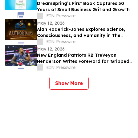
DreamSpring’s First Book Captures 30
Years of Small Business Grit and Growth
EIN Presswire
May 12, 2026
Alan Roderick-Jones Explores Science,
Consciousness, and Humanity in The
Irenic Principle
EIN Presswire
May 12, 2026
New England Patriots RB TreVeyon
Henderson Writes Foreword for 'Gripped
Part 6: The Dunkin Legacy'
EIN Presswire
Show More