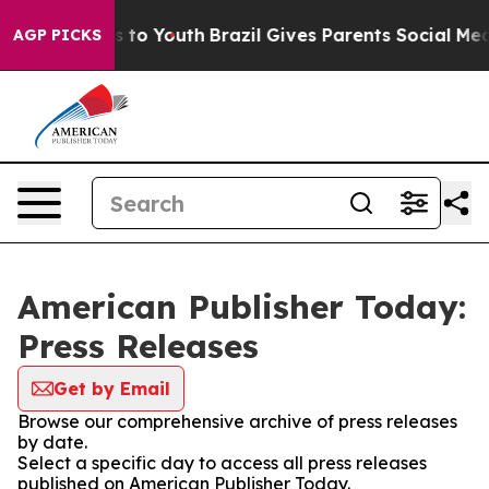
ate Harms to Youth
Brazil Gives Parents Social Media Co
AGP PICKS
American Publisher Today:
Press Releases
Get by Email
Browse our comprehensive archive of press releases
by date.
Select a specific day to access all press releases
published on American Publisher Today.