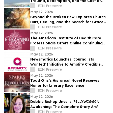
Trauma, Redemption, and the Cost of
Chasing Dreams
EIN Presswire
May 12, 2026
Beyond the Broken Pew Explores Church
Hurt, Healing, and the Search for Grace
Beyond Shame
EIN Presswire
May 12, 2026
The American Institute of Health Care
Professionals Offers Online Continuing
Education Courses
EIN Presswire
May 12, 2026
Newsmatics Launches 'Journalists
Wanted' Initiative to Amplify Credible
Journalism and Expand Audience Reach
EIN Presswire
May 12, 2026
Todd Otis’s Historical Novel Receives
Honor for Literary Excellence
EIN Presswire
May 12, 2026
Debbie Bishop Unveils 'PILLYWIGGIN
Awakening: The Complete Story Arc'
EIN Presswire