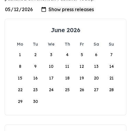
June 2026
Mo
Tu
We
Th
Fr
Sa
Su
1
2
3
4
5
6
7
8
9
10
11
12
13
14
15
16
17
18
19
20
21
22
23
24
25
26
27
28
29
30