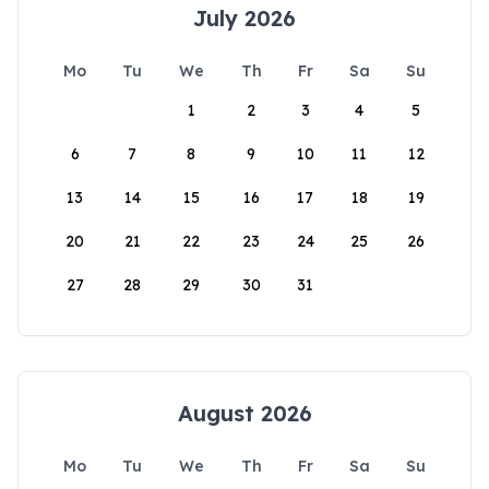
July 2026
Mo
Tu
We
Th
Fr
Sa
Su
1
2
3
4
5
6
7
8
9
10
11
12
13
14
15
16
17
18
19
20
21
22
23
24
25
26
27
28
29
30
31
August 2026
Mo
Tu
We
Th
Fr
Sa
Su