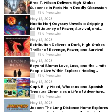
Bree T. Wilson Delivers High-Stakes
Suspense in Paris Noir: Deadly Obsession
EIN Presswire
May 12, 2026
Noetic Marj Odyssey Unveils a Gripping
Sci-Fi Journey of Power, Survival, and
Destiny
EIN Presswire
May 12, 2026
Retribution Delivers a Dark, High-Stakes
Thriller of Revenge, Power, and Survival
EIN Presswire
May 12, 2026
Beyond Blame: Love, Loss, and the Limits
People Live Within Explores Healing
Beyond Heartbreak
EIN Presswire
May 12, 2026
Capt. Billy Weed, Whackos and Spanish
Treasure Chronicles a Life of Adventure
on the Open Sea
EIN Presswire
May 12, 2026
Jasper: The Long Distance Home Explores