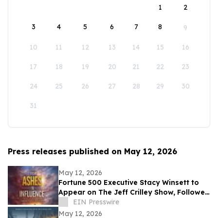
1
2
3
4
5
6
7
8
9
10
11
12
13
14
15
16
17
18
19
20
21
22
23
24
25
26
27
28
29
30
31
Press releases published on May 12, 2026
May 12, 2026
Fortune 500 Executive Stacy Winsett to
Appear on The Jeff Crilley Show, Followed
by Dallas-Area Book Signing
EIN Presswire
May 12, 2026