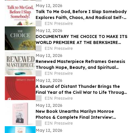
May 12, 2026
Talk To Me God, Before I Slap Somebody
Explores Faith, Chaos, And Radical Self-
Discovery
EIN Presswire
May 12, 2026
DOCUMENTARY THE CHOICE TO MAKE ITS
WORLD PREMIERE AT THE BERKSHIRE
INTERNATIONAL FILM FESTIVAL
EIN Presswire
May 12, 2026
Renewed Masterpiece Reframes Genesis
Through Hope, Beauty, and Spiritual
Restoration
EIN Presswire
May 12, 2026
A Sound of Distant Thunder Brings the
Final Year of the Civil War to Life Through
One Family’s Struggle
EIN Presswire
May 12, 2026
New Book Unearths Marilyn Monroe
Photos & Complete Final Interview:
MARILYN: THE LOST PHOTOGRAPHS • THE
EIN Presswire
LAST INTERVIEW
May 12, 2026