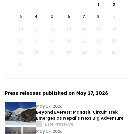
1
2
3
4
5
6
7
8
9
10
11
12
13
14
15
16
17
18
19
20
21
22
23
24
25
26
27
28
29
30
31
Press releases published on May 17, 2026
May 17, 2026
Beyond Everest: Manaslu Circuit Trek
Emerges as Nepal’s Next Big Adventure
EIN Presswire
May 17, 2026