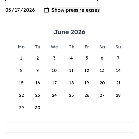
June 2026
Mo
Tu
We
Th
Fr
Sa
Su
1
2
3
4
5
6
7
8
9
10
11
12
13
14
15
16
17
18
19
20
21
22
23
24
25
26
27
28
29
30