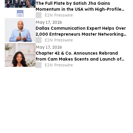
The Full Plate by Satish Jha Gains
Momentum in the USA with High-Profile
Launches at MIT and Boston Diaspora
EIN Presswire
Gala
May 17, 2026
Dallas Communication Expert Helps Over
2,000 Entrepreneurs Master Networking
and the Elevator Pitch
EIN Presswire
May 17, 2026
Chapter 42 & Co. Announces Rebrand
from Cam Makes Scents and Launch of
“Forever Held” Gift Set
EIN Presswire