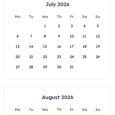
July 2026
Mo
Tu
We
Th
Fr
Sa
Su
1
2
3
4
5
6
7
8
9
10
11
12
13
14
15
16
17
18
19
20
21
22
23
24
25
26
27
28
29
30
31
August 2026
Mo
Tu
We
Th
Fr
Sa
Su