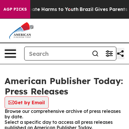
n Fund to Abate Harms to Youth
Brazil Gives Parents S
AGP PICKS
American Publisher Today:
Press Releases
Get by Email
Browse our comprehensive archive of press releases
by date.
Select a specific day to access all press releases
published on American Publisher Today.