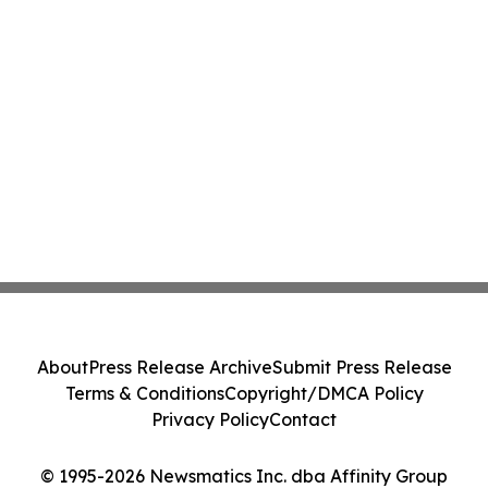
About
Press Release Archive
Submit Press Release
Terms & Conditions
Copyright/DMCA Policy
Privacy Policy
Contact
© 1995-2026 Newsmatics Inc. dba Affinity Group