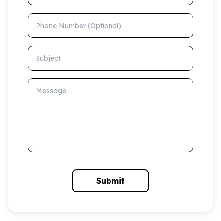
Phone Number (Optional)
Subject
Message
Submit