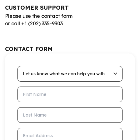
CUSTOMER SUPPORT
Please use the contact form
or call +1 (202) 335-9303
CONTACT FORM
Let us know what we can help you with
First Name
Last Name
Email Address