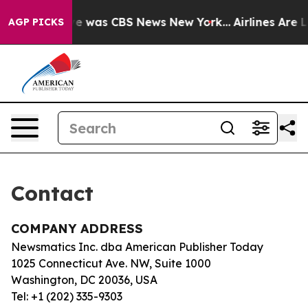
lse Narrative was CBS News New York...
Airlines Are L
AGP PICKS
Contact
COMPANY ADDRESS
Newsmatics Inc. dba American Publisher Today
1025 Connecticut Ave. NW, Suite 1000
Washington, DC 20036, USA
Tel: +1 (202) 335-9303