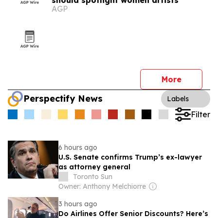
should spotlight women artists
AGP
More
Perspectify News
Labels
Filter
6 hours ago
U.S. Senate confirms Trump’s ex-lawyer
as attorney general
Toronto Sun
Owner: Anthony Melchiorre
3 hours ago
Do Airlines Offer Senior Discounts? Here’s