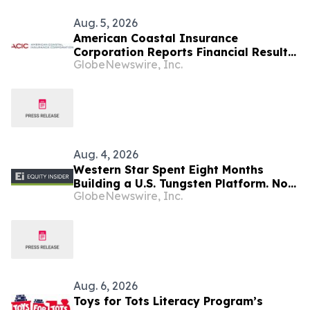
Aug. 5, 2026
American Coastal Insurance
Corporation Reports Financial Results
GlobeNewswire, Inc.
for Its Second Quarter Ended June 30,
2026
Aug. 4, 2026
Western Star Spent Eight Months
Building a U.S. Tungsten Platform. Now
GlobeNewswire, Inc.
It’s Time to Drill
Aug. 6, 2026
Toys for Tots Literacy Program’s