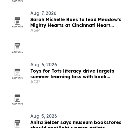
Aug. 7, 2026
Sarah Michelle Boes to lead Meadow's
Mighty Hearts at Cincinnati Heart
AGP
Walk
Aug. 6, 2026
Toys for Tots literacy drive targets
summer learning loss with book
AGP
donations
Aug. 5, 2026
Anita Selzer says museum bookstores