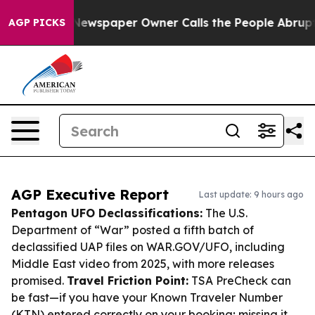
ga. Newspaper Owner Calls the People Abruptly Laid 
AGP PICKS
AGP Executive Report
Last update: 9 hours ago
Pentagon UFO Declassifications:
The U.S.
Department of “War” posted a fifth batch of
declassified UAP files on WAR.GOV/UFO, including
Middle East video from 2025, with more releases
promised.
Travel Friction Point:
TSA PreCheck can
be fast—if you have your Known Traveler Number
(KTN) entered correctly on your booking; missing it