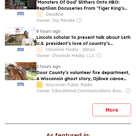
‘Monsters Of God’ Slithers Onto HBO:
Reptilian Docuseries From ‘Tiger King’s
Eric Goode
Deadline
Owner: Jay Penske
8 hours ago
Lincoln scholar to present talk about 16th
U.S. president’s love of country’s
founding document
Chronicle Media - Illinois
Owner: Chronicle Media, LLC
2 hours ago
Door County’s volunteer fire department,
A Wisconsin ghost story, Ojibwe canoe
building
Wisconsin Public Radio
Owner: Educational Communications Board & University of Wisconsin-Madison
news
More
As featured in: