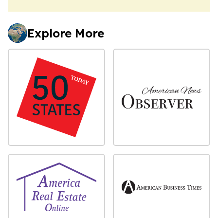
Explore More