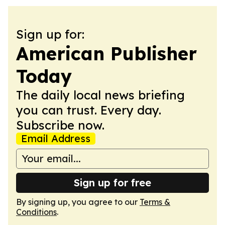
Sign up for:
American Publisher
Today
The daily local news briefing
you can trust. Every day.
Subscribe now.
Email Address
Sign up for free
By signing up, you agree to our
Terms &
Conditions
.