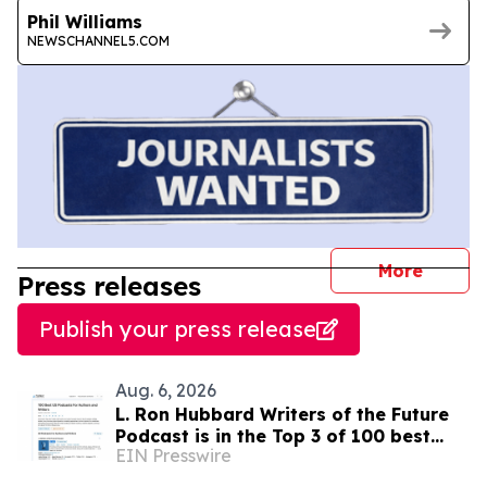
Phil Williams
NEWSCHANNEL5.COM
journal
More
Press releases
Publish your press release
Aug. 6, 2026
L. Ron Hubbard Writers of the Future
Podcast is in the Top 3 of 100 best
EIN Presswire
Writing podcasts in the U.S.