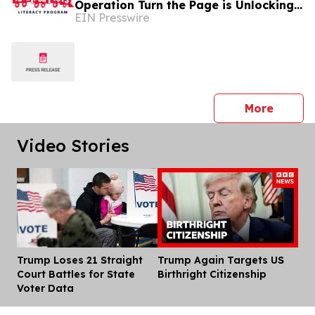
Operation Turn the Page is Unlocking
EIN Presswire
Futures Through Books
press 
More
Video Stories
Trump Loses 21 Straight
Trump Again Targets US
Dis
Court Battles for State
Birthright Citizenship
Voter Data