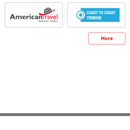
sites
More