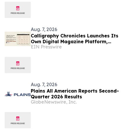
Aug. 7, 2026
Calligraphy Chronicles Launches Its
Own Digital Magazine Platform,
EIN Presswire
Powered by ZenFlip's White-Label
Publishing
Aug. 7, 2026
Plains All American Reports Second-
Quarter 2026 Results
GlobeNewswire, Inc.