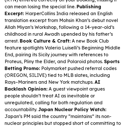
can mean losing the special line.
Publishing
Excerpt:
HarperCollins India released an English
translation excerpt from Mohsin Khan’s debut novel
Allah Miyan’s Workshop
, following a 14-year-old’s
childhood in rural Awadh upended by his father’s
arrest.
Book Culture & Craft:
A new
Book Club
feature spotlights Valeria Luiselli’s
Beginning Middle
End
, pairing its Sicily journey with references to
Proteus, Pliny the Elder, and Polaroid photos.
Sports
Betting Promo:
Polymarket pushed referral codes
(OREGON, SILIVE) tied to MLB slates, including
Rays–Mariners and New York matchups.
AI
Backlash Opinion:
A guest viewpoint argues
people shouldn’t treat AI as inevitable or
unregulated, calling for both regulation and
accountability.
Japan Nuclear Policy Watch:
Japan’s PM said the country “maintains” its non-
nuclear principles but stopped short of committing to