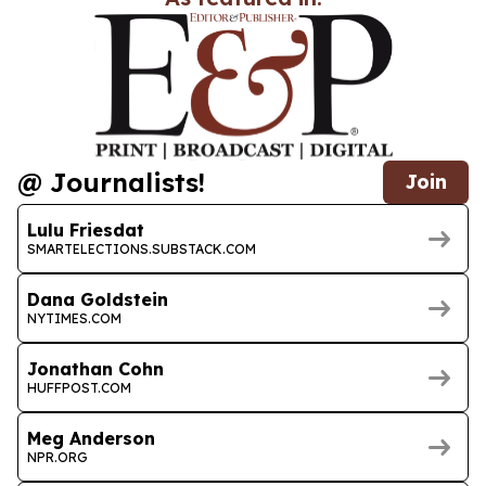
@ Journalists!
Join
Lulu Friesdat
SMARTELECTIONS.SUBSTACK.COM
Dana Goldstein
NYTIMES.COM
Jonathan Cohn
HUFFPOST.COM
Meg Anderson
NPR.ORG