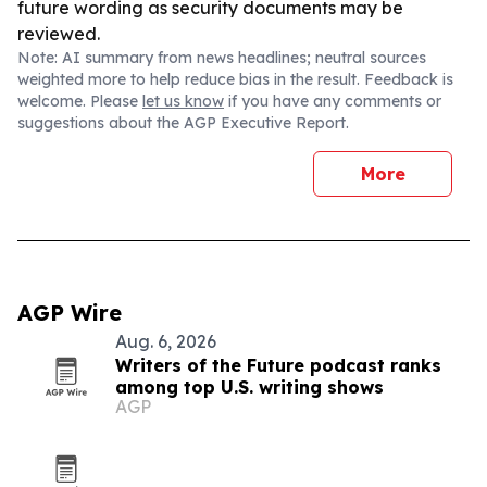
future wording as security documents may be
reviewed.
Note: AI summary from news headlines; neutral sources
weighted more to help reduce bias in the result. Feedback is
welcome. Please
let us know
if you have any comments or
suggestions about the AGP Executive Report.
More
AGP Wire
Aug. 6, 2026
Writers of the Future podcast ranks
among top U.S. writing shows
AGP