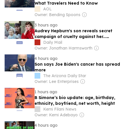
What Travelers Need to Know
AOL
Owner: Bending Spoons
3 hours ago
Audrey Hepburn's son reveals secret
campaign of cruelty against her...
heartbreaking truth about her overdose...
Daily Mail
and what happened during 'two years in
Owner: Jonathan Harmsworth
hell'
4 hours ago
Son says Joe Biden's cancer has spread
more
The Arizona Daily Star
Owner: Lee Enterprises
1 hours ago
B Simone’s bio update: age, birthday,
ethnicity, boyfriend, net worth, height
Kemi Filani News
Owner: Kemi Adebayo
4 hours ago