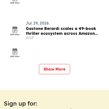
Jul. 29, 2026
Gastone Berardi scales a 49-book
thriller ecosystem across Amazon
AGP
marketplaces
Show More
Sign up for: