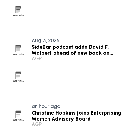
Aug. 3, 2026
SideBar podcast adds David F.
Walbert ahead of new book on
AGP
election integrity
an hour ago
Christine Hopkins joins Enterprising
Women Advisory Board
AGP