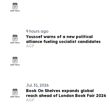
9 hours ago
Youssef warns of a new political
alliance fueling socialist candidates
AGP
Jul. 31, 2026
Book On Shelves expands global
reach ahead of London Book Fair 2026
AGP