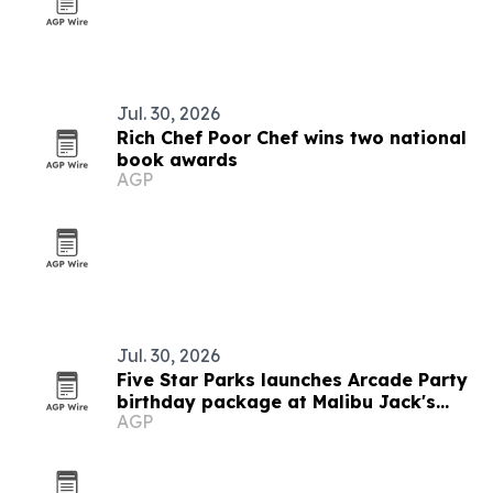
Jul. 30, 2026
Rich Chef Poor Chef wins two national
book awards
AGP
Jul. 30, 2026
Five Star Parks launches Arcade Party
birthday package at Malibu Jack's
AGP
Kentucky parks