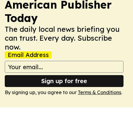
American Publisher
Today
The daily local news briefing you
can trust. Every day. Subscribe
now.
Email Address
Sign up for free
By signing up, you agree to our
Terms & Conditions
.