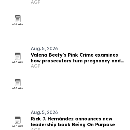
AGP
Aug. 5, 2026
Valena Beety's Pink Crime examines
how prosecutors turn pregnancy and
AGP
queer identity into evidence
Aug. 5, 2026
Rick J. Hernández announces new
leadership book Being On Purpose
AGP