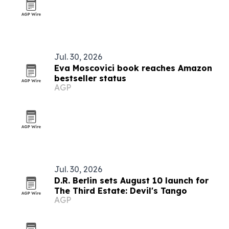
Jul. 30, 2026
Eva Moscovici book reaches Amazon
bestseller status
AGP
Jul. 30, 2026
D.R. Berlin sets August 10 launch for
The Third Estate: Devil's Tango
AGP