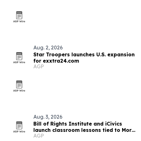
Aug. 2, 2026
Star Troopers launches U.S. expansion
for exxtra24.com
AGP
Aug. 3, 2026
Bill of Rights Institute and iCivics
launch classroom lessons tied to More
AGP
Perfect’s In Pursuit