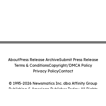
About
Press Release Archive
Submit Press Release
Terms & Conditions
Copyright/DMCA Policy
Privacy Policy
Contact
© 1995-2026 Newsmatics Inc. dba Affinity Group
Publishing & American Publisher Today. All Rights
Reserved.
Cookie Settings / Your Privacy Choices