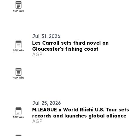
Jul. 31, 2026
Les Carroll sets third novel on
Gloucester's fishing coast
AGP
Jul. 25, 2026
M.LEAGUE x World Riichi U.S. Tour sets
records and launches global alliance
AGP