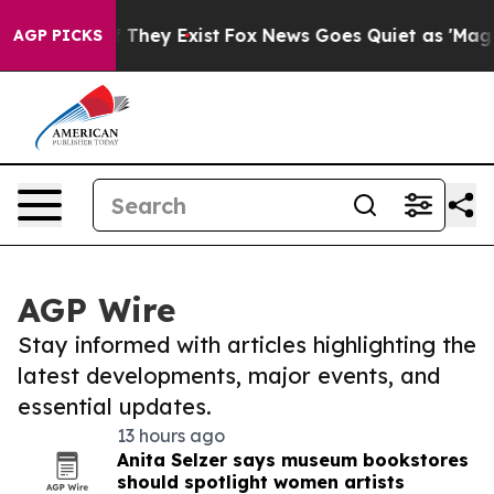
o Proof They Exist
Fox News Goes Quiet as 'Maga Media
AGP PICKS
AGP Wire
Stay informed with articles highlighting the
latest developments, major events, and
essential updates.
13 hours ago
Anita Selzer says museum bookstores
should spotlight women artists