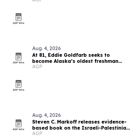
Aug. 4, 2026
At 81, Eddie Goldfarb seeks to
become Alaska’s oldest freshman
AGP
congressman
Aug. 4, 2026
Steven C. Markoff releases evidence-
based book on the Israeli-Palestinian
AGP
conflict