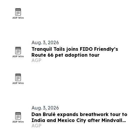
Aug. 3, 2026
Tranquil Tails joins FIDO Friendly’s
Route 66 pet adoption tour
AGP
Aug. 3, 2026
Dan Brulé expands breathwork tour to
India and Mexico City after Mindvalley
AGP
U