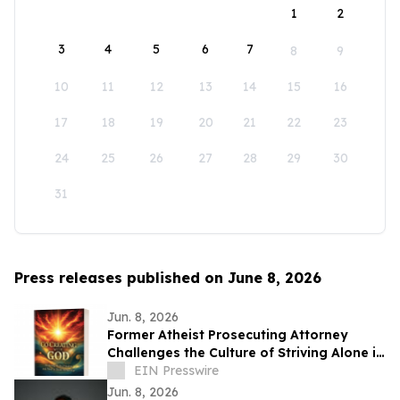
1
2
3
4
5
6
7
8
9
10
11
12
13
14
15
16
17
18
19
20
21
22
23
24
25
26
27
28
29
30
31
Press releases published on June 8, 2026
Jun. 8, 2026
Former Atheist Prosecuting Attorney
Challenges the Culture of Striving Alone in
Bestselling New Book
EIN Presswire
Jun. 8, 2026