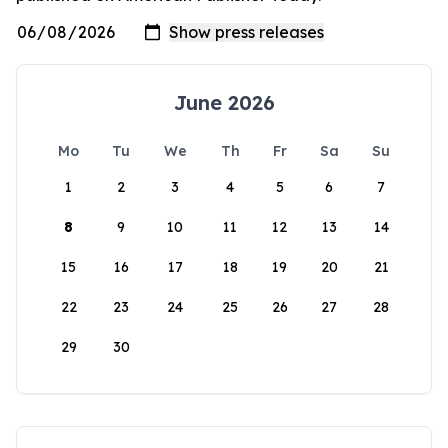
June 2026
Mo
Tu
We
Th
Fr
Sa
Su
1
2
3
4
5
6
7
8
9
10
11
12
13
14
15
16
17
18
19
20
21
22
23
24
25
26
27
28
29
30