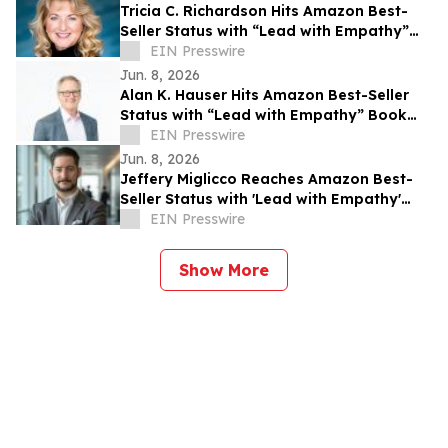
Tricia C. Richardson Hits Amazon Best-
Seller Status with “Lead with Empathy”
Book Co-Authored with Chris Voss
EIN Presswire
Jun. 8, 2026
Alan K. Hauser Hits Amazon Best-Seller
Status with “Lead with Empathy” Book
Co-Authored with Chris Voss
EIN Presswire
Jun. 8, 2026
Jeffery Miglicco Reaches Amazon Best-
Seller Status with 'Lead with Empathy'
Book Co-Authored with Chris Voss
EIN Presswire
Show More