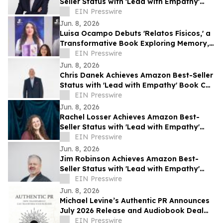
Seller Status with 'Lead with Empathy'
Book Co-Authored with Chris Voss
EIN Presswire
Jun. 8, 2026
Luisa Ocampo Debuts 'Relatos Físicos,' a
Transformative Book Exploring Memory,
Healing & the Wisdom of the Body
EIN Presswire
Jun. 8, 2026
Chris Danek Achieves Amazon Best-Seller
Status with 'Lead with Empathy' Book Co-
Authored with Chris Voss
EIN Presswire
Jun. 8, 2026
Rachel Losser Achieves Amazon Best-
Seller Status with 'Lead with Empathy'
Book Co-Authored with Chris Voss
EIN Presswire
Jun. 8, 2026
Jim Robinson Achieves Amazon Best-
Seller Status with 'Lead with Empathy'
Book Co-Authored with Chris Voss
EIN Presswire
Jun. 8, 2026
Michael Levine’s Authentic PR Announces
July 2026 Release and Audiobook Deal
with Blackstone
EIN Presswire