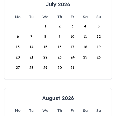
July 2026
Mo
Tu
We
Th
Fr
Sa
Su
1
2
3
4
5
6
7
8
9
10
11
12
13
14
15
16
17
18
19
20
21
22
23
24
25
26
27
28
29
30
31
August 2026
Mo
Tu
We
Th
Fr
Sa
Su