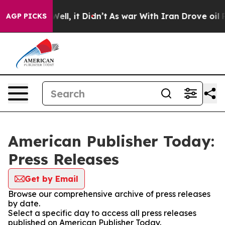
40%. Well, it Didn’t
As war With Iran Drove oil Price
AGP PICKS
American Publisher Today:
Press Releases
Get by Email
Browse our comprehensive archive of press releases
by date.
Select a specific day to access all press releases
published on American Publisher Today.