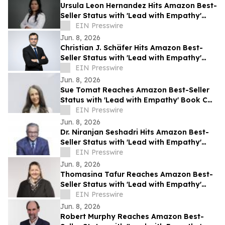
Ursula Leon Hernandez Hits Amazon Best-
Seller Status with 'Lead with Empathy'
Book Co-Authored with Chris Voss
EIN Presswire
Jun. 8, 2026
Christian J. Schäfer Hits Amazon Best-
Seller Status with 'Lead with Empathy'
Book Co-Authored with Chris Voss
EIN Presswire
Jun. 8, 2026
Sue Tomat Reaches Amazon Best-Seller
Status with 'Lead with Empathy' Book Co-
Authored with Chris Voss
EIN Presswire
Jun. 8, 2026
Dr. Niranjan Seshadri Hits Amazon Best-
Seller Status with 'Lead with Empathy'
Book Co-Authored with Chris Voss
EIN Presswire
Jun. 8, 2026
Thomasina Tafur Reaches Amazon Best-
Seller Status with 'Lead with Empathy'
Book Co-Authored with Chris Voss
EIN Presswire
Jun. 8, 2026
Robert Murphy Reaches Amazon Best-