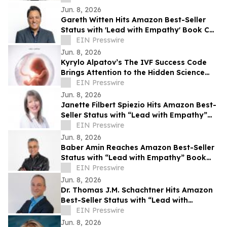
Jun. 8, 2026
Gareth Witten Hits Amazon Best-Seller
Status with 'Lead with Empathy' Book Co-
Authored with Chris Voss
EIN Presswire
Jun. 8, 2026
Kyrylo Alpatov’s The IVF Success Code
Brings Attention to the Hidden Science
Behind IVF Results
EIN Presswire
Jun. 8, 2026
Janette Filbert Spiezio Hits Amazon Best-
Seller Status with “Lead with Empathy”
Book Co-Authored with Chris Voss
EIN Presswire
Jun. 8, 2026
Baber Amin Reaches Amazon Best-Seller
Status with “Lead with Empathy” Book
Co-Authored with Chris Voss
EIN Presswire
Jun. 8, 2026
Dr. Thomas J.M. Schachtner Hits Amazon
Best-Seller Status with “Lead with
Empathy” Book Co-Authored with Chris
EIN Presswire
Voss
Jun. 8, 2026