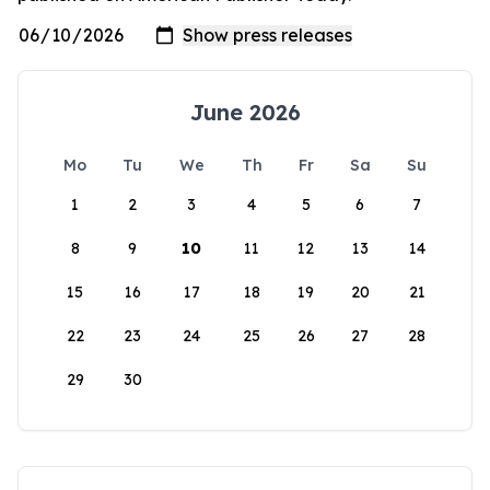
June 2026
Mo
Tu
We
Th
Fr
Sa
Su
1
2
3
4
5
6
7
8
9
10
11
12
13
14
15
16
17
18
19
20
21
22
23
24
25
26
27
28
29
30