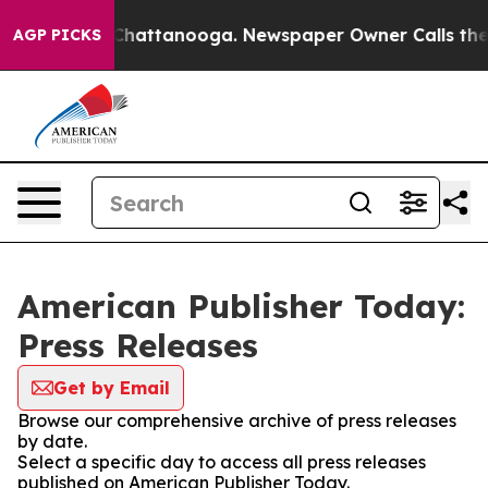
haos in Chattanooga. Newspaper Owner Calls the Peop
AGP PICKS
American Publisher Today:
Press Releases
Get by Email
Browse our comprehensive archive of press releases
by date.
Select a specific day to access all press releases
published on American Publisher Today.