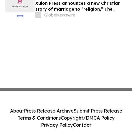
Xulon Press announces a new Christian
story of marriage to “religion,” The
Husband Mandate: The Marriage of the
GlobeNewswire
Lamb of God from author Baron Kamau
M. Ade.
About
Press Release Archive
Submit Press Release
Terms & Conditions
Copyright/DMCA Policy
Privacy Policy
Contact