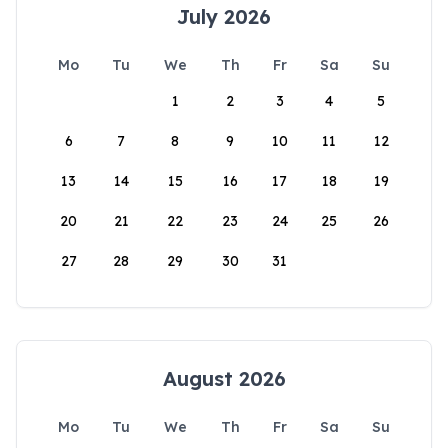
July 2026
Mo
Tu
We
Th
Fr
Sa
Su
1
2
3
4
5
6
7
8
9
10
11
12
13
14
15
16
17
18
19
20
21
22
23
24
25
26
27
28
29
30
31
August 2026
Mo
Tu
We
Th
Fr
Sa
Su