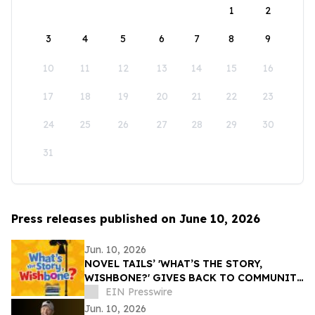
1
2
3
4
5
6
7
8
9
10
11
12
13
14
15
16
17
18
19
20
21
22
23
24
25
26
27
28
29
30
31
Press releases published on June 10, 2026
Jun. 10, 2026
NOVEL TAILS’ 'WHAT’S THE STORY,
WISHBONE?' GIVES BACK TO COMMUNITY
THROUGH READING IS FUNDAMENTAL
EIN Presswire
DONATION
Jun. 10, 2026