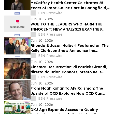
McCaffrey Health Center Celebrates 25
Years of Root-Cause Care in Springfield,
Illinois
EIN Presswire
Jun. 10, 2026
WOE TO THE LEADERS WHO HARM THE
INNOCENT: NEW ANALYSIS EXAMINES
THE CONNECTION B/W THE WOE
EIN Presswire
MESSAGE AND TEN COMMANDMENTS
Jun. 10, 2026
Rhonda & Jason Halbert Featured on The
Kelly Clarkson Show Announce the
Release of Architect
EIN Presswire
Jun. 10, 2026
Cinema: 'Resurrection' di Patrick Girondi,
diretto da Brian Connors, presto nelle
sale cinematografiche in Italia
EIN Presswire
Jun. 10, 2026
From Noah Kahan to Aly Raisman: The
Upside of OCD Explores How OCD Can
Coexist With Creativity and Resilience
EIN Presswire
Jun. 10, 2026
DKJ Agri Expands Access to Quality