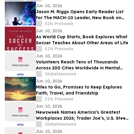
Jun. 10, 2026
Jason M. Riggs Opens Early Reader List
for The MACH-10 Leader, New Book on
AI-Native Leadership and Decision Speed
EIN Presswire
Jun. 10, 2026
As World Cup Starts, Book Explores What
Soccer Teaches About Other Areas of Life
EIN Presswire
Jun. 10, 2026
Volunteers Reach Tens of Thousands
Across 200 Cities Worldwide in Mental
Health Outreach
GlobeNewswire
Jun. 10, 2026
Miles to Go, Promises to Keep Explores
Faith, Travel, and Friendship
EIN Presswire
Jun. 10, 2026
Newsweek Names America’s Greatest
Workplaces 2026; Trader Joe’s, U.S. Steel,
Hyatt and Grainger Among 5-Star
GlobeNewswire
Winners
Jun. 10, 2026