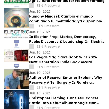
Agricultural Materials for Modern Farming
EIN Presswire
Jun. 10, 2026
Humony Mindset: Cambia el mundo
cambiando tu mentalidad ya disponible
en español
EIN Presswire
Jun. 10, 2026
In Election Prep: Stories, Democracy,
Public Discourse & Leadership On Electric
Ladies Podcast with Guest Melissa
EIN Presswire
Rowley
Jun. 10, 2026
Las Vegas Magician's Book Wins 2026
Next Generation Indie Book Award
EIN Presswire
Jun. 10, 2026
Author of Recover Smarter Explains Why
Recovery After Surgery Is Rarely a
Straight Line
EIN Presswire
Jun. 10, 2026
Christopher Fleming Turns AML Cancer
Battle Into Debut Album 'Boogie Man
Blues'
EIN Presswire