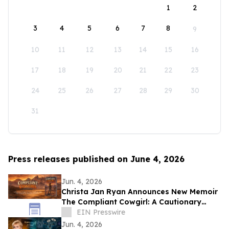
1
2
3
4
5
6
7
8
9
10
11
12
13
14
15
16
17
18
19
20
21
22
23
24
25
26
27
28
29
30
31
Press releases published on June 4, 2026
Jun. 4, 2026
Christa Jan Ryan Announces New Memoir
The Compliant Cowgirl: A Cautionary
Story
EIN Presswire
Jun. 4, 2026