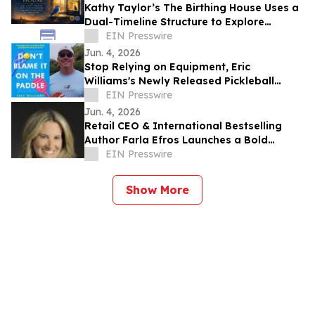
Kathy Taylor’s The Birthing House Uses a
Dual-Timeline Structure to Explore
Memory, Place, and Self-Discovery
EIN Presswire
Jun. 4, 2026
Stop Relying on Equipment, Eric
Williams's Newly Released Pickleball
Guide Focuses on Strategy Over Gear
EIN Presswire
Jun. 4, 2026
Retail CEO & International Bestselling
Author Farla Efros Launches a Bold
Memoir & Business Playbook to Navigate
EIN Presswire
Cancer
Show More