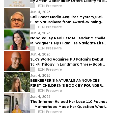
by Artem Gonchakov Offers Clarity to a
Path of Authentic Purpose
EIN Presswire
Jun. 4, 2026
Call Sheet Media Acquires Mystery/Sci-Fi
Pilot NaturalAwe from Award-Winning
Screenwriter Barry Lindstrom
EIN Presswire
Jun. 4, 2026
Napa Valley Real Estate Leader Michelle
M. Wagner Helps Families Navigate Life
Through Real Estate and Storytelling
EIN Presswire
Jun. 4, 2026
SLKY World Acquires F J Fatani’s Debut
Sci-Fi Trilogy in Landmark Three-Book
Deal
EIN Presswire
Jun. 4, 2026
BEEKEEPER’S NATURALS ANNOUNCES
FIRST CHILDREN’S BOOK BY FOUNDER
CARLY KREMER: LITTLE BEE AND THE
EIN Presswire
BLOOM
Jun. 4, 2026
The Internet Helped Her Lose 110 Pounds
— Motherhood Made Her Question What
Screens Were Doing to Childhood
EIN Presswire