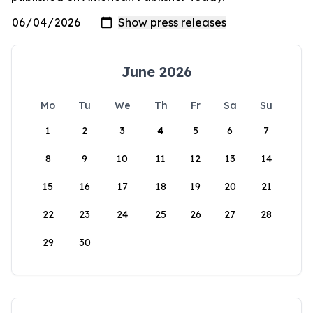
June 2026
Mo
Tu
We
Th
Fr
Sa
Su
1
2
3
4
5
6
7
8
9
10
11
12
13
14
15
16
17
18
19
20
21
22
23
24
25
26
27
28
29
30