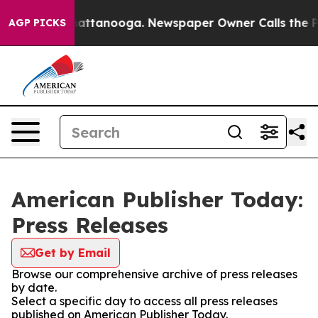
os in Chattanooga. Newspaper Owner Calls the People
AGP PICKS
American Publisher Today:
Press Releases
Get by Email
Browse our comprehensive archive of press releases
by date.
Select a specific day to access all press releases
published on American Publisher Today.