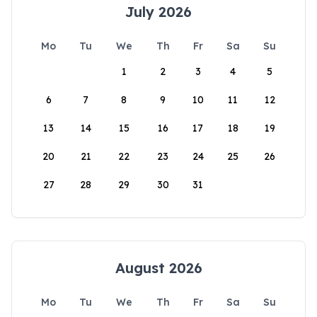
July 2026
Mo
Tu
We
Th
Fr
Sa
Su
1
2
3
4
5
6
7
8
9
10
11
12
13
14
15
16
17
18
19
20
21
22
23
24
25
26
27
28
29
30
31
August 2026
Mo
Tu
We
Th
Fr
Sa
Su