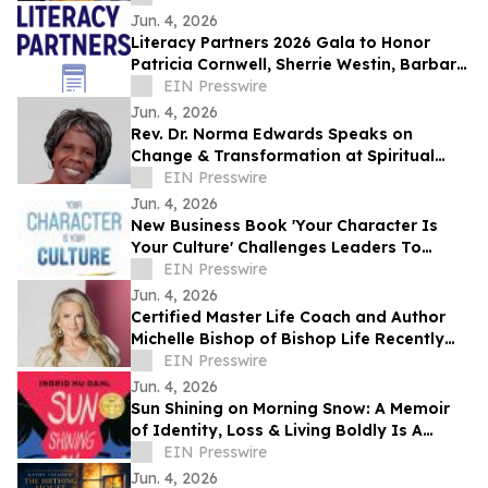
Jun. 4, 2026
Literacy Partners 2026 Gala to Honor
Patricia Cornwell, Sherrie Westin, Barbara
Tober and Sabastian Niles
EIN Presswire
Jun. 4, 2026
Rev. Dr. Norma Edwards Speaks on
Change & Transformation at Spiritual
Conference 2026
EIN Presswire
Jun. 4, 2026
New Business Book 'Your Character Is
Your Culture' Challenges Leaders To
Rethink Corporate Culture From The
EIN Presswire
Inside Out
Jun. 4, 2026
Certified Master Life Coach and Author
Michelle Bishop of Bishop Life Recently
Featured on Close Up Radio
EIN Presswire
Jun. 4, 2026
Sun Shining on Morning Snow: A Memoir
of Identity, Loss & Living Boldly Is A
Winner of 2026 IndieReader Discovery
EIN Presswire
Awards
Jun. 4, 2026