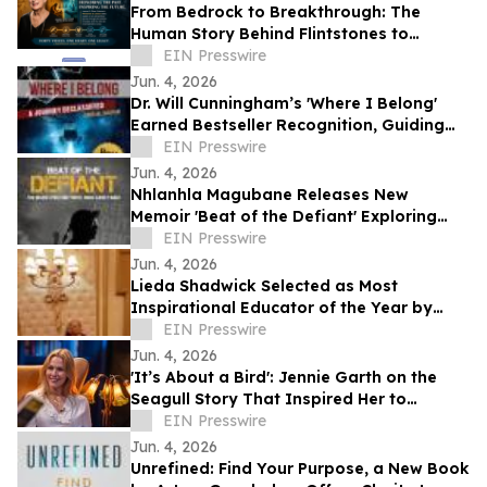
From Bedrock to Breakthrough: The
Human Story Behind Flintstones to
Jetsons
EIN Presswire
Jun. 4, 2026
Dr. Will Cunningham’s 'Where I Belong'
Earned Bestseller Recognition, Guiding
Readers Toward Resilience and Purpose
EIN Presswire
Jun. 4, 2026
Nhlanhla Magubane Releases New
Memoir 'Beat of the Defiant' Exploring
Music, Memory, and Resilience
EIN Presswire
Jun. 4, 2026
Lieda Shadwick Selected as Most
Inspirational Educator of the Year by
IAOTP
EIN Presswire
Jun. 4, 2026
'It’s About a Bird': Jennie Garth on the
Seagull Story That Inspired Her to
Choose Herself
EIN Presswire
Jun. 4, 2026
Unrefined: Find Your Purpose, a New Book