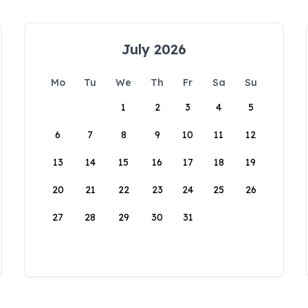
July 2026
Mo
Tu
We
Th
Fr
Sa
Su
1
2
3
4
5
6
7
8
9
10
11
12
13
14
15
16
17
18
19
20
21
22
23
24
25
26
27
28
29
30
31