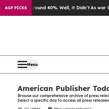
Floor Around 40%. Well, it Didn’t
As war With I
AGP PICKS
Menu
American Publisher Toda
Browse our comprehensive archive of press relea
Select a specific day to access all press releas