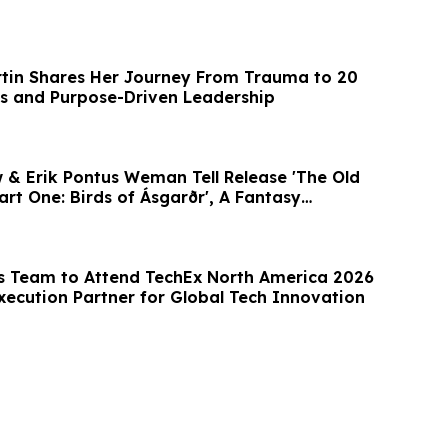
tin Shares Her Journey From Trauma to 20
s and Purpose-Driven Leadership
 & Erik Pontus Weman Tell Release 'The Old
rt One: Birds of Ásgarðr', A Fantasy
’s Team to Attend TechEx North America 2026
Execution Partner for Global Tech Innovation