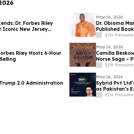
 2026
May 16, 2026
nds: Dr. Forbes Riley
Dr. Obioma Mar
at Iconic New Jersey
Published Book
EIN Presswire
May 16, 2026
Forbes Riley Hosts 6-Hour
Camilla Beskow
Selling
Norse Saga – Pa
Masterpiece
EIN Presswire
May 16, 2026
 69 of the Trump 2.0 Administration
Sybrid Pvt Ltd
as Pakistan’s 
EIN Presswire