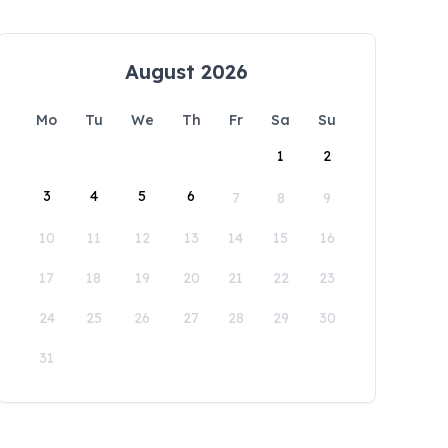
August 2026
Mo
Tu
We
Th
Fr
Sa
Su
1
2
3
4
5
6
7
8
9
10
11
12
13
14
15
16
17
18
19
20
21
22
23
24
25
26
27
28
29
30
31