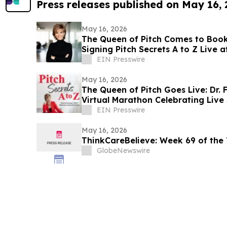
Press releases published on May 16,
May 16, 2026
The Queen of Pitch Comes to Booke
Signing Pitch Secrets A to Z Live 
Bookstore
EIN Presswire
May 16, 2026
The Queen of Pitch Goes Live: Dr. 
Virtual Marathon Celebrating Live 
EIN Presswire
May 16, 2026
ThinkCareBelieve: Week
GlobeNewswire