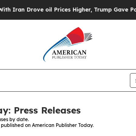
ran Drove oil Prices Higher, Trump Gave Politic
y: Press Releases
ses by date.
es published on American Publisher Today.