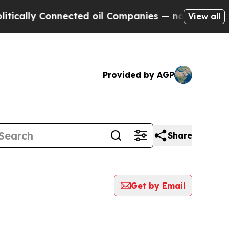
ally Connected oil Companies — not Taxpayers — 
View all
Provided by AGP
Share
Get by Email