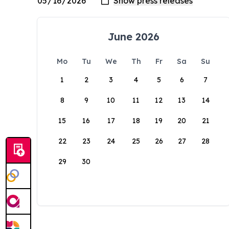
June 2026
Mo
Tu
We
Th
Fr
Sa
Su
1
2
3
4
5
6
7
8
9
10
11
12
13
14
15
16
17
18
19
20
21
22
23
24
25
26
27
28
29
30