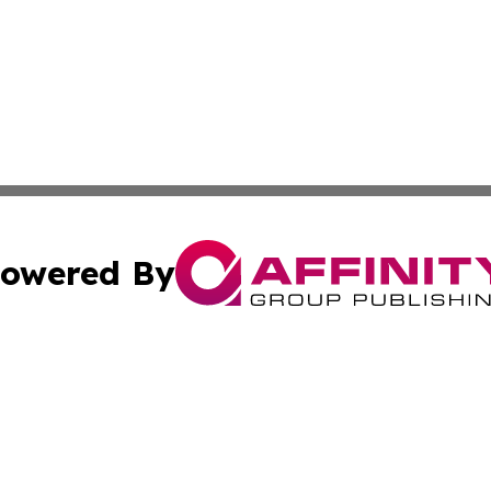
owered By
ubmit Press Release
Terms & Conditions
Copyright/DMCA
nc. dba Affinity Group Publishing & American Publisher To
Cookie Settings / Your Privacy Choices