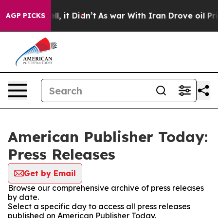
%. Well, it Didn’t
As war With Iran Drove oil Prices
AGP PICKS
American Publisher Today:
Press Releases
Get by Email
Browse our comprehensive archive of press releases
by date.
Select a specific day to access all press releases
published on American Publisher Today.