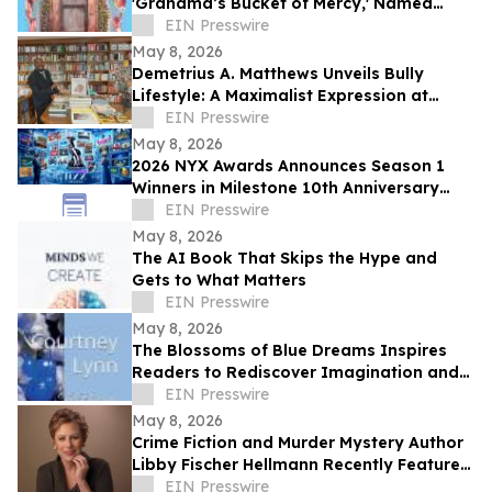
'Grandma’s Bucket of Mercy,' Named
Grand Prize Short List for Eric Hoffer Book
EIN Presswire
Award
May 8, 2026
Demetrius A. Matthews Unveils Bully
Lifestyle: A Maximalist Expression at
Coral Gables’ Iconic Books & Books
EIN Presswire
May 8, 2026
2026 NYX Awards Announces Season 1
Winners in Milestone 10th Anniversary
Year
EIN Presswire
May 8, 2026
The AI Book That Skips the Hype and
Gets to What Matters
EIN Presswire
May 8, 2026
The Blossoms of Blue Dreams Inspires
Readers to Rediscover Imagination and
Embrace Life’s Hidden Possibilities
EIN Presswire
May 8, 2026
Crime Fiction and Murder Mystery Author
Libby Fischer Hellmann Recently Featured
on Close Up Radio
EIN Presswire