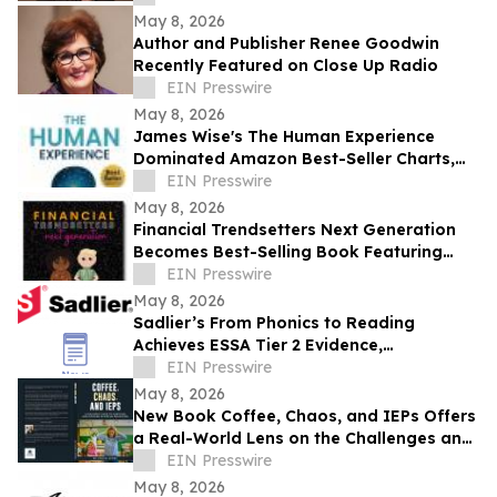
May 8, 2026
Author and Publisher Renee Goodwin
Recently Featured on Close Up Radio
EIN Presswire
May 8, 2026
James Wise's The Human Experience
Dominated Amazon Best-Seller Charts,
Guiding Readers to True Transformation
EIN Presswire
May 8, 2026
Financial Trendsetters Next Generation
Becomes Best-Selling Book Featuring
Young Authors Sharing Money Stories
EIN Presswire
May 8, 2026
Sadlier’s From Phonics to Reading
Achieves ESSA Tier 2 Evidence,
Demonstrating Measurable Impact on
EIN Presswire
Student Outcomes
May 8, 2026
New Book Coffee, Chaos, and IEPs Offers
a Real-World Lens on the Challenges and
Rewards of Special Education
EIN Presswire
May 8, 2026