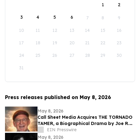
1
2
3
4
5
6
7
8
9
10
11
12
13
14
15
16
17
18
19
20
21
22
23
24
25
26
27
28
29
30
31
Press releases published on May 8, 2026
May 8, 2026
Call Sheet Media Acquires THE TORNADO
TAMER, a Biographical Drama by Joe R.
Eagleman
EIN Presswire
May 8, 2026