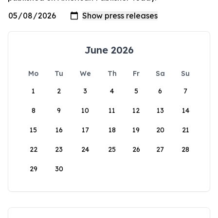
June 2026
Mo
Tu
We
Th
Fr
Sa
Su
1
2
3
4
5
6
7
8
9
10
11
12
13
14
15
16
17
18
19
20
21
22
23
24
25
26
27
28
29
30