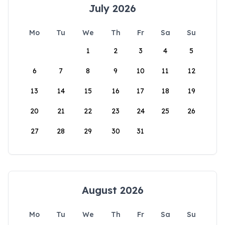
July 2026
Mo
Tu
We
Th
Fr
Sa
Su
1
2
3
4
5
6
7
8
9
10
11
12
13
14
15
16
17
18
19
20
21
22
23
24
25
26
27
28
29
30
31
August 2026
Mo
Tu
We
Th
Fr
Sa
Su