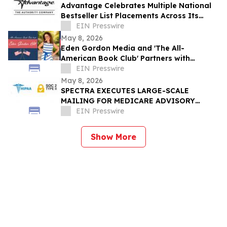
Advantage Celebrates Multiple National
Bestseller List Placements Across Its
Publishing Portfolio
EIN Presswire
May 8, 2026
Eden Gordon Media and 'The All-
American Book Club' Partners with
PRAY.COM
EIN Presswire
May 8, 2026
SPECTRA EXECUTES LARGE-SCALE
MAILING FOR MEDICARE ADVISORY
SERVICE
EIN Presswire
Show More