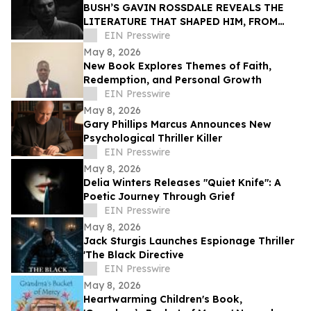
BUSH’S GAVIN ROSSDALE REVEALS THE
LITERATURE THAT SHAPED HIM, FROM
BUKOWSKI TO AUSTER
EIN Presswire
May 8, 2026
New Book Explores Themes of Faith,
Redemption, and Personal Growth
EIN Presswire
May 8, 2026
Gary Phillips Marcus Announces New
Psychological Thriller Killer
EIN Presswire
May 8, 2026
Delia Winters Releases "Quiet Knife": A
Poetic Journey Through Grief
EIN Presswire
May 8, 2026
Jack Sturgis Launches Espionage Thriller
'The Black Directive
EIN Presswire
May 8, 2026
Heartwarming Children's Book,