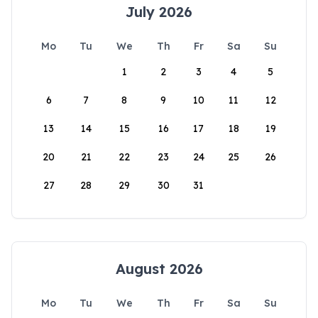
July 2026
Mo
Tu
We
Th
Fr
Sa
Su
1
2
3
4
5
6
7
8
9
10
11
12
13
14
15
16
17
18
19
20
21
22
23
24
25
26
27
28
29
30
31
August 2026
Mo
Tu
We
Th
Fr
Sa
Su