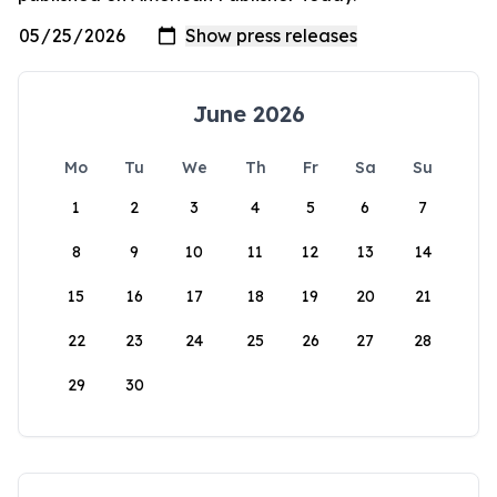
June 2026
Mo
Tu
We
Th
Fr
Sa
Su
1
2
3
4
5
6
7
8
9
10
11
12
13
14
15
16
17
18
19
20
21
22
23
24
25
26
27
28
29
30