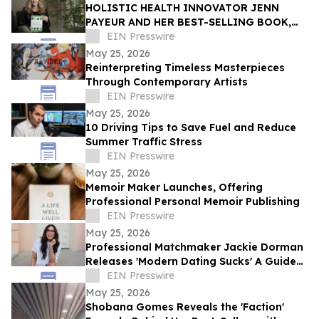
HOLISTIC HEALTH INNOVATOR JENN
PAYEUR AND HER BEST-SELLING BOOK,
ANCIENT PLANT WISDOM, FEATURED IN
EIN Presswire
THE TOWNSEND LETTER
May 25, 2026
Reinterpreting Timeless Masterpieces
Through Contemporary Artists
EIN Presswire
May 25, 2026
10 Driving Tips to Save Fuel and Reduce
Summer Traffic Stress
EIN Presswire
May 25, 2026
Memoir Maker Launches, Offering
Professional Personal Memoir Publishing
EIN Presswire
May 25, 2026
Professional Matchmaker Jackie Dorman
Releases 'Modern Dating Sucks' A Guide
to Finding Real Love in a Swipe-First
EIN Presswire
World
May 25, 2026
Shobana Gomes Reveals the 'Faction'