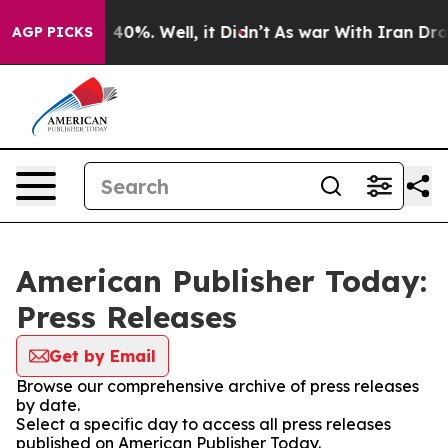
 Around 40%. Well, it Didn’t
As war With Iran Drove 
AGP PICKS
American Publisher Today:
Press Releases
Get by Email
Browse our comprehensive archive of press releases
by date.
Select a specific day to access all press releases
published on American Publisher Today.