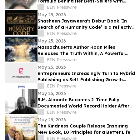
Formula Behind Her Best-Sellers with
Launch of Faction Revolution Modules 1-3
EIN Presswire
May 25, 2026
Shasheen Jayaweera's Debut Book ‘In
Search of a Humanity Code’ is a reflective
exploration of shared human experience
EIN Presswire
May 25, 2026
Massachusetts Author Roan Miles
Releases The Truth Within, A Powerful
Children’s Book for Mental Health
EIN Presswire
Awareness Month
May 25, 2026
Entrepreneurs Increasingly Turn to Hybrid
Publishing as Self-Publishing Growth
Reshapes the Industry
EIN Presswire
May 25, 2026
R.M. Almonte Becomes 2-Time Fully
Documented World Record Holder After
Completing 50-State Book Tour
EIN Presswire
May 25, 2026
The Kindness Couple Release Inspiring
New Book, 10 Principles for a Better Life
EIN Presswire