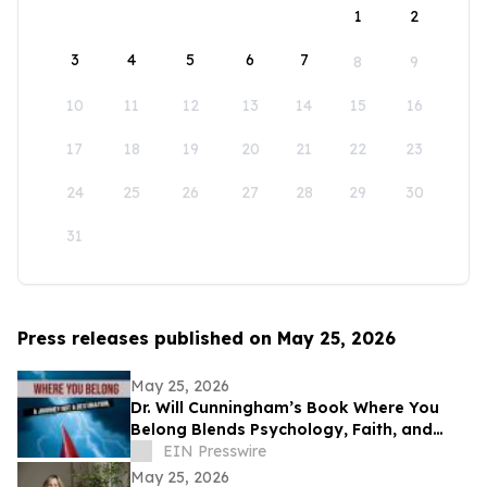
1
2
3
4
5
6
7
8
9
10
11
12
13
14
15
16
17
18
19
20
21
22
23
24
25
26
27
28
29
30
31
Press releases published on May 25, 2026
May 25, 2026
Dr. Will Cunningham’s Book Where You
Belong Blends Psychology, Faith, and
Cultural Insight for Modern Readers
EIN Presswire
May 25, 2026