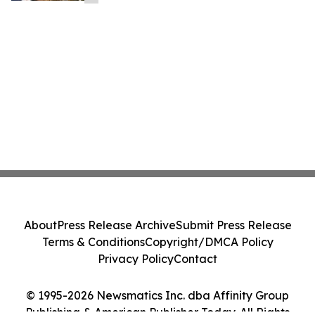
About
Press Release Archive
Submit Press Release
Terms & Conditions
Copyright/DMCA Policy
Privacy Policy
Contact
© 1995-2026 Newsmatics Inc. dba Affinity Group
Publishing & American Publisher Today. All Rights