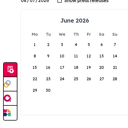
June 2026
Mo
Tu
We
Th
Fr
Sa
Su
1
2
3
4
5
6
7
8
9
10
11
12
13
14
15
16
17
18
19
20
21
22
23
24
25
26
27
28
29
30