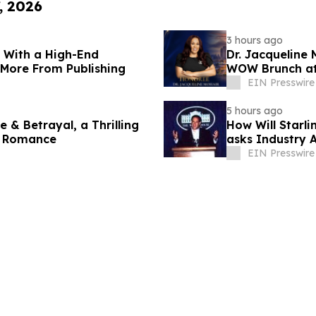
, 2026
3 hours ago
s With a High-End
Dr. Jacqueline
 More From Publishing
WOW Brunch at 
EIN Presswire
5 hours ago
 & Betrayal, a Thrilling
How Will Starl
s Romance
asks Industry 
EIN Presswire