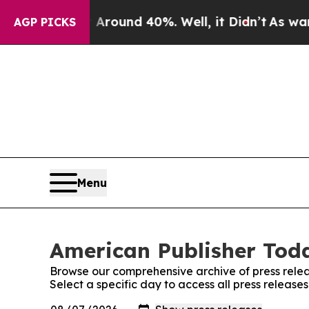
a Floor Around 40%. Well, it Didn’t
As war With
AGP PICKS
Menu
American Publisher Toda
Browse our comprehensive archive of press relea
Select a specific day to access all press releas