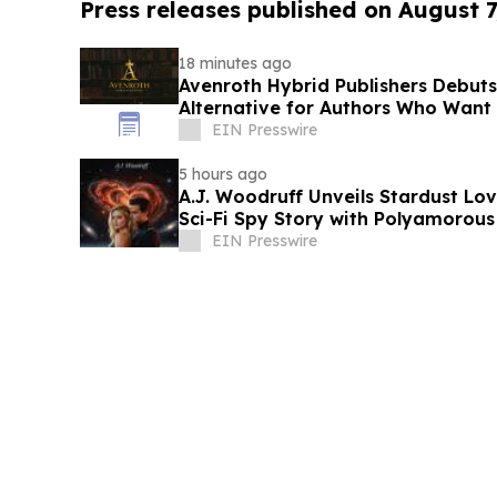
Press releases published on August 7
18 minutes ago
Avenroth Hybrid Publishers Debut
Alternative for Authors Who Want
EIN Presswire
5 hours ago
A.J. Woodruff Unveils Stardust Love
Sci-Fi Spy Story with Polyamorou
EIN Presswire