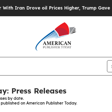
 Iran Drove oil Prices Higher, Trump Gave Polit
y: Press Releases
ses by date.
es published on American Publisher Today.