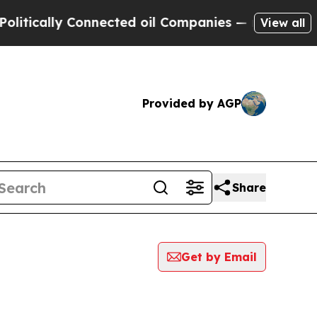
ically Connected oil Companies — not Taxpayers 
View all
Provided by AGP
Share
Get by Email