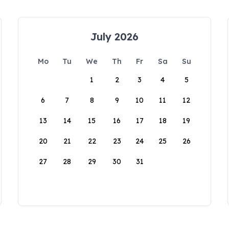
July 2026
Mo
Tu
We
Th
Fr
Sa
Su
1
2
3
4
5
6
7
8
9
10
11
12
13
14
15
16
17
18
19
20
21
22
23
24
25
26
27
28
29
30
31