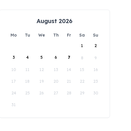
August 2026
Mo
Tu
We
Th
Fr
Sa
Su
1
2
3
4
5
6
7
8
9
10
11
12
13
14
15
16
17
18
19
20
21
22
23
24
25
26
27
28
29
30
31