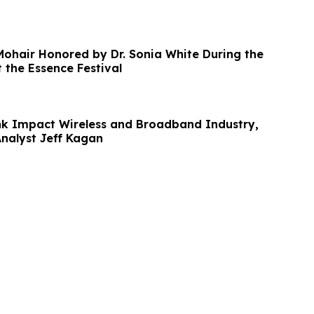
 Mohair Honored by Dr. Sonia White During the
the Essence Festival
ink Impact Wireless and Broadband Industry,
Analyst Jeff Kagan