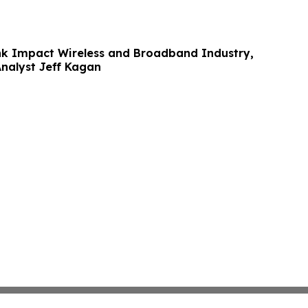
ink Impact Wireless and Broadband Industry,
Analyst Jeff Kagan