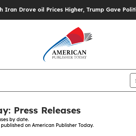
 Drove oil Prices Higher, Trump Gave Politicall
y: Press Releases
ses by date.
es published on American Publisher Today.