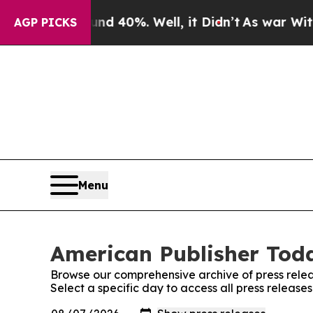
or Around 40%. Well, it Didn’t
As war With Iran
AGP PICKS
Menu
American Publisher Toda
Browse our comprehensive archive of press relea
Select a specific day to access all press releas