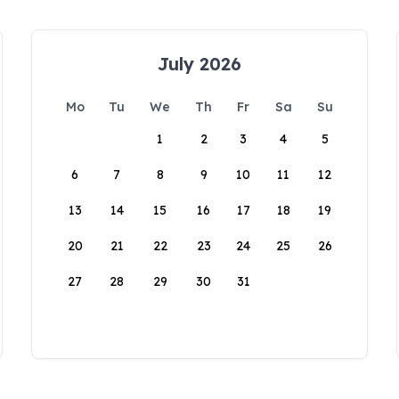
July 2026
Mo
Tu
We
Th
Fr
Sa
Su
1
2
3
4
5
6
7
8
9
10
11
12
13
14
15
16
17
18
19
20
21
22
23
24
25
26
27
28
29
30
31