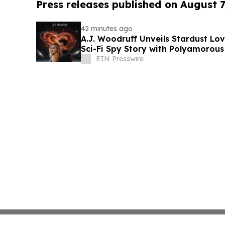
Press releases published on August 7
42 minutes ago
A.J. Woodruff Unveils Stardust Love
Sci-Fi Spy Story with Polyamorou
EIN Presswire