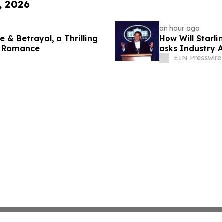
, 2026
an hour ago
 & Betrayal, a Thrilling
How Will Starl
s Romance
asks Industry 
EIN Presswire