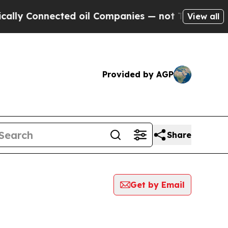
y Connected oil Companies — not Taxpayers — the
View all
Provided by AGP
Share
Get by Email