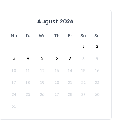
August 2026
Mo
Tu
We
Th
Fr
Sa
Su
1
2
3
4
5
6
7
8
9
10
11
12
13
14
15
16
17
18
19
20
21
22
23
24
25
26
27
28
29
30
31