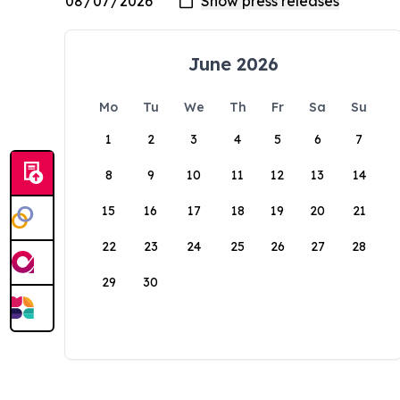
June 2026
Mo
Tu
We
Th
Fr
Sa
Su
1
2
3
4
5
6
7
8
9
10
11
12
13
14
15
16
17
18
19
20
21
22
23
24
25
26
27
28
29
30