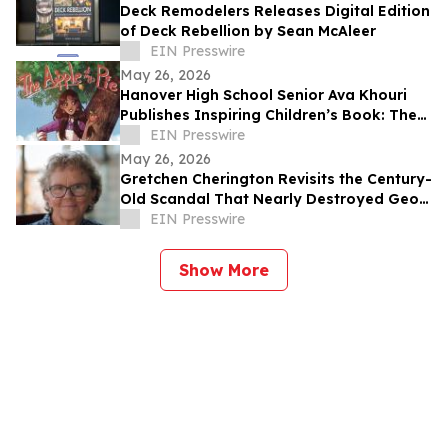
Deck Remodelers Releases Digital Edition
of Deck Rebellion by Sean McAleer
EIN Presswire
May 26, 2026
Hanover High School Senior Ava Khouri
Publishes Inspiring Children’s Book: The
Apple of My Pie
EIN Presswire
May 26, 2026
Gretchen Cherington Revisits the Century-
Old Scandal That Nearly Destroyed Geo.
A. Hormel & Company
EIN Presswire
Show More