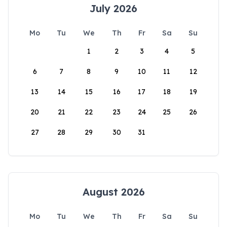
July 2026
Mo
Tu
We
Th
Fr
Sa
Su
1
2
3
4
5
6
7
8
9
10
11
12
13
14
15
16
17
18
19
20
21
22
23
24
25
26
27
28
29
30
31
August 2026
Mo
Tu
We
Th
Fr
Sa
Su