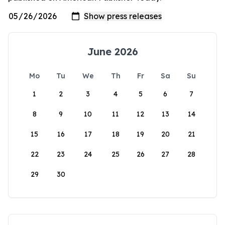
June 2026
Mo
Tu
We
Th
Fr
Sa
Su
1
2
3
4
5
6
7
8
9
10
11
12
13
14
15
16
17
18
19
20
21
22
23
24
25
26
27
28
29
30