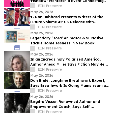
'Fishbowl' Mentorship Event Connecting
Young Women With Established Female
EIN Presswire
Leaders
May 26, 2026
'L. Ron Hubbard Presents Writers of the
Future Volume 42' UK Release with
Liverpool Winner
EIN Presswire
May 26, 2026
Legendary ‘Dora’ Animator & SF Native
Tackle Homelessness in New Book
EIN Presswire
May 26, 2026
In an Increasingly Polarized America,
Author Anesa Miller Says Fiction May Help
People Better Understand Each Other
EIN Presswire
May 26, 2026
Dan Brulé, Longtime Breathwork Expert,
Says Breathwork Is Going Mainstream as
Millions Seek New Ways to Manage Stress
EIN Presswire
May 26, 2026
Birgitta Visser, Renowned Author and
Empowerment Coach, Says Self-
Connection is the Missing Key to Better
EIN Presswire