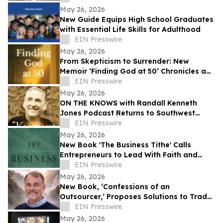
Mental Health
May 26, 2026
New Guide Equips High School Graduates
with Essential Life Skills for Adulthood
EIN Presswire
May 26, 2026
From Skepticism to Surrender: New
Memoir ‘Finding God at 50’ Chronicles a
Midlife Spiritual Awakening
EIN Presswire
May 26, 2026
ON THE KNOWS with Randall Kenneth
Jones Podcast Returns to Southwest
Florida Roots
EIN Presswire
May 26, 2026
New Book 'The Business Tithe' Calls
Entrepreneurs to Lead With Faith and
Philanthropy
EIN Presswire
May 26, 2026
New Book, ‘Confessions of an
Outsourcer,’ Proposes Solutions to Trade
Tensions With China
EIN Presswire
May 26, 2026