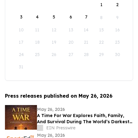
1
2
3
4
5
6
7
8
9
10
11
12
13
14
15
16
17
18
19
20
21
22
23
24
25
26
27
28
29
30
31
Press releases published on May 26, 2026
May 26, 2026
A Time For War Explores Faith, Family,
And Survival During The World’s Darkest
Hour
EIN Presswire
May 26, 2026