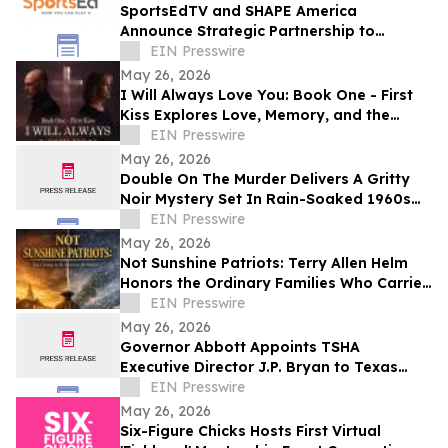
SportsEdTV and SHAPE America
Announce Strategic Partnership to
Advance Physical Education Nationwide
EIN Presswire
May 26, 2026
I Will Always Love You: Book One - First
Kiss Explores Love, Memory, and the
Power of Second Chances
EIN Presswire
May 26, 2026
Double On The Murder Delivers A Gritty
Noir Mystery Set In Rain-Soaked 1960s
Los Angeles.
EIN Presswire
May 26, 2026
Not Sunshine Patriots: Terry Allen Helm
Honors the Ordinary Families Who Carried
the American Revolution
EIN Presswire
May 26, 2026
Governor Abbott Appoints TSHA
Executive Director J.P. Bryan to Texas
Bicentennial Commission
EIN Presswire
May 26, 2026
Six-Figure Chicks Hosts First Virtual