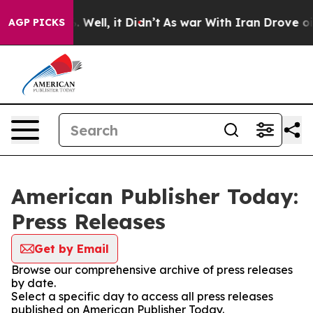
d 40%. Well, it Didn’t
As war With Iran Drove oil Pri
AGP PICKS
American Publisher Today:
Press Releases
Get by Email
Browse our comprehensive archive of press releases
by date.
Select a specific day to access all press releases
published on American Publisher Today.