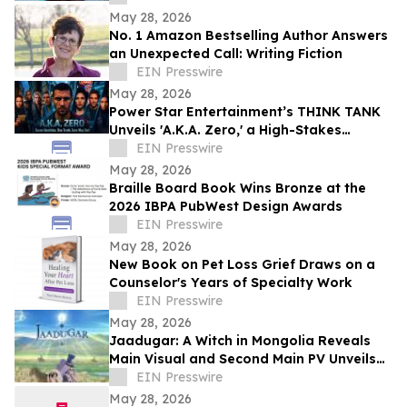
May 28, 2026
No. 1 Amazon Bestselling Author Answers
an Unexpected Call: Writing Fiction
EIN Presswire
May 28, 2026
Power Star Entertainment’s THINK TANK
Unveils 'A.K.A. Zero,' a High-Stakes
International Action Thriller
EIN Presswire
May 28, 2026
Braille Board Book Wins Bronze at the
2026 IBPA PubWest Design Awards
EIN Presswire
May 28, 2026
New Book on Pet Loss Grief Draws on a
Counselor's Years of Specialty Work
EIN Presswire
May 28, 2026
Jaadugar: A Witch in Mongolia Reveals
Main Visual and Second Main PV Unveils
the Opening Theme Song "Stella"
EIN Presswire
May 28, 2026