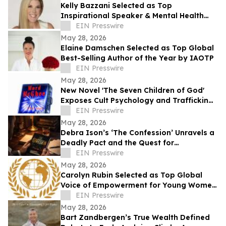
Kelly Bazzani Selected as Top
Inspirational Speaker & Mental Health
Advocate of the Year by IAOTP
EIN Presswire
May 28, 2026
Elaine Damschen Selected as Top Global
Best-Selling Author of the Year by IAOTP
EIN Presswire
May 28, 2026
New Novel 'The Seven Children of God'
Exposes Cult Psychology and Trafficking
Trauma Amid Rising Public Concern
EIN Presswire
May 28, 2026
Debra Ison’s ‘The Confession’ Unravels a
Deadly Pact and the Quest for
Redemption
EIN Presswire
May 28, 2026
Carolyn Rubin Selected as Top Global
Voice of Empowerment for Young Women
by IAOTP
EIN Presswire
May 28, 2026
Bart Zandbergen’s True Wealth Defined