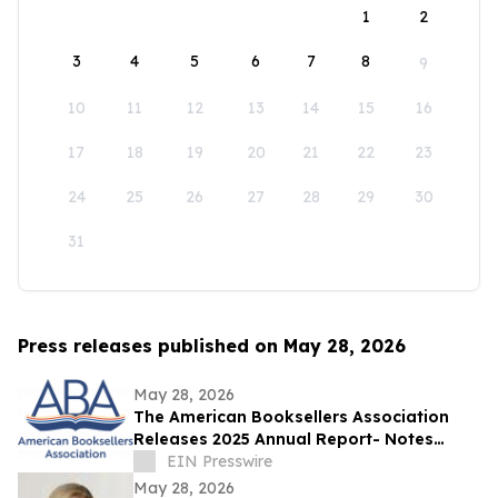
1
2
3
4
5
6
7
8
9
10
11
12
13
14
15
16
17
18
19
20
21
22
23
24
25
26
27
28
29
30
31
Press releases published on May 28, 2026
May 28, 2026
The American Booksellers Association
Releases 2025 Annual Report- Notes
Consistent Growth Amidst Challenges
EIN Presswire
May 28, 2026