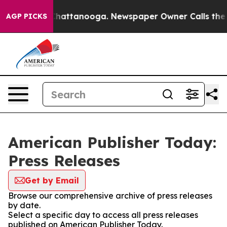
aos in Chattanooga. Newspaper Owner Calls the Peopl
AGP PICKS
American Publisher Today:
Press Releases
Get by Email
Browse our comprehensive archive of press releases
by date.
Select a specific day to access all press releases
published on American Publisher Today.