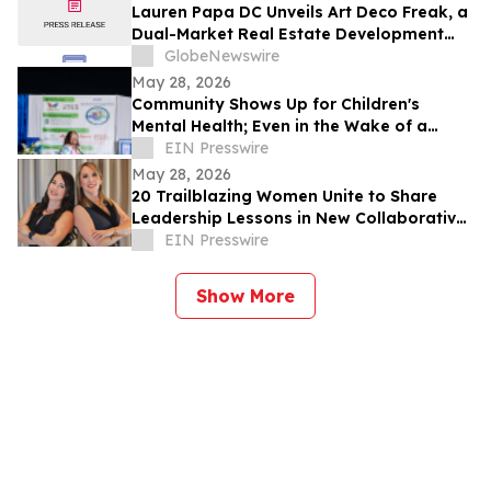
Lauren Papa DC Unveils Art Deco Freak, a
Dual-Market Real Estate Development
Venture Specializing in Value-Add
GlobeNewswire
Residential Asset Transformation
May 28, 2026
Community Shows Up for Children's
Mental Health; Even in the Wake of a
Storm
EIN Presswire
May 28, 2026
20 Trailblazing Women Unite to Share
Leadership Lessons in New Collaborative
Book, The Way She Leads
EIN Presswire
Show More