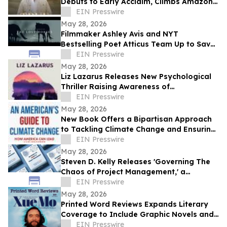
Debuts to Early Acclaim, Climbs Amazon
Bestseller Rankings
EIN Presswire
May 28, 2026
Filmmaker Ashley Avis and NYT
Bestselling Poet Atticus Team Up to Save
American Horses
EIN Presswire
May 28, 2026
Liz Lazarus Releases New Psychological
Thriller Raising Awareness of
Guardianship Abuse
EIN Presswire
May 28, 2026
New Book Offers a Bipartisan Approach
to Tackling Climate Change and Ensuring
America's Prosperity
EIN Presswire
May 28, 2026
Steven D. Kelly Releases 'Governing The
Chaos of Project Management,' a
Practical Guide for Practitioners
EIN Presswire
May 28, 2026
Printed Word Reviews Expands Literary
Coverage to Include Graphic Novels and
Comics, Names Jessica Shih
EIN Presswire