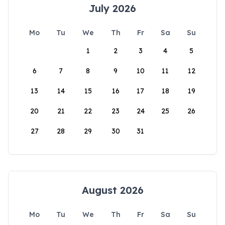
July 2026
Mo
Tu
We
Th
Fr
Sa
Su
1
2
3
4
5
6
7
8
9
10
11
12
13
14
15
16
17
18
19
20
21
22
23
24
25
26
27
28
29
30
31
August 2026
Mo
Tu
We
Th
Fr
Sa
Su