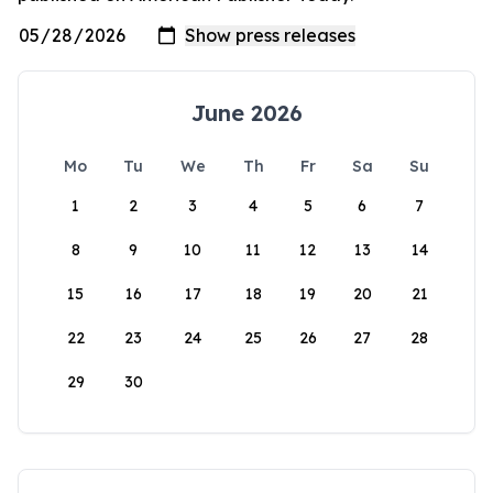
June 2026
Mo
Tu
We
Th
Fr
Sa
Su
1
2
3
4
5
6
7
8
9
10
11
12
13
14
15
16
17
18
19
20
21
22
23
24
25
26
27
28
29
30