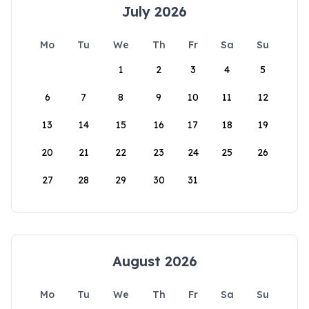
July 2026
Mo
Tu
We
Th
Fr
Sa
Su
1
2
3
4
5
6
7
8
9
10
11
12
13
14
15
16
17
18
19
20
21
22
23
24
25
26
27
28
29
30
31
August 2026
Mo
Tu
We
Th
Fr
Sa
Su