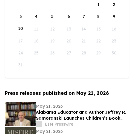
1
2
3
4
5
6
7
8
9
10
11
12
13
14
15
16
17
18
19
20
21
22
23
24
25
26
27
28
29
30
31
Press releases published on May 21, 2026
May 21, 2026
Alabama Educator and Author Jeffrey R.
Samoranski Launches Children’s Book
Series Based on Real-Life Goldendoodles
EIN Presswire
May 21, 2026