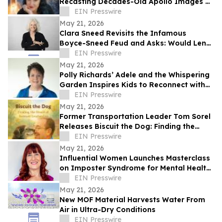
Recasting Decades-Old Apollo Images as
New Discoveries
EIN Presswire
May 21, 2026
Clara Sneed Revisits the Infamous
Boyce-Sneed Feud and Asks: Would Lena
Snyder Sneed Be Judged Differently
EIN Presswire
Today?
May 21, 2026
Polly Richards’ Adele and the Whispering
Garden Inspires Kids to Reconnect with
Nature and Care for the Earth
EIN Presswire
May 21, 2026
Former Transportation Leader Tom Sorel
Releases Biscuit the Dog: Finding the
Heart of Servant Leadership
EIN Presswire
May 21, 2026
Influential Women Launches Masterclass
on Imposter Syndrome for Mental Health
Awareness Month
EIN Presswire
May 21, 2026
New MOF Material Harvests Water From
Air in Ultra-Dry Conditions
EIN Presswire