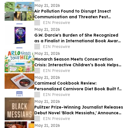
May 21, 2026
Air Pollution Found to Disrupt Insect
Communication and Threaten Pest
Control Strategies
EIN Presswire
May 21, 2026
G.W. Darcie's Burden of She Recognized
as a Finalist in International Book Award
Contest
EIN Presswire
May 21, 2026
Monarch Season Meets Conservation
Crisis: Interactive Children’s Book Helps
Kids Protect Butterflies at Critical Moment
EIN Presswire
May 21, 2026
Carnimeal Cookbook Review:
Personalized Carnivore Diet Book Built for
Results
EIN Presswire
May 21, 2026
Pulitzer Prize–Winning Journalist Releases
Debut Novel 'Black Messiahs,' Announces
Local Book Tour
EIN Presswire
May 21, 2026