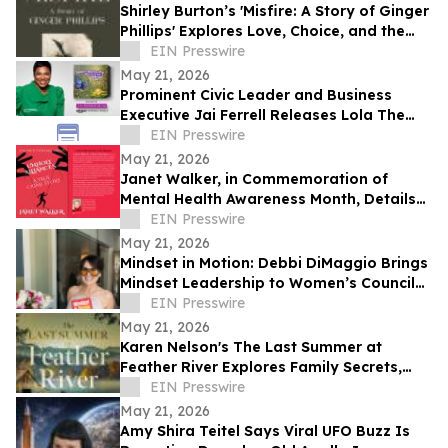
Shirley Burton’s 'Misfire: A Story of Ginger
Phillips' Explores Love, Choice, and the
Journey of Self-Discovery
EIN Presswire
May 21, 2026
Prominent Civic Leader and Business
Executive Jai Ferrell Releases Lola The
Butterfly Inspirational Children’s Books
EIN Presswire
May 21, 2026
Janet Walker, in Commemoration of
Mental Health Awareness Month, Details
Her Story in 'Unholy Alliances'
EIN Presswire
May 21, 2026
Mindset in Motion: Debbi DiMaggio Brings
Mindset Leadership to Women’s Council
of Realtors® Contra Costa Luncheon
EIN Presswire
May 21, 2026
Karen Nelson's The Last Summer at
Feather River Explores Family Secrets,
Suspense, and Redemption in Haunting
EIN Presswire
New Novel
May 21, 2026
Amy Shira Teitel Says Viral UFO Buzz Is