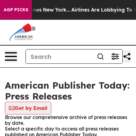
as CBS News New York...
Airlines Are Lobbying To Chang
AGP PICKS
American Publisher Today:
Press Releases
Get by Email
Browse our comprehensive archive of press releases
by date.
Select a specific day to access all press releases
published on American Publisher Today.