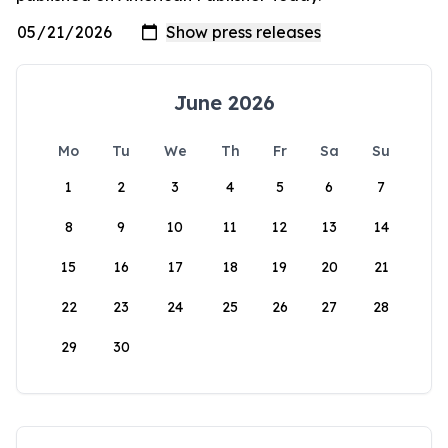
June 2026
Mo
Tu
We
Th
Fr
Sa
Su
1
2
3
4
5
6
7
8
9
10
11
12
13
14
15
16
17
18
19
20
21
22
23
24
25
26
27
28
29
30