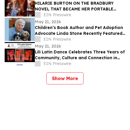
HILARIE BURTON ON THE BRADBURY
NOVEL THAT BECAME HER PORTABLE
HOME—AND BOYFRIEND FILTER
EIN Presswire
May 21, 2026
Children’s Book Author and Pet Adoption
Advocate Linda Stone Recently Featured
on Close Up Radio
EIN Presswire
May 21, 2026
Lili Latin Dance Celebrates Three Years of
Community, Culture and Connection in
Boston
EIN Presswire
Show More