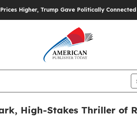
 Higher, Trump Gave Politically Connected oil C
ark, High-Stakes Thriller of