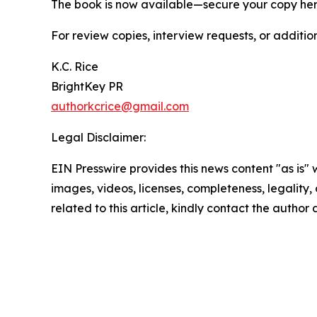
The book is now available—secure your copy he
For review copies, interview requests, or additio
K.C. Rice
BrightKey PR
authorkcrice@gmail.com
Legal Disclaimer:
EIN Presswire provides this news content "as is" 
images, videos, licenses, completeness, legality, o
related to this article, kindly contact the author