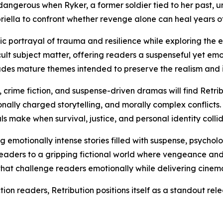
angerous when Ryker, a former soldier tied to her past, un
riella to confront whether revenge alone can heal years of
tic portrayal of trauma and resilience while exploring the
cult subject matter, offering readers a suspenseful yet em
udes mature themes intended to preserve the realism and int
, crime fiction, and suspense-driven dramas will find Retri
nally charged storytelling, and morally complex conflicts.
ls make when survival, justice, and personal identity collid
g emotionally intense stories filled with suspense, psychol
readers to a gripping fictional world where vengeance and
s that challenge readers emotionally while delivering cine
ion readers, Retribution positions itself as a standout rel