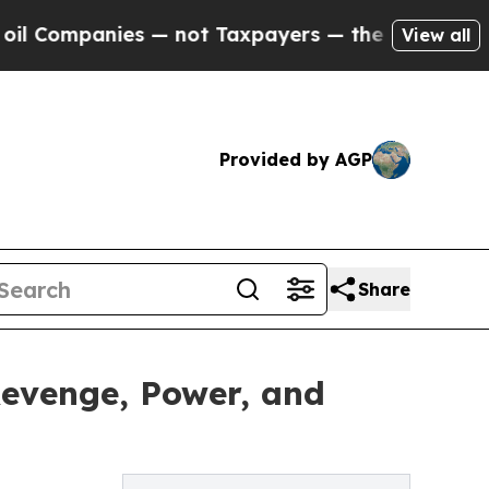
ompanies — not Taxpayers — the Chance to Cash in
View all
Provided by AGP
Share
 Revenge, Power, and