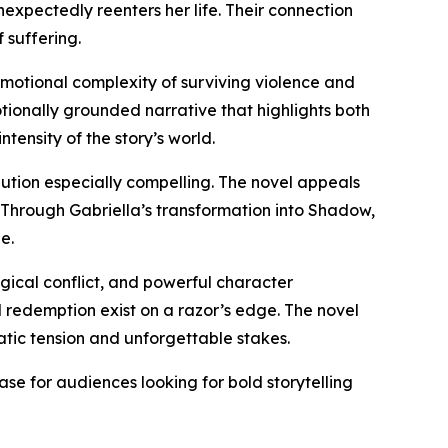
expectedly reenters her life. Their connection
 suffering.
 emotional complexity of surviving violence and
otionally grounded narrative that highlights both
ensity of the story’s world.
bution especially compelling. The novel appeals
 Through Gabriella’s transformation into Shadow,
e.
ogical conflict, and powerful character
 redemption exist on a razor’s edge. The novel
matic tension and unforgettable stakes.
ease for audiences looking for bold storytelling