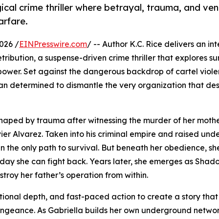
gical crime thriller where betrayal, trauma, and v
arfare.
026 /
EINPresswire.com
/ -- Author K.C. Rice delivers an in
ibution, a suspense-driven crime thriller that explores sur
ower. Set against the dangerous backdrop of cartel viol
an determined to dismantle the very organization that de
 shaped by trauma after witnessing the murder of her mothe
ier Alvarez. Taken into his criminal empire and raised und
en the only path to survival. But beneath her obedience, sh
 day she can fight back. Years later, she emerges as Shad
roy her father’s operation from within.
tional depth, and fast-paced action to create a story tha
vengeance. As Gabriella builds her own underground networ