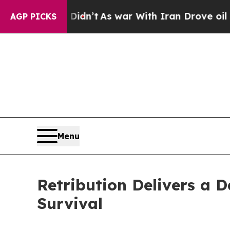
ll, it Didn’t
As war With Iran Drove oil Prices
AGP PICKS
Menu
Retribution Delivers a D
Survival