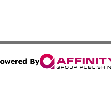
owered By
ubmit Press Release
Terms & Conditions
Copyright/DMCA
nc. dba Affinity Group Publishing & American Publisher To
Cookie Settings / Your Privacy Choices