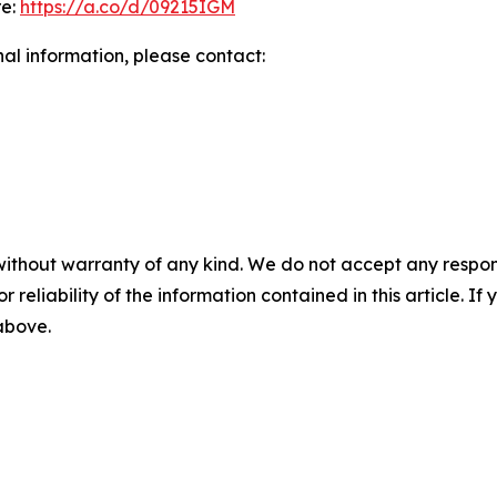
re:
https://a.co/d/09215IGM
nal information, please contact:
without warranty of any kind. We do not accept any responsib
r reliability of the information contained in this article. I
 above.