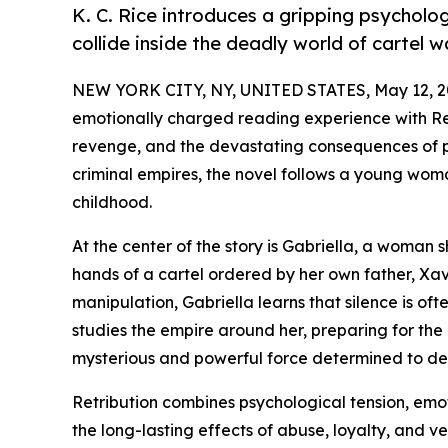
K. C. Rice introduces a gripping psycholo
collide inside the deadly world of cartel w
NEW YORK CITY, NY, UNITED STATES, May 12, 2
emotionally charged reading experience with Retr
revenge, and the devastating consequences of p
criminal empires, the novel follows a young wom
childhood.
At the center of the story is Gabriella, a woman
hands of a cartel ordered by her own father, Xav
manipulation, Gabriella learns that silence is oft
studies the empire around her, preparing for the
mysterious and powerful force determined to dest
Retribution combines psychological tension, emo
the long-lasting effects of abuse, loyalty, and 