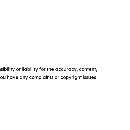
ility or liability for the accuracy, content,
f you have any complaints or copyright issues