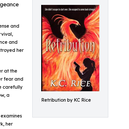
engeance
tense and
vival,
ence and
stroyed her
r at the
er fear and
e carefully
ow, a
Retribution by KC Rice
t examines
k, her