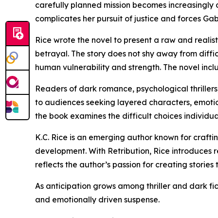
carefully planned mission becomes increasingly d
complicates her pursuit of justice and forces Gab
Rice wrote the novel to present a raw and realis
betrayal. The story does not shy away from diffi
human vulnerability and strength. The novel incl
Readers of dark romance, psychological thrillers
to audiences seeking layered characters, emotio
the book examines the difficult choices individua
K.C. Rice is an emerging author known for craftin
development. With Retribution, Rice introduces 
reflects the author’s passion for creating storie
As anticipation grows among thriller and dark fict
and emotionally driven suspense.