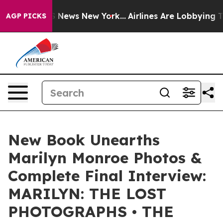
was CBS News New York...
Airlines Are Lobbying To Chan
AGP PICKS
New Book Unearths
Marilyn Monroe Photos &
Complete Final Interview:
MARILYN: THE LOST
PHOTOGRAPHS • THE