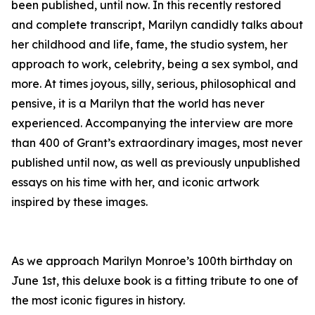
been published, until now. In this recently restored
and complete transcript, Marilyn candidly talks about
her childhood and life, fame, the studio system, her
approach to work, celebrity, being a sex symbol, and
more. At times joyous, silly, serious, philosophical and
pensive, it is a Marilyn that the world has never
experienced. Accompanying the interview are more
than 400 of Grant’s extraordinary images, most never
published until now, as well as previously unpublished
essays on his time with her, and iconic artwork
inspired by these images.
As we approach Marilyn Monroe’s 100th birthday on
June 1st, this deluxe book is a fitting tribute to one of
the most iconic figures in history.