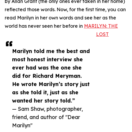
by Allan Grant (the only ones ever taken in her home)
reflected those words. Now, for the first time, you can
read Marilyn in her own words and see her as the
world has never seen her before in
MARILYN: THE
LOST
Marilyn told me the best and
most honest interview she
ever had was the one she
did for Richard Meryman.
He wrote Marilyn’s story just
as she told it, just as she
wanted her story told.”
— Sam Shaw, photographer,
friend, and author of "Dear
Marilyn"