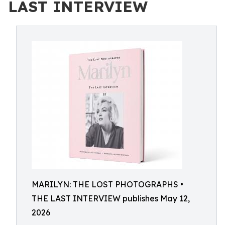
LAST INTERVIEW
MARILYN: THE LOST PHOTOGRAPHS •
THE LAST INTERVIEW publishes May 12,
2026