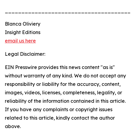
______________________________________
Blanca Oliviery
Insight Editions
email us here
Legal Disclaimer:
EIN Presswire provides this news content "as is"
without warranty of any kind. We do not accept any
responsibility or liability for the accuracy, content,
images, videos, licenses, completeness, legality, or
reliability of the information contained in this article.
If you have any complaints or copyright issues
related to this article, kindly contact the author
above.