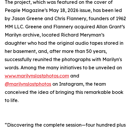
The project, which was featured on the cover of
People Magazine’s May 18, 2026 issue, has been led
by Jason Greene and Chris Flannery, founders of 1962
MM LLC. Greene and Flannery acquired Allan Grant’s
Marilyn archive, located Richard Meryman’s
daughter who had the original audio tapes stored in
her basement, and, after more than 50 years,
successfully reunited the photographs with Marilyn's
words. Among the many initiatives to be unveiled on
www.marilynslostphotos.com
and
@marilynslostphotos
on Instagram, the team
conceived the idea of bringing this remarkable book
to life.
“Discovering the complete session—four hundred plus