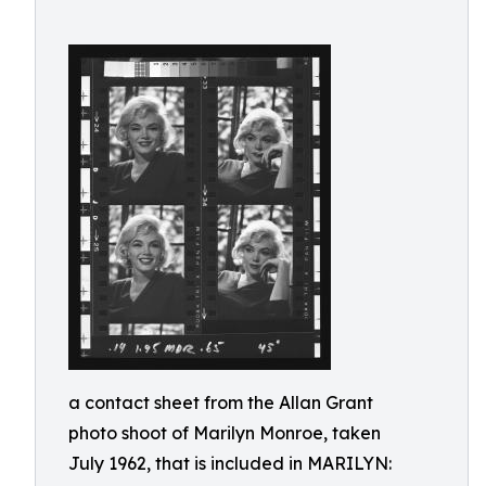
a contact sheet from the Allan Grant
photo shoot of Marilyn Monroe, taken
July 1962, that is included in MARILYN: