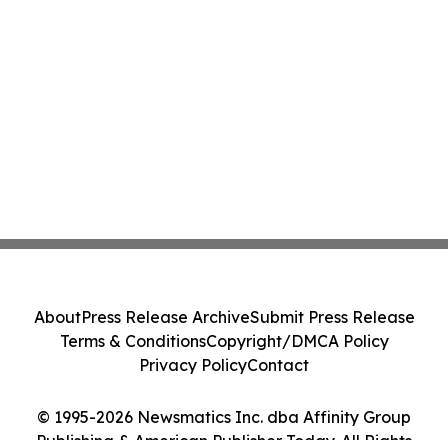
About
Press Release Archive
Submit Press Release
Terms & Conditions
Copyright/DMCA Policy
Privacy Policy
Contact
© 1995-2026 Newsmatics Inc. dba Affinity Group
Publishing & American Publisher Today. All Rights