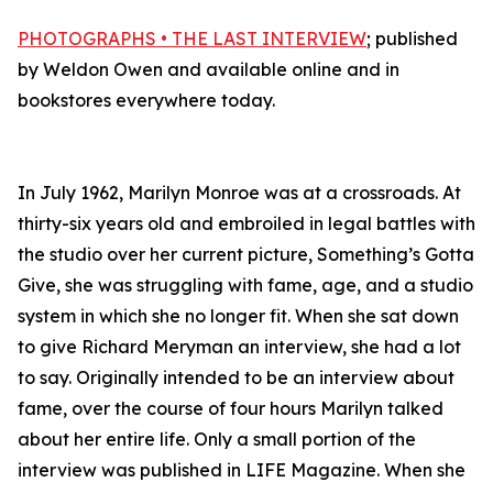
PHOTOGRAPHS • THE LAST INTERVIEW
; published
by Weldon Owen and available online and in
bookstores everywhere today.
In July 1962, Marilyn Monroe was at a crossroads. At
thirty-six years old and embroiled in legal battles with
the studio over her current picture, Something’s Gotta
Give, she was struggling with fame, age, and a studio
system in which she no longer fit. When she sat down
to give Richard Meryman an interview, she had a lot
to say. Originally intended to be an interview about
fame, over the course of four hours Marilyn talked
about her entire life. Only a small portion of the
interview was published in LIFE Magazine. When she