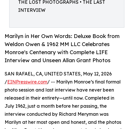
THE LOST PHOTOGRAPHS • THE LAST
INTERVIEW
Marilyn in Her Own Words: Deluxe Book from
Weldon Owen & 1962 MM LLC Celebrates
Monroe's Centenary with Complete LIFE
Interview and Unseen Allan Grant Photos
SAN RAFAEL, CA, UNITED STATES, May 12, 2026
/
EINPresswire.com
/ -- Marilyn Monroe’s final formal
photo session and last interview have never been
released in their entirety—until now. Completed in
July 1962, just a month before her passing, the
interview conducted by Richard Meryman was
Marilyn at her most open and honest, and the photos