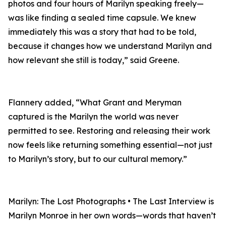
photos and four hours of Marilyn speaking freely—
was like finding a sealed time capsule. We knew
immediately this was a story that had to be told,
because it changes how we understand Marilyn and
how relevant she still is today,” said Greene.
Flannery added, “What Grant and Meryman
captured is the Marilyn the world was never
permitted to see. Restoring and releasing their work
now feels like returning something essential—not just
to Marilyn’s story, but to our cultural memory.”
Marilyn: The Lost Photographs • The Last Interview is
Marilyn Monroe in her own words—words that haven’t