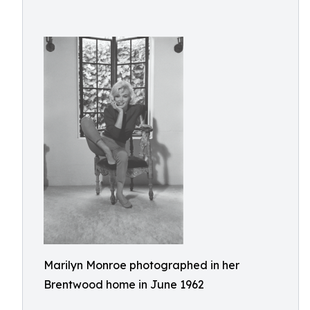
Marilyn Monroe photographed in her
Brentwood home in June 1962