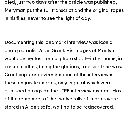
died, just two days after the article was published,
Meryman put the full transcript and the original tapes
in his files, never to see the light of day.
Documenting this landmark interview was iconic
photojournalist Allan Grant. His images of Marilyn
would be her last formal photo shoot—in her home, in
casual clothes, being the glorious, free spirit she was.
Grant captured every emotion of the interview in
these exquisite images, only eight of which were
published alongside the LIFE interview excerpt. Most
of the remainder of the twelve rolls of images were
stored in Allan’s safe, waiting to be rediscovered.