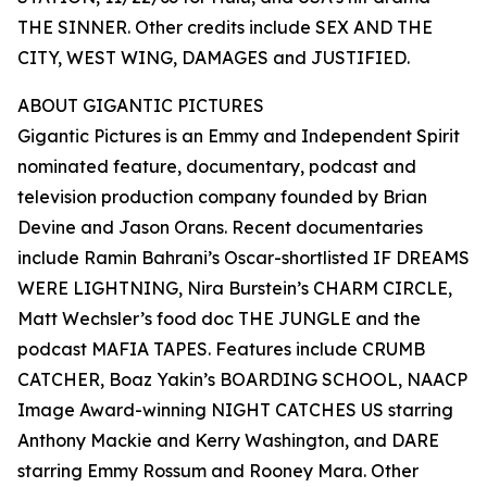
THE SINNER. Other credits include SEX AND THE
CITY, WEST WING, DAMAGES and JUSTIFIED.
ABOUT GIGANTIC PICTURES
Gigantic Pictures is an Emmy and Independent Spirit
nominated feature, documentary, podcast and
television production company founded by Brian
Devine and Jason Orans. Recent documentaries
include Ramin Bahrani’s Oscar-shortlisted IF DREAMS
WERE LIGHTNING, Nira Burstein’s CHARM CIRCLE,
Matt Wechsler’s food doc THE JUNGLE and the
podcast MAFIA TAPES. Features include CRUMB
CATCHER, Boaz Yakin’s BOARDING SCHOOL, NAACP
Image Award-winning NIGHT CATCHES US starring
Anthony Mackie and Kerry Washington, and DARE
starring Emmy Rossum and Rooney Mara. Other