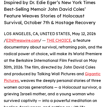
Inspired by Dr. Edie Eger’s New York Times
Best-Selling Memoir John David Coles’
Feature Weaves Stories of Holocaust
Survival, October 7th & Hostage Recovery
LOS ANGELES, CA, UNITED STATES, May 12, 2026
/
EINPresswire.com
/ --
THE CHOICE
, a feature
documentary about survival, reframing pain, and the
radical power of choice, will make its World Premiere
at the Berkshire International Film Festival on May
30th, 2026. The film, directed by John David Coles
and produced by Talking Wall Pictures and
Gigantic
Pictures
, weaves the deeply personal stories of three
women across generations — a Holocaust survivor, a
grieving Israeli mother, and a young woman who
survived captivity — into a powerful meditation on