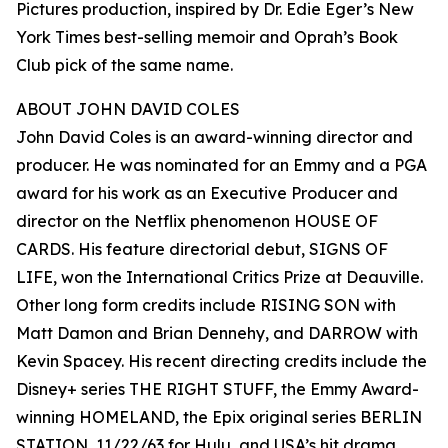
Pictures production, inspired by Dr. Edie Eger’s New
York Times best-selling memoir and Oprah’s Book
Club pick of the same name.
ABOUT JOHN DAVID COLES
John David Coles is an award-winning director and
producer. He was nominated for an Emmy and a PGA
award for his work as an Executive Producer and
director on the Netflix phenomenon HOUSE OF
CARDS. His feature directorial debut, SIGNS OF
LIFE, won the International Critics Prize at Deauville.
Other long form credits include RISING SON with
Matt Damon and Brian Dennehy, and DARROW with
Kevin Spacey. His recent directing credits include the
Disney+ series THE RIGHT STUFF, the Emmy Award-
winning HOMELAND, the Epix original series BERLIN
STATION, 11/22/63 for Hulu, and USA’s hit drama