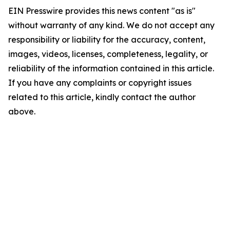
EIN Presswire provides this news content "as is"
without warranty of any kind. We do not accept any
responsibility or liability for the accuracy, content,
images, videos, licenses, completeness, legality, or
reliability of the information contained in this article.
If you have any complaints or copyright issues
related to this article, kindly contact the author
above.