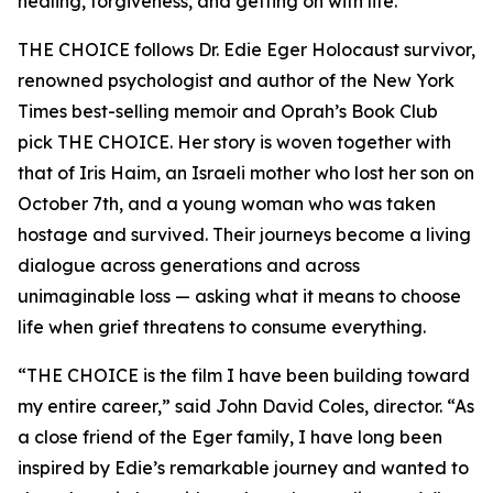
healing, forgiveness, and getting on with life.
THE CHOICE follows Dr. Edie Eger Holocaust survivor,
renowned psychologist and author of the New York
Times best-selling memoir and Oprah’s Book Club
pick THE CHOICE. Her story is woven together with
that of Iris Haim, an Israeli mother who lost her son on
October 7th, and a young woman who was taken
hostage and survived. Their journeys become a living
dialogue across generations and across
unimaginable loss — asking what it means to choose
life when grief threatens to consume everything.
“THE CHOICE is the film I have been building toward
my entire career,” said John David Coles, director. “As
a close friend of the Eger family, I have long been
inspired by Edie’s remarkable journey and wanted to