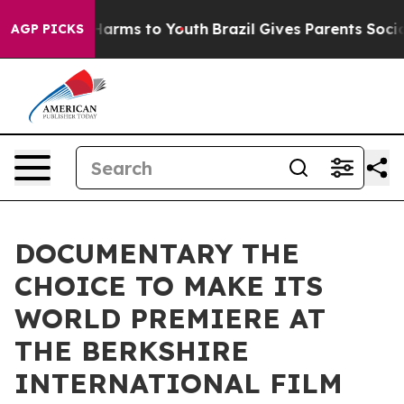
to Abate Harms to Youth
Brazil Gives Parents Social Me
AGP PICKS
DOCUMENTARY THE
CHOICE TO MAKE ITS
WORLD PREMIERE AT
THE BERKSHIRE
INTERNATIONAL FILM