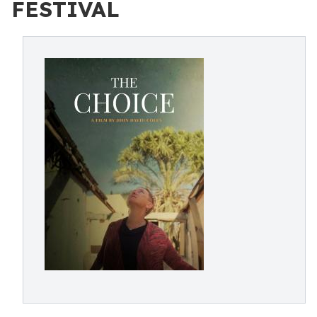
FESTIVAL