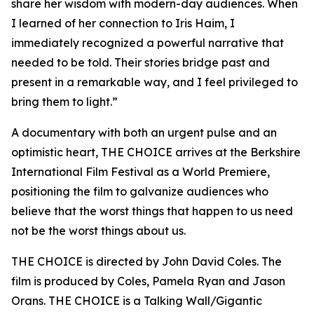
share her wisdom with modern-day audiences. When
I learned of her connection to Iris Haim, I
immediately recognized a powerful narrative that
needed to be told. Their stories bridge past and
present in a remarkable way, and I feel privileged to
bring them to light.”
A documentary with both an urgent pulse and an
optimistic heart, THE CHOICE arrives at the Berkshire
International Film Festival as a World Premiere,
positioning the film to galvanize audiences who
believe that the worst things that happen to us need
not be the worst things about us.
THE CHOICE is directed by John David Coles. The
film is produced by Coles, Pamela Ryan and Jason
Orans. THE CHOICE is a Talking Wall/Gigantic