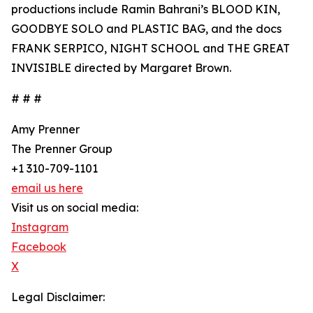
productions include Ramin Bahrani’s BLOOD KIN,
GOODBYE SOLO and PLASTIC BAG, and the docs
FRANK SERPICO, NIGHT SCHOOL and THE GREAT
INVISIBLE directed by Margaret Brown.
# # #
Amy Prenner
The Prenner Group
+1 310-709-1101
email us here
Visit us on social media:
Instagram
Facebook
X
Legal Disclaimer: