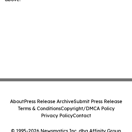
About
Press Release Archive
Submit Press Release
Terms & Conditions
Copyright/DMCA Policy
Privacy Policy
Contact
© 1995-2026 Newsmatics Inc. dba Affinity Group