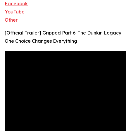
Facebook
YouTube
Other
[Official Trailer] Gripped Part 6: The Dunkin Legacy -
One Choice Changes Everything