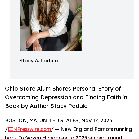
Stacy A. Padula
Ohio State Alum Shares Personal Story of
Overcoming Depression and Finding Faith in
Book by Author Stacy Padula
BOSTON, MA, UNITED STATES, May 12, 2026
/
EINPresswire.com
/ -- New England Patriots running
back TreVeyon Henderson, a 2025 second-round