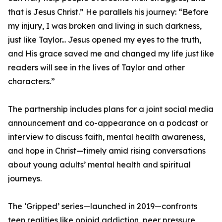
that is Jesus Christ.” He parallels his journey: “Before
my injury, I was broken and living in such darkness,
just like Taylor... Jesus opened my eyes to the truth,
and His grace saved me and changed my life just like
readers will see in the lives of Taylor and other
characters.”
The partnership includes plans for a joint social media
announcement and co-appearance on a podcast or
interview to discuss faith, mental health awareness,
and hope in Christ—timely amid rising conversations
about young adults’ mental health and spiritual
journeys.
The ‘Gripped’ series—launched in 2019—confronts
teen realities like opioid addiction, peer pressure,