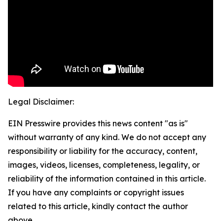
Legal Disclaimer:
EIN Presswire provides this news content "as is"
without warranty of any kind. We do not accept any
responsibility or liability for the accuracy, content,
images, videos, licenses, completeness, legality, or
reliability of the information contained in this article.
If you have any complaints or copyright issues
related to this article, kindly contact the author
above.