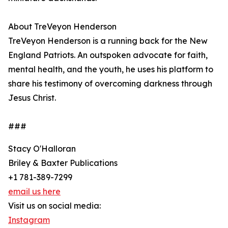
About TreVeyon Henderson
TreVeyon Henderson is a running back for the New
England Patriots. An outspoken advocate for faith,
mental health, and the youth, he uses his platform to
share his testimony of overcoming darkness through
Jesus Christ.
###
Stacy O'Halloran
Briley & Baxter Publications
+1 781-389-7299
email us here
Visit us on social media:
Instagram