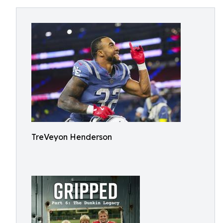
TreVeyon Henderson