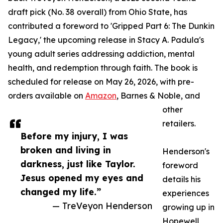
draft pick (No. 38 overall) from Ohio State, has
contributed a foreword to 'Gripped Part 6: The Dunkin
Legacy,' the upcoming release in Stacy A. Padula's
young adult series addressing addiction, mental
health, and redemption through faith. The book is
scheduled for release on May 26, 2026, with pre-
orders available on
Amazon
, Barnes & Noble, and
other
retailers.
Before my injury, I was
broken and living in
Henderson's
darkness, just like Taylor.
foreword
Jesus opened my eyes and
details his
changed my life.”
experiences
— TreVeyon Henderson
growing up in
Hopewell,