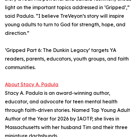
light on the important topics addressed in ‘Gripped’,”
said Padula. “I believe TreVeyon’s story will inspire
young adults to turn to God for strength, hope, and
direction.”
‘Gripped Part 6: The Dunkin Legacy’ targets YA
readers, parents, educators, youth groups, and faith
communities.
About Stacy A. Padula
Stacy A. Padula is an award-winning author,
educator, and advocate for teen mental health
through faith-driven stories. Named Top Young Adult
Author of the Year for 2026 by IAOTP, she lives in
Massachusetts with her husband Tim and their three
miniature dachshunds.