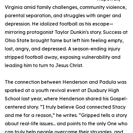
Virginia amid family challenges, community violence,
parental separation, and struggles with anger and
depression. He idolized football as his escape—
mirroring protagonist Taylor Dunkin's story. Success at
Ohio State brought fame but left him feeling empty,
lost, angry, and depressed. A season-ending injury
stripped football away, exposing vulnerability and
leading him to turn to Jesus Christ.
The connection between Henderson and Padula was
sparked at a youth revival event at Duxbury High
School last year, where Henderson shared his Gospel-
centered story. “I truly believe God connected Stacy
and me for a reason,” he writes. “Gripped tells a story
about real-life issues... and points to the only One who
can truly help people overcome their struggles, and