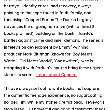
betrayal, identity crises, and recovery, always
pointing to the hope found in faith, family, and
friendship. ‘Gripped Part 6: The Dunkin Legacy’
advances the ongoing narrative (with at least 8
books planned), building on the Dunkin family's
battles against crime and inner demons. The series is
®
in television development by Emmy
-winning
producer Mark Blutman (known for ‘Boy Meets
World’, ‘Girl Meets World’, ‘Ghostwriter’), who is
adapting it with Padula's input to bring these urgent
stories to screen.
Learn about Gripped
.
"I have always set out to write books that capture
the authentic teenage experience, no sugarcoating,
no idealism. While my stories are fictional, TreVeyon’s
story is real. His powerful and candid testimony sheds