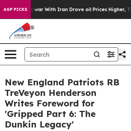
idn’t
As war With Iran Drove oil Prices Higher, Trump
AGP PICKS
New England Patriots RB
TreVeyon Henderson
Writes Foreword for
'Gripped Part 6: The
Dunkin Legacy'