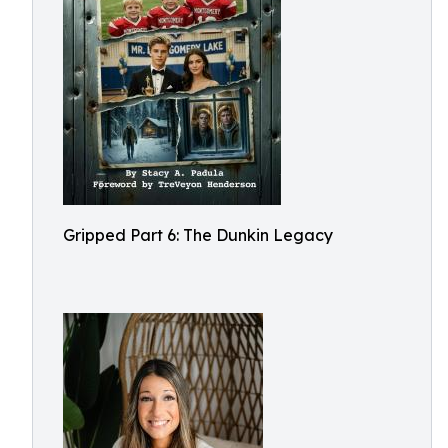
Gripped Part 6: The Dunkin Legacy