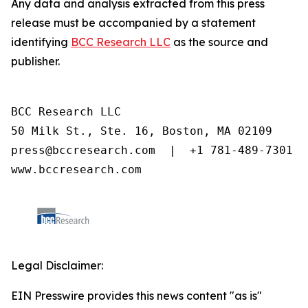
Any data and analysis extracted from this press
release must be accompanied by a statement
identifying
BCC Research LLC
as the source and
publisher.
BCC Research LLC

50 Milk St., Ste. 16, Boston, MA 02109

press@bccresearch.com  |  +1 781-489-7301

www.bccresearch.com
Legal Disclaimer:
EIN Presswire provides this news content "as is"