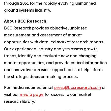
through 2031 for the rapidly evolving unmanned
ground systems industry.
About BCC Research
BCC Research provides objective, unbiased
measurement and assessment of market
opportunities with detailed market research reports.
Our experienced industry analysts assess growth
trends, identify and evaluate new and changing
market opportunities, and provide critical information
and innovative decision support tools to help inform
the strategic decision-making process.
For media inquiries, email
press@bccresearch.com
or
visit our
media page
for access to our market
research library.