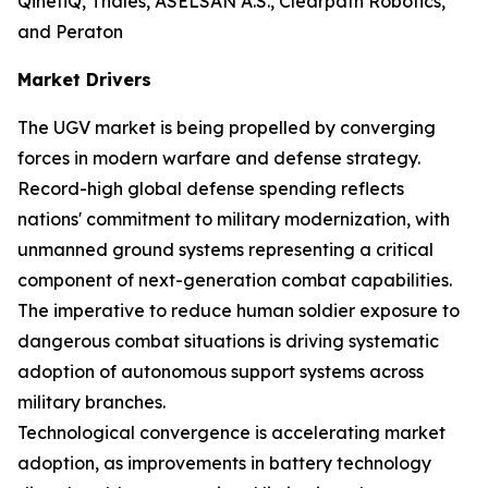
QinetiQ, Thales, ASELSAN A.S., Clearpath Robotics,
and Peraton
Market Drivers
The UGV market is being propelled by converging
forces in modern warfare and defense strategy.
Record-high global defense spending reflects
nations' commitment to military modernization, with
unmanned ground systems representing a critical
component of next-generation combat capabilities.
The imperative to reduce human soldier exposure to
dangerous combat situations is driving systematic
adoption of autonomous support systems across
military branches.
Technological convergence is accelerating market
adoption, as improvements in battery technology