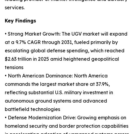
services.
Key Findings
• Strong Market Growth: The UGV market will expand
at a 9.7% CAGR through 2031, fueled primarily by
escalating global defense spending, which reached
$2.63 trillion in 2025 amid heightened geopolitical
tensions
• North American Dominance: North America
commands the largest market share at 37.9%,
reflecting substantial U.S. military investment in
autonomous ground systems and advanced
battlefield technologies
• Defense Modernization Drive: Growing emphasis on
homeland security and border protection capabilities