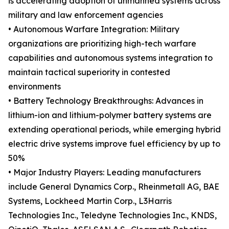
is accelerating adoption of unmanned systems across
military and law enforcement agencies
• Autonomous Warfare Integration: Military
organizations are prioritizing high-tech warfare
capabilities and autonomous systems integration to
maintain tactical superiority in contested
environments
• Battery Technology Breakthroughs: Advances in
lithium-ion and lithium-polymer battery systems are
extending operational periods, while emerging hybrid
electric drive systems improve fuel efficiency by up to
50%
• Major Industry Players: Leading manufacturers
include General Dynamics Corp., Rheinmetall AG, BAE
Systems, Lockheed Martin Corp., L3Harris
Technologies Inc., Teledyne Technologies Inc., KNDS,