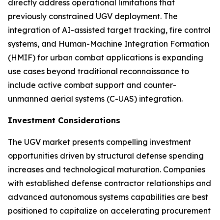
directly address operational limitations that
previously constrained UGV deployment. The
integration of AI-assisted target tracking, fire control
systems, and Human-Machine Integration Formation
(HMIF) for urban combat applications is expanding
use cases beyond traditional reconnaissance to
include active combat support and counter-
unmanned aerial systems (C-UAS) integration.
Investment Considerations
The UGV market presents compelling investment
opportunities driven by structural defense spending
increases and technological maturation. Companies
with established defense contractor relationships and
advanced autonomous systems capabilities are best
positioned to capitalize on accelerating procurement