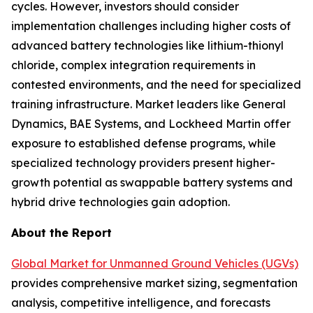
cycles. However, investors should consider
implementation challenges including higher costs of
advanced battery technologies like lithium-thionyl
chloride, complex integration requirements in
contested environments, and the need for specialized
training infrastructure. Market leaders like General
Dynamics, BAE Systems, and Lockheed Martin offer
exposure to established defense programs, while
specialized technology providers present higher-
growth potential as swappable battery systems and
hybrid drive technologies gain adoption.
About the Report
Global Market for Unmanned Ground Vehicles (UGVs)
provides comprehensive market sizing, segmentation
analysis, competitive intelligence, and forecasts