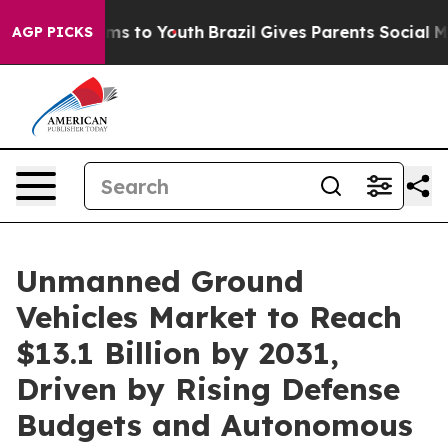
bate Harms to Youth
Brazil Gives Parents Social Media 
AGP PICKS
Unmanned Ground
Vehicles Market to Reach
$13.1 Billion by 2031,
Driven by Rising Defense
Budgets and Autonomous