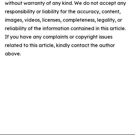
without warranty of any kind. We do not accept any
responsibility or liability for the accuracy, content,
images, videos, licenses, completeness, legality, or
reliability of the information contained in this article.
If you have any complaints or copyright issues
related to this article, kindly contact the author
above.