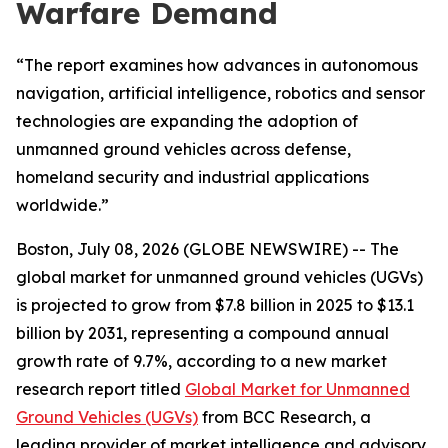
Warfare Demand
“The report examines how advances in autonomous
navigation, artificial intelligence, robotics and sensor
technologies are expanding the adoption of
unmanned ground vehicles across defense,
homeland security and industrial applications
worldwide.”
Boston, July 08, 2026 (GLOBE NEWSWIRE) -- The
global market for unmanned ground vehicles (UGVs)
is projected to grow from $7.8 billion in 2025 to $13.1
billion by 2031, representing a compound annual
growth rate of 9.7%, according to a new market
research report titled
Global Market for Unmanned
Ground Vehicles (UGVs)
from BCC Research, a
leading provider of market intelligence and advisory