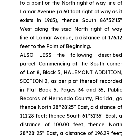
to a point on the North right of way line of
Lamar Avenue (a 60 foot right of way as it
exists in 1965), thence South 86°52'13"
West along the said North right of way
line of Lamar Avenue, a distance of 176.12
feet to the Point of Beginning.
ALSO LESS the following described
parcel: Commencing at the South corner
of Lot 8, Block 5, HALEMONT ADDITION,
SECTION 2, as per plat thereof recorded
in Plat Book 5, Pages 34 and 35, Public
Records of Hernando County, Florida, go
thence North 28°28'25" East, a distance of
111.28 feet; thence South 61°31'35" East, a
distance of 100.00 feet, thence North
28°28"25" East, a distance of 196.29 feet;