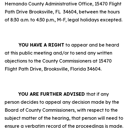
Hernando County Administrative Office, 15470 Flight
Path Drive Brooksville, FL
34604, between the hours
of 8:30 a.m. to 4:30 p.m., M-F, legal holidays excepted.
YOU HAVE A RIGHT
to appear and be heard
at this public meeting and/or to send any written
objections to the County Commissioners at 15470
Flight Path Drive, Brooksville, Florida 34604.
YOU ARE FURTHER ADVISED
that if any
person decides to appeal any decision made by the
Board of County Commissioners, with respect to the
subject matter of the hearing, that person will need to
ensure a verbatim record of the proceedings is made.