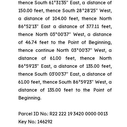
thence South 61°31'35" East, a distance of
150.00 feet, thence South 28°28'25" West,
a distance of 104.00 feet, thence North
86°52'13" East a distance of 377.11 feet,
thence North 03°00'37" West, a distance
of 46.74 feet to the Point of Beginning,
thence continue North 03°00'37" West, a
distance of 61.00 feet, thence North
86°59'23" East, a distance of 135.00 feet,
thence South 03'00'37" East, a distance of
61.00 feet, thence South 86°59'23" West, a
distance of 135.00 feet to the Point of
Beginning.
Parcel ID No.: R22 222 19 3420 0000 0013
Key No.: 146292