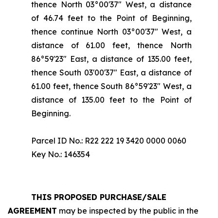
thence North 03°00'37" West, a distance
of 46.74 feet to the Point of Beginning,
thence continue North 03°00'37" West, a
distance of 61.00 feet, thence North
86°59'23" East, a distance of 135.00 feet,
thence South 03'00'37" East, a distance of
61.00 feet, thence South 86°59'23" West, a
distance of 135.00 feet to the Point of
Beginning.
Parcel ID No.: R22 222 19 3420 0000 0060
Key No.: 146354
THIS PROPOSED PURCHASE/SALE
AGREEMENT
may be inspected by the public in the