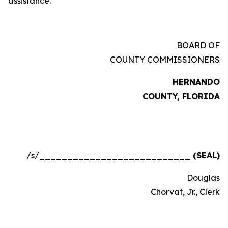
assistance.
BOARD OF
COUNTY COMMISSIONERS
HERNANDO
COUNTY, FLORIDA
/s/
___________________________
(SEAL)
Douglas
Chorvat, Jr., Clerk