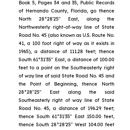
Book 5, Pages 34 and 35, Public Records
of Hernando County, Florida, go thence
North 28°28'25" East, along the
Northwesterly right-of-way line of State
Road No. 45 (also known as U.S. Route No.
41, a 100 foot right of way as it exists in
1965), a distance of 111.28 feet; thence
South 61°31'35" East, a distance of 100.00
feet to a point on the Southeasterly right
of way line of said State Road No. 45 and
the Point of Beginning, thence North
28°28"25" East along the said
Southeasterly right of way line of State
Road No. 45, a distance of 196.29 feet;
thence South 61°31′35" East 150.00 feet,
thence South 28°28'25" West 104.00 feet