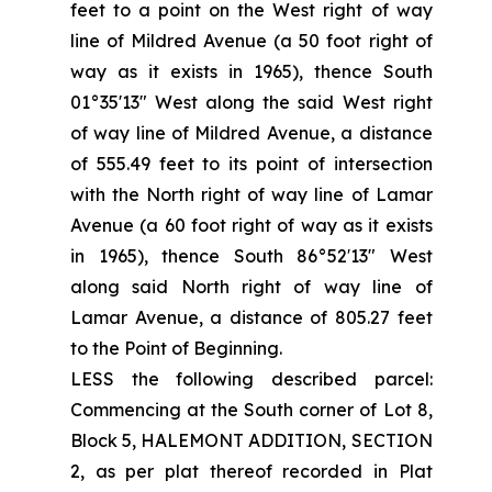
feet to a point on the West right of way
line of Mildred Avenue (a 50 foot right of
way as it exists in 1965), thence South
01°35'13" West along the said West right
of way line of Mildred Avenue, a distance
of 555.49 feet to its point of intersection
with the North right of way line of Lamar
Avenue (a 60 foot right of way as it exists
in 1965), thence South 86°52′13" West
along said North right of way line of
Lamar Avenue, a distance of 805.27 feet
to the Point of Beginning.
LESS the following described parcel:
Commencing at the South corner of Lot 8,
Block 5, HALEMONT ADDITION, SECTION
2, as per plat thereof recorded in Plat