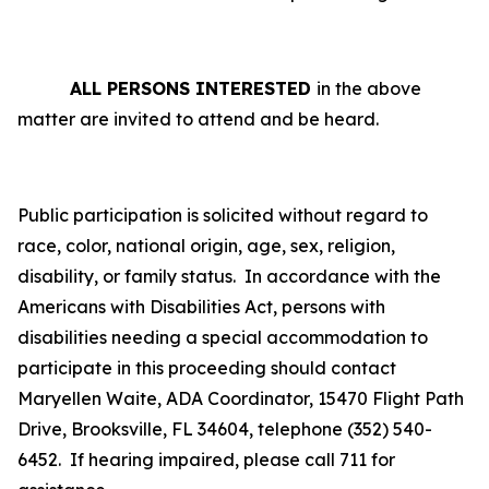
ALL PERSONS INTERESTED
in the above
matter are invited to attend and be heard.
Public participation is solicited without regard to
race, color, national origin, age, sex, religion,
disability, or family status.
In accordance with the
Americans with Disabilities Act, persons with
disabilities needing a special accommodation to
participate in this proceeding should contact
Maryellen Waite, ADA Coordinator, 15470 Flight Path
Drive, Brooksville, FL 34604, telephone (352) 540-
6452. If hearing impaired, please call 711 for