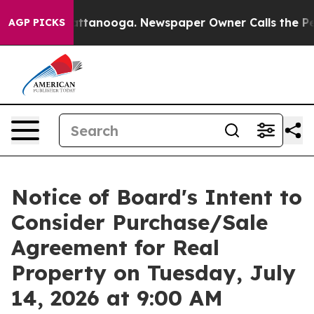
n Chattanooga. Newspaper Owner Calls the People Abr
AGP PICKS
Notice of Board's Intent to
Consider Purchase/Sale
Agreement for Real
Property on Tuesday, July
14, 2026 at 9:00 AM