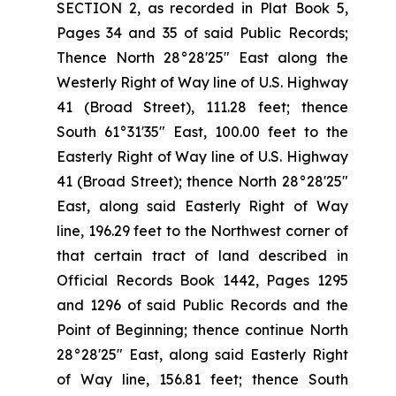
SECTION 2, as recorded in Plat Book 5,
Pages 34 and 35 of said Public Records;
Thence North 28°28'25" East along the
Westerly Right of Way line of U.S. Highway
41 (Broad Street), 111.28 feet; thence
South 61°31'35" East, 100.00 feet to the
Easterly Right of Way line of U.S. Highway
41 (Broad Street); thence North 28°28'25"
East, along said Easterly Right of Way
line, 196.29 feet to the Northwest corner of
that certain tract of land described in
Official Records Book 1442, Pages 1295
and 1296 of said Public Records and the
Point of Beginning; thence continue North
28°28'25" East, along said Easterly Right
of Way line, 156.81 feet; thence South