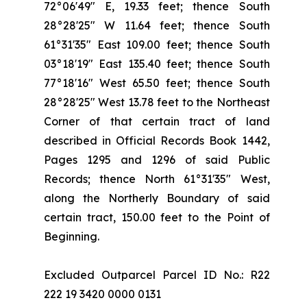
72°06'49" E, 19.33 feet; thence South
28°28'25" W 11.64 feet; thence South
61°31'35" East 109.00 feet; thence South
03°18'19" East 135.40 feet; thence South
77°18'16" West 65.50 feet; thence South
28°28'25" West 13.78 feet to the Northeast
Corner of that certain tract of land
described in Official Records Book 1442,
Pages 1295 and 1296 of said Public
Records; thence North 61°31'35" West,
along the Northerly Boundary of said
certain tract, 150.00 feet to the Point of
Beginning.
Excluded Outparcel Parcel ID No.: R22
222 19 3420 0000 0131