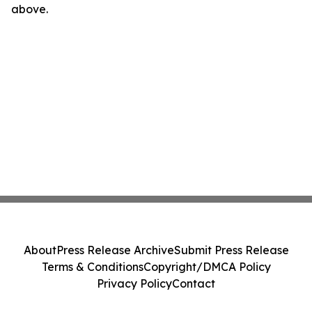
above.
About
Press Release Archive
Submit Press Release
Terms & Conditions
Copyright/DMCA Policy
Privacy Policy
Contact