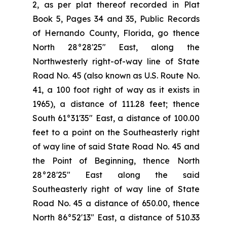
2, as per plat thereof recorded in Plat
Book 5, Pages 34 and 35, Public Records
of Hernando County, Florida, go thence
North 28°28'25" East, along the
Northwesterly right-of-way line of State
Road No. 45 (also known as U.S. Route No.
41, a 100 foot right of way as it exists in
1965), a distance of 111.28 feet; thence
South 61°31'35" East, a distance of 100.00
feet to a point on the Southeasterly right
of way line of said State Road No. 45 and
the Point of Beginning, thence North
28°28'25" East along the said
Southeasterly right of way line of State
Road No. 45 a distance of 650.00, thence
North 86°52'13" East, a distance of 510.33