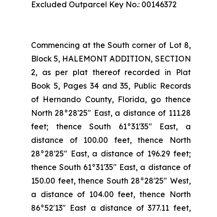
Excluded Outparcel Key No.: 00146372
Commencing at the South corner of Lot 8,
Block 5, HALEMONT ADDITION, SECTION
2, as per plat thereof recorded in Plat
Book 5, Pages 34 and 35, Public Records
of Hernando County, Florida, go thence
North 28°28'25" East, a distance of 111.28
feet; thence South 61°31'35" East, a
distance of 100.00 feet, thence North
28°28'25" East, a distance of 196.29 feet;
thence South 61°31'35" East, a distance of
150.00 feet, thence South 28°28'25" West,
a distance of 104.00 feet, thence North
86°52'13" East a distance of 377.11 feet,