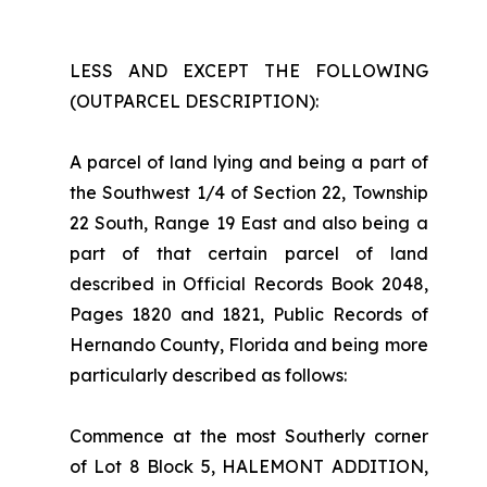
LESS AND EXCEPT THE FOLLOWING
(OUTPARCEL DESCRIPTION):
A parcel of land lying and being a part of
the Southwest 1/4 of Section 22, Township
22 South, Range 19 East and also being a
part of that certain parcel of land
described in Official Records Book 2048,
Pages 1820 and 1821, Public Records of
Hernando County, Florida and being more
particularly described as follows:
Commence at the most Southerly corner
of Lot 8 Block 5, HALEMONT ADDITION,