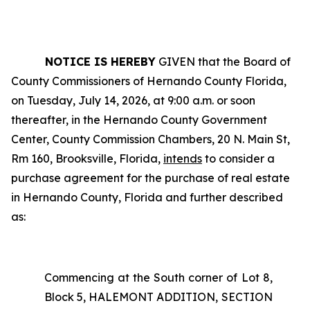
NOTICE IS HEREBY
GIVEN that the Board of
County Commissioners of Hernando County Florida,
on Tuesday, July 14, 2026, at 9:00 a.m. or soon
thereafter, in the Hernando County Government
Center, County Commission Chambers, 20 N. Main St,
Rm 160, Brooksville, Florida,
intends
to consider a
purchase agreement for the purchase of real estate
in Hernando County, Florida and further described
as:
Commencing at the South corner of Lot 8,
Block 5, HALEMONT ADDITION, SECTION