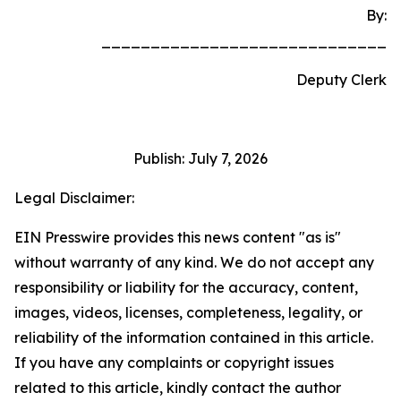
By:
_____________________________
Deputy Clerk
Publish: July 7, 2026
Legal Disclaimer:
EIN Presswire provides this news content "as is"
without warranty of any kind. We do not accept any
responsibility or liability for the accuracy, content,
images, videos, licenses, completeness, legality, or
reliability of the information contained in this article.
If you have any complaints or copyright issues
related to this article, kindly contact the author