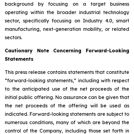
background by focusing on a target business
operating within the broader industrial technology
sector, specifically focusing on Industry 4.0, smart
manufacturing, next-generation mobility, or related
sectors.
Cautionary Note Concerning Forward-Looking
Statements
This press release contains statements that constitute
“forward-looking statements,” including with respect
to the anticipated use of the net proceeds of the
initial public offering. No assurance can be given that
the net proceeds of the offering will be used as
indicated. Forward-looking statements are subject to
numerous conditions, many of which are beyond the
control of the Company, including those set forth in