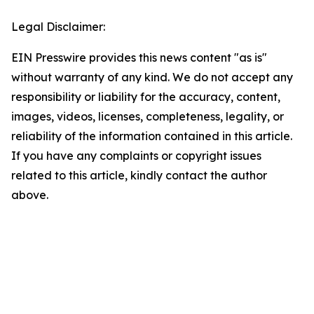
Legal Disclaimer:
EIN Presswire provides this news content "as is"
without warranty of any kind. We do not accept any
responsibility or liability for the accuracy, content,
images, videos, licenses, completeness, legality, or
reliability of the information contained in this article.
If you have any complaints or copyright issues
related to this article, kindly contact the author
above.