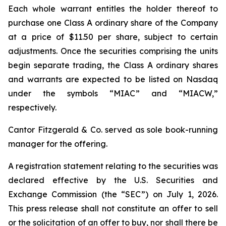
Each whole warrant entitles the holder thereof to
purchase one Class A ordinary share of the Company
at a price of $11.50 per share, subject to certain
adjustments. Once the securities comprising the units
begin separate trading, the Class A ordinary shares
and warrants are expected to be listed on Nasdaq
under the symbols “MIAC” and “MIACW,”
respectively.
Cantor Fitzgerald & Co. served as sole book-running
manager for the offering.
A registration statement relating to the securities was
declared effective by the U.S. Securities and
Exchange Commission (the “SEC”) on July 1, 2026.
This press release shall not constitute an offer to sell
or the solicitation of an offer to buy, nor shall there be