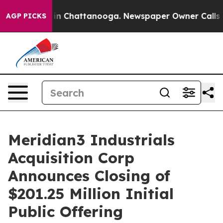
se
Chaos in Chattanooga. Newspaper Owner Calls the 
AGP PICKS
Meridian3 Industrials
Acquisition Corp
Announces Closing of
$201.25 Million Initial
Public Offering