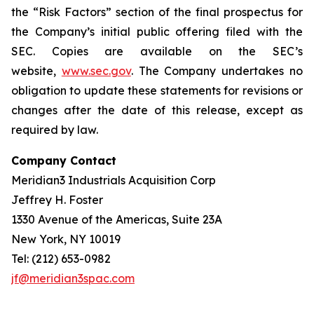
the “Risk Factors” section of the final prospectus for
the Company’s initial public offering filed with the
SEC. Copies are available on the SEC’s
website,
www.sec.gov
. The Company undertakes no
obligation to update these statements for revisions or
changes after the date of this release, except as
required by law.
Company Contact
Meridian3 Industrials Acquisition Corp
Jeffrey H. Foster
1330 Avenue of the Americas, Suite 23A
New York, NY 10019
Tel: (212) 653-0982
jf@meridian3spac.com