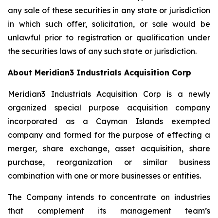
any sale of these securities in any state or jurisdiction
in which such offer, solicitation, or sale would be
unlawful prior to registration or qualification under
the securities laws of any such state or jurisdiction.
About Meridian3 Industrials Acquisition Corp
Meridian3 Industrials Acquisition Corp is a newly
organized special purpose acquisition company
incorporated as a Cayman Islands exempted
company and formed for the purpose of effecting a
merger, share exchange, asset acquisition, share
purchase, reorganization or similar business
combination with one or more businesses or entities.
The Company intends to concentrate on industries
that complement its management team’s