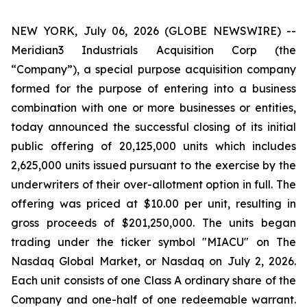
NEW YORK, July 06, 2026 (GLOBE NEWSWIRE) --
Meridian3 Industrials Acquisition Corp (the
“Company”), a special purpose acquisition company
formed for the purpose of entering into a business
combination with one or more businesses or entities,
today announced the successful closing of its initial
public offering of 20,125,000 units which includes
2,625,000 units issued pursuant to the exercise by the
underwriters of their over-allotment option in full. The
offering was priced at $10.00 per unit, resulting in
gross proceeds of $201,250,000. The units began
trading under the ticker symbol "MIACU" on The
Nasdaq Global Market, or Nasdaq on July 2, 2026.
Each unit consists of one Class A ordinary share of the
Company and one-half of one redeemable warrant.