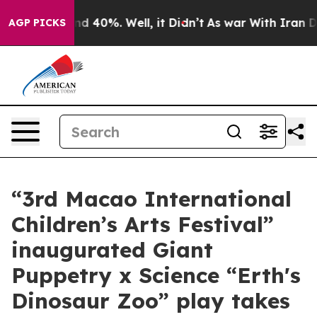
or Around 40%. Well, it Didn’t
As war With Iran Drov
AGP PICKS
“3rd Macao International
Children’s Arts Festival”
inaugurated Giant
Puppetry x Science “Erth's
Dinosaur Zoo” play takes