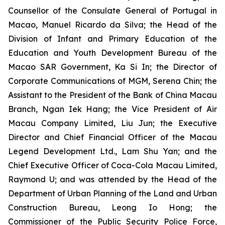
Counsellor of the Consulate General of Portugal in
Macao, Manuel Ricardo da Silva; the Head of the
Division of Infant and Primary Education of the
Education and Youth Development Bureau of the
Macao SAR Government, Ka Si In; the Director of
Corporate Communications of MGM, Serena Chin; the
Assistant to the President of the Bank of China Macau
Branch, Ngan Iek Hang; the Vice President of Air
Macau Company Limited, Liu Jun; the Executive
Director and Chief Financial Officer of the Macau
Legend Development Ltd., Lam Shu Yan; and the
Chief Executive Officer of Coca-Cola Macau Limited,
Raymond U; and was attended by the Head of the
Department of Urban Planning of the Land and Urban
Construction Bureau, Leong Io Hong; the
Commissioner of the Public Security Police Force,