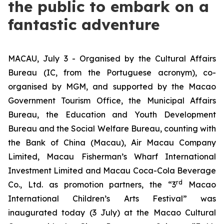
the public to embark on a
fantastic adventure
MACAU, July 3 - Organised by the Cultural Affairs
Bureau (IC, from the Portuguese acronym), co-
organised by MGM, and supported by the Macao
Government Tourism Office, the Municipal Affairs
Bureau, the Education and Youth Development
Bureau and the Social Welfare Bureau, counting with
the Bank of China (Macau), Air Macau Company
Limited, Macau Fisherman’s Wharf International
Investment Limited and Macau Coca-Cola Beverage
rd
Co., Ltd. as promotion partners, the “3
Macao
International Children’s Arts Festival” was
inaugurated today (3 July) at the Macao Cultural