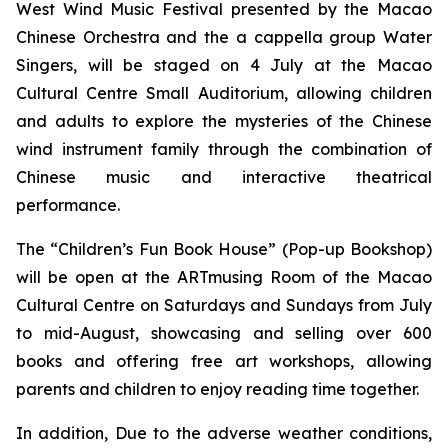
West Wind Music Festival
presented by the Macao
Chinese Orchestra and the
a cappella
group Water
Singers, will be staged on 4 July at the Macao
Cultural Centre Small Auditorium, allowing children
and adults to explore the mysteries of the Chinese
wind instrument family through the combination of
Chinese music and interactive theatrical
performance.
The “Children’s Fun Book House” (Pop-up Bookshop)
will be open at the ARTmusing Room of the Macao
Cultural Centre on Saturdays and Sundays from July
to mid-August, showcasing and selling over 600
books and offering free art workshops, allowing
parents and children to enjoy reading time together.
In addition, Due to the adverse weather conditions,