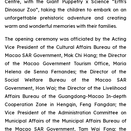
Centre, with the
Giant Puppetry x Science “Erth's
Dinosaur Zoo”
, taking the children to embark on an
unforgettable prehistoric adventure and creating
warm and wonderful memories with their families.
The opening ceremony was officiated by the Acting
Vice President of the Cultural Affairs Bureau of the
Macao SAR Government, Mok Chi Hang; the Director
of the Macao Government Tourism Office, Maria
Helena de Senna Fernandes; the Director of the
Social Welfare Bureau of the Macao SAR
Government, Hon Wai; the Director of the Livelihood
Affairs Bureau of the Guangdong-Macao In-depth
Cooperation Zone in Hengqin, Feng Fangdan; the
Vice President of the Administration Committee on
Municipal Affairs of the Municipal Affairs Bureau of
the Macao SAR Government, Tam Wai Fong; the