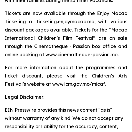
with their families during the summer vacations.
Tickets are now available through the Enjoy Macao
Ticketing at ticketing.enjoymacao.mo, with various
discount packages available. Tickets for the “Macao
International Children’s Film Festival” are on sale
through the Cinematheque ‧ Passion box office and
online booking at www.cinematheque-passion.mo.
For more information about the programmes and
ticket discount, please visit the Children’s Arts
Festival’s website at www.icm.gov.mo/micaf.
Legal Disclaimer:
EIN Presswire provides this news content "as is"
without warranty of any kind. We do not accept any
responsibility or liability for the accuracy, content,