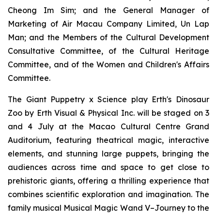
Cheong Im Sim; and the General Manager of
Marketing of Air Macau Company Limited, Un Lap
Man; and the Members of the Cultural Development
Consultative Committee, of the Cultural Heritage
Committee, and of the Women and Children's Affairs
Committee.
The Giant Puppetry x Science play
Erth's Dinosaur
Zoo
by Erth Visual & Physical Inc. will be staged on 3
and 4 July at the Macao Cultural Centre Grand
Auditorium, featuring theatrical magic, interactive
elements, and stunning large puppets, bringing the
audiences across time and space to get close to
prehistoric giants, offering a thrilling experience that
combines scientific exploration and imagination. The
family musical
Musical Magic Wand V–Journey to the