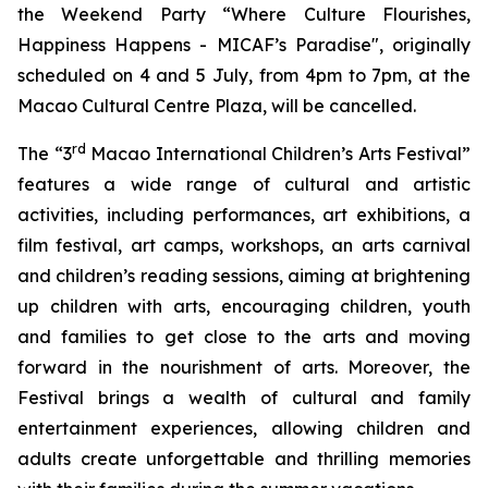
the Weekend Party “Where Culture Flourishes,
Happiness Happens - MICAF’s Paradise", originally
scheduled on 4 and 5 July, from 4pm to 7pm, at the
Macao Cultural Centre Plaza, will be cancelled.
rd
The “3
Macao International Children’s Arts Festival”
features a wide range of cultural and artistic
activities, including performances, art exhibitions, a
film festival, art camps, workshops, an arts carnival
and children’s reading sessions, aiming at brightening
up children with arts, encouraging children, youth
and families to get close to the arts and moving
forward in the nourishment of arts. Moreover, the
Festival brings a wealth of cultural and family
entertainment experiences, allowing children and
adults create unforgettable and thrilling memories