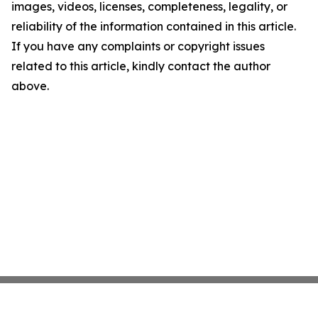
images, videos, licenses, completeness, legality, or
reliability of the information contained in this article.
If you have any complaints or copyright issues
related to this article, kindly contact the author
above.