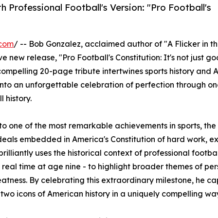
 Professional Football's Version: "Pro Football's
.com
/ -- Bob Gonzalez, acclaimed author of "A Flicker in t
e new release, "Pro Football's Constitution: It's not just goo
is compelling 20-page tribute intertwines sports history and
into an unforgettable celebration of perfection through on
 history.
 to one of the most remarkable achievements in sports, the
eals embedded in America's Constitution of hard work, ex
lliantly uses the historical context of professional footbal
n real time at age nine - to highlight broader themes of pe
tness. By celebrating this extraordinary milestone, he ca
her two icons of American history in a uniquely compelling wa