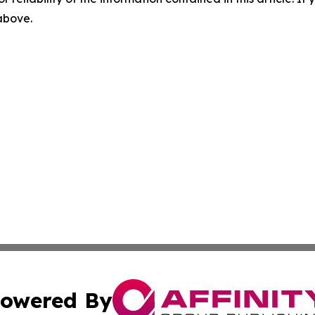
 above.
owered By