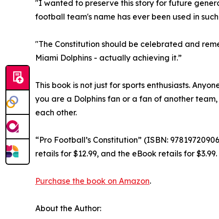
"I wanted to preserve this story for future gener
football team's name has ever been used in such li
"The Constitution should be celebrated and remem
Miami Dolphins - actually achieving it.”
This book is not just for sports enthusiasts. Anyo
you are a Dolphins fan or a fan of another team,
each other.
“Pro Football’s Constitution” (ISBN: 978197209
retails for $12.99, and the eBook retails for $3.
Purchase the book on Amazon
.
About the Author: