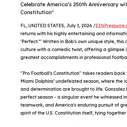
Celebrate America’s 250th Anniversary with
Constitution"
FL, UNITED STATES, July 1, 2026 /
EINPresswire
returns with his highly entertaining and informativ
‘Perfect.’" Written in Bob's own unique style, th
culture with a comedic twist, offering a glimpse 
greatest accomplishments in professional football
"Pro Football's Constitution" takes readers back
Miami Dolphins’ undefeated season, where the id
and determination are brought to life. Gonzalez bri
perfect season - a singular event he witnessed i
teamwork, and America's enduring pursuit of grea
spirit of the U.S. Constitution itself, tying toget