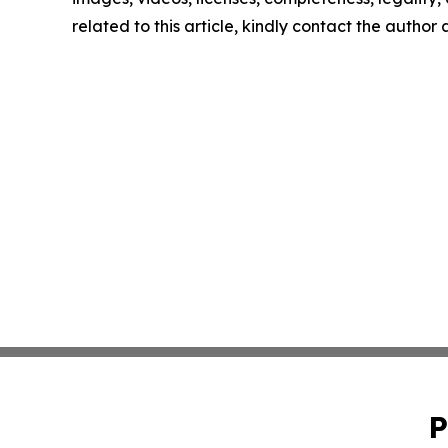
related to this article, kindly contact the author
P