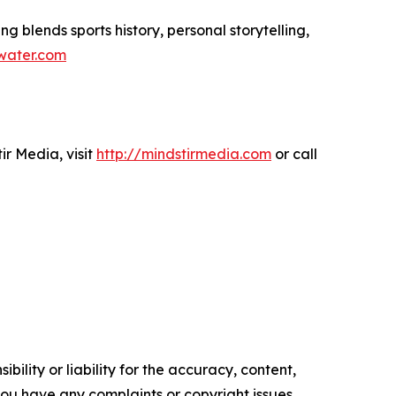
ng blends sports history, personal storytelling,
ewater.com
r Media, visit
http://mindstirmedia.com
or call
ility or liability for the accuracy, content,
f you have any complaints or copyright issues