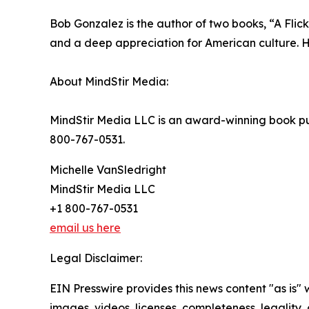
Bob Gonzalez is the author of two books, “A Flicke
and a deep appreciation for American culture. 
About MindStir Media:
MindStir Media LLC is an award-winning book pub
800-767-0531.
Michelle VanSledright
MindStir Media LLC
+1 800-767-0531
email us here
Legal Disclaimer:
EIN Presswire provides this news content "as is" 
images, videos, licenses, completeness, legality, o