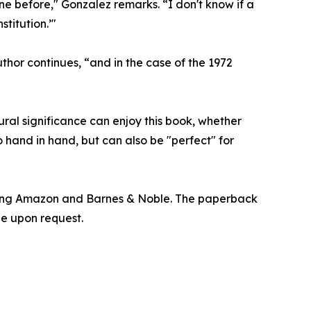
one before," Gonzalez remarks. “I don't know if a
titution.’"
hor continues, “and in the case of the 1972
tural significance can enjoy this book, whether
 hand in hand, but can also be "perfect" for
uding Amazon and Barnes & Noble. The paperback
le upon request.