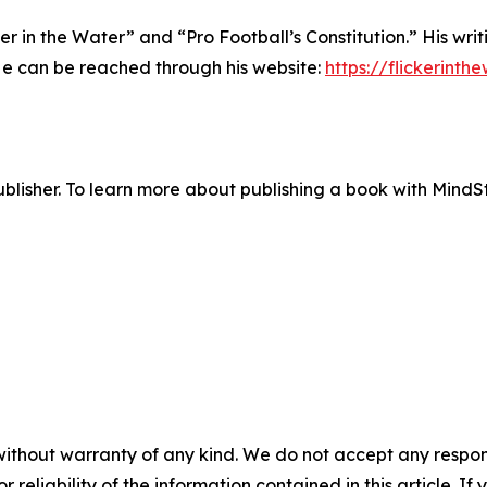
r in the Water” and “Pro Football’s Constitution.” His writi
He can be reached through his website:
https://flickerinth
lisher. To learn more about publishing a book with MindSti
without warranty of any kind. We do not accept any responsib
r reliability of the information contained in this article. I