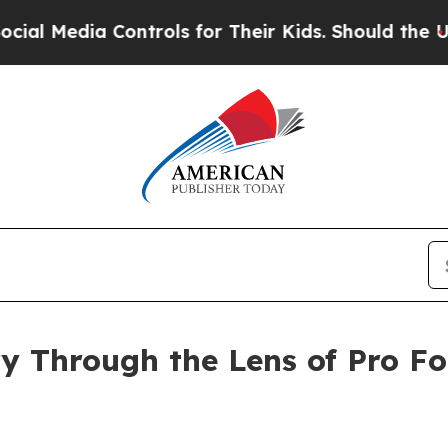
edia Controls for Their Kids. Should the US?
The 
y Through the Lens of Pro Fo