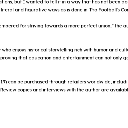
ations, but I wanted to tell it in a way that has not been d
teral and figurative ways as is done in ‘Pro Football's Cons
bered for striving towards a more perfect union,” the aut
ne who enjoys historical storytelling rich with humor and cul
 proving that education and entertainment can not only go
0619) can be purchased through retailers worldwide, incl
99. Review copies and interviews with the author are availab