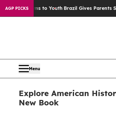
ate Harms to Youth
Brazil Gives Parents Social M
AGP PICKS
Menu
Explore American Histor
New Book