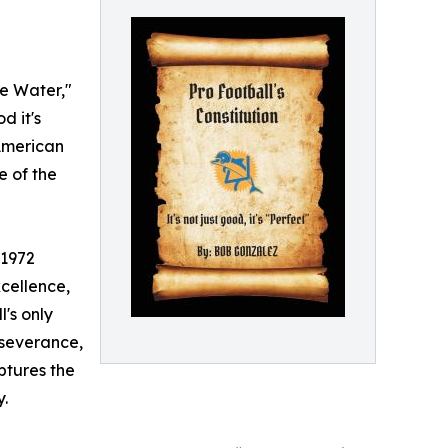
he Water,"
d it's
 American
e of the
 1972
cellence,
l's only
rseverance,
ptures the
y.