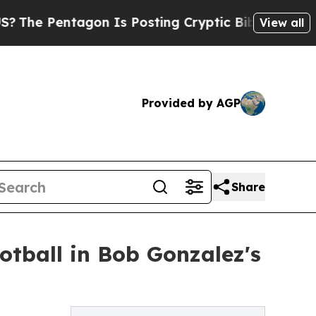
Pentagon Is Posting Cryptic Biblical Messages o
View all
Provided by AGP
Share
otball in Bob Gonzalez's