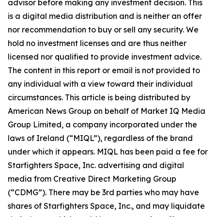
advisor before making any investment decision. This
is a digital media distribution and is neither an offer
nor recommendation to buy or sell any security. We
hold no investment licenses and are thus neither
licensed nor qualified to provide investment advice.
The content in this report or email is not provided to
any individual with a view toward their individual
circumstances. This article is being distributed by
American News Group on behalf of Market IQ Media
Group Limited, a company incorporated under the
laws of Ireland (“MIQL”), regardless of the brand
under which it appears. MIQL has been paid a fee for
Starfighters Space, Inc. advertising and digital
media from Creative Direct Marketing Group
(“CDMG”). There may be 3rd parties who may have
shares of Starfighters Space, Inc., and may liquidate