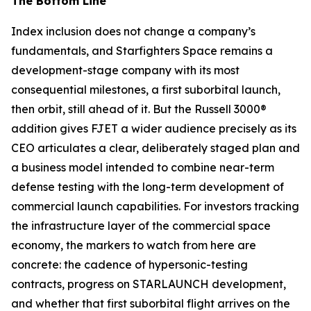
The Bottom Line
Index inclusion does not change a company’s
fundamentals, and Starfighters Space remains a
development-stage company with its most
consequential milestones, a first suborbital launch,
then orbit, still ahead of it. But the Russell 3000®
addition gives FJET a wider audience precisely as its
CEO articulates a clear, deliberately staged plan and
a business model intended to combine near-term
defense testing with the long-term development of
commercial launch capabilities. For investors tracking
the infrastructure layer of the commercial space
economy, the markers to watch from here are
concrete: the cadence of hypersonic-testing
contracts, progress on STARLAUNCH development,
and whether that first suborbital flight arrives on the