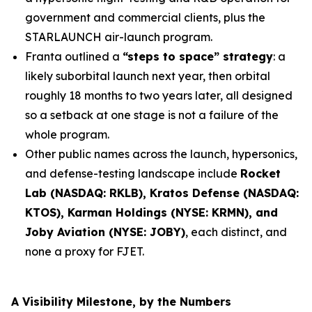
government and commercial clients, plus the
STARLAUNCH air-launch program.
Franta outlined a
“steps to space” strategy
: a
likely suborbital launch next year, then orbital
roughly 18 months to two years later, all designed
so a setback at one stage is not a failure of the
whole program.
Other public names across the launch, hypersonics,
and defense-testing landscape include
Rocket
Lab (NASDAQ: RKLB), Kratos Defense (NASDAQ:
KTOS), Karman Holdings (NYSE: KRMN), and
Joby Aviation (NYSE: JOBY)
, each distinct, and
none a proxy for FJET.
A Visibility Milestone, by the Numbers