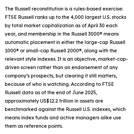
The Russell reconstitution is a rules-based exercise:
FTSE Russell ranks up to the 4,000 largest U.S. stocks
by total market capitalization as of April 30 each
year, and membership in the Russell 3000® means
automatic placement in either the large-cap Russell
1000® or small-cap Russell 2000®, along with the
relevant style indexes. It is an objective, market-cap-
driven screen rather than an endorsement of any
company’s prospects, but clearing it still matters,
because of who is watching. According to FTSE
Russell data as of the end of June 2025,
approximately US$12.2 trillion in assets are
benchmarked against the Russell U.S. indexes, which
means index funds and active managers alike use
them as reference points.