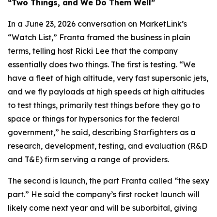
“Two Things, and We Do Them Well”
In a June 23, 2026 conversation on MarketLink’s
“Watch List,” Franta framed the business in plain
terms, telling host Ricki Lee that the company
essentially does two things. The first is testing. “We
have a fleet of high altitude, very fast supersonic jets,
and we fly payloads at high speeds at high altitudes
to test things, primarily test things before they go to
space or things for hypersonics for the federal
government,” he said, describing Starfighters as a
research, development, testing, and evaluation (R&D
and T&E) firm serving a range of providers.
The second is launch, the part Franta called “the sexy
part.” He said the company’s first rocket launch will
likely come next year and will be suborbital, giving