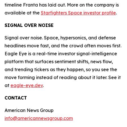
timeline Franta has laid out. More on the company is
available at the
Starfighters Space investor profile
.
SIGNAL OVER NOISE
Signal over noise. Space, hypersonics, and defense
headlines move fast, and the crowd often moves first.
Eagle Eye is a real-time investor signal-intelligence
platform that surfaces sentiment shifts, news flow,
and trending tickers as they happen, so you see the
move forming instead of reading about it later. See it
at
eagle-eye.dev
.
CONTACT
American News Group
info@americannewsgroup.com