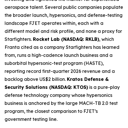
aerospace talent. Several public companies populate
the broader launch, hypersonics, and defense-testing
landscape FJET operates within, each with a
different model and risk profile, and none a proxy for
Starfighters.
Rocket Lab (NASDAQ: RKLB)
, which
Franta cited as a company Starfighters has learned
from, runs a high-cadence launch business and a
suborbital hypersonic-test program (HASTE),
reporting record first-quarter 2026 revenue and a
backlog above US$2 billion.
Kratos Defense &
Security Solutions (NASDAQ: KTOS)
is a pure-play
defense technology company whose hypersonics
business is anchored by the large MACH-TB 2.0 test
program, the closest comparison to FJET’s
government testing line.