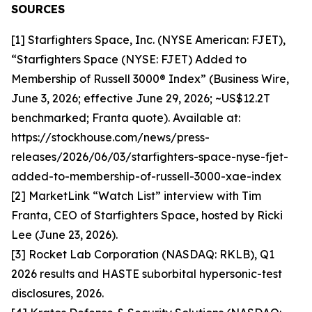
SOURCES
[1] Starfighters Space, Inc. (NYSE American: FJET),
“Starfighters Space (NYSE: FJET) Added to
Membership of Russell 3000® Index” (Business Wire,
June 3, 2026; effective June 29, 2026; ~US$12.2T
benchmarked; Franta quote). Available at:
https://stockhouse.com/news/press-
releases/2026/06/03/starfighters-space-nyse-fjet-
added-to-membership-of-russell-3000-xae-index
[2] MarketLink “Watch List” interview with Tim
Franta, CEO of Starfighters Space, hosted by Ricki
Lee (June 23, 2026).
[3] Rocket Lab Corporation (NASDAQ: RKLB), Q1
2026 results and HASTE suborbital hypersonic-test
disclosures, 2026.