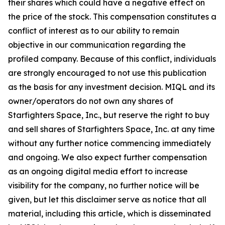
their shares which could have a negative effect on
the price of the stock. This compensation constitutes a
conflict of interest as to our ability to remain
objective in our communication regarding the
profiled company. Because of this conflict, individuals
are strongly encouraged to not use this publication
as the basis for any investment decision. MIQL and its
owner/operators do not own any shares of
Starfighters Space, Inc., but reserve the right to buy
and sell shares of Starfighters Space, Inc. at any time
without any further notice commencing immediately
and ongoing. We also expect further compensation
as an ongoing digital media effort to increase
visibility for the company, no further notice will be
given, but let this disclaimer serve as notice that all
material, including this article, which is disseminated