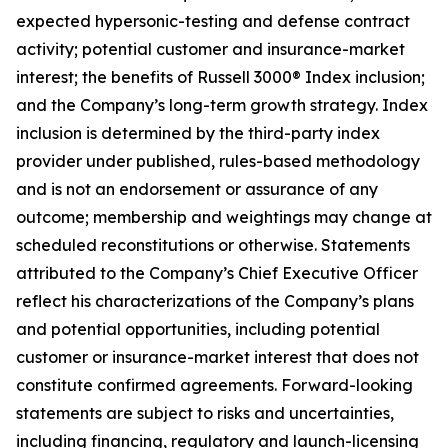
expected hypersonic-testing and defense contract
activity; potential customer and insurance-market
interest; the benefits of Russell 3000® Index inclusion;
and the Company’s long-term growth strategy. Index
inclusion is determined by the third-party index
provider under published, rules-based methodology
and is not an endorsement or assurance of any
outcome; membership and weightings may change at
scheduled reconstitutions or otherwise. Statements
attributed to the Company’s Chief Executive Officer
reflect his characterizations of the Company’s plans
and potential opportunities, including potential
customer or insurance-market interest that does not
constitute confirmed agreements. Forward-looking
statements are subject to risks and uncertainties,
including financing, regulatory and launch-licensing