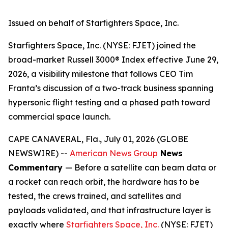
Issued on behalf of Starfighters Space, Inc.
Starfighters Space, Inc. (NYSE: FJET) joined the
broad-market Russell 3000® Index effective June 29,
2026, a visibility milestone that follows CEO Tim
Franta’s discussion of a two-track business spanning
hypersonic flight testing and a phased path toward
commercial space launch.
CAPE CANAVERAL, Fla., July 01, 2026 (GLOBE
NEWSWIRE) --
American News Group
News
Commentary
— Before a satellite can beam data or
a rocket can reach orbit, the hardware has to be
tested, the crews trained, and satellites and
payloads validated, and that infrastructure layer is
exactly where
Starfighters Space, Inc.
(NYSE: FJET)