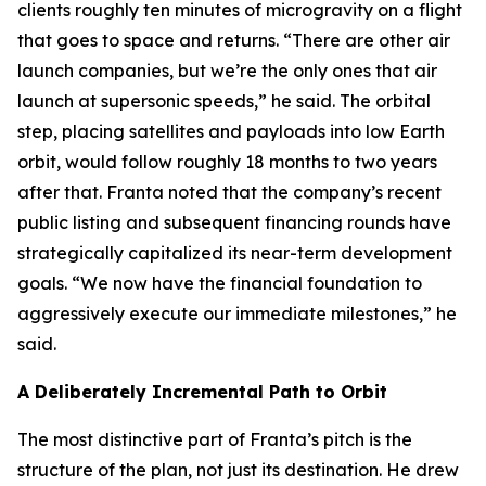
clients roughly ten minutes of microgravity on a flight
that goes to space and returns. “There are other air
launch companies, but we’re the only ones that air
launch at supersonic speeds,” he said. The orbital
step, placing satellites and payloads into low Earth
orbit, would follow roughly 18 months to two years
after that. Franta noted that the company’s recent
public listing and subsequent financing rounds have
strategically capitalized its near-term development
goals. “We now have the financial foundation to
aggressively execute our immediate milestones,” he
said.
A Deliberately Incremental Path to Orbit
The most distinctive part of Franta’s pitch is the
structure of the plan, not just its destination. He drew