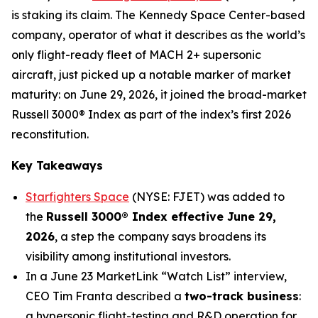
is staking its claim. The Kennedy Space Center-based
company, operator of what it describes as the world’s
only flight-ready fleet of MACH 2+ supersonic
aircraft, just picked up a notable marker of market
maturity: on June 29, 2026, it joined the broad-market
Russell 3000® Index as part of the index’s first 2026
reconstitution.
Key Takeaways
Starfighters Space
(NYSE: FJET) was added to
the
Russell 3000® Index effective June 29,
2026
, a step the company says broadens its
visibility among institutional investors.
In a June 23 MarketLink “Watch List” interview,
CEO Tim Franta described a
two-track business
:
a hypersonic flight-testing and R&D operation for