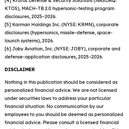
[4] Kratos Defense & Security Solutions (NASDAQ:
KTOS), MACH-TB 2.0 hypersonic-testing program
disclosures, 2025–2026.
[5] Karman Holdings Inc. (NYSE: KRMN), corporate
disclosures (hypersonics, missile-defense, space-
launch systems), 2026.
[6] Joby Aviation, Inc. (NYSE: JOBY), corporate and
defense-application disclosures, 2025–2026.
DISCLAIMER
Nothing in this publication should be considered as
personalized financial advice. We are not licensed
under securities laws to address your particular
financial situation. No communication by our
employees to you should be deemed as personalized
financial advice. Please consult a licensed financial