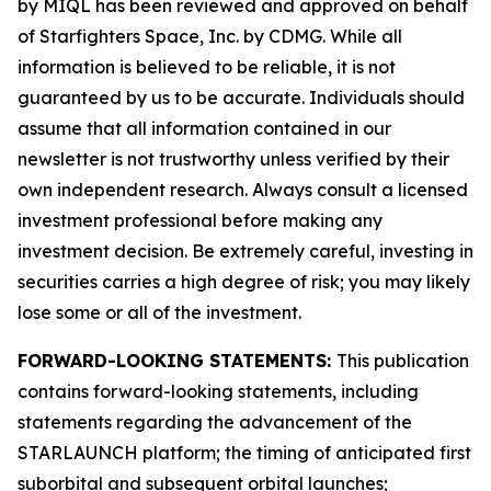
by MIQL has been reviewed and approved on behalf
of Starfighters Space, Inc. by CDMG. While all
information is believed to be reliable, it is not
guaranteed by us to be accurate. Individuals should
assume that all information contained in our
newsletter is not trustworthy unless verified by their
own independent research. Always consult a licensed
investment professional before making any
investment decision. Be extremely careful, investing in
securities carries a high degree of risk; you may likely
lose some or all of the investment.
FORWARD-LOOKING STATEMENTS:
This publication
contains forward-looking statements, including
statements regarding the advancement of the
STARLAUNCH platform; the timing of anticipated first
suborbital and subsequent orbital launches;