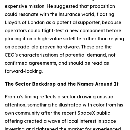
expensive mission. He suggested that proposition
could resonate with the insurance world, floating
Lloyd’s of London as a potential supporter, because
operators could flight-test a new component before
placing it on a high-value satellite rather than relying
on decade-old proven hardware. These are the
CEO’s characterizations of potential demand, not
confirmed agreements, and should be read as
forward-looking.
The Sector Backdrop and the Names Around It
Franta’s timing reflects a sector drawing unusual
attention, something he illustrated with color from his
own community after the recent SpaceX public
offering created a wave of local interest in space
investing and tightened the market for experienced