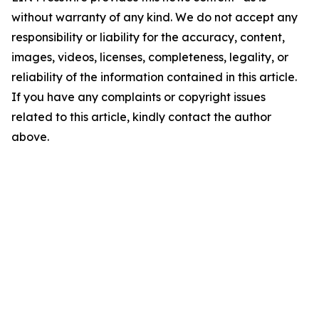
without warranty of any kind. We do not accept any
responsibility or liability for the accuracy, content,
images, videos, licenses, completeness, legality, or
reliability of the information contained in this article.
If you have any complaints or copyright issues
related to this article, kindly contact the author
above.