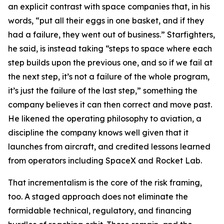
an explicit contrast with space companies that, in his
words, “put all their eggs in one basket, and if they
had a failure, they went out of business.” Starfighters,
he said, is instead taking “steps to space where each
step builds upon the previous one, and so if we fail at
the next step, it’s not a failure of the whole program,
it’s just the failure of the last step,” something the
company believes it can then correct and move past.
He likened the operating philosophy to aviation, a
discipline the company knows well given that it
launches from aircraft, and credited lessons learned
from operators including SpaceX and Rocket Lab.
That incrementalism is the core of the risk framing,
too. A staged approach does not eliminate the
formidable technical, regulatory, and financing