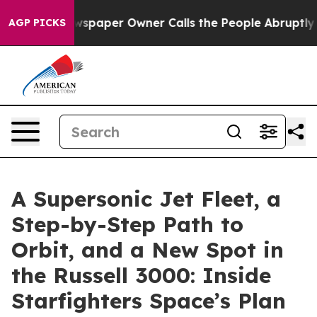
wspaper Owner Calls the People Abruptly Laid off “S
AGP PICKS
A Supersonic Jet Fleet, a
Step-by-Step Path to
Orbit, and a New Spot in
the Russell 3000: Inside
Starfighters Space’s Plan