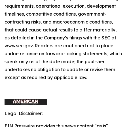
requirements, operational execution, development
timelines, competitive conditions, government-
contracting risks, and macroeconomic conditions,
that could cause actual results to differ materially,
as detailed in the Company’s filings with the SEC at
www.sec.gov. Readers are cautioned not to place
undue reliance on forward-looking statements, which
speak only as of the date made; the publisher
undertakes no obligation to update or revise them
except as required by applicable law.
Legal Disclaimer:
EIN Presswire provides this news content "as is"