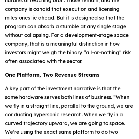
hurdles of reaching orbit. Those remain, and the
company is candid that execution and licensing
milestones lie ahead. But it is designed so that the
program can absorb a stumble at any single stage
without collapsing. For a development-stage space
company, that is a meaningful distinction in how
investors might weigh the binary “all-or-nothing” risk
often associated with the sector.
One Platform, Two Revenue Streams
A key part of the investment narrative is that the
same hardware serves both lines of business. “When
we fly in a straight line, parallel to the ground, we are
conducting hypersonic research. When we fly in a
curved trajectory upward, we are going to space.
We’re using the exact same platform to do two