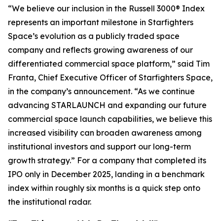
“We believe our inclusion in the Russell 3000® Index
represents an important milestone in Starfighters
Space’s evolution as a publicly traded space
company and reflects growing awareness of our
differentiated commercial space platform,” said Tim
Franta, Chief Executive Officer of Starfighters Space,
in the company’s announcement. “As we continue
advancing STARLAUNCH and expanding our future
commercial space launch capabilities, we believe this
increased visibility can broaden awareness among
institutional investors and support our long-term
growth strategy.” For a company that completed its
IPO only in December 2025, landing in a benchmark
index within roughly six months is a quick step onto
the institutional radar.