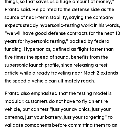
things, so that saves us a huge amount of money,”
Franta said. He pointed to the defense side as the
source of near-term stability, saying the company
expects steady hypersonic-testing work: in his words,
“we will have good defense contracts for the next 10
years for hypersonic testing,” backed by federal
funding. Hypersonics, defined as flight faster than
five times the speed of sound, benefits from the
supersonic launch profile, since releasing a test
article while already traveling near Mach 2 extends
the speed a vehicle can ultimately reach.
Franta also emphasized that the testing model is
modular: customers do not have to fly an entire
vehicle, but can test “just your avionics, just your
antenna, just your battery, just your targeting” to
validate components before committing them to an