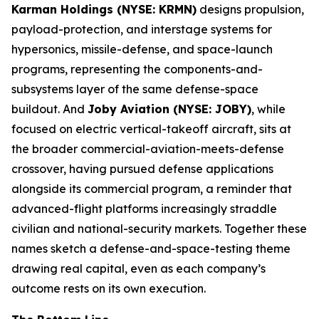
Karman Holdings (NYSE: KRMN)
designs propulsion,
payload-protection, and interstage systems for
hypersonics, missile-defense, and space-launch
programs, representing the components-and-
subsystems layer of the same defense-space
buildout. And
Joby Aviation (NYSE: JOBY)
, while
focused on electric vertical-takeoff aircraft, sits at
the broader commercial-aviation-meets-defense
crossover, having pursued defense applications
alongside its commercial program, a reminder that
advanced-flight platforms increasingly straddle
civilian and national-security markets. Together these
names sketch a defense-and-space-testing theme
drawing real capital, even as each company’s
outcome rests on its own execution.