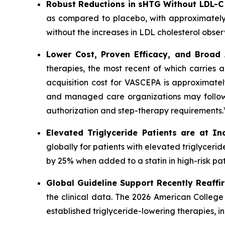
Robust Reductions in sHTG Without LDL-C
as compared to placebo, with approximately
without the increases in LDL cholesterol obser
Lower Cost, Proven Efficacy, and Broad
therapies, the most recent of which carries 
acquisition cost for VASCEPA is approximatel
and managed care organizations may follow a
authorization and step-therapy requirements.
Elevated Triglyceride Patients are at In
globally for patients with elevated triglycer
by 25% when added to a statin in high-risk pat
Global Guideline Support Recently Reaffi
the clinical data. The 2026 American College
established triglyceride-lowering therapies, 