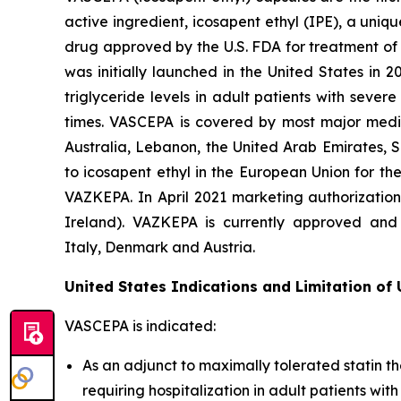
active ingredient, icosapent ethyl (IPE), a uni
drug approved by the U.S. FDA for treatment of t
was initially launched in the United States in 
triglyceride levels in adult patients with seve
times. VASCEPA is covered by most major medic
Australia, Lebanon, the United Arab Emirates, 
to icosapent ethyl in the European Union for th
VAZKEPA. In April 2021 marketing authorizatio
Ireland). VAZKEPA is currently approved and 
Italy, Denmark and Austria.
United States Indications and Limitation of
VASCEPA is indicated:
As an adjunct to maximally tolerated statin th
requiring hospitalization in adult patients wi