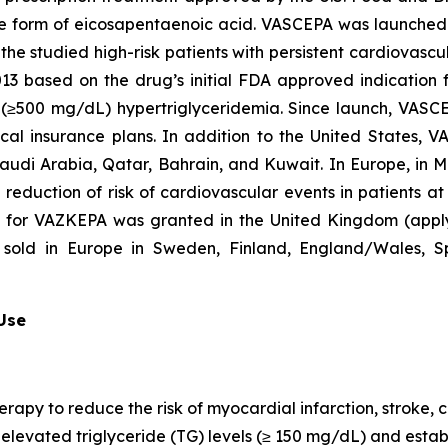
que form of eicosapentaenoic acid. VASCEPA was launched i
he studied high-risk patients with persistent cardiovascu
2013 based on the drug’s initial FDA approved indication
re (≥500 mg/dL) hypertriglyceridemia. Since launch, VASC
al insurance plans. In addition to the United States, 
Saudi Arabia, Qatar, Bahrain, and Kuwait. In Europe, in
e reduction of risk of cardiovascular events in patients a
n for VAZKEPA was granted in the United Kingdom (appl
sold in Europe in Sweden, Finland, England/Wales, Sp
 Use
erapy to reduce the risk of myocardial infarction, stroke
th elevated triglyceride (TG) levels (≥ 150 mg/dL) and est