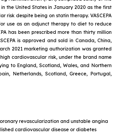
n the United States in January 2020 as the first
lar risk despite being on statin therapy. VASCEPA
 for use as an adjunct therapy to diet to reduce
EPA has been prescribed more than thirty million
VASCEPA is approved and sold in Canada, China,
 March 2021 marketing authorization was granted
t high cardiovascular risk, under the brand name
ying to England, Scotland, Wales, and Northern
ain, Netherlands, Scotland, Greece, Portugal,
, coronary revascularization and unstable angina
ablished cardiovascular disease or diabetes