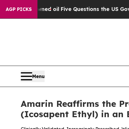
 Owned oil
Five Questions the US Government Sh
AGP PICKS
Menu
Amarin Reaffirms the P
(Icosapent Ethyl) in an