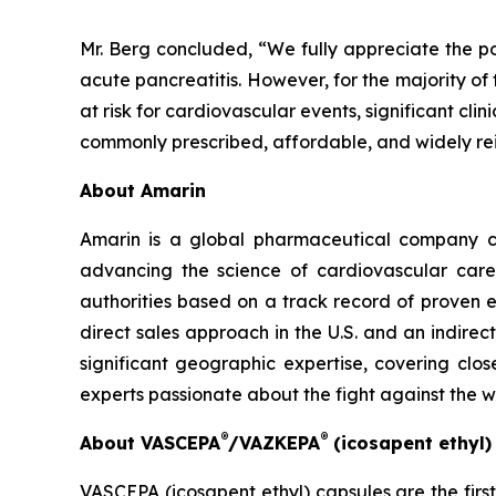
Mr. Berg concluded, “We fully appreciate the po
acute pancreatitis. However, for the majority of
at risk for cardiovascular events, significant cl
commonly prescribed, affordable, and widely re
About Amarin
Amarin is a global pharmaceutical company c
advancing the science of cardiovascular car
authorities based on a track record of proven e
direct sales approach in the U.S. and an indirec
significant geographic expertise, covering clo
experts passionate about the fight against the 
®
®
About VASCEPA
/VAZKEPA
(icosapent ethyl
VASCEPA (icosapent ethyl) capsules are the firs