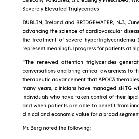
Clinically Validated, Increasingly Prescribed, 
Severely Elevated Triglycerides
DUBLIN, Ireland and BRIDGEWATER, N.J., Ju
advancing the science of cardiovascular diseas
the treatment of severe hypertriglyceridemia 
represent meaningful progress for patients at hig
“The renewed attention triglycerides generat
conversations and bring critical awareness to t
therapeutic advancement that APOC3 therapies rep
many years, clinicians have managed sHTG with p
individuals who have taken control of their lip
and when patients are able to benefit from inno
clinical and economic value for a broad segment
Mr. Berg noted the following: