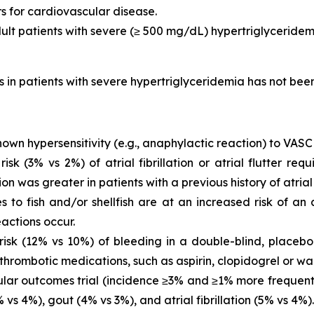
rs for cardiovascular disease.
dult patients with severe (≥ 500 mg/dL) hypertriglyceridem
is in patients with severe hypertriglyceridemia has not be
own hypersensitivity (e.g., anaphylactic reaction) to VASC
 (3% vs 2%) of atrial fibrillation or atrial flutter requ
ion was greater in patients with a previous history of atrial fi
es to fish and/or shellfish are at an increased risk of an
actions occur.
sk (12% vs 10%) of bleeding in a double-blind, placebo-
thrombotic medications, such as aspirin, clopidogrel or war
ar outcomes trial (incidence ≥3% and ≥1% more frequent 
vs 4%), gout (4% vs 3%), and atrial fibrillation (5% vs 4%).