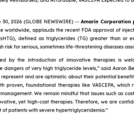
Widely Reimbursed, and Affordable, VASCEPA Expected to Be
ne 30, 2026 (GLOBE NEWSWIRE) --
Amarin Corporation 
e worldwide, applauds the recent FDA approval of inject
(sHTG), defined as triglycerides (TG) greater than or 
h risk for serious, sometimes life-threatening diseases ass
ed by the introduction of innovative therapies is wel
he dangers of very high triglyceride levels,” said Aaron 
resent and are optimistic about their potential benefit in
roven, foundational therapies like VASCEPA, which remain
id management. We remain mindful that issues such as cos
vative, yet high-cost therapies. Therefore, we are confid
 of patients with severe hypertriglyceridemia.”