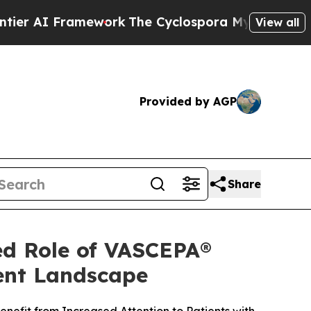
amework
The Cyclospora Mystery: How Human Po
View all
Provided by AGP
Share
ed Role of VASCEPA®
ment Landscape