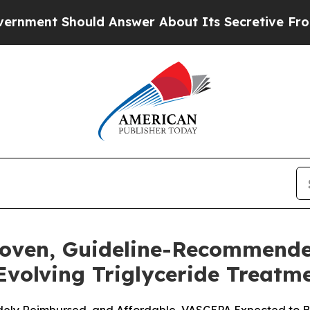
ould Answer About Its Secretive Frontier AI Fr
roven, Guideline-Recommend
 Evolving Triglyceride Treat