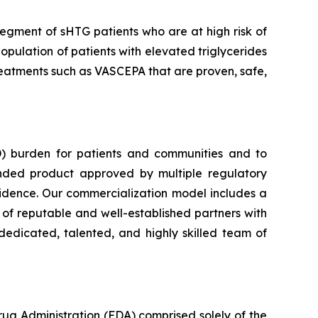
segment of sHTG patients who are at high risk of
opulation of patients with elevated triglycerides
 treatments such as VASCEPA that are proven, safe,
) burden for patients and communities and to
nded product approved by multiple regulatory
vidence. Our commercialization model includes a
e of reputable and well-established partners with
dedicated, talented, and highly skilled team of
rug Administration (FDA) comprised solely of the