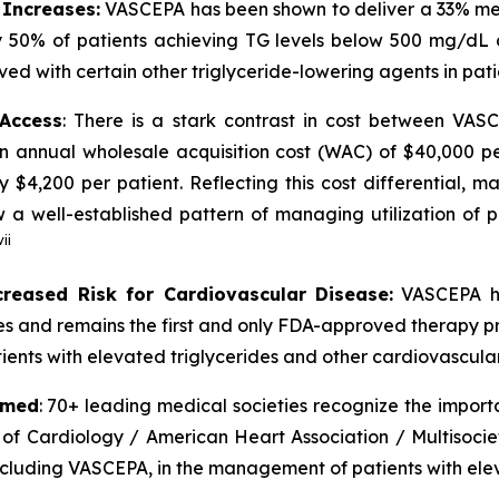
 Increases:
VASCEPA has been shown to deliver a 33% medi
 50% of patients achieving TG levels below 500 mg/dL 
ved with certain other triglyceride-lowering agents in pat
 Access
: There is a stark contrast in cost between VA
an annual wholesale acquisition cost (WAC) of $40,000 p
y $4,200 per patient. Reflecting this cost differential,
 well-established pattern of managing utilization of pr
vii
creased Risk for Cardiovascular Disease:
VASCEPA ha
ides and remains the first and only FDA-approved therapy p
ients with elevated triglycerides and other cardiovascular 
rmed
: 70+ leading medical societies recognize the import
 of Cardiology / American Heart Association / Multisocie
including VASCEPA, in the management of patients with elev