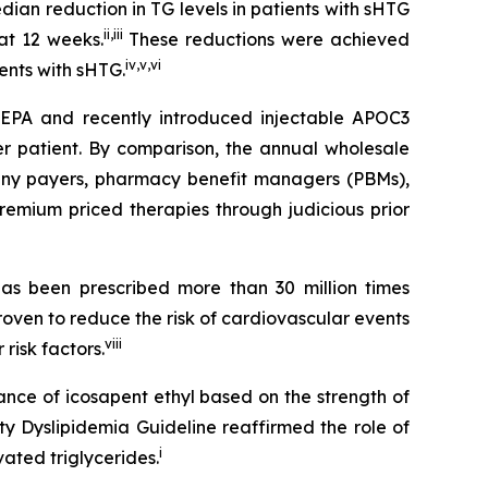
an reduction in TG levels in patients with sHTG
ii
,
iii
at 12 weeks.
These reductions were achieved
iv
,
v
,
vi
ients with sHTG.
SCEPA and recently introduced injectable APOC3
er patient. By comparison, the annual wholesale
 many payers, pharmacy benefit managers (PBMs),
emium priced therapies through judicious prior
s been prescribed more than 30 million times
roven to reduce the risk of cardiovascular events
viii
risk factors.
ance of icosapent ethyl based on the strength of
ty Dyslipidemia Guideline reaffirmed the role of
i
ated triglycerides.