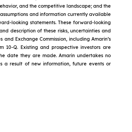
havior, and the competitive landscape; and the
assumptions and information currently available
orward-looking statements. These forward-looking
and description of these risks, uncertainties and
ties and Exchange Commission, including Amarin’s
 10-Q. Existing and prospective investors are
 the date they are made. Amarin undertakes no
s a result of new information, future events or