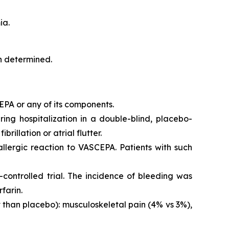
ia.
en determined.
EPA or any of its components.
iring hospitalization in a double-blind, placebo-
brillation or atrial flutter.
 allergic reaction to VASCEPA. Patients with such
controlled trial. The incidence of bleeding was
farin.
than placebo): musculoskeletal pain (4% vs 3%),