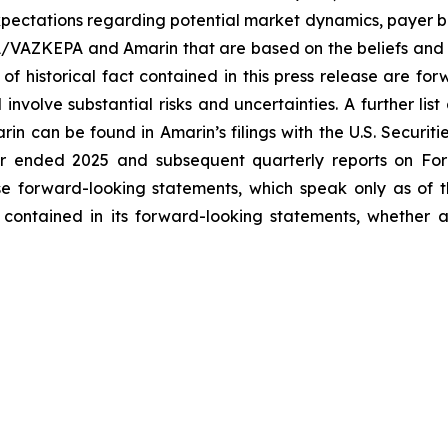
ectations regarding potential market dynamics, payer be
A/VAZKEPA and Amarin that are based on the beliefs and 
 of historical fact contained in this press release are f
volve substantial risks and uncertainties. A further list 
arin can be found in Amarin’s filings with the U.S. Securi
ar ended 2025 and subsequent quarterly reports on Form
se forward-looking statements, which speak only as of
 contained in its forward-looking statements, whether a