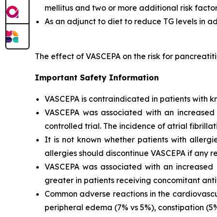
mellitus and two or more additional risk facto
As an adjunct to diet to reduce TG levels in a
The effect of VASCEPA on the risk for pancreatit
Important Safety Information
VASCEPA is contraindicated in patients with kn
VASCEPA was associated with an increased risk
controlled trial. The incidence of atrial fibrillat
It is not known whether patients with allergi
allergies should discontinue VASCEPA if any re
VASCEPA was associated with an increased ri
greater in patients receiving concomitant anti
Common adverse reactions in the cardiovascul
peripheral edema (7% vs 5%), constipation (5% 