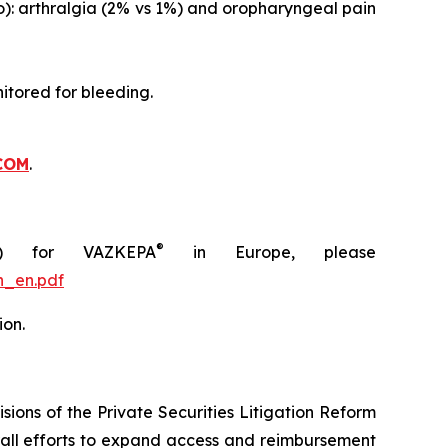
o): arthralgia (2% vs 1%) and oropharyngeal pain
itored for bleeding.
COM
.
®
C) for VAZKEPA
in Europe, please
n_en.pdf
ion.
ions of the Private Securities Litigation Reform
rall efforts to expand access and reimbursement