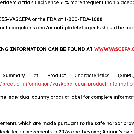
eridemia trials (incidence >1% more frequent than placeb
-855-VASCEPA or the FDA at 1-800-FDA-1088.
nticoagulants and/or anti-platelet agents should be mon
ING INFORMATION
CAN BE FOUND AT
WWW.VASCEPA.
 Summary of Product Characteristics (SmP
product-information/vazkepa-epar-product-informatio
 the individual country product label for complete informat
tements which are made pursuant to the safe harbor provis
utlook for achievements in 2026 and beyond; Amarin’s ove