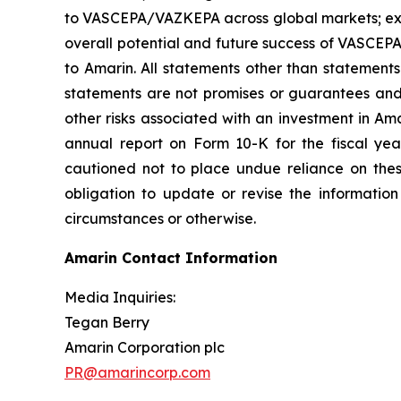
to VASCEPA/VAZKEPA across global markets; exp
overall potential and future success of VASCEP
to Amarin. All statements other than statements
statements are not promises or guarantees and in
other risks associated with an investment in Am
annual report on Form 10-K for the fiscal ye
cautioned not to place undue reliance on the
obligation to update or revise the information
circumstances or otherwise.
Amarin Contact Information
Media Inquiries:
Tegan Berry
Amarin Corporation plc
PR@amarincorp.com