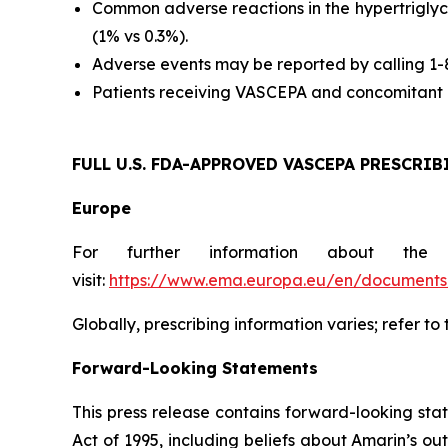
Common adverse reactions in the hypertriglyc
(1% vs 0.3%).
Adverse events may be reported by calling 1
Patients receiving VASCEPA and concomitant a
FULL U.S. FDA-APPROVED VASCEPA
PRESCRIB
Europe
For further information about the
visit:
https://www.ema.europa.eu/en/documents/
Globally, prescribing information varies; refer to
Forward-Looking Statements
This press release contains forward-looking sta
Act of 1995, including beliefs about Amarin’s o