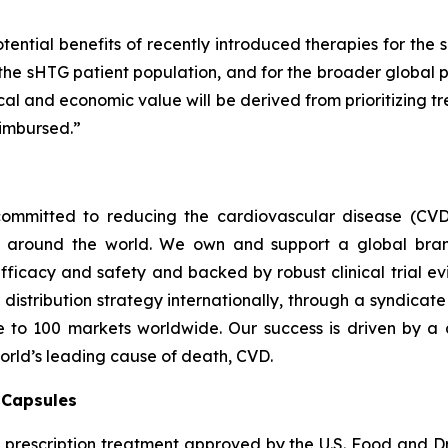
tential benefits of recently introduced therapies for the 
 the sHTG patient population, and for the broader global p
inical and economic value will be derived from prioritizing
imbursed.”
ommitted to reducing the cardiovascular disease (CVD
e around the world. We own and support a global bra
fficacy and safety and backed by robust clinical trial e
t distribution strategy internationally, through a syndicat
se to 100 markets worldwide. Our success is driven by a 
world’s leading cause of death, CVD.
) Capsules
t prescription treatment approved by the U.S. Food and D