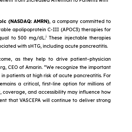
nefit from Increased Attention to Patients with
plc (NASDAQ: AMRN)
, a company committed to
able apolipoprotein C-III (APOC3) therapies for
i
equal to 500 mg/dL.
These injectable therapies
ociated with sHTG, including acute pancreatitis.
come, as they help to drive patient–physician
Berg, CEO of Amarin. “We recognize the important
 patients at high risk of acute pancreatitis. For
s a critical, first-line option for millions of
t, coverage, and accessibility may influence how
ent that VASCEPA will continue to deliver strong