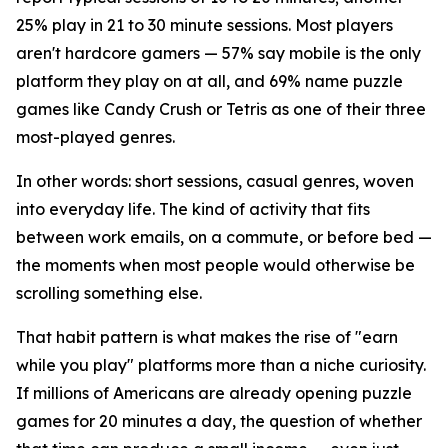
25% play in 21 to 30 minute sessions. Most players
aren't hardcore gamers — 57% say mobile is the only
platform they play on at all, and 69% name puzzle
games like Candy Crush or Tetris as one of their three
most-played genres.
In other words: short sessions, casual genres, woven
into everyday life. The kind of activity that fits
between work emails, on a commute, or before bed —
the moments when most people would otherwise be
scrolling something else.
That habit pattern is what makes the rise of "earn
while you play" platforms more than a niche curiosity.
If millions of Americans are already opening puzzle
games for 20 minutes a day, the question of whether