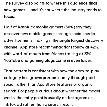
The survey also points to where this audience finds
new games — and it's not where the industry tends to
focus.
Half of KashKick mobile gamers (50%) say they
discover new mobile games through social media
advertisements, making it the single largest discovery
channel. App store recommendations follow at 42%,
with word-of-mouth from friends trailing at 23%.
YouTube and gaming blogs come in even lower.
That pattern is consistent with how the earn-to-play
category has grown: predominantly through paid
social rather than App Store features or organic
search. For people curious about whether the model
works, the entry point is usually an Instagram or
TikTok ad rather than a search result.