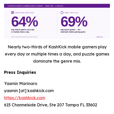
Nearly two-thirds of KashKick mobile gamers play
every day or multiple times a day, and puzzle games
dominate the genre mix.
Press Inquiries
Yasmin Marinaro
yasmin [at] kashkick.com
https://kashkick.com
615 Channelside Drive, Ste 207 Tampa FL 33602