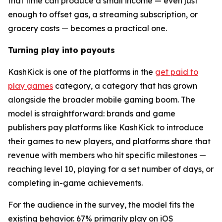
that time can produce a small income — even just
enough to offset gas, a streaming subscription, or
grocery costs — becomes a practical one.
Turning play into payouts
KashKick is one of the platforms in the
get paid to
play games
category, a category that has grown
alongside the broader mobile gaming boom. The
model is straightforward: brands and game
publishers pay platforms like KashKick to introduce
their games to new players, and platforms share that
revenue with members who hit specific milestones —
reaching level 10, playing for a set number of days, or
completing in-game achievements.
For the audience in the survey, the model fits the
existing behavior. 67% primarily play on iOS