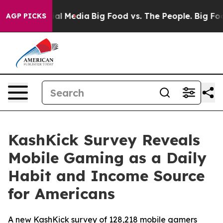
 on Social Media
Big Food vs. The People. Big Food’s 2
AGP PICKS
KashKick Survey Reveals
Mobile Gaming as a Daily
Habit and Income Source
for Americans
A new KashKick survey of 128,218 mobile gamers