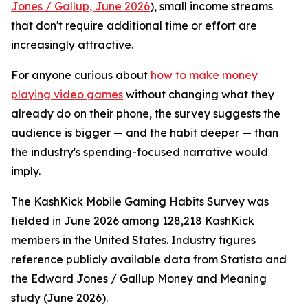
Jones / Gallup, June 2026
), small income streams
that don't require additional time or effort are
increasingly attractive.
For anyone curious about
how to make money
playing video games
without changing what they
already do on their phone, the survey suggests the
audience is bigger — and the habit deeper — than
the industry's spending-focused narrative would
imply.
The KashKick Mobile Gaming Habits Survey was
fielded in June 2026 among 128,218 KashKick
members in the United States. Industry figures
reference publicly available data from Statista and
the Edward Jones / Gallup Money and Meaning
study (June 2026).