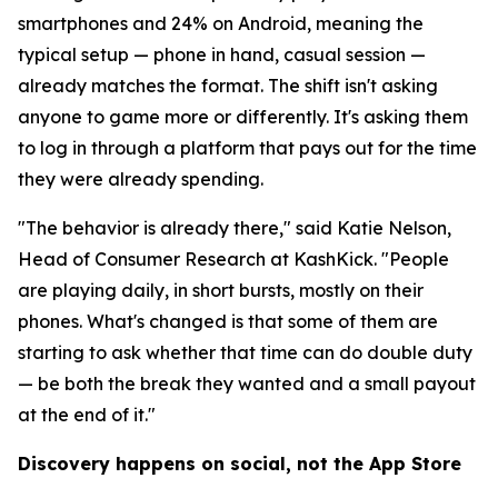
smartphones and 24% on Android, meaning the
typical setup — phone in hand, casual session —
already matches the format. The shift isn't asking
anyone to game more or differently. It's asking them
to log in through a platform that pays out for the time
they were already spending.
"The behavior is already there," said Katie Nelson,
Head of Consumer Research at KashKick. "People
are playing daily, in short bursts, mostly on their
phones. What's changed is that some of them are
starting to ask whether that time can do double duty
— be both the break they wanted and a small payout
at the end of it."
Discovery happens on social, not the App Store