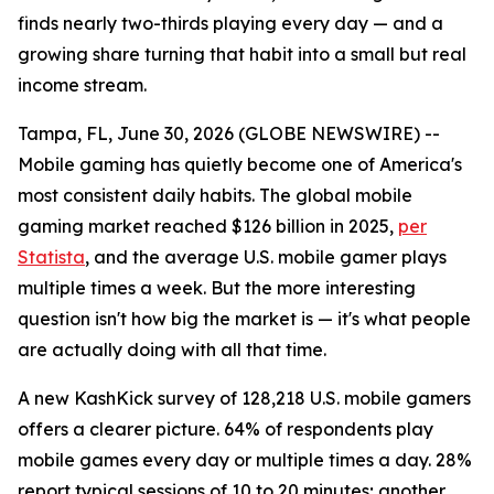
finds nearly two-thirds playing every day — and a
growing share turning that habit into a small but real
income stream.
Tampa, FL, June 30, 2026 (GLOBE NEWSWIRE) --
Mobile gaming has quietly become one of America's
most consistent daily habits. The global mobile
gaming market reached $126 billion in 2025,
per
Statista
, and the average U.S. mobile gamer plays
multiple times a week. But the more interesting
question isn't how big the market is — it's what people
are actually doing with all that time.
A new KashKick survey of 128,218 U.S. mobile gamers
offers a clearer picture. 64% of respondents play
mobile games every day or multiple times a day. 28%
report typical sessions of 10 to 20 minutes; another