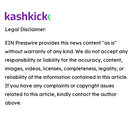
Legal Disclaimer:
EIN Presswire provides this news content "as is"
without warranty of any kind. We do not accept any
responsibility or liability for the accuracy, content,
images, videos, licenses, completeness, legality, or
reliability of the information contained in this article.
If you have any complaints or copyright issues
related to this article, kindly contact the author
above.