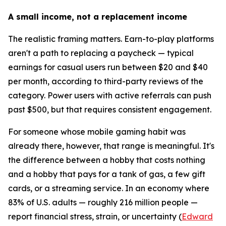
A small income, not a replacement income
The realistic framing matters. Earn-to-play platforms
aren't a path to replacing a paycheck — typical
earnings for casual users run between $20 and $40
per month, according to third-party reviews of the
category. Power users with active referrals can push
past $500, but that requires consistent engagement.
For someone whose mobile gaming habit was
already there, however, that range is meaningful. It's
the difference between a hobby that costs nothing
and a hobby that pays for a tank of gas, a few gift
cards, or a streaming service. In an economy where
83% of U.S. adults — roughly 216 million people —
report financial stress, strain, or uncertainty (
Edward