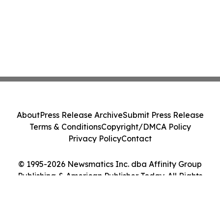
About
Press Release Archive
Submit Press Release
Terms & Conditions
Copyright/DMCA Policy
Privacy Policy
Contact
© 1995-2026 Newsmatics Inc. dba Affinity Group
Publishing & American Publisher Today. All Rights
Reserved.
Cookie Settings / Your Privacy Choices