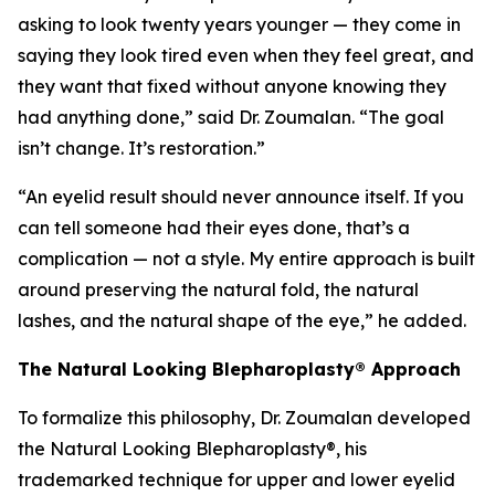
asking to look twenty years younger — they come in
saying they look tired even when they feel great, and
they want that fixed without anyone knowing they
had anything done,” said Dr. Zoumalan. “The goal
isn’t change. It’s restoration.”
“An eyelid result should never announce itself. If you
can tell someone had their eyes done, that’s a
complication — not a style. My entire approach is built
around preserving the natural fold, the natural
lashes, and the natural shape of the eye,” he added.
The Natural Looking Blepharoplasty® Approach
To formalize this philosophy, Dr. Zoumalan developed
the Natural Looking Blepharoplasty®, his
trademarked technique for upper and lower eyelid