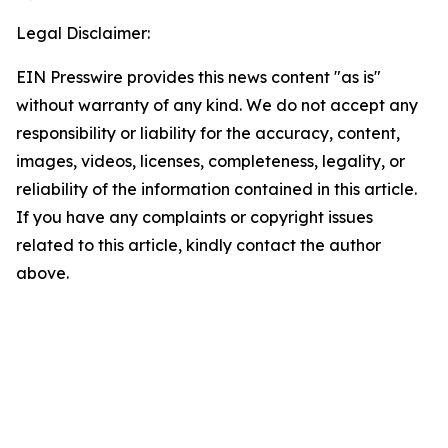
Legal Disclaimer:
EIN Presswire provides this news content "as is"
without warranty of any kind. We do not accept any
responsibility or liability for the accuracy, content,
images, videos, licenses, completeness, legality, or
reliability of the information contained in this article.
If you have any complaints or copyright issues
related to this article, kindly contact the author
above.