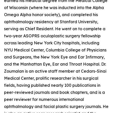
earned his medical degree from the Medical College
of Wisconsin (where he was inducted into the Alpha
Omega Alpha honor society), and completed his
ophthalmology residency at Stanford University,
serving as Chief Resident. He went on to complete a
two-year ASOPRS oculoplastic surgery fellowship
across leading New York City hospitals, including
NYU Medical Center, Columbia College of Physicians
and Surgeons, the New York Eye and Ear Infirmary,
and the Manhattan Eye, Ear and Throat Hospital. Dr.
Zoumalan is an active staff member at Cedars-Sinai
Medical Center, prolific researcher in his surgical
fields, having published nearly 100 publications in
peer-reviewed journals and book chapters, and is a
peer reviewer for numerous international
ophthalmology and facial plastic surgery journals. He