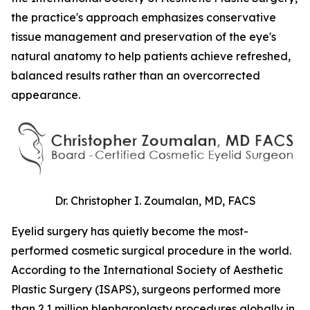
the practice's approach emphasizes conservative
tissue management and preservation of the eye's
natural anatomy to help patients achieve refreshed,
balanced results rather than an overcorrected
appearance.
Dr. Christopher I. Zoumalan, MD, FACS
Eyelid surgery has quietly become the most-
performed cosmetic surgical procedure in the world.
According to the International Society of Aesthetic
Plastic Surgery (ISAPS), surgeons performed more
than 2.1 million blepharoplasty procedures globally in