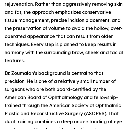
rejuvenation. Rather than aggressively removing skin
and fat, the approach emphasizes conservative
tissue management, precise incision placement, and
the preservation of volume to avoid the hollow, over-
operated appearance that can result from older
techniques. Every step is planned to keep results in
harmony with the surrounding brow, cheek and facial
features.
Dr. Zoumalan’s background is central to that
precision. He is one of a relatively small number of
surgeons who are both board-certified by the
American Board of Ophthalmology and fellowship-
trained through the American Society of Ophthalmic
Plastic and Reconstructive Surgery (ASOPRS). That
dual training combines a deep understanding of eye