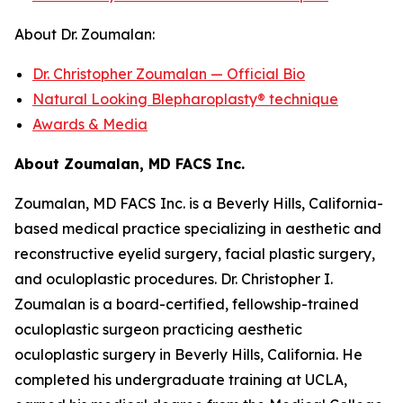
About Dr. Zoumalan:
Dr. Christopher Zoumalan — Official Bio
Natural Looking Blepharoplasty® technique
Awards & Media
About Zoumalan, MD FACS Inc.
Zoumalan, MD FACS Inc. is a Beverly Hills, California-
based medical practice specializing in aesthetic and
reconstructive eyelid surgery, facial plastic surgery,
and oculoplastic procedures. Dr. Christopher I.
Zoumalan is a board-certified, fellowship-trained
oculoplastic surgeon practicing aesthetic
oculoplastic surgery in Beverly Hills, California. He
completed his undergraduate training at UCLA,