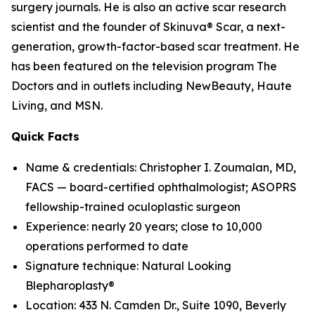
surgery journals. He is also an active scar research
scientist and the founder of Skinuva® Scar, a next-
generation, growth-factor-based scar treatment. He
has been featured on the television program The
Doctors and in outlets including NewBeauty, Haute
Living, and MSN.
Quick Facts
Name & credentials: Christopher I. Zoumalan, MD,
FACS — board-certified ophthalmologist; ASOPRS
fellowship-trained oculoplastic surgeon
Experience: nearly 20 years; close to 10,000
operations performed to date
Signature technique: Natural Looking
Blepharoplasty®
Location: 433 N. Camden Dr., Suite 1090, Beverly