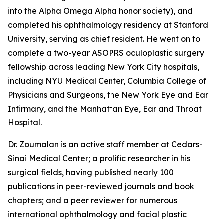
into the Alpha Omega Alpha honor society), and
completed his ophthalmology residency at Stanford
University, serving as chief resident. He went on to
complete a two-year ASOPRS oculoplastic surgery
fellowship across leading New York City hospitals,
including NYU Medical Center, Columbia College of
Physicians and Surgeons, the New York Eye and Ear
Infirmary, and the Manhattan Eye, Ear and Throat
Hospital.
Dr. Zoumalan is an active staff member at Cedars-
Sinai Medical Center; a prolific researcher in his
surgical fields, having published nearly 100
publications in peer-reviewed journals and book
chapters; and a peer reviewer for numerous
international ophthalmology and facial plastic