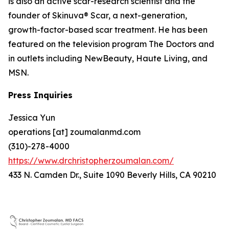
is also an active scar-research scientist and the
founder of Skinuva® Scar, a next-generation,
growth-factor-based scar treatment. He has been
featured on the television program The Doctors and
in outlets including NewBeauty, Haute Living, and
MSN.
Press Inquiries
Jessica Yun
operations [at] zoumalanmd.com
(310)-278-4000
https://www.drchristopherzoumalan.com/
433 N. Camden Dr., Suite 1090 Beverly Hills, CA 90210