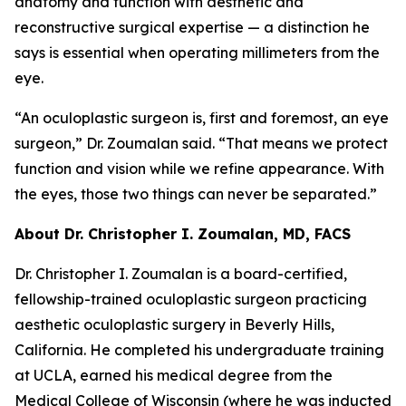
anatomy and function with aesthetic and
reconstructive surgical expertise — a distinction he
says is essential when operating millimeters from the
eye.
“An oculoplastic surgeon is, first and foremost, an eye
surgeon,” Dr. Zoumalan said. “That means we protect
function and vision while we refine appearance. With
the eyes, those two things can never be separated.”
About Dr. Christopher I. Zoumalan, MD, FACS
Dr. Christopher I. Zoumalan is a board-certified,
fellowship-trained oculoplastic surgeon practicing
aesthetic oculoplastic surgery in Beverly Hills,
California. He completed his undergraduate training
at UCLA, earned his medical degree from the
Medical College of Wisconsin (where he was inducted