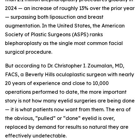
2024 — an increase of roughly 13% over the prior year
— surpassing both liposuction and breast
augmentation. In the United States, the American
Society of Plastic Surgeons (ASPS) ranks
blepharoplasty as the single most common facial
surgical procedure.
But according to Dr. Christopher I. Zoumalan, MD,
FACS, a Beverly Hills oculoplastic surgeon with nearly
20 years of experience and close to 10,000
operations performed to date, the more important
story is not how many eyelid surgeries are being done
— it is what patients now want from them. The era of
the obvious, “pulled” or “done” eyelid is over,
replaced by demand for results so natural they are
effectively undetectable.