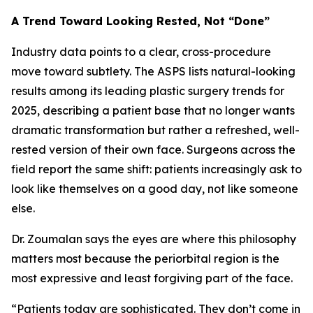
A Trend Toward Looking Rested, Not “Done”
Industry data points to a clear, cross-procedure
move toward subtlety. The ASPS lists natural-looking
results among its leading plastic surgery trends for
2025, describing a patient base that no longer wants
dramatic transformation but rather a refreshed, well-
rested version of their own face. Surgeons across the
field report the same shift: patients increasingly ask to
look like themselves on a good day, not like someone
else.
Dr. Zoumalan says the eyes are where this philosophy
matters most because the periorbital region is the
most expressive and least forgiving part of the face.
“Patients today are sophisticated. They don’t come in