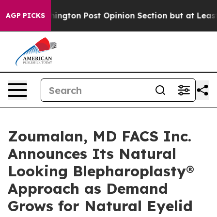
ashington Post Opinion Section but at Least he's out.
AGP PICKS
Zoumalan, MD FACS Inc.
Announces Its Natural
Looking Blepharoplasty®
Approach as Demand
Grows for Natural Eyelid