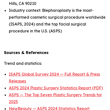
Hills, CA 90210
Industry context: Blepharoplasty is the most-
performed cosmetic surgical procedure worldwide
(ISAPS, 2024) and the top facial surgical
procedure in the U.S. (ASPS)
Sources & References
Trend and statistics:
ISAPS Global Survey 2024 — Full Report & Press
Releases
ASPS 2024 Plastic Surgery Statistics Report (PDF)
ASPS — The Top Seven Plastic Surgery Trends for
2025
NewBeauty — ASPS 2024 Statistics Report