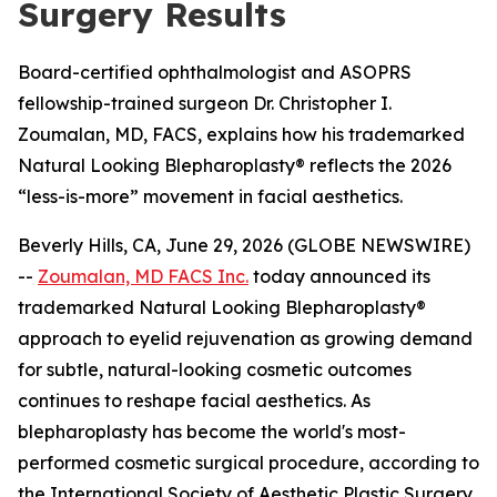
Surgery Results
Board-certified ophthalmologist and ASOPRS
fellowship-trained surgeon Dr. Christopher I.
Zoumalan, MD, FACS, explains how his trademarked
Natural Looking Blepharoplasty® reflects the 2026
“less-is-more” movement in facial aesthetics.
Beverly Hills, CA, June 29, 2026 (GLOBE NEWSWIRE)
--
Zoumalan, MD FACS Inc.
today announced its
trademarked Natural Looking Blepharoplasty®
approach to eyelid rejuvenation as growing demand
for subtle, natural-looking cosmetic outcomes
continues to reshape facial aesthetics. As
blepharoplasty has become the world's most-
performed cosmetic surgical procedure, according to
the International Society of Aesthetic Plastic Surgery,