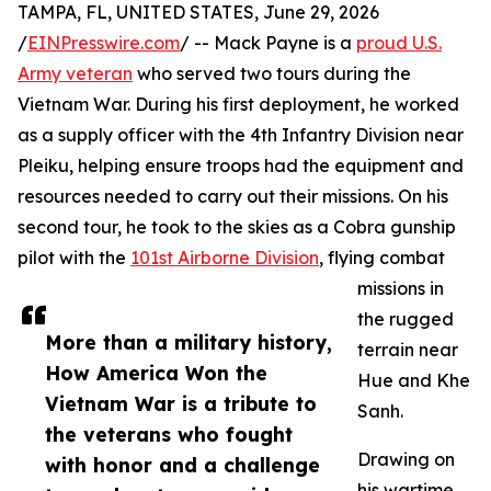
TAMPA, FL, UNITED STATES, June 29, 2026
/
EINPresswire.com
/ -- Mack Payne is a
proud U.S.
Army veteran
who served two tours during the
Vietnam War. During his first deployment, he worked
as a supply officer with the 4th Infantry Division near
Pleiku, helping ensure troops had the equipment and
resources needed to carry out their missions. On his
second tour, he took to the skies as a Cobra gunship
pilot with the
101st Airborne Division
, flying combat
missions in
the rugged
More than a military history,
terrain near
How America Won the
Hue and Khe
Vietnam War is a tribute to
Sanh.
the veterans who fought
Drawing on
with honor and a challenge
his wartime