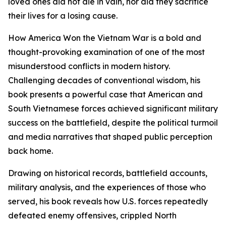
loved ones did not die in vain, nor did they sacrifice
their lives for a losing cause.
How America Won the Vietnam War is a bold and
thought-provoking examination of one of the most
misunderstood conflicts in modern history.
Challenging decades of conventional wisdom, his
book presents a powerful case that American and
South Vietnamese forces achieved significant military
success on the battlefield, despite the political turmoil
and media narratives that shaped public perception
back home.
Drawing on historical records, battlefield accounts,
military analysis, and the experiences of those who
served, his book reveals how U.S. forces repeatedly
defeated enemy offensives, crippled North