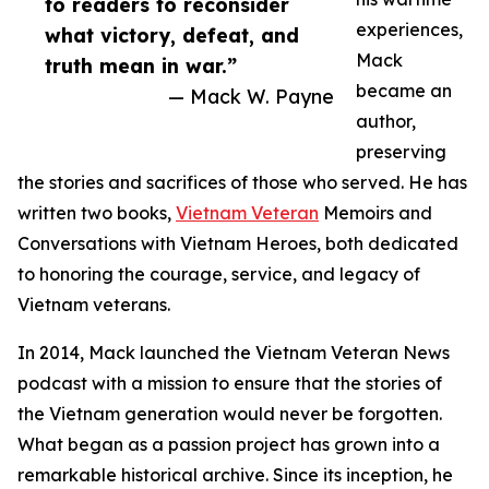
to readers to reconsider
experiences,
what victory, defeat, and
Mack
truth mean in war.”
became an
— Mack W. Payne
author,
preserving
the stories and sacrifices of those who served. He has
written two books,
Vietnam Veteran
Memoirs and
Conversations with Vietnam Heroes, both dedicated
to honoring the courage, service, and legacy of
Vietnam veterans.
In 2014, Mack launched the Vietnam Veteran News
podcast with a mission to ensure that the stories of
the Vietnam generation would never be forgotten.
What began as a passion project has grown into a
remarkable historical archive. Since its inception, he