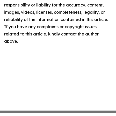
responsibility or liability for the accuracy, content,
images, videos, licenses, completeness, legality, or
reliability of the information contained in this article.
If you have any complaints or copyright issues
related to this article, kindly contact the author
above.