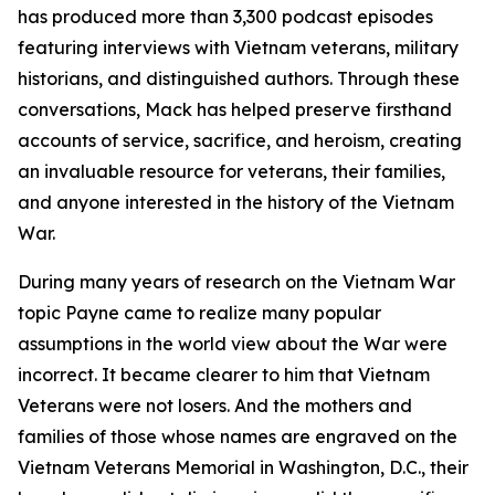
has produced more than 3,300 podcast episodes
featuring interviews with Vietnam veterans, military
historians, and distinguished authors. Through these
conversations, Mack has helped preserve firsthand
accounts of service, sacrifice, and heroism, creating
an invaluable resource for veterans, their families,
and anyone interested in the history of the Vietnam
War.
During many years of research on the Vietnam War
topic Payne came to realize many popular
assumptions in the world view about the War were
incorrect. It became clearer to him that Vietnam
Veterans were not losers. And the mothers and
families of those whose names are engraved on the
Vietnam Veterans Memorial in Washington, D.C., their