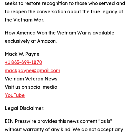
seeks to restore recognition to those who served and
to reopen the conversation about the true legacy of
the Vietnam War.
How America Won the Vietnam War is available
exclusively at Amazon.
Mack W. Payne
+1 863-699-1870
mackpayne@gmail.com
Vietnam Veteran News
Visit us on social media:
YouTube
Legal Disclaimer:
EIN Presswire provides this news content "as is"
without warranty of any kind. We do not accept any