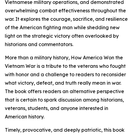
Vietnamese military operations, and demonstrated
overwhelming combat effectiveness throughout the
war. It explores the courage, sacrifice, and resilience
of the American fighting man while shedding new
light on the strategic victory often overlooked by
historians and commentators.
More than a military history, How America Won the
Vietnam War is a tribute to the veterans who fought
with honor and a challenge to readers to reconsider
what victory, defeat, and truth really mean in war.
The book offers readers an alternative perspective
that is certain to spark discussion among historians,
veterans, students, and anyone interested in
American history.
Timely, provocative, and deeply patriotic, this book