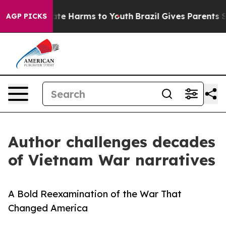
und to Abate Harms to Youth
Brazil Gives Parents Soci
AGP PICKS
Author challenges decades
of Vietnam War narratives
A Bold Reexamination of the War That
Changed America