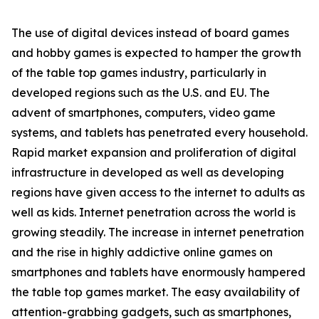
The use of digital devices instead of board games
and hobby games is expected to hamper the growth
of the table top games industry, particularly in
developed regions such as the U.S. and EU. The
advent of smartphones, computers, video game
systems, and tablets has penetrated every household.
Rapid market expansion and proliferation of digital
infrastructure in developed as well as developing
regions have given access to the internet to adults as
well as kids. Internet penetration across the world is
growing steadily. The increase in internet penetration
and the rise in highly addictive online games on
smartphones and tablets have enormously hampered
the table top games market. The easy availability of
attention-grabbing gadgets, such as smartphones,