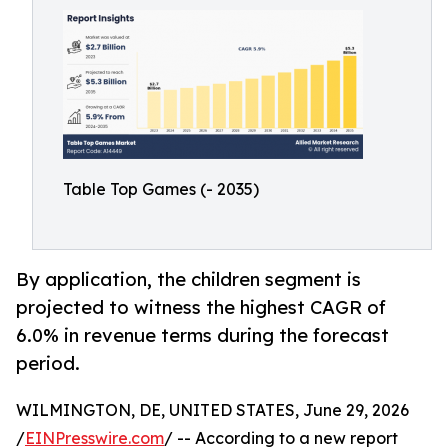
Table Top Games (- 2035)
By application, the children segment is
projected to witness the highest CAGR of
6.0% in revenue terms during the forecast
period.
WILMINGTON, DE, UNITED STATES, June 29, 2026
/
EINPresswire.com
/ -- According to a new report