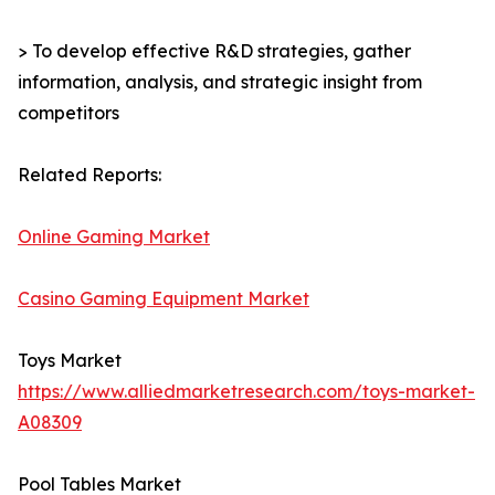
> To develop effective R&D strategies, gather
information, analysis, and strategic insight from
competitors
Related Reports:
Online Gaming Market
Casino Gaming Equipment Market
Toys Market
https://www.alliedmarketresearch.com/toys-market-
A08309
Pool Tables Market