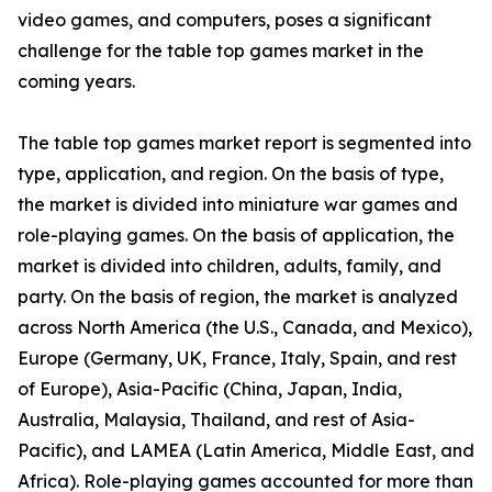
video games, and computers, poses a significant
challenge for the table top games market in the
coming years.
The table top games market report is segmented into
type, application, and region. On the basis of type,
the market is divided into miniature war games and
role-playing games. On the basis of application, the
market is divided into children, adults, family, and
party. On the basis of region, the market is analyzed
across North America (the U.S., Canada, and Mexico),
Europe (Germany, UK, France, Italy, Spain, and rest
of Europe), Asia-Pacific (China, Japan, India,
Australia, Malaysia, Thailand, and rest of Asia-
Pacific), and LAMEA (Latin America, Middle East, and
Africa). Role-playing games accounted for more than