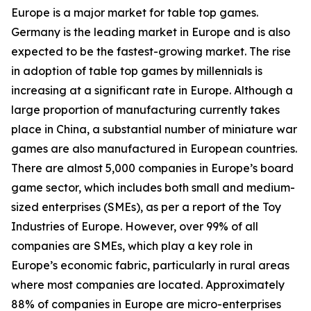
Europe is a major market for table top games.
Germany is the leading market in Europe and is also
expected to be the fastest-growing market. The rise
in adoption of table top games by millennials is
increasing at a significant rate in Europe. Although a
large proportion of manufacturing currently takes
place in China, a substantial number of miniature war
games are also manufactured in European countries.
There are almost 5,000 companies in Europe’s board
game sector, which includes both small and medium-
sized enterprises (SMEs), as per a report of the Toy
Industries of Europe. However, over 99% of all
companies are SMEs, which play a key role in
Europe’s economic fabric, particularly in rural areas
where most companies are located. Approximately
88% of companies in Europe are micro-enterprises