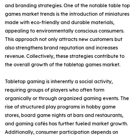
and branding strategies. One of the notable table top
games market trends is the introduction of miniatures
made with eco-friendly and durable materials,
appealing to environmentally conscious consumers.
This approach not only attracts new customers but
also strengthens brand reputation and increases
revenue. Collectively, these strategies contribute to
the overall growth of the tabletop games market.
Tabletop gaming is inherently a social activity,
requiring groups of players who often form
organically or through organized gaming events. The
rise of structured play programs in hobby game
stores, board game nights at bars and restaurants,
and gaming cafés has further fueled market growth.
Additionally, consumer participation depends on