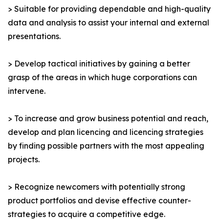
> Suitable for providing dependable and high-quality
data and analysis to assist your internal and external
presentations.
> Develop tactical initiatives by gaining a better
grasp of the areas in which huge corporations can
intervene.
> To increase and grow business potential and reach,
develop and plan licencing and licencing strategies
by finding possible partners with the most appealing
projects.
> Recognize newcomers with potentially strong
product portfolios and devise effective counter-
strategies to acquire a competitive edge.