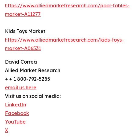
https://www.alliedmarketresearch.com/pool-tables-
market-A11277
Kids Toys Market
https://www.alliedmarketresearch.com/kids-toys-
market-A06531
David Correa
Allied Market Research
+ + 1 800-792-5285
email us here
Visit us on social media:
LinkedIn
Facebook
YouTube
X