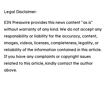
Legal Disclaimer:
EIN Presswire provides this news content "as is"
without warranty of any kind. We do not accept any
responsibility or liability for the accuracy, content,
images, videos, licenses, completeness, legality, or
reliability of the information contained in this article.
If you have any complaints or copyright issues
related to this article, kindly contact the author
above.