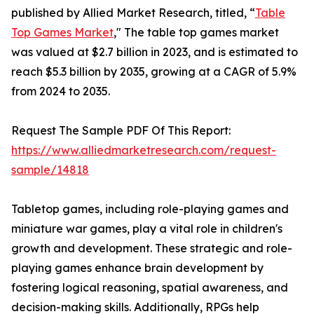
published by Allied Market Research, titled, “
Table
Top Games Market
," The table top games market
was valued at $2.7 billion in 2023, and is estimated to
reach $5.3 billion by 2035, growing at a CAGR of 5.9%
from 2024 to 2035.
Request The Sample PDF Of This Report:
https://www.alliedmarketresearch.com/request-
sample/14818
Tabletop games, including role-playing games and
miniature war games, play a vital role in children's
growth and development. These strategic and role-
playing games enhance brain development by
fostering logical reasoning, spatial awareness, and
decision-making skills. Additionally, RPGs help