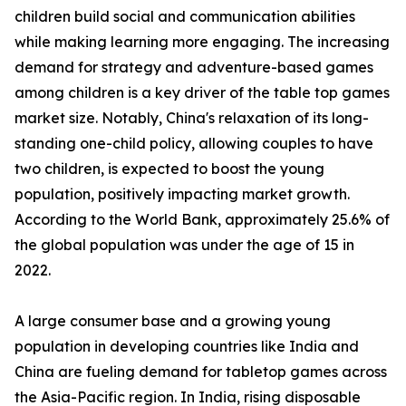
children build social and communication abilities
while making learning more engaging. The increasing
demand for strategy and adventure-based games
among children is a key driver of the table top games
market size. Notably, China's relaxation of its long-
standing one-child policy, allowing couples to have
two children, is expected to boost the young
population, positively impacting market growth.
According to the World Bank, approximately 25.6% of
the global population was under the age of 15 in
2022.
A large consumer base and a growing young
population in developing countries like India and
China are fueling demand for tabletop games across
the Asia-Pacific region. In India, rising disposable