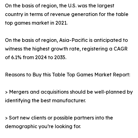
On the basis of region, the U.S. was the largest
country in terms of revenue generation for the table
top games market in 2021.
On the basis of region, Asia-Pacific is anticipated to
witness the highest growth rate, registering a CAGR
of 6.1% from 2024 to 2035.
Reasons to Buy this Table Top Games Market Report:
> Mergers and acquisitions should be well-planned by
identifying the best manufacturer.
> Sort new clients or possible partners into the
demographic you’re looking for.