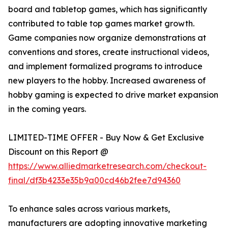
board and tabletop games, which has significantly
contributed to table top games market growth.
Game companies now organize demonstrations at
conventions and stores, create instructional videos,
and implement formalized programs to introduce
new players to the hobby. Increased awareness of
hobby gaming is expected to drive market expansion
in the coming years.
LIMITED-TIME OFFER - Buy Now & Get Exclusive
Discount on this Report @
https://www.alliedmarketresearch.com/checkout-
final/df3b4233e35b9a00cd46b2fee7d94360
To enhance sales across various markets,
manufacturers are adopting innovative marketing