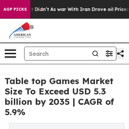
 it Didn’t
As war With Iran Drove oil Prices Higher,
AGP PICKS
Table top Games Market
Size To Exceed USD 5.3
billion by 2035 | CAGR of
5.9%