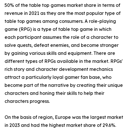
50% of the table top games market share in terms of
revenue in 2021 as they are the most popular type of
table top games among consumers. A role-playing
game (RPG) is a type of table top game in which
each participant assumes the role of a character to
solve quests, defeat enemies, and become stronger
by gaining various skills and equipment. There are
different types of RPGs available in the market. RPGs'
rich story and character development mechanics
attract a particularly loyal gamer fan base, who
become part of the narrative by creating their unique
characters and honing their skills to help their
characters progress.
On the basis of region, Europe was the largest market
in 2023 and had the highest market share of 29.6%.