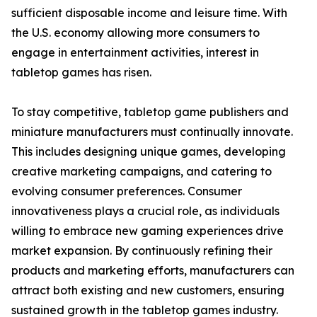
sufficient disposable income and leisure time. With
the U.S. economy allowing more consumers to
engage in entertainment activities, interest in
tabletop games has risen.
To stay competitive, tabletop game publishers and
miniature manufacturers must continually innovate.
This includes designing unique games, developing
creative marketing campaigns, and catering to
evolving consumer preferences. Consumer
innovativeness plays a crucial role, as individuals
willing to embrace new gaming experiences drive
market expansion. By continuously refining their
products and marketing efforts, manufacturers can
attract both existing and new customers, ensuring
sustained growth in the tabletop games industry.