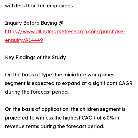
with less than ten employees.
Inquiry Before Buying @
https://www.alliedmarketresearch.com/purchase-
enquiry/A14449
Key Findings of the Study
On the basis of type, the miniature war games
segment is expected to expand at a significant CAGR
during the forecast period.
On the basis of application, the children segment is
projected to witness the highest CAGR of 6.0% in
revenue terms during the forecast period.