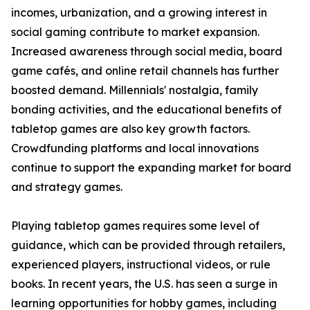
incomes, urbanization, and a growing interest in
social gaming contribute to market expansion.
Increased awareness through social media, board
game cafés, and online retail channels has further
boosted demand. Millennials' nostalgia, family
bonding activities, and the educational benefits of
tabletop games are also key growth factors.
Crowdfunding platforms and local innovations
continue to support the expanding market for board
and strategy games.
Playing tabletop games requires some level of
guidance, which can be provided through retailers,
experienced players, instructional videos, or rule
books. In recent years, the U.S. has seen a surge in
learning opportunities for hobby games, including