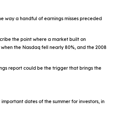
 the way a handful of earnings misses preceded
ribe the point where a market built on
, when the Nasdaq fell nearly 80%, and the 2008
ngs report could be the trigger that brings the
 important dates of the summer for investors, in