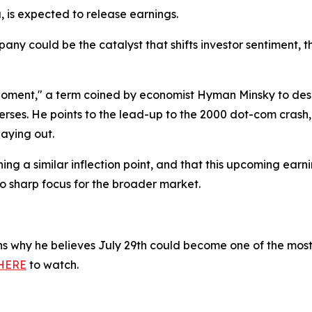
 is expected to release earnings.
pany could be the catalyst that shifts investor sentiment,
Moment," a term coined by economist Hyman Minsky to desc
erses. He points to the lead-up to the 2000 dot-com crash
laying out.
g a similar inflection point, and that this upcoming earni
o sharp focus for the broader market.
ins why he believes July 29th could become one of the most
HERE
to watch.