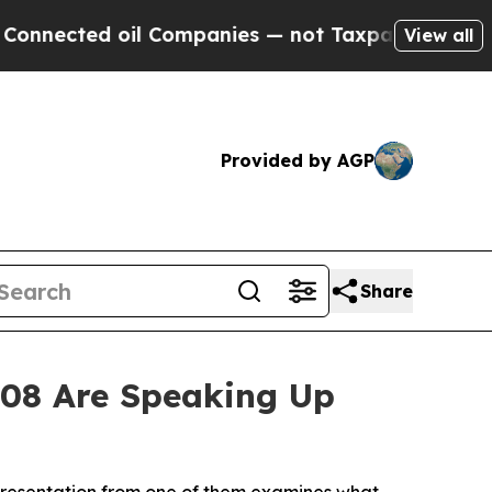
ed oil Companies — not Taxpayers — the Chance to
View all
Provided by AGP
Share
008 Are Speaking Up