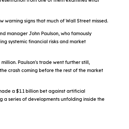
w presentation from one of them examines what
w warning signs that much of Wall Street missed.
und manager John Paulson, who famously
ing systemic financial risks and market
llion. Paulson's trade went further still,
w the crash coming before the rest of the market
e a $1.1 billion bet against artificial
g a series of developments unfolding inside the