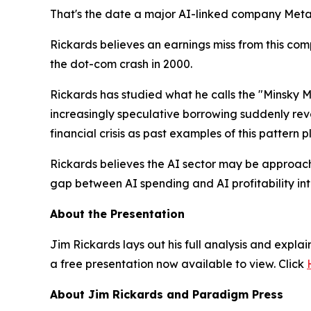
That's the date a major AI-linked company Meta,
Rickards believes an earnings miss from this com
the dot-com crash in 2000.
Rickards has studied what he calls the "Minsky 
increasingly speculative borrowing suddenly rev
financial crisis as past examples of this pattern p
Rickards believes the AI sector may be approachin
gap between AI spending and AI profitability int
About the Presentation
Jim Rickards lays out his full analysis and expla
a free presentation now available to view. Click
About Jim Rickards and Paradigm Press