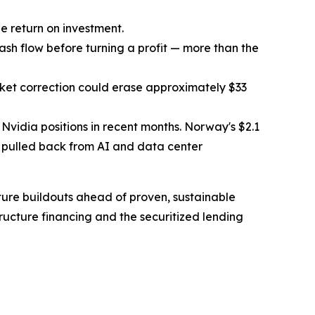
e return on investment.
ash flow before turning a profit — more than the
arket correction could erase approximately $33
e Nvidia positions in recent months. Norway's $2.1
so pulled back from AI and data center
cture buildouts ahead of proven, sustainable
ucture financing and the securitized lending