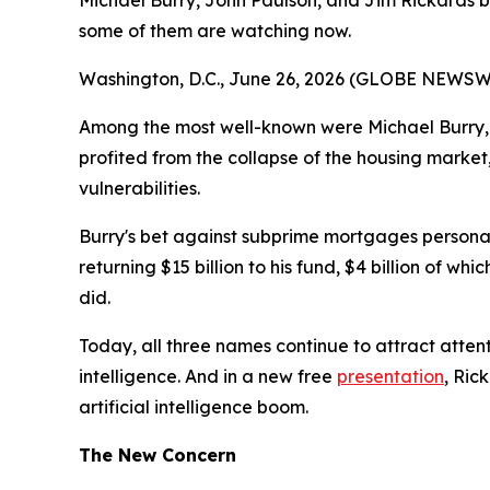
Michael Burry, John Paulson, and Jim Rickards bu
some of them are watching now.
Washington, D.C., June 26, 2026 (GLOBE NEWSWIRE
Among the most well-known were Michael Burry, 
profited from the collapse of the housing market
vulnerabilities.
Burry's bet against subprime mortgages personally
returning $15 billion to his fund, $4 billion of w
did.
Today, all three names continue to attract attent
intelligence. And in a new free
presentation
, Ric
artificial intelligence boom.
The New Concern