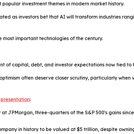
st popular investment themes in modern market history.
eated as investors bet that AI will transform industries ra
 most important technologies of the century.
of capital, debt, and investor expectations now tied to t
 optimism often deserve closer scrutiny, particularly whe
e
presentation
:
y at JPMorgan, three-quarters of the S&P 500's gains sin
pany in history to be valued at $5 trillion, despite ownin