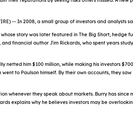
ilt their reputations by seeing risks others missed. A ne
) -- In 2008, a small group of investors and analysts sa
whose story was later featured in
The Big Short
, hedge f
, and financial author Jim Rickards, who spent years study
 netted him $100 million, while making his investors $700 mi
hich went to Paulson himself. By their own accounts, they sa
ion whenever they speak about markets. Burry has since mad
kards explains why he believes investors may be overlookin