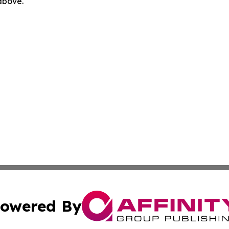
 above.
owered By