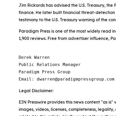
Jim Rickards has advised the U.S. Treasury, th
finance. He later built financial threat-detectio
testimony to the U.S. Treasury warning of the condi
Paradigm Press is one of the most widely read in
1,900 reviews. Free from advertiser influence, 
Derek Warren

Public Relations Manager

Paradigm Press Group

Legal Disclaimer:
EIN Presswire provides this news content "as is" 
images, videos, licenses, completeness, legality, o