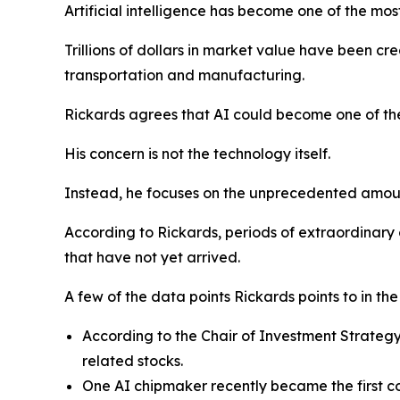
Artificial intelligence has become one of the mo
Trillions of dollars in market value have been cr
transportation and manufacturing.
Rickards agrees that AI could become one of the
His concern is not the technology itself.
Instead, he focuses on the unprecedented amount 
According to Rickards, periods of extraordinary
that have not yet arrived.
A few of the data points Rickards points to in th
According to the Chair of Investment Strateg
related stocks.
One AI chipmaker recently became the first com