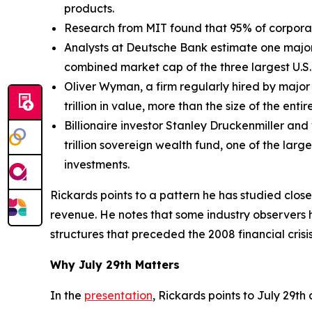
products.
Research from MIT found that 95% of corporate
Analysts at Deutsche Bank estimate one major 
combined market cap of the three largest U.S
Oliver Wyman, a firm regularly hired by major 
trillion in value, more than the size of the enti
Billionaire investor Stanley Druckenmiller and 
trillion sovereign wealth fund, one of the lar
investments.
Rickards points to a pattern he has studied clos
revenue. He notes that some industry observers 
structures that preceded the 2008 financial crisis
Why July 29th Matters
In the
presentation
, Rickards points to July 29th