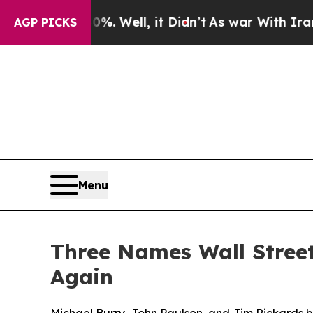
 40%. Well, it Didn’t
As war With Iran Drove oi
AGP PICKS
Menu
Three Names Wall Stree
Again