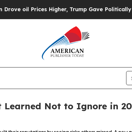
l Prices Higher, Trump Gave Politically Connect
t Learned Not to Ignore in 2