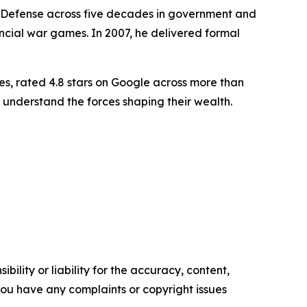
f Defense across five decades in government and
ancial war games. In 2007, he delivered formal
es, rated 4.8 stars on Google across more than
 understand the forces shaping their wealth.
ility or liability for the accuracy, content,
f you have any complaints or copyright issues