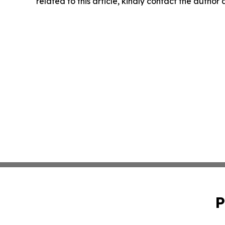
related to this article, kindly contact the author
P