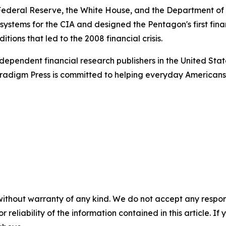
e Federal Reserve, the White House, and the Department o
n systems for the CIA and designed the Pentagon's first fin
tions that led to the 2008 financial crisis.
dependent financial research publishers in the United Stat
Paradigm Press is committed to helping everyday Americans
without warranty of any kind. We do not accept any responsib
r reliability of the information contained in this article. I