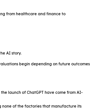
nging from healthcare and finance to
he AI story.
n valuations begin depending on future outcomes
ce the launch of ChatGPT have come from AI-
g none of the factories that manufacture its