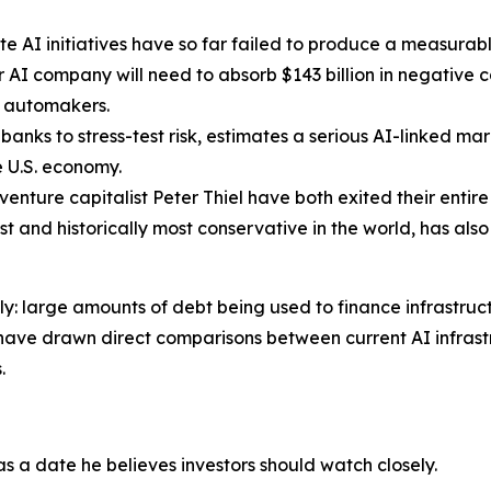
 AI initiatives have so far failed to produce a measurabl
AI company will need to absorb $143 billion in negative c
. automakers.
banks to stress-test risk, estimates a serious AI-linked m
re U.S. economy.
venture capitalist Peter Thiel have both exited their entir
gest and historically most conservative in the world, has al
ely: large amounts of debt being used to finance infrastru
have drawn direct comparisons between current AI infrastr
.
 as a date he believes investors should watch closely.