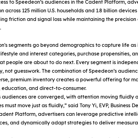
ess to Speedeon’s audiences in the Cadent Platform, adve
on across 125 million U.S. households and 1.8 billion devic
ng friction and signal loss while maintaining the precisi
.
's segments go beyond demographics to capture life as i
lifestyle and interest categories, purchase propensities, a
t people are about to do next. Every segment is independe
, not guesswork. The combination of Speedeon’s audience 
rse, premium inventory creates a powerful offering for marke
, education, and direct-to-consumer.
 audiences are converged, with attention moving fluidly 
es must move just as fluidly,” said Tony Yi, EVP, Business
dent Platform, advertisers can leverage predictive intell
es, and dynamically adapt strategies to deliver measurabl