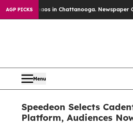
apse
Chaos in Chattanooga. Newspaper Owner Cal
AGP PICKS
Menu
Speedeon Selects Cadent
Platform, Audiences No