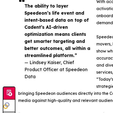
With acc
The ability to layer
activati
Speedeon’s life event and
onboardi
intent-based data on top of
demand
Cadent’s AI-driven
optimization means clients
Speedeon
get smarter targeting and
movers, 
better outcomes, all within a
show wha
streamlined platform.”
accuracy
— Lindsey Kaiser, Chief
and dive
Product Officer at Speedeon
services
Data
“Today’s
strategi
bringing Speedeon audiences directly into the Ca
media against high-quality and relevant audienc