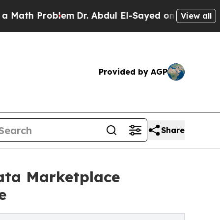
 Problem
Dr. Abdul El-Sayed on Historic Michigan 
View all
Provided by AGP
Share
Data Marketplace
e