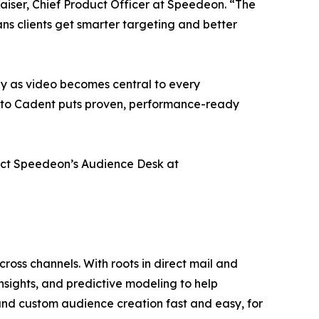
aiser, Chief Product Officer at Speedeon. “The
ns clients get smarter targeting and better
y as video becomes central to every
 into Cadent puts proven, performance-ready
tact Speedeon’s Audience Desk at
ross channels. With roots in direct mail and
nsights, and predictive modeling to help
nd custom audience creation fast and easy, for