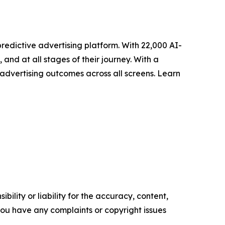
redictive advertising platform. With 22,000 AI-
nd at all stages of their journey. With a
advertising outcomes across all screens. Learn
ility or liability for the accuracy, content,
f you have any complaints or copyright issues