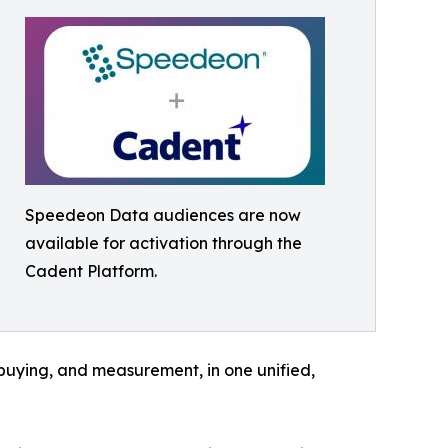
Speedeon Data audiences are now
available for activation through the
Cadent Platform.
 buying, and measurement, in one unified,