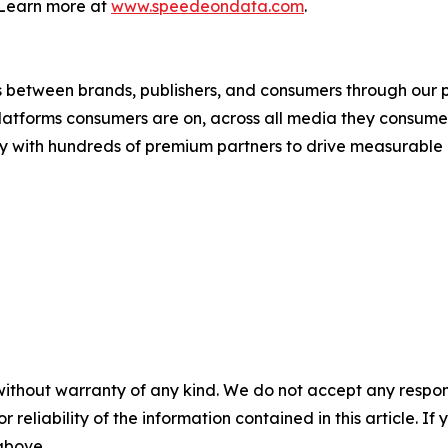
 Learn more at
www.speedeondata.com
.
s between brands, publishers, and consumers through our p
atforms consumers are on, across all media they consume, a
tly with hundreds of premium partners to drive measurable 
without warranty of any kind. We do not accept any responsib
r reliability of the information contained in this article. I
 above.