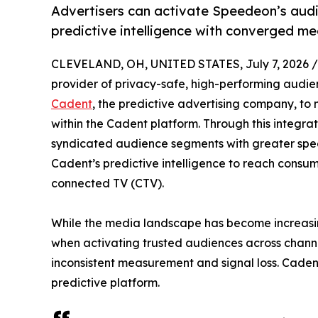
Advertisers can activate Speedeon’s audi
predictive intelligence with converged m
CLEVELAND, OH, UNITED STATES, July 7, 2026 /
provider of privacy-safe, high-performing audie
Cadent
, the predictive advertising company, to
within the Cadent platform. Through this integra
syndicated audience segments with greater spee
Cadent’s predictive intelligence to reach consume
connected TV (CTV).
While the media landscape has become increasin
when activating trusted audiences across chann
inconsistent measurement and signal loss. Cadent
predictive platform.