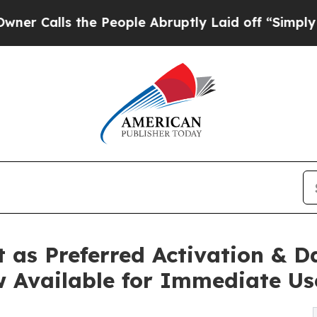
ls the People Abruptly Laid off “Simply a Math
 as Preferred Activation & 
w Available for Immediate Us