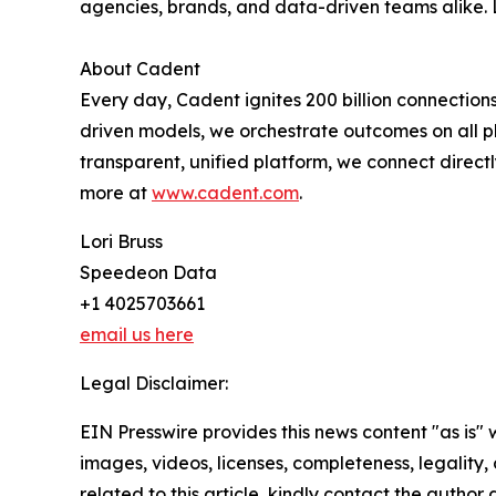
agencies, brands, and data-driven teams alike.
About Cadent
Every day, Cadent ignites 200 billion connection
driven models, we orchestrate outcomes on all pl
transparent, unified platform, we connect direc
more at
www.cadent.com
.
Lori Bruss
Speedeon Data
+1 4025703661
email us here
Legal Disclaimer:
EIN Presswire provides this news content "as is" 
images, videos, licenses, completeness, legality, o
related to this article, kindly contact the author