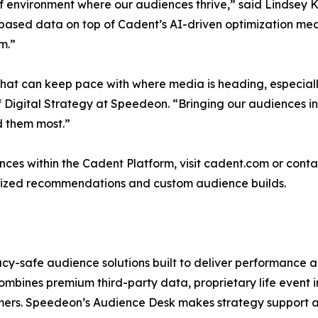
of environment where our audiences thrive,” said Lindsey K
t-based data on top of Cadent’s AI-driven optimization mea
m.”
hat can keep pace with where media is heading, especiall
of Digital Strategy at Speedeon. “Bringing our audiences
d them most.”
ces within the Cadent Platform, visit cadent.com or con
zed recommendations and custom audience builds.
cy-safe audience solutions built to deliver performance ac
ombines premium third-party data, proprietary life event i
omers. Speedeon’s Audience Desk makes strategy support a