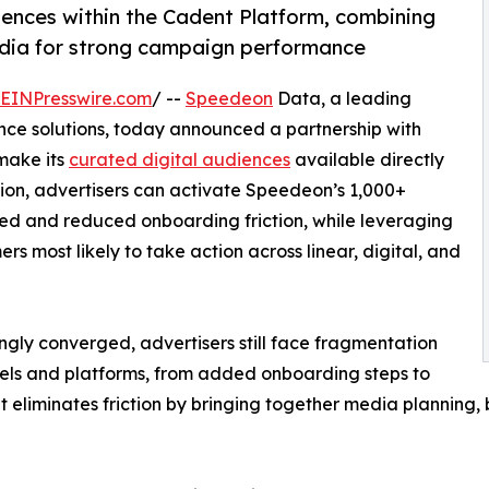
ences within the Cadent Platform, combining
edia for strong campaign performance
EINPresswire.com
/ --
Speedeon
Data, a leading
nce solutions, today announced a partnership with
 make its
curated digital audiences
available directly
tion, advertisers can activate Speedeon’s 1,000+
d and reduced onboarding friction, while leveraging
rs most likely to take action across linear, digital, and
gly converged, advertisers still face fragmentation
els and platforms, from added onboarding steps to
 eliminates friction by bringing together media planning,