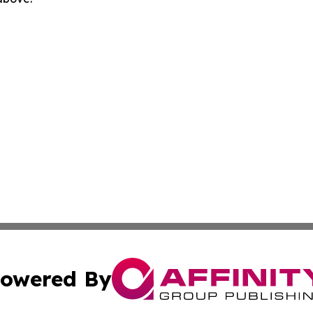
owered By