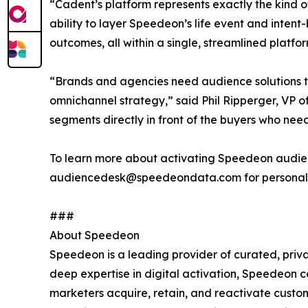
“Cadent’s platform represents exactly the kind 
ability to layer Speedeon’s life event and inten
outcomes, all within a single, streamlined platfor
“Brands and agencies need audience solutions t
omnichannel strategy,” said Phil Ripperger, VP 
segments directly in front of the buyers who nee
To learn more about activating Speedeon audien
audiencedesk@speedeondata.com for personali
###
About Speedeon
Speedeon is a leading provider of curated, priva
deep expertise in digital activation, Speedeon c
marketers acquire, retain, and reactivate cust