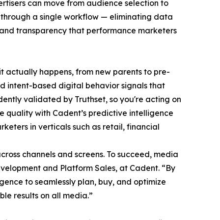
rtisers can move from audience selection to
es through a single workflow — eliminating data
on and transparency that performance marketers
t actually happens, from new parents to pre-
nd intent-based digital behavior signals that
ntly validated by Truthset, so you're acting on
quality with Cadent’s predictive intelligence
ters in verticals such as retail, financial
across channels and screens. To succeed, media
 Development and Platform Sales, at Cadent. “By
igence to seamlessly plan, buy, and optimize
e results on all media.”