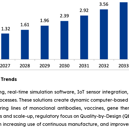
 Trends
g, real-time simulation software, IoT sensor integration
rocesses. These solutions create dynamic computer-based s
ing lines of monoclonal antibodies, vaccines, gene ther
 and scale-up, regulatory focus on Quality-by-Design (Qb
 increasing use of continuous manufacture, and improve