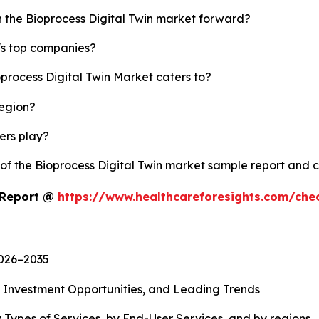
h the Bioprocess Digital Twin market forward?
y's top companies?
oprocess Digital Twin Market caters to?
region?
yers play?
 of the Bioprocess Digital Twin market sample report and 
t Report @
https://www.healthcareforesights.com/che
2026−2035
, Investment Opportunities, and Leading Trends
 Types of Services, by End-User Services, and by regions