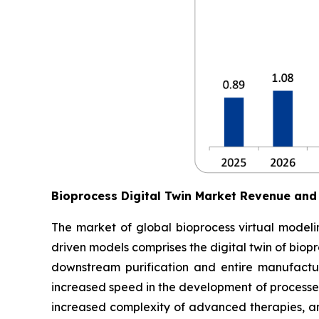
Bioprocess Digital Twin Market Revenue and
The market of global bioprocess virtual modelin
driven models comprises the digital twin of biop
downstream purification and entire manufactur
increased speed in the development of processes
increased complexity of advanced therapies, an