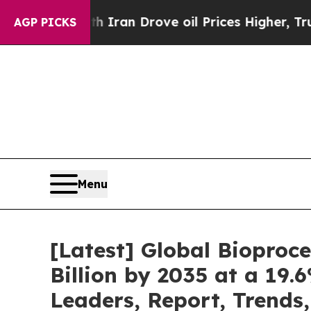
h Iran Drove oil Prices Higher, Trump Gave Poli
AGP PICKS
Menu
[Latest] Global Bioproc
Billion by 2035 at a 19.
Leaders, Report, Trends