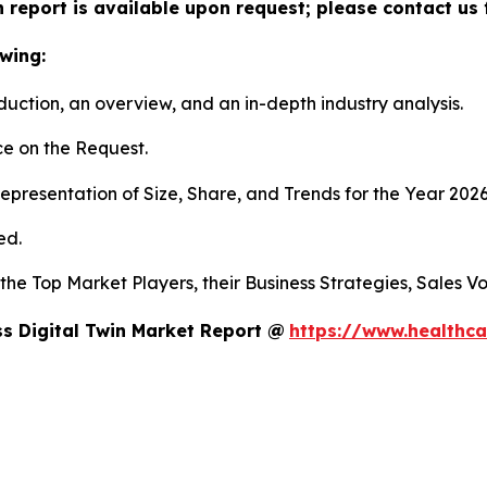
n report is available upon request; please contact us 
wing:
duction, an overview, and an in-depth industry analysis.
e on the Request.
presentation of Size, Share, and Trends for the Year 202
ed.
s the Top Market Players, their Business Strategies, Sales
s Digital Twin Market Report @
https://www.healthca