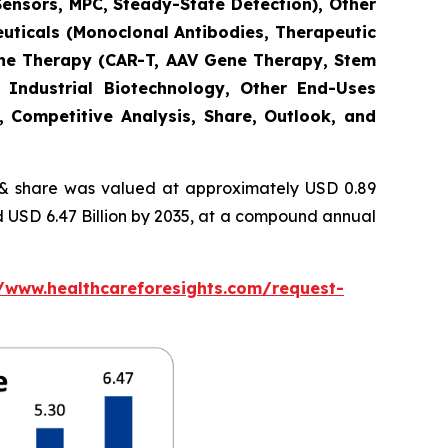
Sensors, MPC, Steady-State Detection), Other
euticals (Monoclonal Antibodies, Therapeutic
Gene Therapy (CAR-T, AAV Gene Therapy, Stem
 Industrial Biotechnology, Other End-Uses
, Competitive Analysis, Share, Outlook, and
 share was valued at approximately USD 0.89
nd USD 6.47 Billion by 2035, at a compound annual
//www.healthcareforesights.com/request-