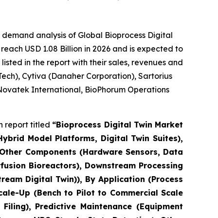
 demand analysis of Global Bioprocess Digital
reach USD 1.08 Billion in 2026 and is expected to
sted in the report with their sales, revenues and
ech), Cytiva (Danaher Corporation), Sartorius
 Novatek International, BioPhorum Operations
 report titled
“Bioprocess Digital Twin Market
brid Model Platforms, Digital Twin Suites),
, Other Components (Hardware Sensors, Data
erfusion Bioreactors), Downstream Processing
eam Digital Twin)), By Application (Process
cale-Up (Bench to Pilot to Commercial Scale
Filing), Predictive Maintenance (Equipment