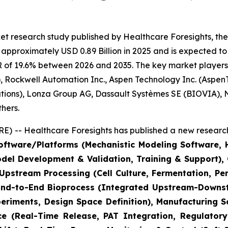
t research study published by Healthcare Foresights, the
pproximately USD 0.89 Billion in 2025 and is expected to 
 of 19.6% between 2026 and 2035. The key market players li
 Rockwell Automation Inc., Aspen Technology Inc. (AspenT
lutions), Lonza Group AG, Dassault Systèmes SE (BIOVIA),
hers.
) -- Healthcare Foresights has published a new research
ftware/Platforms (Mechanistic Modeling Software, Hy
odel Development & Validation, Training & Support)
(Upstream Processing (Cell Culture, Fermentation, P
 End-to-End Bioprocess (Integrated Upstream-Downstr
riments, Design Space Definition), Manufacturing S
ce (Real-Time Release, PAT Integration, Regulatory 