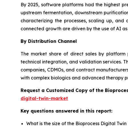
By 2025, software platforms had the highest pr
upstream fermentation, downstream purification,
characterizing the processes, scaling up, an
connected growth are driven by the use of AI as
By Distribution Channel
The market share of direct sales by platform 
technical integration, and validation services.
companies, CDMOs, and contract manufacturers wi
with complex biologics and advanced therapy p
Request a Customized Copy of the Bioproces
digital-twin-market
Key questions answered in this report:
What is the size of the Bioprocess Digital Twi