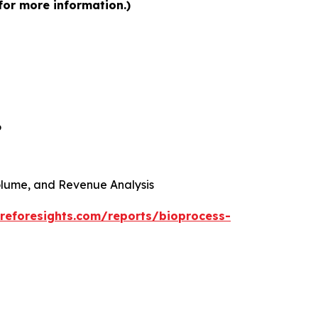
for more information.)
6
 Volume, and Revenue Analysis
reforesights.com/reports/bioprocess-