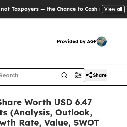
 — the Chance to Cash in on Publicly Owned oil
F
View all
Provided by AGP
Share
/Share Worth USD 6.47
s (Analysis, Outlook,
owth Rate, Value, SWOT