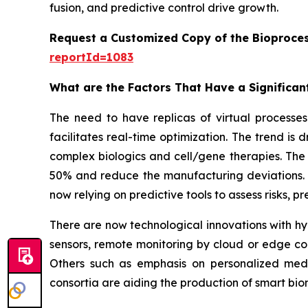
fusion, and predictive control drive growth.
Request a Customized Copy of the Bioproces
reportId=1083
What are the Factors That Have a Significant
The need to have replicas of virtual processes 
facilitates real-time optimization. The trend is
complex biologics and cell/gene therapies. The 
50% and reduce the manufacturing deviations. W
now relying on predictive tools to assess risks, 
There are now technological innovations with hyb
sensors, remote monitoring by cloud or edge co
Others such as emphasis on personalized medi
consortia are aiding the production of smart b