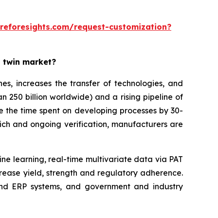
reforesights.com/request-customization?
l twin market?
es, increases the transfer of technologies, and
n 250 billion worldwide) and a rising pipeline of
ce the time spent on developing processes by 30-
ich and ongoing verification, manufacturers are
ine learning, real-time multivariate data via PAT
rease yield, strength and regulatory adherence.
 and ERP systems, and government and industry