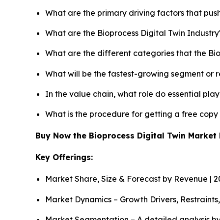
What are the primary driving factors that pus
What are the Bioprocess Digital Twin Industr
What are the different categories that the Bi
What will be the fastest-growing segment or 
In the value chain, what role do essential pla
What is the procedure for getting a free copy
Buy Now the Bioprocess Digital Twin Marke
Key Offerings:
Market Share, Size & Forecast by Revenue | 
Market Dynamics – Growth Drivers, Restraints
Market Segmentation – A detailed analysis by