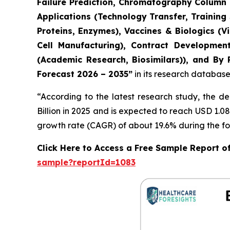
Failure Prediction, Chromatography Column L
Applications (Technology Transfer, Training
Proteins, Enzymes), Vaccines & Biologics (
Cell Manufacturing), Contract Developmen
(Academic Research, Biosimilars)), and By 
Forecast 2026 – 2035”
in its research database
“According to the latest research study, the 
Billion in 2025 and is expected to reach USD 1.0
growth rate (CAGR) of about 19.6% during the fo
Click Here to Access a Free Sample Report o
sample?reportId=1083