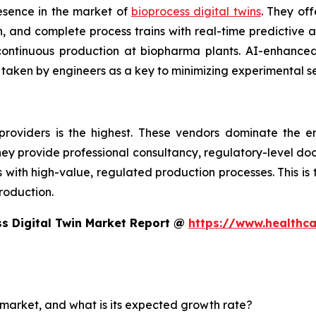
esence in the market of
bioprocess digital twins
. They off
 and complete process trains with real-time predictive an
d continuous production at biopharma plants. AI-enhanc
 taken by engineers as a key to minimizing experimental s
providers is the highest. These vendors dominate the e
 They provide professional consultancy, regulatory-level d
th high-value, regulated production processes. This is the
roduction.
s Digital Twin Market Report @
https://www.healthc
n market, and what is its expected growth rate?