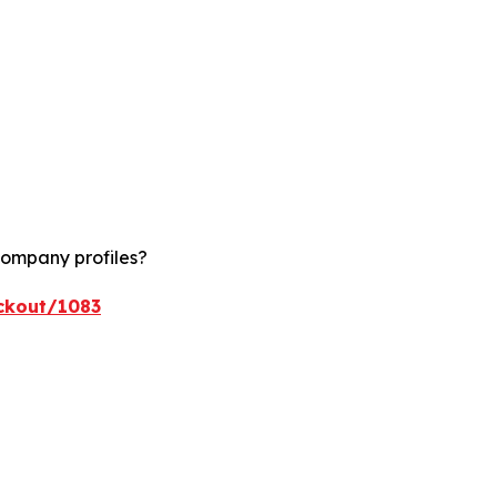
company profiles?
ckout/1083