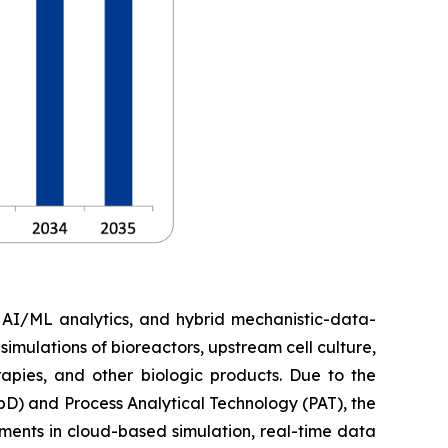
, AI/ML analytics, and hybrid mechanistic-data-
imulations of bioreactors, upstream cell culture,
apies, and other biologic products. Due to the
D) and Process Analytical Technology (PAT), the
ments in cloud-based simulation, real-time data