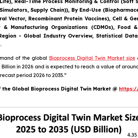
ife), Real-Time Process Monitoring & Control (Soft 
 Simulators, Supply Chain)), By End-Use (Biopharmac
Viral Vector, Recombinant Protein Vaccines), Cell & 
t & Manufacturing Organizations (CDMOs), Food &
Region - Global Industry Overview, Statistical Data
.
demand of the global
Bioprocess Digital Twin Market size
&
8 Billion in 2026 and is expected to reach a value of arou
recast period 2026 to 2035.”
f the Global Bioprocess Digital Twin Market @
https: