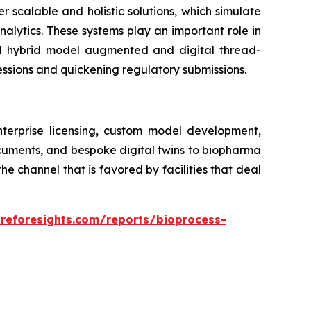
er scalable and holistic solutions, which simulate
alytics. These systems play an important role in
ed hybrid model augmented and digital thread-
essions and quickening regulatory submissions.
nterprise licensing, custom model development,
ocuments, and bespoke digital twins to biopharma
 channel that is favored by facilities that deal
areforesights.com/reports/bioprocess-