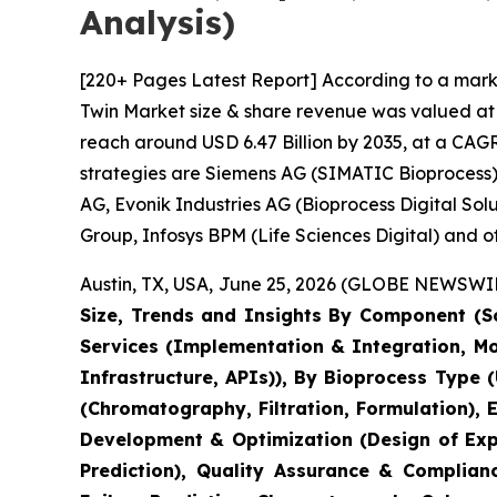
Analysis)
[220+ Pages Latest Report] According to a marke
Twin Market size & share revenue was valued at a
reach around USD 6.47 Billion by 2035, at a CAGR
strategies are Siemens AG (SIMATIC Bioprocess),
AG, Evonik Industries AG (Bioprocess Digital So
Group, Infosys BPM (Life Sciences Digital) and ot
Austin, TX, USA, June 25, 2026 (GLOBE NEWSWIRE
Size, Trends and Insights By Component (So
Services (Implementation & Integration, M
Infrastructure, APIs)), By Bioprocess Type 
(Chromatography, Filtration, Formulation),
Development & Optimization (Design of Expe
Prediction), Quality Assurance & Complian