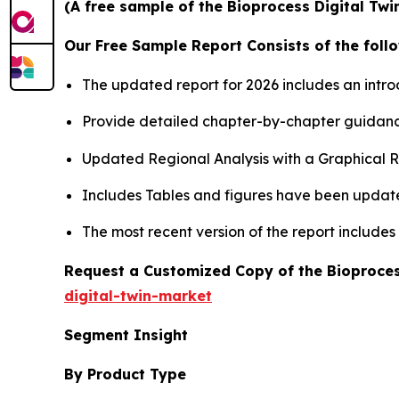
(A free sample of the Bioprocess Digital Twi
Our Free Sample Report Consists of the follo
The updated report for 2026 includes an intro
Provide detailed chapter-by-chapter guidanc
Updated Regional Analysis with a Graphical Re
Includes Tables and figures have been updat
The most recent version of the report include
Request a Customized Copy of the Bioproces
digital-twin-market
Segment Insight
By Product Type