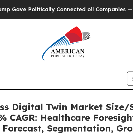
tically Connected oil Companies — not Taxpayers
ess Digital Twin Market Size
6% CAGR: Healthcare Foresight
, Forecast, Segmentation, Gr