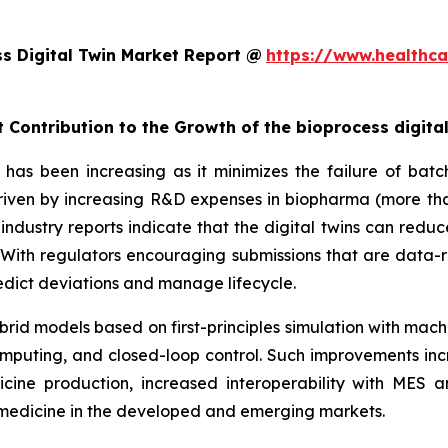
s Digital Twin Market Report @
https://www.healthca
 Contribution to the Growth of the bioprocess digita
has been increasing as it minimizes the failure of batch
 driven by increasing R&D expenses in biopharma (more tha
industry reports indicate that the digital twins can redu
ith regulators encouraging submissions that are data-r
predict deviations and manage lifecycle.
rid models based on first-principles simulation with mach
mputing, and closed-loop control. Such improvements inc
cine production, increased interoperability with MES
iomedicine in the developed and emerging markets.