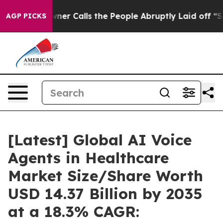
 Calls the People Abruptly Laid off “Simply a Math 
AGP PICKS
[Latest] Global AI Voice
Agents in Healthcare
Market Size/Share Worth
USD 14.37 Billion by 2035
at a 18.3% CAGR: