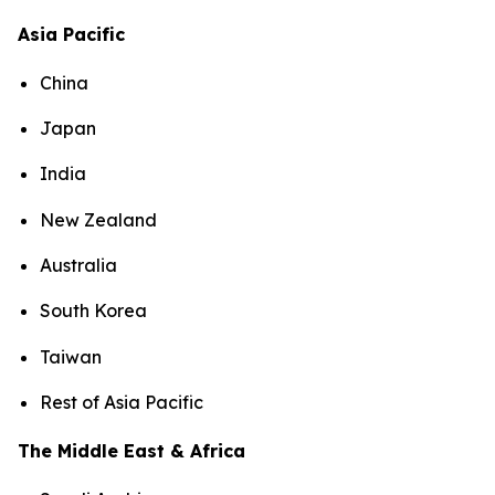
Asia Pacific
China
Japan
India
New Zealand
Australia
South Korea
Taiwan
Rest of Asia Pacific
The Middle East & Africa