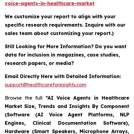
voice-agents-in-healthcare-market
We customize your report to align with your
specific research requirements. Inquire with our
sales team about customizing your report.)
Still Looking for More Information? Do you want
data for inclusion in magazines, case studies,
research papers, or media?
Email Directly Here with Detailed Information:
support@healthcareforesights.com
Browse the full
“AI Voice Agents in Healthcare
Market Size, Trends and Insights By Component
(Software (AI Voice Agent Platforms, NLP
Engines, Clinical Documentation Software),
Hardware (Smart Speakers, Microphone Arrays,