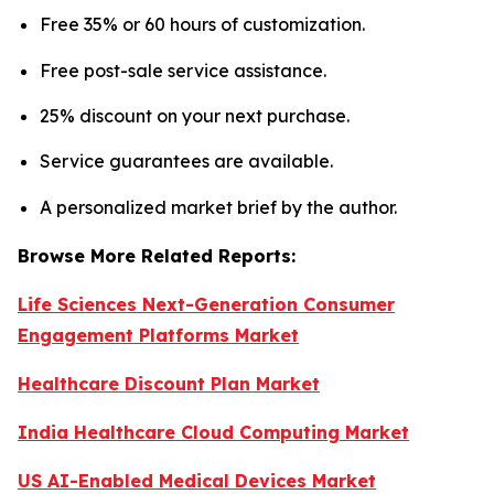
Free 35% or 60 hours of customization.
Free post-sale service assistance.
25% discount on your next purchase.
Service guarantees are available.
A personalized market brief by the author.
Browse More Related Reports:
Life Sciences Next-Generation Consumer
Engagement Platforms Market
Healthcare Discount Plan Market
India Healthcare Cloud Computing Market
US AI-Enabled Medical Devices Market