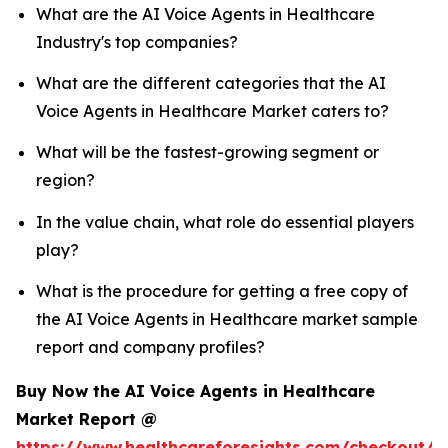
What are the AI Voice Agents in Healthcare
Industry's top companies?
What are the different categories that the AI
Voice Agents in Healthcare Market caters to?
What will be the fastest-growing segment or
region?
In the value chain, what role do essential players
play?
What is the procedure for getting a free copy of
the AI Voice Agents in Healthcare market sample
report and company profiles?
Buy Now the AI Voice Agents in Healthcare
Market Report @
https://www.healthcareforesights.com/checkout/1