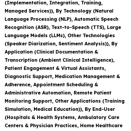
(Implementation, Integration, Training,
Managed Services)), By Technology (Natural
Language Processing (NLP), Automatic Speech
Recognition (ASR), Text-to-Speech (TTS), Large
Language Models (LLMs), Other Technologies
(Speaker Diarization, Sentiment Analysis)), By
Application (Clinical Documentation &
Transcription (Ambient Clinical Intelligence),
Patient Engagement & Virtual Assistants,
Diagnostic Support, Medication Management &
Adherence, Appointment Scheduling &
Administrative Automation, Remote Patient
Monitoring Support, Other Applications (Training
Simulation, Medical Education)), By End-User
(Hospitals & Health Systems, Ambulatory Care
Centers & Physician Practices, Home Healthcare