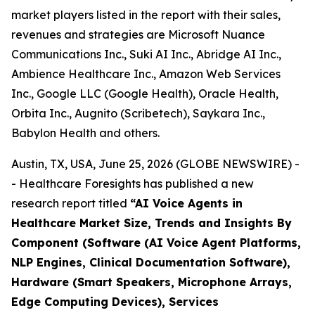
market players listed in the report with their sales,
revenues and strategies are Microsoft Nuance
Communications Inc., Suki AI Inc., Abridge AI Inc.,
Ambience Healthcare Inc., Amazon Web Services
Inc., Google LLC (Google Health), Oracle Health,
Orbita Inc., Augnito (Scribetech), Saykara Inc.,
Babylon Health and others.
Austin, TX, USA, June 25, 2026 (GLOBE NEWSWIRE) -
- Healthcare Foresights has published a new
research report titled
“AI Voice Agents in
Healthcare Market Size, Trends and Insights By
Component (Software (AI Voice Agent Platforms,
NLP Engines, Clinical Documentation Software),
Hardware (Smart Speakers, Microphone Arrays,
Edge Computing Devices), Services