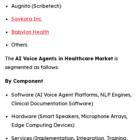
Augnito (Scribetech)
Saykara Inc.
Babylon Health
Others
The
AI Voice Agents in Healthcare Market
is
segmented as follows:
By Component
Software (AI Voice Agent Platforms, NLP Engines,
Clinical Documentation Software)
Hardware (Smart Speakers, Microphone Arrays,
Edge Computing Devices)
Services (Implementation, Integration, Training,