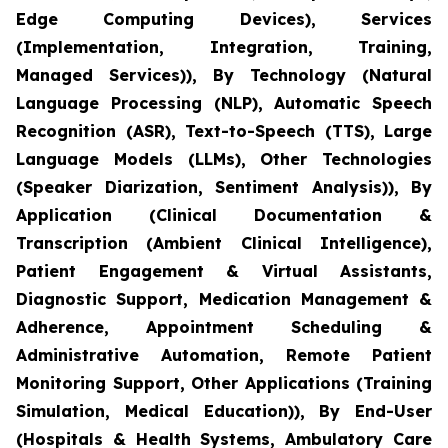
Edge Computing Devices), Services
(Implementation, Integration, Training,
Managed Services)), By Technology (Natural
Language Processing (NLP), Automatic Speech
Recognition (ASR), Text-to-Speech (TTS), Large
Language Models (LLMs), Other Technologies
(Speaker Diarization, Sentiment Analysis)), By
Application (Clinical Documentation &
Transcription (Ambient Clinical Intelligence),
Patient Engagement & Virtual Assistants,
Diagnostic Support, Medication Management &
Adherence, Appointment Scheduling &
Administrative Automation, Remote Patient
Monitoring Support, Other Applications (Training
Simulation, Medical Education)), By End-User
(Hospitals & Health Systems, Ambulatory Care