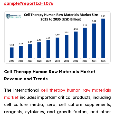
sample?reportId=1076
Cell Therapy Human Raw Materials Market
Revenue and Trends
The international
cell therapy human raw materials
market
includes important critical products, including
cell culture media, sera, cell culture supplements,
reagents, cytokines, and growth factors, and other