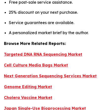
Free post-sale service assistance.
25% discount on your next purchase.
Service guarantees are available.
A personalized market brief by the author.
Browse More Related Reports:
Targeted DNA RNA Sequencing Market
Cell Culture Media Bags Market
Next Generation Sequencing Services Market
Genome Editing Market
Cholera Vaccine Market
Japan Single-Use Bioprocessing Market