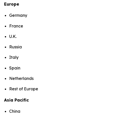
Europe
Germany
France
U.K.
Russia
Italy
Spain
Netherlands
Rest of Europe
Asia Pacific
China