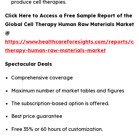
produce cell therapies.
Click Here to Access a Free Sample Report of the
Global Cell Therapy Human Raw Materials Market
@
https://www.healthcareforesights.com/reports/cel
therapy-human-raw-materials-market
Spectacular Deals
Comprehensive coverage
Maximum number of market tables and figures
The subscription-based option is offered.
Best price guarantee
Free 35% or 60 hours of customization.