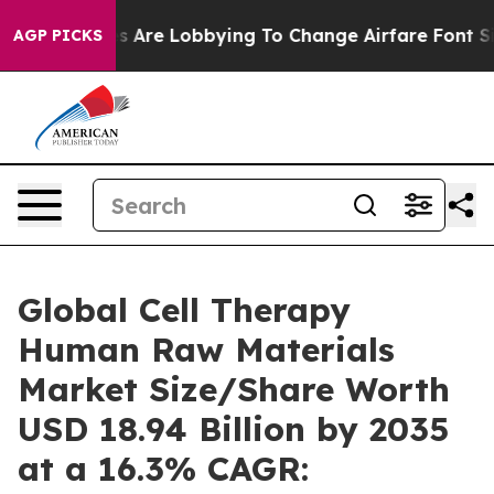
 Are Lobbying To Change Airfare Font Sizes. It’s Gonna
AGP PICKS
Global Cell Therapy
Human Raw Materials
Market Size/Share Worth
USD 18.94 Billion by 2035
at a 16.3% CAGR: