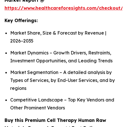
Market Report @
https://www.healthcareforesights.com/checkout/1
Key Offerings:
Market Share, Size & Forecast by Revenue |
2026−2035
Market Dynamics – Growth Drivers, Restraints,
Investment Opportunities, and Leading Trends
Market Segmentation – A detailed analysis by
Types of Services, by End-User Services, and by
regions
Competitive Landscape – Top Key Vendors and
Other Prominent Vendors
Buy this Premium Cell Therapy Human Raw