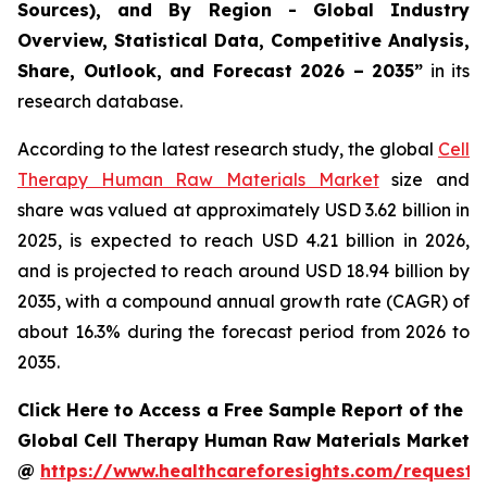
Sources), and By Region - Global Industry
Overview, Statistical Data, Competitive Analysis,
Share, Outlook, and Forecast 2026 – 2035”
in its
research database.
According to the latest research study, the global
Cell
Therapy Human Raw Materials Market
size and
share was valued at approximately USD 3.62 billion in
2025, is expected to reach USD 4.21 billion in 2026,
and is projected to reach around USD 18.94 billion by
2035, with a compound annual growth rate (CAGR) of
about 16.3% during the forecast period from 2026 to
2035.
Click Here to Access a Free Sample Report of the
Global Cell Therapy Human Raw Materials Market
@
https://www.healthcareforesights.com/request-