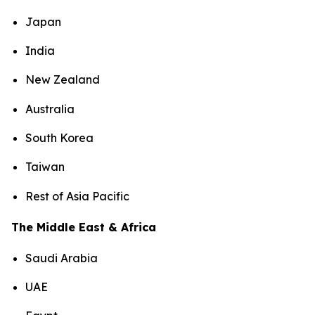
Japan
India
New Zealand
Australia
South Korea
Taiwan
Rest of Asia Pacific
The Middle East & Africa
Saudi Arabia
UAE