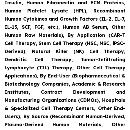
Insulin, Human Fibronectin and ECM Proteins,
Human Platelet Lysate (HPL), Recombinant
Human Cytokines and Growth Factors (IL-2, IL-7,
IL-15, SCF, FGF, etc.), Human AB Serum, Other
Human Raw Materials), By Application (CAR-T
Cell Therapy, Stem Cell Therapy (HSC, MSC, iPSC-
Derived), Natural Killer (NK) Cell Therapy,
Dendritic Cell Therapy, Tumor-Infiltrating
Lymphocyte (TIL) Therapy, Other Cell Therapy
Applications), By End-User (Biopharmaceutical &
Biotechnology Companies, Academic & Research
Institutes, Contract Development and
Manufacturing Organizations (CDMOs), Hospitals
& Specialized Cell Therapy Centers, Other End-
Users), By Source (Recombinant Human-Derived,
Plasma-Derived Human Materials, Other