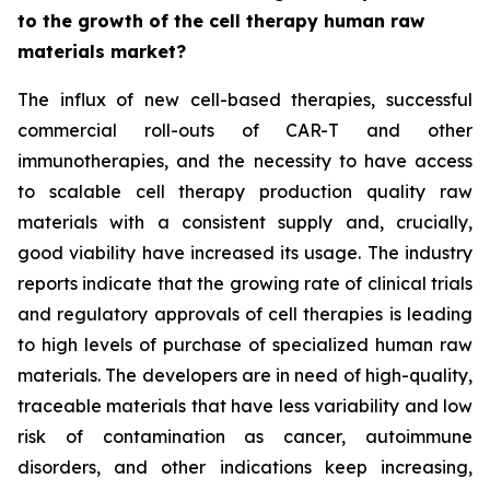
to the growth of the cell therapy human raw
materials market?
The influx of new cell-based therapies, successful
commercial roll-outs of CAR-T and other
immunotherapies, and the necessity to have access
to scalable cell therapy production quality raw
materials with a consistent supply and, crucially,
good viability have increased its usage. The industry
reports indicate that the growing rate of clinical trials
and regulatory approvals of cell therapies is leading
to high levels of purchase of specialized human raw
materials. The developers are in need of high-quality,
traceable materials that have less variability and low
risk of contamination as cancer, autoimmune
disorders, and other indications keep increasing,