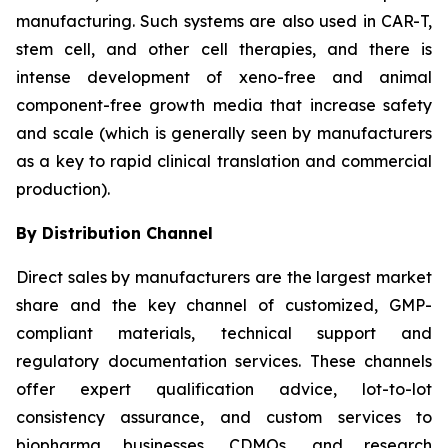
manufacturing. Such systems are also used in CAR-T,
stem cell, and other cell therapies, and there is
intense development of xeno-free and animal
component-free growth media that increase safety
and scale (which is generally seen by manufacturers
as a key to rapid clinical translation and commercial
production).
By Distribution Channel
Direct sales by manufacturers are the largest market
share and the key channel of customized, GMP-
compliant materials, technical support and
regulatory documentation services. These channels
offer expert qualification advice, lot-to-lot
consistency assurance, and custom services to
biopharma businesses, CDMOs, and research