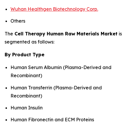
Wuhan Healthgen Biotechnology Corp.
Others
The
Cell Therapy Human Raw Materials Market
is
segmented as follows:
By Product Type
Human Serum Albumin (Plasma-Derived and
Recombinant)
Human Transferrin (Plasma-Derived and
Recombinant)
Human Insulin
Human Fibronectin and ECM Proteins