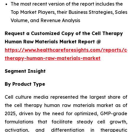
The most recent version of the report includes the
Top Market Players, their Business Strategies, Sales
Volume, and Revenue Analysis
Request a Customized Copy of the Cell Therapy
Human Raw Materials Market Report @
https://www.healthcareforesights.com/reports/cel
therapy-human-raw-materials-market
Segment Insight
By Product Type
Cell culture media represented the largest share of
the cell therapy human raw materials market as of
2025, driven by the need for optimized, GMP-grade
formulations that facilitate steady cell growth,
activation, and differentiation in therapeutic