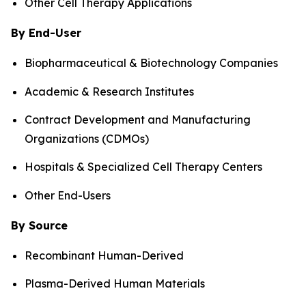
Other Cell Therapy Applications
By End-User
Biopharmaceutical & Biotechnology Companies
Academic & Research Institutes
Contract Development and Manufacturing
Organizations (CDMOs)
Hospitals & Specialized Cell Therapy Centers
Other End-Users
By Source
Recombinant Human-Derived
Plasma-Derived Human Materials