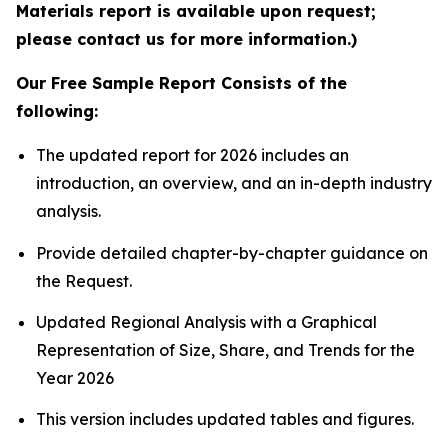
Materials report is available upon request;
please contact us for more information.)
Our Free Sample Report Consists of the
following:
The updated report for 2026 includes an
introduction, an overview, and an in-depth industry
analysis.
Provide detailed chapter-by-chapter guidance on
the Request.
Updated Regional Analysis with a Graphical
Representation of Size, Share, and Trends for the
Year 2026
This version includes updated tables and figures.