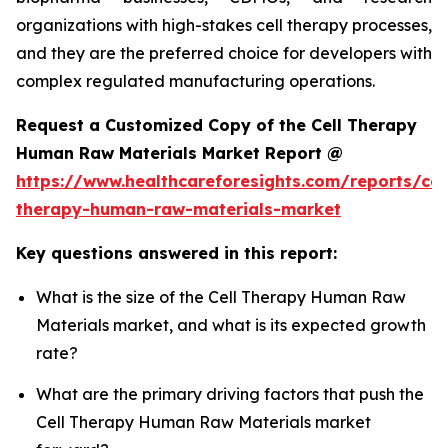
organizations with high-stakes cell therapy processes,
and they are the preferred choice for developers with
complex regulated manufacturing operations.
Request a Customized Copy of the Cell Therapy
Human Raw Materials Market Report @
https://www.healthcareforesights.com/reports/cel
therapy-human-raw-materials-market
Key questions answered in this report:
What is the size of the Cell Therapy Human Raw
Materials market, and what is its expected growth
rate?
What are the primary driving factors that push the
Cell Therapy Human Raw Materials market