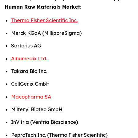
Human Raw Materials Market
:
Thermo Fisher Scientific Inc.
Merck KGaA (MilliporeSigma)
Sartorius AG
Albumedix Ltd.
Takara Bio Inc.
CellGenix GmbH
Macopharma SA
Miltenyi Biotec GmbH
InVitria (Ventria Bioscience)
PeproTech Inc. (Thermo Fisher Scientific)