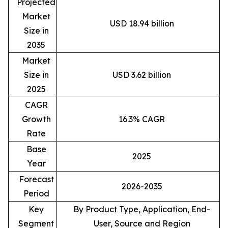
Projected
Market
USD 18.94 billion
Size in
2035
Market
Size in
USD 3.62 billion
2025
CAGR
Growth
16.3% CAGR
Rate
Base
2025
Year
Forecast
2026-2035
Period
Key
By Product Type, Application, End-
Segment
User, Source and Region