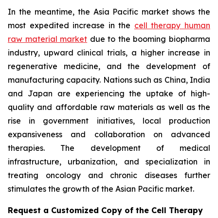
In the meantime, the Asia Pacific market shows the
most expedited increase in the
cell therapy human
raw material market
due to the booming biopharma
industry, upward clinical trials, a higher increase in
regenerative medicine, and the development of
manufacturing capacity. Nations such as China, India
and Japan are experiencing the uptake of high-
quality and affordable raw materials as well as the
rise in government initiatives, local production
expansiveness and collaboration on advanced
therapies. The development of medical
infrastructure, urbanization, and specialization in
treating oncology and chronic diseases further
stimulates the growth of the Asian Pacific market.
Request a Customized Copy of the Cell Therapy