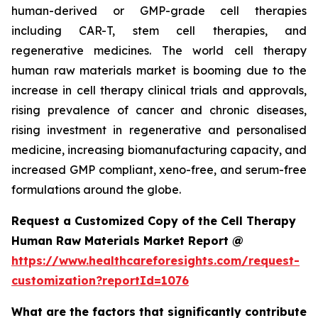
human-derived or GMP-grade cell therapies
including CAR-T, stem cell therapies, and
regenerative medicines. The world cell therapy
human raw materials market is booming due to the
increase in cell therapy clinical trials and approvals,
rising prevalence of cancer and chronic diseases,
rising investment in regenerative and personalised
medicine, increasing biomanufacturing capacity, and
increased GMP compliant, xeno-free, and serum-free
formulations around the globe.
Request a Customized Copy of the Cell Therapy
Human Raw Materials Market Report @
https://www.healthcareforesights.com/request-
customization?reportId=1076
What are the factors that significantly contribute