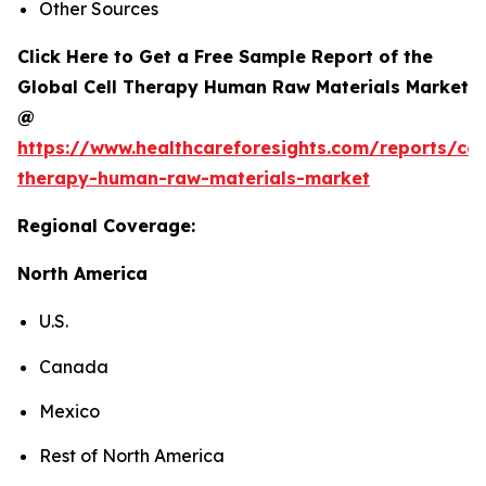
Other Sources
Click Here to Get a Free Sample Report of the
Global Cell Therapy Human Raw Materials Market
@
https://www.healthcareforesights.com/reports/cel
therapy-human-raw-materials-market
Regional Coverage:
North America
U.S.
Canada
Mexico
Rest of North America