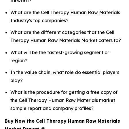
forward?
What are the Cell Therapy Human Raw Materials
Industry's top companies?
What are the different categories that the Cell
Therapy Human Raw Materials Market caters to?
What will be the fastest-growing segment or
region?
In the value chain, what role do essential players
play?
What is the procedure for getting a free copy of
the Cell Therapy Human Raw Materials market
sample report and company profiles?
Buy Now the Cell Therapy Human Raw Materials