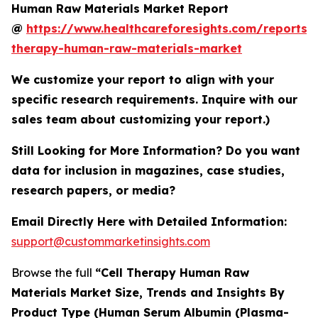
Human Raw Materials Market Report
@
https://www.healthcareforesights.com/reports/c
therapy-human-raw-materials-market
We customize your report to align with your
specific research requirements. Inquire with our
sales team about customizing your report.)
Still Looking for More Information? Do you want
data for inclusion in magazines, case studies,
research papers, or media?
Email Directly Here with Detailed Information:
support@custommarketinsights.com
Browse the full
“Cell Therapy Human Raw
Materials Market Size, Trends and Insights By
Product Type (Human Serum Albumin (Plasma-