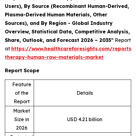
Users), By Source (Recombinant Human-Derived,
Plasma-Derived Human Materials, Other
Sources), and By Region - Global Industry
Overview, Statistical Data, Competitive Analysis,
Share, Outlook, and Forecast 2026 – 2035”
Report
at
https://www.healthcareforesights.com/reports/c
therapy-human-raw-materials-market
Report Scope
Feature
of the
Details
Report
Market
Size in
USD 4.21 billion
2026