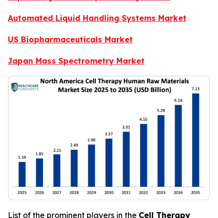
Automated Liquid Handling Systems Market
US Biopharmaceuticals Market
Japan Mass Spectrometry Market
List of the prominent players in the
Cell Therapy