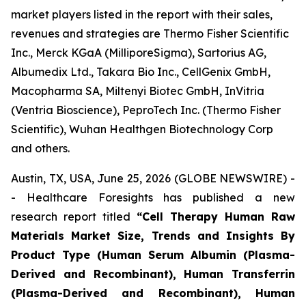
market players listed in the report with their sales,
revenues and strategies are Thermo Fisher Scientific
Inc., Merck KGaA (MilliporeSigma), Sartorius AG,
Albumedix Ltd., Takara Bio Inc., CellGenix GmbH,
Macopharma SA, Miltenyi Biotec GmbH, InVitria
(Ventria Bioscience), PeproTech Inc. (Thermo Fisher
Scientific), Wuhan Healthgen Biotechnology Corp
and others.
Austin, TX, USA, June 25, 2026 (GLOBE NEWSWIRE) -
- Healthcare Foresights has published a new
research report titled
“Cell Therapy Human Raw
Materials Market Size, Trends and Insights By
Product Type (Human Serum Albumin (Plasma-
Derived and Recombinant), Human Transferrin
(Plasma-Derived and Recombinant), Human