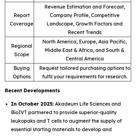
Revenue Estimation and Forecast,
Report
Company Profile, Competitive
Coverage
Landscape, Growth Factors and
Recent Trends
North America, Europe, Asia Pacific,
Regional
Middle East & Africa, and South &
Scope
Central America
Buying
Request tailored purchasing options to
Options
fulfil your requirements for research.
Recent Developments
In October 2025:
Akadeum Life Sciences and
BioIVT partnered to provide superior-quality
leukopaks and T cells to augment the supply of
essential starting materials to develop and