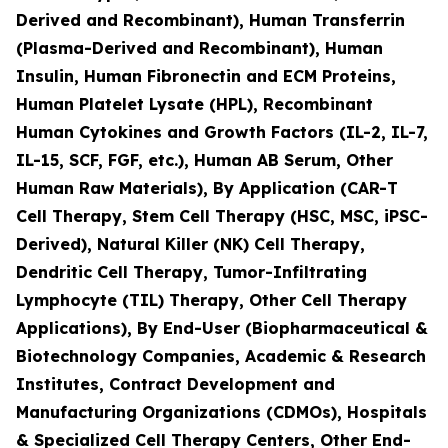
Derived and Recombinant), Human Transferrin
(Plasma-Derived and Recombinant), Human
Insulin, Human Fibronectin and ECM Proteins,
Human Platelet Lysate (HPL), Recombinant
Human Cytokines and Growth Factors (IL-2, IL-7,
IL-15, SCF, FGF, etc.), Human AB Serum, Other
Human Raw Materials), By Application (CAR-T
Cell Therapy, Stem Cell Therapy (HSC, MSC, iPSC-
Derived), Natural Killer (NK) Cell Therapy,
Dendritic Cell Therapy, Tumor-Infiltrating
Lymphocyte (TIL) Therapy, Other Cell Therapy
Applications), By End-User (Biopharmaceutical &
Biotechnology Companies, Academic & Research
Institutes, Contract Development and
Manufacturing Organizations (CDMOs), Hospitals
& Specialized Cell Therapy Centers, Other End-