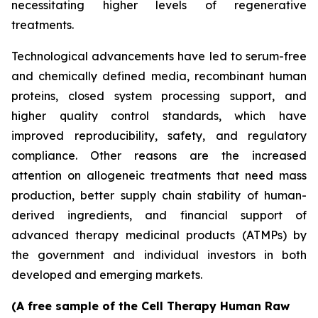
necessitating higher levels of regenerative
treatments.
Technological advancements have led to serum-free
and chemically defined media, recombinant human
proteins, closed system processing support, and
higher quality control standards, which have
improved reproducibility, safety, and regulatory
compliance. Other reasons are the increased
attention on allogeneic treatments that need mass
production, better supply chain stability of human-
derived ingredients, and financial support of
advanced therapy medicinal products (ATMPs) by
the government and individual investors in both
developed and emerging markets.
(A free sample of the Cell Therapy Human Raw