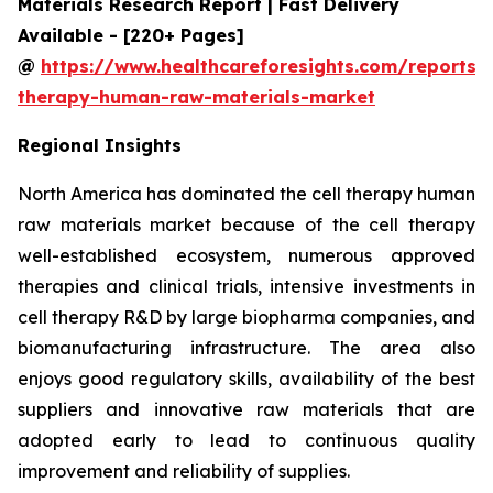
Materials Research Report | Fast Delivery
Available - [220+ Pages]
@
https://www.healthcareforesights.com/reports/c
therapy-human-raw-materials-market
Regional Insights
North America has dominated the cell therapy human
raw materials market because of the cell therapy
well-established ecosystem, numerous approved
therapies and clinical trials, intensive investments in
cell therapy R&D by large biopharma companies, and
biomanufacturing infrastructure. The area also
enjoys good regulatory skills, availability of the best
suppliers and innovative raw materials that are
adopted early to lead to continuous quality
improvement and reliability of supplies.