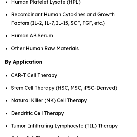
Human Platelet Lysate (HPL)
Recombinant Human Cytokines and Growth
Factors (IL-2, IL-7, IL-15, SCF, FGF, etc.)
Human AB Serum
Other Human Raw Materials
By Application
CAR-T Cell Therapy
Stem Cell Therapy (HSC, MSC, iPSC-Derived)
Natural Killer (NK) Cell Therapy
Dendritic Cell Therapy
Tumor-Infiltrating Lymphocyte (TIL) Therapy