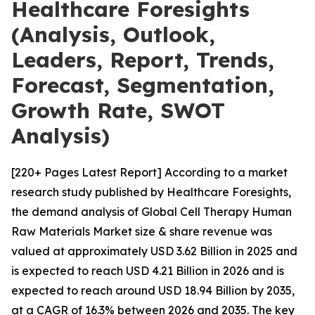
Healthcare Foresights
(Analysis, Outlook,
Leaders, Report, Trends,
Forecast, Segmentation,
Growth Rate, SWOT
Analysis)
[220+ Pages Latest Report] According to a market
research study published by Healthcare Foresights,
the demand analysis of Global Cell Therapy Human
Raw Materials Market size & share revenue was
valued at approximately USD 3.62 Billion in 2025 and
is expected to reach USD 4.21 Billion in 2026 and is
expected to reach around USD 18.94 Billion by 2035,
at a CAGR of 16.3% between 2026 and 2035. The key