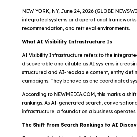
NEW YORK, NY, June 24, 2026 (GLOBE NEWSWIRE) 
integrated systems and operational frameworks 
recommendation, and retrieval environments.
What AI Visibility Infrastructure Is
AI Visibility Infrastructure refers to the integr
discoverable and citable as AI systems increasin
structured and AI-readable content, entity defini
campaigns. They behave as one coordinated syst
According to NEWMEDIA.COM, this marks a shift in
rankings. As AI-generated search, conversational 
infrastructure: a foundation a business operates 
The Shift From Search Rankings to AI Discov