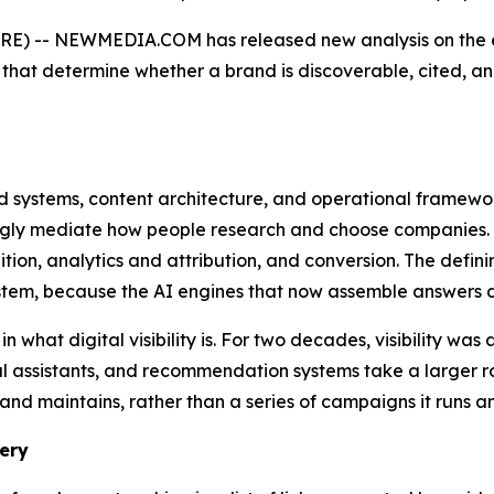
-- NEWMEDIA.COM has released new analysis on the emerg
that determine whether a brand is discoverable, cited, 
ated systems, content architecture, and operational framew
gly mediate how people research and choose companies. It s
tion, analytics and attribution, and conversion. The defini
em, because the AI engines that now assemble answers dr
 what digital visibility is. For two decades, visibility wa
assistants, and recommendation systems take a larger role 
and maintains, rather than a series of campaigns it runs an
ery