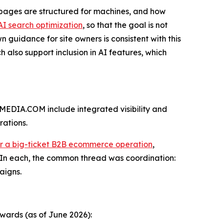
s pages are structured for machines, and how
AI search optimization
, so that the goal is not
 guidance for site owners is consistent with this
 also support inclusion in AI features, which
EDIA.COM include integrated visibility and
rations.
or a big-ticket B2B ecommerce operation
,
 In each, the common thread was coordination:
aigns.
wards (as of June 2026):