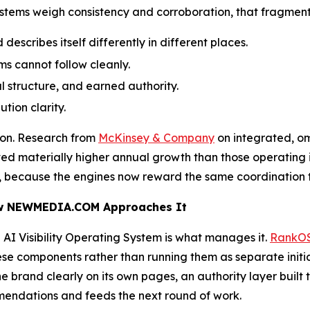
stems weigh consistency and corroboration, that fragment
describes itself differently in different places.
s cannot follow cleanly.
 structure, and earned authority.
tion clarity.
ion. Research from
McKinsey & Company
on integrated, o
ved materially higher annual growth than those operating 
ing, because the engines now reward the same coordination
ow NEWMEDIA.COM Approaches It
an AI Visibility Operating System is what manages it.
RankO
se components rather than running them as separate initia
the brand clearly on its own pages, an authority layer bui
ommendations and feeds the next round of work.