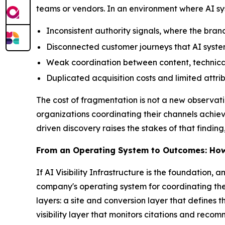
teams or vendors. In an environment where AI sy
Inconsistent authority signals, where the brand 
Disconnected customer journeys that AI system
Weak coordination between content, technical
Duplicated acquisition costs and limited attribu
The cost of fragmentation is not a new observat
organizations coordinating their channels achie
driven discovery raises the stakes of that find
From an Operating System to Outcomes: H
If AI Visibility Infrastructure is the foundation, 
company's operating system for coordinating the
layers: a site and conversion layer that defines 
visibility layer that monitors citations and rec