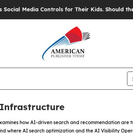
a Controls for Their Kids. Should the US?
The Pen
 Infrastructure
es how AI-driven search and recommendation are turning
and where AI search optimization and the AI Visibility Oper