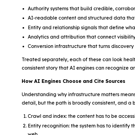
Authority systems that build credible, corrob
AI-readable content and structured data that
Entity and relationship signals that define wha
Analytics and attribution that connect visibilit
Conversion infrastructure that turns discover
Treated separately, each of these can look healthy
consistent story that AI engines can recognize 
How AI Engines Choose and Cite Sources
Understanding why infrastructure matters means 
detail, but the path is broadly consistent, and a 
Crawl and index: the content has to be accessib
Entity recognition: the system has to identify
web.