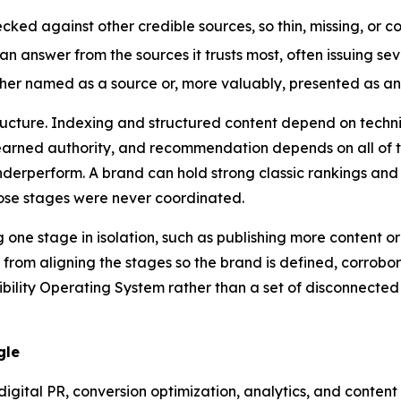
ked against other credible sources, so thin, missing, or c
n answer from the sources it trusts most, often issuing sev
her named as a source or, more valuably, presented as an
tructure. Indexing and structured content depend on techn
n earned authority, and recommendation depends on all of
underperform. A brand can hold strong classic rankings and 
hose stages were never coordinated.
one stage in isolation, such as publishing more content or
rom aligning the stages so the brand is defined, corrobo
ibility Operating System rather than a set of disconnected 
gle
digital PR, conversion optimization, analytics, and conten