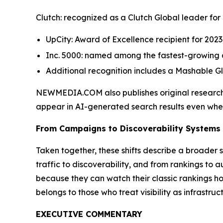
Clutch: recognized as a Clutch Global leader for 
UpCity: Award of Excellence recipient for 2023
Inc. 5000: named among the fastest-growing ag
Additional recognition includes a Mashable G
NEWMEDIA.COM also publishes original research
appear in AI-generated search results even when th
From Campaigns to Discoverability Systems
Taken together, these shifts describe a broader s
traffic to discoverability, and from rankings to a
because they can watch their classic rankings h
belongs to those who treat visibility as infrastru
EXECUTIVE COMMENTARY