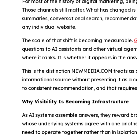
For most of the history of digital marketing, bein
Those channels still matter. What has changed is 
summaries, conversational search, recommendati
any individual website.
The scale of that shift is becoming measurable.
G
questions to AI assistants and other virtual age
where it ranks. It is whether it appears in the an
This is the distinction NEWMEDIA.COM treats as
informational source without presenting it as a 
to consistent recommendation, and that requires 
Why Visibility Is Becoming Infrastructure
As AI systems assemble answers, they reward bra
whose underlying systems agree with one anothe
need to operate together rather than in isolation