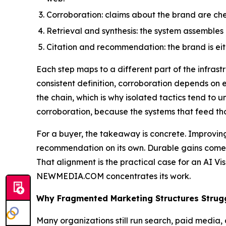
Corroboration: claims about the brand are chec
Retrieval and synthesis: the system assembles a
Citation and recommendation: the brand is eit
Each step maps to a different part of the infras
consistent definition, corroboration depends o
the chain, which is why isolated tactics tend to 
corroboration, because the systems that feed t
For a buyer, the takeaway is concrete. Improving 
recommendation on its own. Durable gains come f
That alignment is the practical case for an AI Vis
NEWMEDIA.COM concentrates its work.
Why Fragmented Marketing Structures Strug
Many organizations still run search, paid media, 