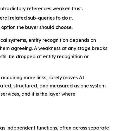
ontradictory references weaken trust.
eral related sub-queries to do it.
 option the buyer should choose.
ical systems, entity recognition depends on
 them agreeing. A weakness at any stage breaks
still be dropped at entity recognition or
 acquiring more links, rarely moves AI
rated, structured, and measured as one system.
services, and it is the layer where
t as independent functions, often across separate