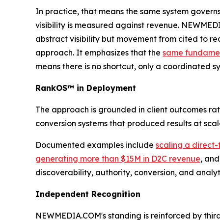
In practice, that means the same system governs
visibility is measured against revenue. NEWMED
abstract visibility but movement from cited to re
approach. It emphasizes that the
same fundament
means there is no shortcut, only a coordinated s
RankOS™ in Deployment
The approach is grounded in client outcomes r
conversion systems that produced results at sca
Documented examples include
scaling a direct
generating more than $15M in D2C revenue
, an
discoverability, authority, conversion, and anal
Independent Recognition
NEWMEDIA.COM's standing is reinforced by third