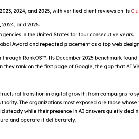
2023, 2024, and 2025, with verified client reviews on its
Clu
, 2024, and 2025.
encies in the United States for four consecutive years.
lobal Award and repeated placement as a top web design 
 through RankOS™. Its December 2025 benchmark found tha
ey rank on the first page of Google, the gap that AI Visibil
tructural transition in digital growth: from campaigns to s
uthority. The organizations most exposed are those whose vis
old steady while their presence in AI answers quietly de
cture and operate it deliberately.