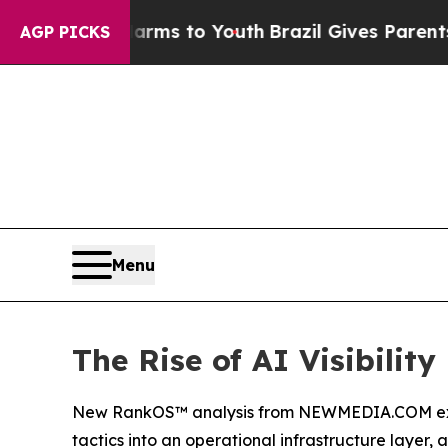
 Harms to Youth
Brazil Gives Parents Social Medi
AGP PICKS
Menu
The Rise of AI Visibility
New RankOS™ analysis from NEWMEDIA.COM examin
tactics into an operational infrastructure layer, 