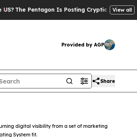
tagon Is Posting Cryptic Biblical Messages on S
View all
Provided by AGP
Share
 digital visibility from a set of marketing
ating System fit.