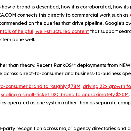
 how a brand is described, how it is corroborated, how it
IA.COM connects this directly to commercial work such as
commended on the queries that drive pipeline. Google's own
als of helpful, well-structured content
that support search
ystem done well.
ather than theory. Recent RankOS™ deployments from NEWM
le across direct-to-consumer and business-to-business ope
-to-consumer brand to roughly $78M
,
driving 22x growth f
d
scaling a small-ticket D2C brand to approximately $20M
.
ytics operated as one system rather than as separate camp
-party recognition across major agency directories and a