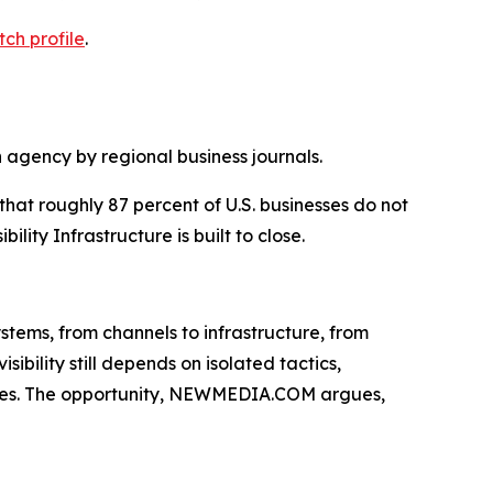
tch profile
.
agency by regional business journals.
t roughly 87 percent of U.S. businesses do not
ity Infrastructure is built to close.
ystems, from channels to infrastructure, from
ibility still depends on isolated tactics,
clines. The opportunity, NEWMEDIA.COM argues,