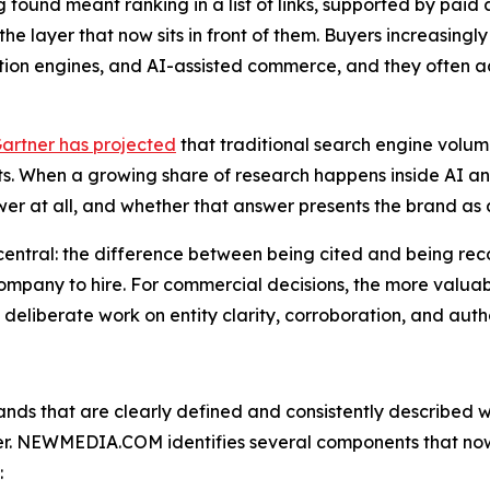
g found meant ranking in a list of links, supported by paid a
the layer that now sits in front of them. Buyers increasing
on engines, and AI-assisted commerce, and they often ac
artner has projected
that traditional search engine volu
nts. When a growing share of research happens inside AI ans
swer at all, and whether that answer presents the brand as 
 central: the difference between being cited and being 
company to hire. For commercial decisions, the more valua
deliberate work on entity clarity, corroboration, and auth
nds that are clearly defined and consistently described 
r. NEWMEDIA.COM identifies several components that now 
: