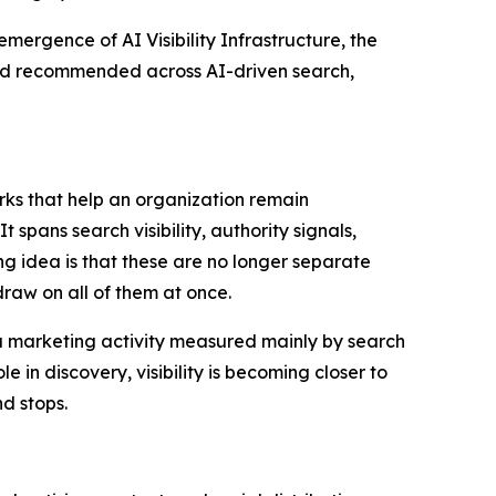
ence of AI Visibility Infrastructure, the
and recommended across AI-driven search,
orks that help an organization remain
pans search visibility, authority signals,
ng idea is that these are no longer separate
aw on all of them at once.
s a marketing activity measured mainly by search
in discovery, visibility is becoming closer to
d stops.