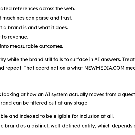
orated references across the web.
 machines can parse and trust.
t a brand is and what it does.
y to revenue.
y into measurable outcomes.
 while the brand still fails to surface in AI answers. Treat
and repeat. That coordination is what NEWMEDIA.COM means 
looking at how an AI system actually moves from a questio
brand can be filtered out at any stage:
le and indexed to be eligible for inclusion at all.
 the brand as a distinct, well-defined entity, which depend