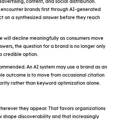
dvertising, content, and social distribution.
ly encounter brands first through AI-generated
t on a synthesized answer before they reach
me will decline meaningfully as consumers move
wers, the question for a brand is no longer only
a credible option.
recommended. An AI system may use a brand as an
ble outcome is to move from occasional citation
ority rather than keyword optimization alone.
wherever they appear. That favors organizations
shape discoverability and that increasingly