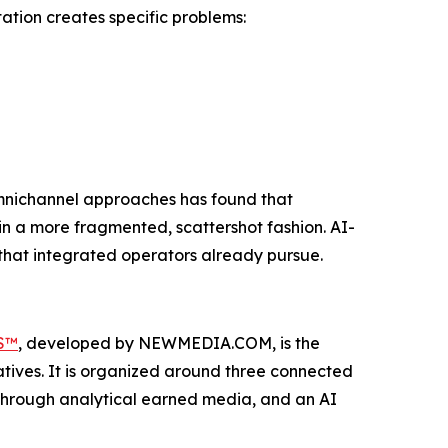
ation creates specific problems:
mnichannel approaches has found that
in a more fragmented, scattershot fashion. AI-
 that integrated operators already pursue.
S™
, developed by NEWMEDIA.COM, is the
tives. It is organized around three connected
lt through analytical earned media, and an AI