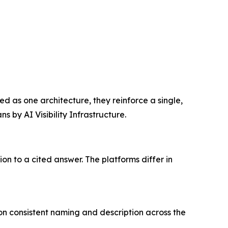
ed as one architecture, they reinforce a single,
by AI Visibility Infrastructure.
n to a cited answer. The platforms differ in
s on consistent naming and description across the