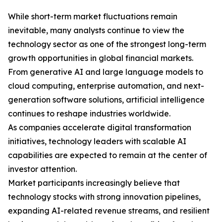
While short-term market fluctuations remain
inevitable, many analysts continue to view the
technology sector as one of the strongest long-term
growth opportunities in global financial markets.
From generative AI and large language models to
cloud computing, enterprise automation, and next-
generation software solutions, artificial intelligence
continues to reshape industries worldwide.
As companies accelerate digital transformation
initiatives, technology leaders with scalable AI
capabilities are expected to remain at the center of
investor attention.
Market participants increasingly believe that
technology stocks with strong innovation pipelines,
expanding AI-related revenue streams, and resilient