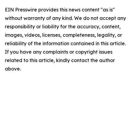
EIN Presswire provides this news content "as is"
without warranty of any kind. We do not accept any
responsibility or liability for the accuracy, content,
images, videos, licenses, completeness, legality, or
reliability of the information contained in this article.
If you have any complaints or copyright issues
related to this article, kindly contact the author
above.