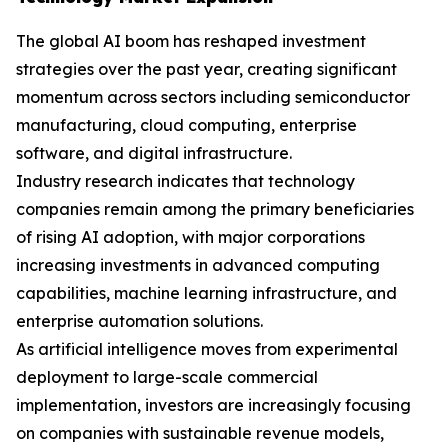
The global AI boom has reshaped investment
strategies over the past year, creating significant
momentum across sectors including semiconductor
manufacturing, cloud computing, enterprise
software, and digital infrastructure.
Industry research indicates that technology
companies remain among the primary beneficiaries
of rising AI adoption, with major corporations
increasing investments in advanced computing
capabilities, machine learning infrastructure, and
enterprise automation solutions.
As artificial intelligence moves from experimental
deployment to large-scale commercial
implementation, investors are increasingly focusing
on companies with sustainable revenue models,