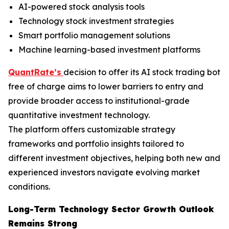
AI-powered stock analysis tools
Technology stock investment strategies
Smart portfolio management solutions
Machine learning-based investment platforms
QuantRate’s
decision to offer its AI stock trading bot
free of charge aims to lower barriers to entry and
provide broader access to institutional-grade
quantitative investment technology.
The platform offers customizable strategy
frameworks and portfolio insights tailored to
different investment objectives, helping both new and
experienced investors navigate evolving market
conditions.
Long-Term Technology Sector Growth Outlook
Remains Strong