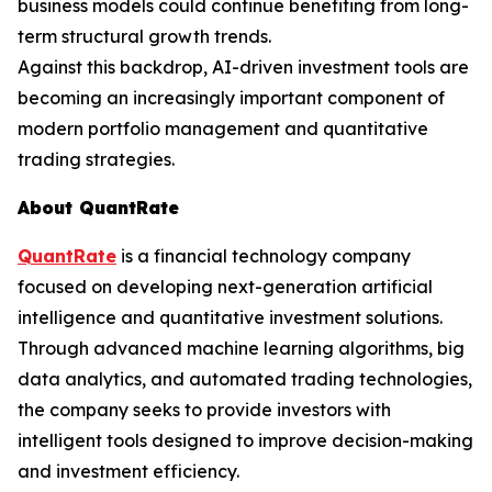
business models could continue benefiting from long-
term structural growth trends.
Against this backdrop, AI-driven investment tools are
becoming an increasingly important component of
modern portfolio management and quantitative
trading strategies.
About QuantRate
QuantRate
is a financial technology company
focused on developing next-generation artificial
intelligence and quantitative investment solutions.
Through advanced machine learning algorithms, big
data analytics, and automated trading technologies,
the company seeks to provide investors with
intelligent tools designed to improve decision-making
and investment efficiency.