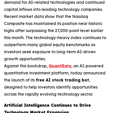
demand for AI-related technologies and continued
capital inflows into leading technology companies.
Recent market data show that the Nasdaq
Composite has maintained its position near historic
highs after surpassing the 27,000-point level earlier
this month. The technology-heavy index continues to
outperform many global equity benchmarks as
investors seek exposure to long-term AI-driven
growth opportunities.
Against this backdrop,
QuantRate
, an AI-powered
quantitative investment platform, today announced
the launch of its
free AI stock trading bot
,
designed to help investors identify opportunities
across the rapidly evolving technology sector.
Artificial Intelligence Continues to Drive
Technology Market Expansion