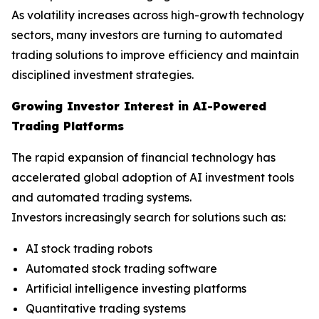
As volatility increases across high-growth technology
sectors, many investors are turning to automated
trading solutions to improve efficiency and maintain
disciplined investment strategies.
Growing Investor Interest in AI-Powered
Trading Platforms
The rapid expansion of financial technology has
accelerated global adoption of AI investment tools
and automated trading systems.
Investors increasingly search for solutions such as:
AI stock trading robots
Automated stock trading software
Artificial intelligence investing platforms
Quantitative trading systems