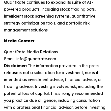
QuantRate continues to expand its suite of AI-
powered products, including stock trading bots,
intelligent stock screening systems, quantitative
strategy optimization tools, and portfolio risk
management solutions.
Media Contact
QuantRate Media Relations
Email: info@quantrate.com
Disclaimer:
The information provided in this press
release is not a solicitation for investment, nor is it
intended as investment advice, financial advice, or
trading advice. Investing involves risk, including the
potential loss of capital. It is strongly recommended
you practice due diligence, including consultation
with a professional financial advisor, before investing