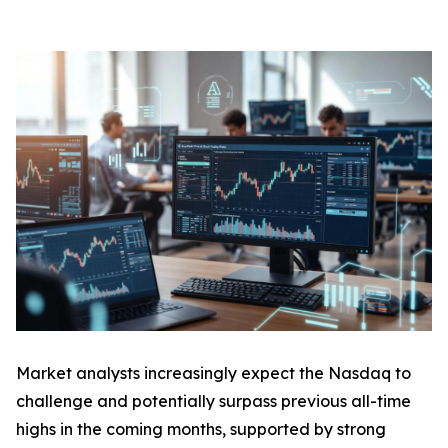
Market analysts increasingly expect the Nasdaq to
challenge and potentially surpass previous all-time
highs in the coming months, supported by strong