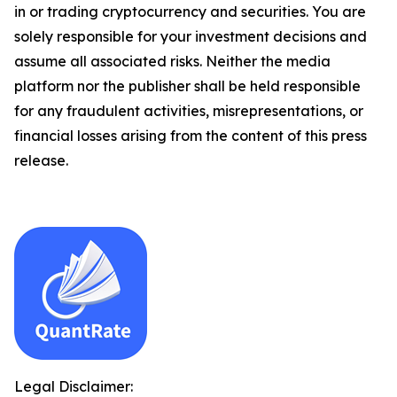
in or trading cryptocurrency and securities. You are
solely responsible for your investment decisions and
assume all associated risks. Neither the media
platform nor the publisher shall be held responsible
for any fraudulent activities, misrepresentations, or
financial losses arising from the content of this press
release.
Legal Disclaimer: