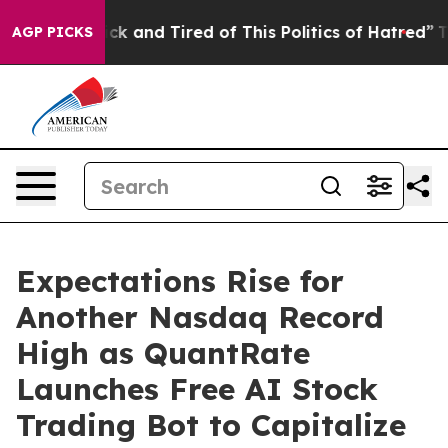
re Sick and Tired of This Politics of Hatred”
The Stor
AGP PICKS
Expectations Rise for
Another Nasdaq Record
High as QuantRate
Launches Free AI Stock
Trading Bot to Capitalize