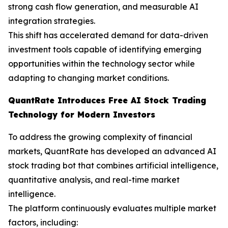
strong cash flow generation, and measurable AI
integration strategies.
This shift has accelerated demand for data-driven
investment tools capable of identifying emerging
opportunities within the technology sector while
adapting to changing market conditions.
QuantRate Introduces Free AI Stock Trading
Technology for Modern Investors
To address the growing complexity of financial
markets, QuantRate has developed an advanced AI
stock trading bot that combines artificial intelligence,
quantitative analysis, and real-time market
intelligence.
The platform continuously evaluates multiple market
factors, including: