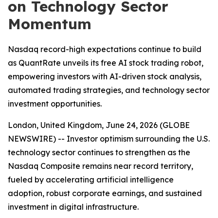
on Technology Sector
Momentum
Nasdaq record-high expectations continue to build
as QuantRate unveils its free AI stock trading robot,
empowering investors with AI-driven stock analysis,
automated trading strategies, and technology sector
investment opportunities.
London, United Kingdom, June 24, 2026 (GLOBE
NEWSWIRE) -- Investor optimism surrounding the U.S.
technology sector continues to strengthen as the
Nasdaq Composite remains near record territory,
fueled by accelerating artificial intelligence
adoption, robust corporate earnings, and sustained
investment in digital infrastructure.