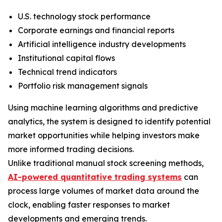
U.S. technology stock performance
Corporate earnings and financial reports
Artificial intelligence industry developments
Institutional capital flows
Technical trend indicators
Portfolio risk management signals
Using machine learning algorithms and predictive
analytics, the system is designed to identify potential
market opportunities while helping investors make
more informed trading decisions.
Unlike traditional manual stock screening methods,
AI-powered quantitative trading systems
can
process large volumes of market data around the
clock, enabling faster responses to market
developments and emerging trends.