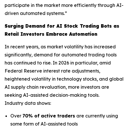
participate in the market more efficiently through AI-
driven automated systems.”
Surging Demand for AI Stock Trading Bots as
Retail Investors Embrace Automation
In recent years, as market volatility has increased
significantly, demand for automated trading tools
has continued to rise. In 2026 in particular, amid
Federal Reserve interest rate adjustments,
heightened volatility in technology stocks, and global
AI supply chain revaluation, more investors are
seeking AI-assisted decision-making tools.
Industry data shows:
Over
70% of active traders
are currently using
some form of AI-assisted tools