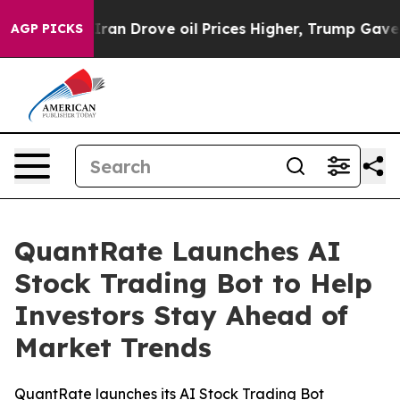
ith Iran Drove oil Prices Higher, Trump Gave Politica
AGP PICKS
QuantRate Launches AI
Stock Trading Bot to Help
Investors Stay Ahead of
Market Trends
QuantRate launches its AI Stock Trading Bot