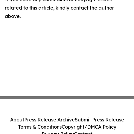
related to this article, kindly contact the author
above.
About
Press Release Archive
Submit Press Release
Terms & Conditions
Copyright/DMCA Policy