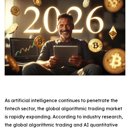
As artificial intelligence continues to penetrate the
fintech sector, the global algorithmic trading market
is rapidly expanding. According to industry research,
the global algorithmic trading and AI quantitative