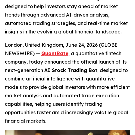
designed to help investors stay ahead of market
trends through advanced AI-driven analysis,
automated trading strategies, and real-time market
insights in the evolving global financial landscape.
London, United Kingdom, June 24, 2026 (GLOBE
NEWSWIRE) --
QuantRate
, a quantitative fintech
company, today announced the official launch of its
next-generation
AI Stock Trading Bot
, designed to
combine artificial intelligence with quantitative
models to provide global investors with more efficient
market analysis and automated trade execution
capabilities, helping users identify trading
opportunities faster amid increasingly volatile global
financial markets.