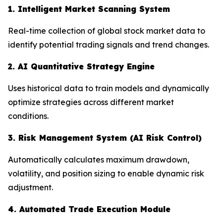
1. Intelligent Market Scanning System
Real-time collection of global stock market data to
identify potential trading signals and trend changes.
2. AI Quantitative Strategy Engine
Uses historical data to train models and dynamically
optimize strategies across different market
conditions.
3. Risk Management System (AI Risk Control)
Automatically calculates maximum drawdown,
volatility, and position sizing to enable dynamic risk
adjustment.
4. Automated Trade Execution Module