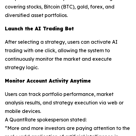
covering stocks, Bitcoin (BTC), gold, forex, and
diversified asset portfolios.
Launch the AI Trading Bot
After selecting a strategy, users can activate AI
trading with one click, allowing the system to
continuously monitor the market and execute
strategy logic.
Monitor Account Activity Anytime
Users can track portfolio performance, market
analysis results, and strategy execution via web or
mobile devices.
A QuantRate spokesperson stated:
“More and more investors are paying attention to the