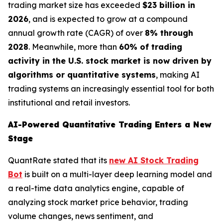
trading market size has exceeded
$23 billion in
2026
, and is expected to grow at a compound
annual growth rate (CAGR) of over
8% through
2028
. Meanwhile, more than
60% of trading
activity in the U.S. stock market is now driven by
algorithms or quantitative systems
, making AI
trading systems an increasingly essential tool for both
institutional and retail investors.
AI-Powered Quantitative Trading Enters a New
Stage
QuantRate stated that its
new AI Stock Trading
Bot
is built on a multi-layer deep learning model and
a real-time data analytics engine, capable of
analyzing stock market price behavior, trading
volume changes, news sentiment, and