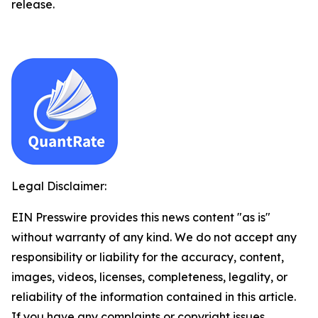
release.
Legal Disclaimer:
EIN Presswire provides this news content "as is"
without warranty of any kind. We do not accept any
responsibility or liability for the accuracy, content,
images, videos, licenses, completeness, legality, or
reliability of the information contained in this article.
If you have any complaints or copyright issues