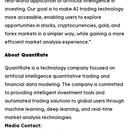
real-world application of artificial intelligence in
investing. Our goal is to make AI trading technology
more accessible, enabling users to explore
opportunities in stocks, cryptocurrencies, gold, and
forex markets in a simpler way, while gaining a more
efficient market analysis experience.”
About QuantRate
QuantRate is a technology company focused on
artificial intelligence quantitative trading and
financial data modeling. The company is committed
to providing intelligent investment tools and
automated trading solutions to global users through
machine learning, deep learning, and real-time
market analysis technologies.
Media Contact: