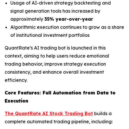
Usage of AI-driven strategy backtesting and
signal generation tools has increased by
approximately
35% year-over-year
Algorithmic execution continues to grow as a share
of institutional investment portfolios
QuantRate’s AI trading bot is launched in this
context, aiming to help users reduce emotional
trading behavior, improve strategy execution
consistency, and enhance overall investment
efficiency.
Core Features: Full Automation from Data to
Execution
The QuantRate AI Stock Trading Bot
builds a
complete automated trading pipeline, including: