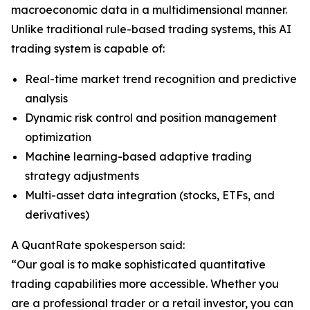
macroeconomic data in a multidimensional manner.
Unlike traditional rule-based trading systems, this AI
trading system is capable of:
Real-time market trend recognition and predictive
analysis
Dynamic risk control and position management
optimization
Machine learning-based adaptive trading
strategy adjustments
Multi-asset data integration (stocks, ETFs, and
derivatives)
A QuantRate spokesperson said:
“Our goal is to make sophisticated quantitative
trading capabilities more accessible. Whether you
are a professional trader or a retail investor, you can