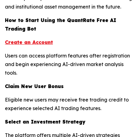
and institutional asset management in the future.
How to Start Using the QuantRate Free AI
Trading Bot
Create an Account
Users can access platform features after registration
and begin experiencing AI-driven market analysis
tools.
Claim New User Bonus
Eligible new users may receive free trading credit to
experience selected AI trading features.
Select an Investment Strategy
The platform offers multiple AI-driven strategies