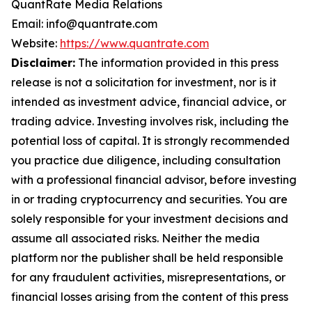
QuantRate Media Relations
Email: info@quantrate.com
Website:
https://www.quantrate.com
Disclaimer:
The information provided in this press
release is not a solicitation for investment, nor is it
intended as investment advice, financial advice, or
trading advice. Investing involves risk, including the
potential loss of capital. It is strongly recommended
you practice due diligence, including consultation
with a professional financial advisor, before investing
in or trading cryptocurrency and securities. You are
solely responsible for your investment decisions and
assume all associated risks. Neither the media
platform nor the publisher shall be held responsible
for any fraudulent activities, misrepresentations, or
financial losses arising from the content of this press