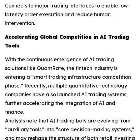
Connects to major trading interfaces to enable low-
latency order execution and reduce human
intervention.
Accelerating Global Competition in AI Trading
Tools
With the continuous emergence of AI trading
solutions like QuantRate, the fintech industry is
entering a “smart trading infrastructure competition
phase.” Recently, multiple quantitative technology
companies have also launched AI trading systems,
further accelerating the integration of AI and
finance.
Analysts note that AI trading bots are evolving from
“auxiliary tools” into “core decision-making systems,”
and may reshape the structure of both retail investing