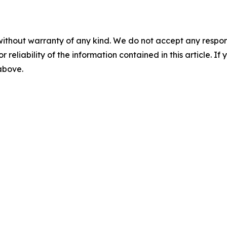
without warranty of any kind. We do not accept any responsib
r reliability of the information contained in this article. I
 above.