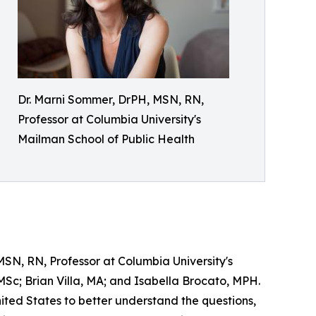
Dr. Marni Sommer, DrPH, MSN, RN,
Professor at Columbia University's
Mailman School of Public Health
SN, RN, Professor at Columbia University's
Sc; Brian Villa, MA; and Isabella Brocato, MPH.
ited States to better understand the questions,