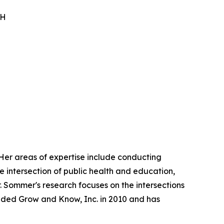
PH
 Her areas of expertise include conducting
e intersection of public health and education,
 Sommer's research focuses on the intersections
unded Grow and Know, Inc. in 2010 and has