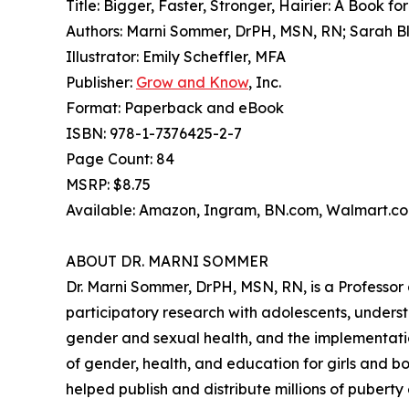
Title: Bigger, Faster, Stronger, Hairier: A Book fo
Authors: Marni Sommer, DrPH, MSN, RN; Sarah Bl
Illustrator: Emily Scheffler, MFA
Publisher:
Grow and Know
, Inc.
Format: Paperback and eBook
ISBN: 978-1-7376425-2-7
Page Count: 84
MSRP: $8.75
Available: Amazon, Ingram, BN.com, Walmart.com
ABOUT DR. MARNI SOMMER
Dr. Marni Sommer, DrPH, MSN, RN, is a Professor 
participatory research with adolescents, underst
gender and sexual health, and the implementatio
of gender, health, and education for girls and 
helped publish and distribute millions of puberty