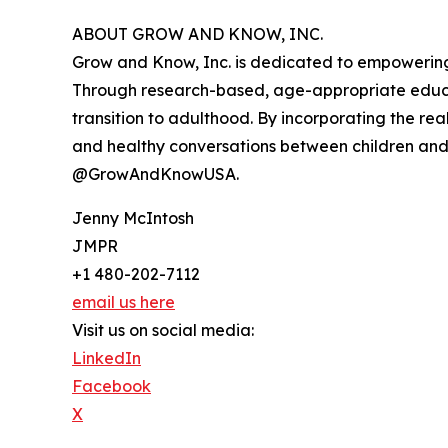
ABOUT GROW AND KNOW, INC.
Grow and Know, Inc. is dedicated to empowering g
Through research-based, age-appropriate educa
transition to adulthood. By incorporating the r
and healthy conversations between children an
@GrowAndKnowUSA.
Jenny McIntosh
JMPR
+1 480-202-7112
email us here
Visit us on social media:
LinkedIn
Facebook
X