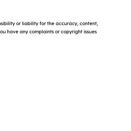
ility or liability for the accuracy, content,
f you have any complaints or copyright issues