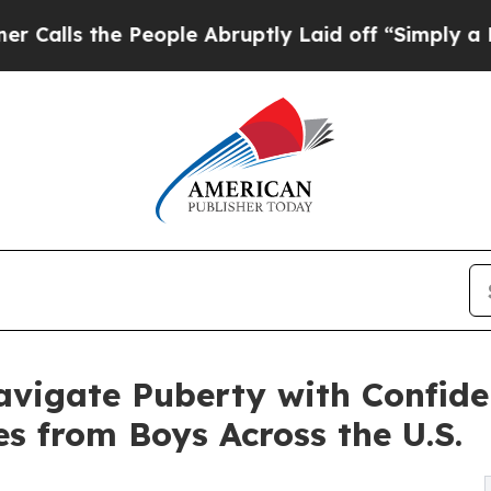
e People Abruptly Laid off “Simply a Math Pro
vigate Puberty with Confide
es from Boys Across the U.S.