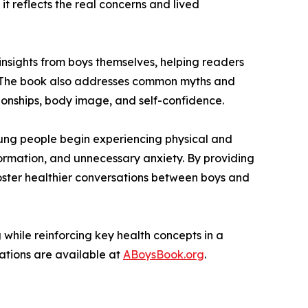
it reflects the real concerns and lived
 insights from boys themselves, helping readers
nt. The book also addresses common myths and
ionships, body image, and self-confidence.
ung people begin experiencing physical and
ormation, and unnecessary anxiety. By providing
foster healthier conversations between boys and
while reinforcing key health concepts in a
zations are available at
ABoysBook.org
.