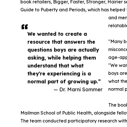
book retailers, Bigger, Faster, Stronger, Hairier
Guide to Puberty and Periods, which has helped
and men
relatable
We wanted to create a
resource that answers the
"Many bo
questions boys are actually
misconce
asking, while helping them
age-appr
understand that what
"We want
they're experiencing is a
boys are
normal part of growing up.”
what the
— Dr. Marni Sommer
normal p
The book
Mailman School of Public Health, alongside fell
The team conducted participatory research with a