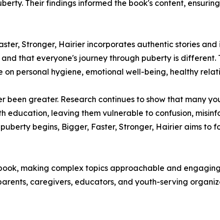
rty. Their findings informed the book's content, ensuring 
ster, Stronger, Hairier incorporates authentic stories and
op and that everyone's journey through puberty is differe
 on personal hygiene, emotional well-being, healthy relat
er been greater. Research continues to show that many yo
h education, leaving them vulnerable to confusion, misinf
uberty begins, Bigger, Faster, Stronger, Hairier aims to 
e book, making complex topics approachable and engaging 
 parents, caregivers, educators, and youth-serving organi