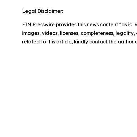
Legal Disclaimer:
EIN Presswire provides this news content "as is" 
images, videos, licenses, completeness, legality, o
related to this article, kindly contact the author