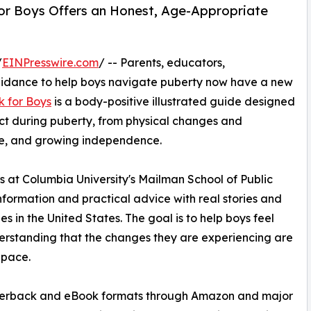
 for Boys Offers an Honest, Age-Appropriate
/
EINPresswire.com
/ -- Parents, educators,
guidance to help boys navigate puberty now have a new
k for Boys
is a body-positive illustrated guide designed
ct during puberty, from physical changes and
are, and growing independence.
s at Columbia University's Mailman School of Public
formation and practical advice with real stories and
 in the United States. The goal is to help boys feel
erstanding that the changes they are experiencing are
 pace.
paperback and eBook formats through Amazon and major