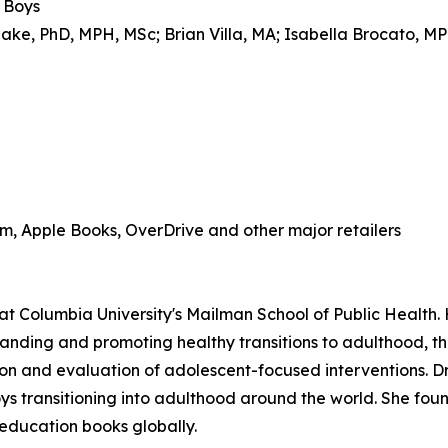
r Boys
ake, PhD, MPH, MSc; Brian Villa, MA; Isabella Brocato, M
, Apple Books, OverDrive and other major retailers
at Columbia University's Mailman School of Public Health.
anding and promoting healthy transitions to adulthood, th
n and evaluation of adolescent-focused interventions. Dr.
boys transitioning into adulthood around the world. She fo
 education books globally.