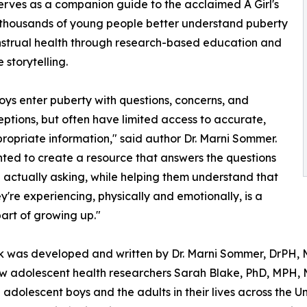
 serves as a companion guide to the acclaimed A Girl's
 thousands of young people better understand puberty
strual health through research-based education and
 storytelling.
ys enter puberty with questions, concerns, and
ptions, but often have limited access to accurate,
opriate information," said author Dr. Marni Sommer.
ed to create a resource that answers the questions
 actually asking, while helping them understand that
y're experiencing, physically and emotionally, is a
art of growing up."
 was developed and written by Dr. Marni Sommer, DrPH, M
ow adolescent health researchers Sarah Blake, PhD, MPH, M
dolescent boys and the adults in their lives across the Un