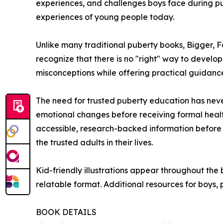
experiences, and challenges boys face during pube
experiences of young people today.
Unlike many traditional puberty books, Bigger, Fa
recognize that there is no "right" way to devel
misconceptions while offering practical guidance
The need for trusted puberty education has nev
emotional changes before receiving formal healt
accessible, research-backed information before p
the trusted adults in their lives.
Kid-friendly illustrations appear throughout th
relatable format. Additional resources for boys,
BOOK DETAILS