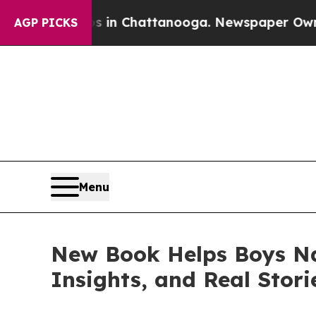
Chaos in Chattanooga. Newspaper Owner Calls th
AGP PICKS
Menu
New Book Helps Boys Na
Insights, and Real Stori