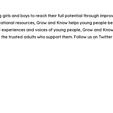
irls and boys to reach their full potential through improv
tional resources, Grow and Know helps young people bet
eal experiences and voices of young people, Grow and Know
d the trusted adults who support them. Follow us on Tw