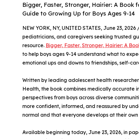
Bigger, Faster, Stronger, Hairier: A Book
Guide to Growing Up for Boys Ages 9-14
NEW YORK, NY, UNITED STATES, June 23, 2026 
pediatricians, and caregivers seeking trusted 
resource.
Bigger, Faster, Stronger, Hairier: A Boo
to help boys ages 9-14 understand what to expe
emotional ups and downs to friendships, self-c
Written by leading adolescent health researcher
Health, the book combines medically accurate in
perspectives from boys across diverse communities
more confident, informed, and reassured by und
normal and that everyone develops at their own
Available beginning today, June 23, 2026, in 