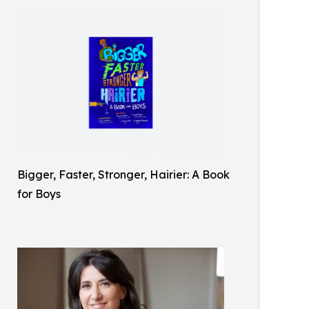
Bigger, Faster, Stronger, Hairier: A Book
for Boys