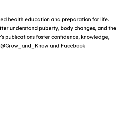
ed health education and preparation for life.
ter understand puberty, body changes, and the
's publications foster confidence, knowledge,
itter @Grow_and_Know and Facebook