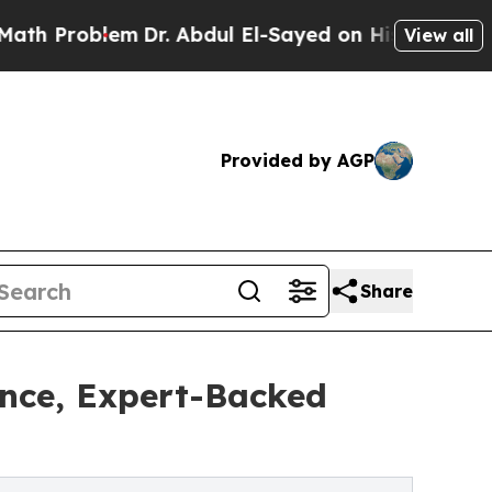
blem
Dr. Abdul El-Sayed on Historic Michigan Win: 
View all
Provided by AGP
Share
nce, Expert-Backed