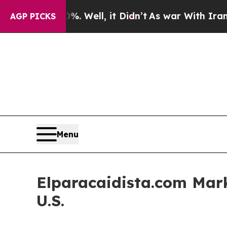
40%. Well, it Didn’t
As war With Iran Drove oil
AGP PICKS
Menu
Elparacaidista.com Mark
U.S.