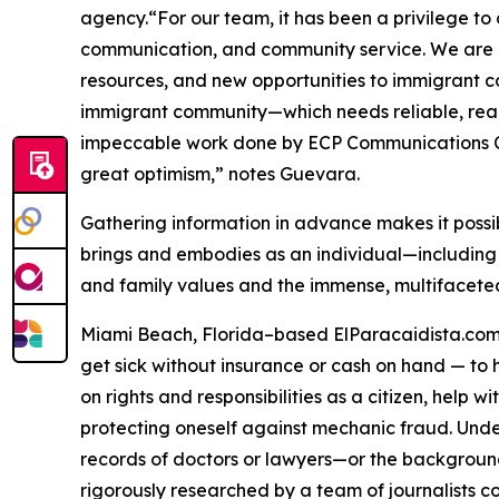
agency.“For our team, it has been a privilege to
communication, and community service. We are con
resources, and new opportunities to immigrant co
immigrant community—which needs reliable, readily
impeccable work done by ECP Communications Corp
great optimism,” notes Guevara.
Gathering information in advance makes it possi
brings and embodies as an individual—including w
and family values ​​and the immense, multifacete
Miami Beach, Florida–based ElParacaidista.com is
get sick without insurance or cash on hand — to h
on rights and responsibilities as a citizen, help 
protecting oneself against mechanic fraud. Unde
records of doctors or lawyers—or the backgrounds
rigorously researched by a team of journalists c