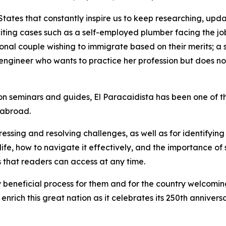
States that constantly inspire us to keep researching, up
iting cases such as a self-employed plumber facing the job 
ional couple wishing to immigrate based on their merits; 
an engineer who wants to practice her profession but does 
tion seminars and guides, El Paracaidista has been one of 
 abroad.
ssing and resolving challenges, as well as for identifying 
fe, how to navigate it effectively, and the importance of 
 that readers can access at any time.
ly beneficial process for them and for the country welcomi
rich this great nation as it celebrates its 250th anniversa