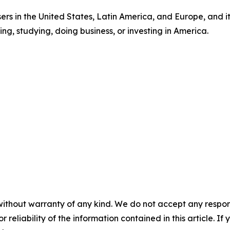
sers in the United States, Latin America, and Europe, and 
ng, studying, doing business, or investing in America.
without warranty of any kind. We do not accept any responsib
r reliability of the information contained in this article. I