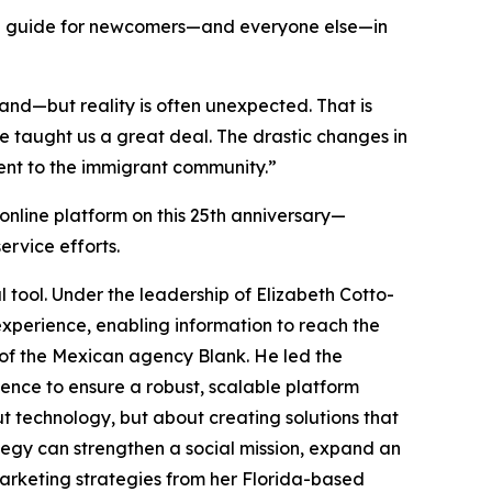
he guide for newcomers—and everyone else—in
and—but reality is often unexpected. That is
ve taught us a great deal. The drastic changes in
nt to the immigrant community.”
 online platform on this 25th anniversary—
rvice efforts.
 tool. Under the leadership of Elizabeth Cotto-
perience, enabling information to reach the
 of the Mexican agency Blank. He led the
ience to ensure a robust, scalable platform
ut technology, but about creating solutions that
tegy can strengthen a social mission, expand an
marketing strategies from her Florida-based