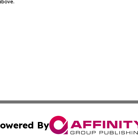
 above.
owered By