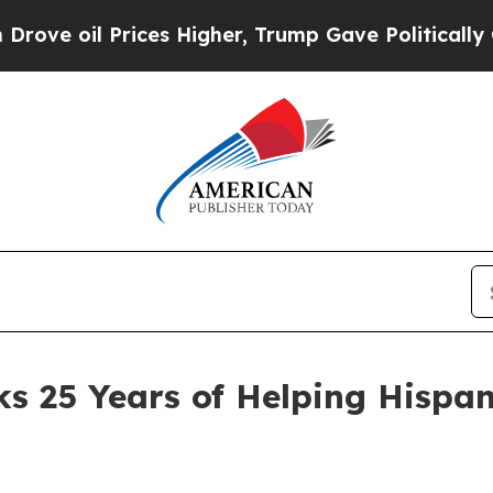
 Prices Higher, Trump Gave Politically Connecte
s 25 Years of Helping Hispa