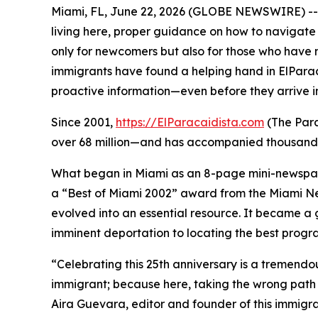
Miami, FL, June 22, 2026 (GLOBE NEWSWIRE) -- A
living here, proper guidance on how to navigate 
only for newcomers but also for those who have 
immigrants have found a helping hand in ElParac
proactive information—even before they arrive in
Since 2001,
https://ElParacaidista.com
(The Para
over 68 million—and has accompanied thousands 
What began in Miami as an 8-page mini-newspap
a “Best of Miami 2002” award from the
Miami N
evolved into an essential resource. It became a g
imminent deportation to locating the best program
“Celebrating this 25th anniversary is a tremend
immigrant; because here, taking the wrong path ca
Aira Guevara, editor and founder of this immigr