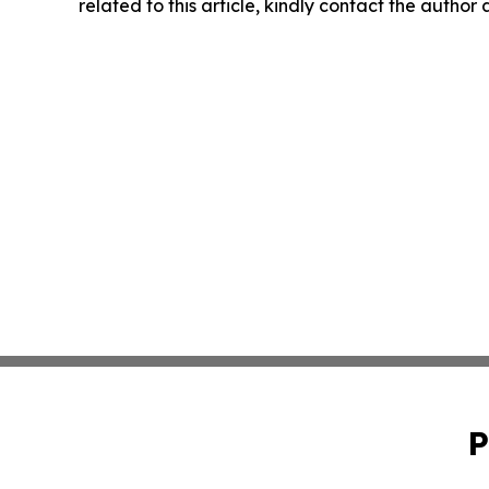
related to this article, kindly contact the author
P