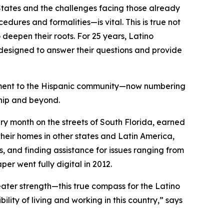
tates and the challenges facing those already
ures and formalities—is vital. This is true not
deepen their roots. For 25 years, Latino
designed to answer their questions and provide
itment to the Hispanic community—now numbering
hip and beyond.
 month on the streets of South Florida, earned
heir homes in other states and Latin America,
s, and finding assistance for issues ranging from
er went fully digital in 2012.
ater strength—this true compass for the Latino
ity of living and working in this country,” says