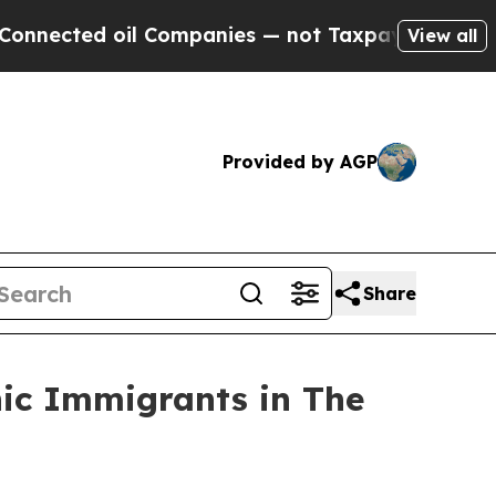
d oil Companies — not Taxpayers — the Chance to 
View all
Provided by AGP
Share
nic Immigrants in The