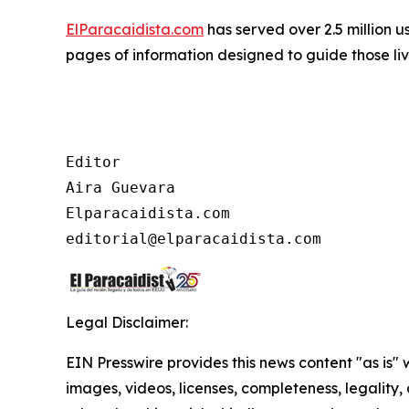
ElParacaidista.com
has served over 2.5 million u
pages of information designed to guide those livi
Editor

Aira Guevara

Elparacaidista.com

Legal Disclaimer:
EIN Presswire provides this news content "as is" 
images, videos, licenses, completeness, legality, o