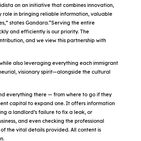
ista on an initiative that combines innovation,
role in bringing reliable information, valuable
es,” states Gandara.“Serving the entire
y and efficiently is our priority. The
ribution, and we view this partnership with
 while also leveraging everything each immigrant
urial, visionary spirit—alongside the cultural
nd everything there — from where to go if they
ent capital to expand one. It offers information
g a landlord’s failure to fix a leak, or
usiness, and even checking the professional
the vital details provided. All content is
n.