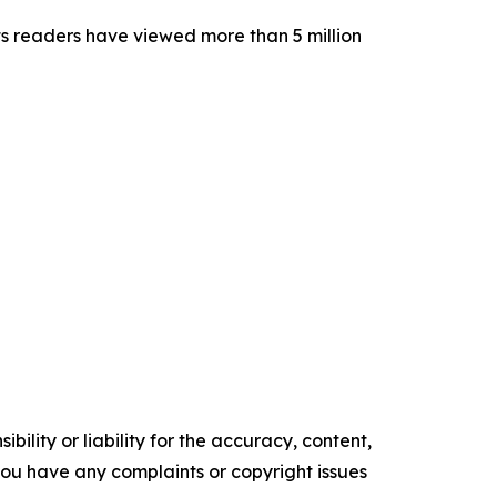
its readers have viewed more than 5 million
ility or liability for the accuracy, content,
f you have any complaints or copyright issues