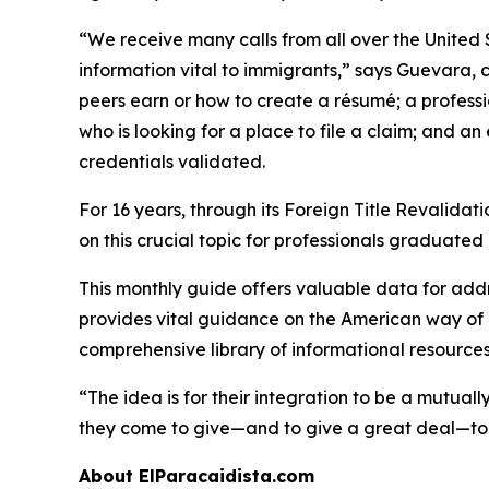
“We receive many calls from all over the United 
information vital to immigrants,” says Guevara, c
peers earn or how to create a résumé; a profess
who is looking for a place to file a claim; and 
credentials validated.
For 16 years, through its Foreign Title Revalida
on this crucial topic for professionals graduated
This monthly guide offers valuable data for addre
provides vital guidance on the American way of li
comprehensive library of informational resources
“The idea is for their integration to be a mutual
they come to give—and to give a great deal—to en
About ElParacaidista.com