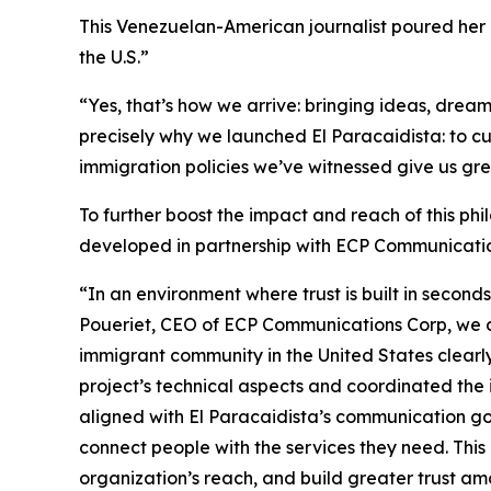
This Venezuelan-American journalist poured he
the U.S.”
“Yes, that’s how we arrive: bringing ideas, drea
precisely why we launched El Paracaidista: to cu
immigration policies we’ve witnessed give us g
To further boost the impact and reach of this phi
developed in partnership with ECP Communicatio
“In an environment where trust is built in secon
Poueriet, CEO of ECP Communications Corp, we d
immigrant community in the United States clearl
project’s technical aspects and coordinated the 
aligned with El Paracaidista’s communication goa
connect people with the services they need. This
organization’s reach, and build greater trust am