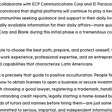
 collaborate with ECP Communications Corp and El Paracaid
vinced that digital platforms will continue to play a key 
mmunities seeking guidance and support in their daily liv
 available information for their daily affairs—more quickl
 and Blank during this initial phase is a tremendous cont
ble to choose the best path, prepare, and protect oneself,
ork experience, professional expertise, and an entreprene
d capabilities that characterize Latin Americans.
 precisely that guide to positive acculturation. People fi
ow to obtain licenses to open a business or secure investm
with choosing a good lawyer, registering a trademark, handlin
rstanding credit reports, legally starting a home-based b
 of tutors and nannies before hiring them—are just some of 
ommitted to serious, impartial, and independent informatio