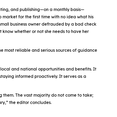
dating, and publishing—on a monthly basis—
market for the first time with no idea what his
a small business owner defrauded by a bad check
not know whether or not she needs to have her
the most reliable and serious sources of guidance
local and national opportunities and benefits. It
staying informed proactively. It serves as a
ng them. The vast majority do not come to take;
ry,” the editor concludes.