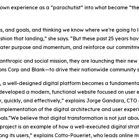
r own experience as a “parachutist” into what became “t
ms, and goals, and thinking we know where we’re going to l
shion that landing,” she says. “But these past 25 years ha
reater purpose and momentum, and reinforce our commitme
lanthropic and social mission, they are launching their new
ns Corp and Blank—to drive their nationwide community se
ds, a well-designed digital platform becomes a fundamental
eveloped a modern, functional website focused on user ex
y, quickly, and effectively,” explains Jorge Gandara, CTO
implementation of the digital architecture and user exper
ls.“We believe that digital transformation is not just abo
 project is an example of how a well-executed digital stra
ong its users,” explains Cotto-Poueriet, who leads online 