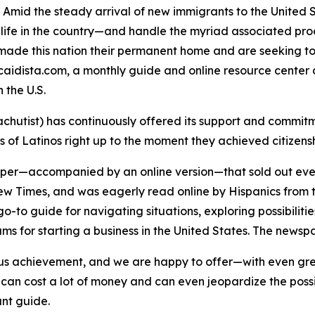
mid the steady arrival of new immigrants to the United S
life in the country—and handle the myriad associated proced
made this nation their permanent home and are seeking to 
aidista.com, a monthly guide and online resource center 
 the U.S.
chutist) has continuously offered its support and comm
of Latinos right up to the moment they achieved citizens
er—accompanied by an online version—that sold out every
ew Times
, and was eagerly read online by Hispanics from t
o-to guide for navigating situations, exploring possibilitie
s for starting a business in the United States. The newspap
ous achievement, and we are happy to offer—with even gre
n cost a lot of money and can even jeopardize the possibil
ant guide.