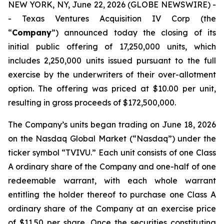
NEW YORK, NY, June 22, 2026 (GLOBE NEWSWIRE) -
- Texas Ventures Acquisition IV Corp (the
“
Company
”) announced today the closing of its
initial public offering of 17,250,000 units, which
includes 2,250,000 units issued pursuant to the full
exercise by the underwriters of their over-allotment
option. The offering was priced at $10.00 per unit,
resulting in gross proceeds of $172,500,000.
The Company’s units began trading on June 18, 2026
on the Nasdaq Global Market (“Nasdaq”) under the
ticker symbol “TVIVU.” Each unit consists of one Class
A ordinary share of the Company and one-half of one
redeemable warrant, with each whole warrant
entitling the holder thereof to purchase one Class A
ordinary share of the Company at an exercise price
of $11.50 per share. Once the securities constituting