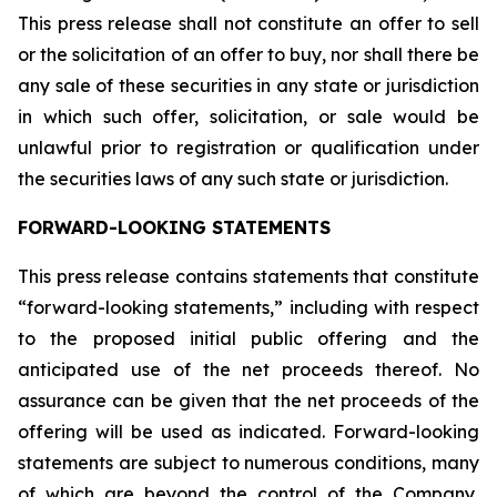
This press release shall not constitute an offer to sell
or the solicitation of an offer to buy, nor shall there be
any sale of these securities in any state or jurisdiction
in which such offer, solicitation, or sale would be
unlawful prior to registration or qualification under
the securities laws of any such state or jurisdiction.
FORWARD-LOOKING STATEMENTS
This press release contains statements that constitute
“forward-looking statements,” including with respect
to the proposed initial public offering and the
anticipated use of the net proceeds thereof. No
assurance can be given that the net proceeds of the
offering will be used as indicated. Forward-looking
statements are subject to numerous conditions, many
of which are beyond the control of the Company,