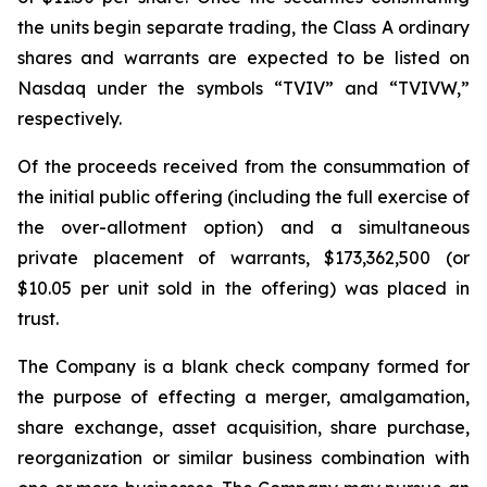
the units begin separate trading, the Class A ordinary
shares and warrants are expected to be listed on
Nasdaq under the symbols “TVIV” and “TVIVW,”
respectively.
Of the proceeds received from the consummation of
the initial public offering (including the full exercise of
the over-allotment option) and a simultaneous
private placement of warrants, $173,362,500 (or
$10.05 per unit sold in the offering) was placed in
trust.
The Company is a blank check company formed for
the purpose of effecting a merger, amalgamation,
share exchange, asset acquisition, share purchase,
reorganization or similar business combination with