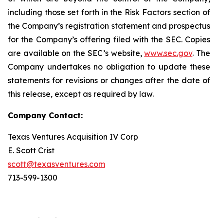
including those set forth in the Risk Factors section of
the Company’s registration statement and prospectus
for the Company’s offering filed with the SEC. Copies
are available on the SEC’s website,
www.sec.gov
. The
Company undertakes no obligation to update these
statements for revisions or changes after the date of
this release, except as required by law.
Company Contact:
Texas Ventures Acquisition IV Corp
E. Scott Crist
scott@texasventures.com
713-599-1300