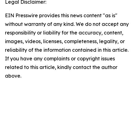
Legal Disclaimer:
EIN Presswire provides this news content "as is"
without warranty of any kind. We do not accept any
responsibility or liability for the accuracy, content,
images, videos, licenses, completeness, legality, or
reliability of the information contained in this article.
If you have any complaints or copyright issues
related to this article, kindly contact the author
above.