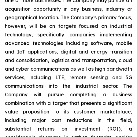
one or more businesses. The Company may pursue an
acquisition opportunity in any business, industry or
geographical location. The Company’s primary focus,
however, will be on targets focused on industrial
technology, specifically companies implementing
advanced technologies including software, mobile
and IoT applications, digital and energy transition
and consolidation, logistics and transportation, cloud
and cyber communications as well as high bandwidth
services, including LTE, remote sensing and 5G
communications into the industrial sector. The
Company will pursue completing a business
combination with a target that presents a significant
value proposition to its customer marketplace,
including major cost reductions in the field,
substantial returns on investment (ROI), a