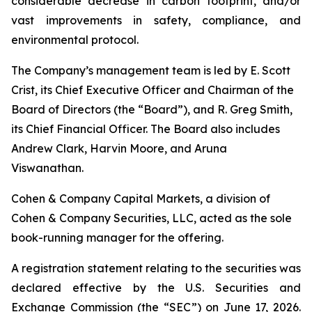
considerable decrease in carbon footprint, and/or
vast improvements in safety, compliance, and
environmental protocol.
The Company’s management team is led by E. Scott
Crist, its Chief Executive Officer and Chairman of the
Board of Directors (the “Board”), and R. Greg Smith,
its Chief Financial Officer. The Board also includes
Andrew Clark, Harvin Moore, and Aruna
Viswanathan.
Cohen & Company Capital Markets, a division of
Cohen & Company Securities, LLC, acted as the sole
book-running manager for the offering.
A registration statement relating to the securities was
declared effective by the U.S. Securities and
Exchange Commission (the “SEC”) on June 17, 2026.