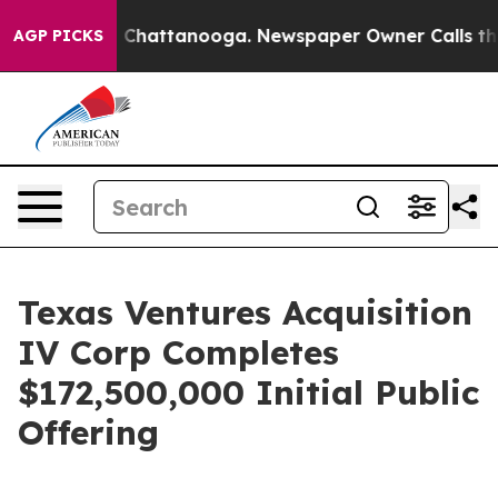
Chaos in Chattanooga. Newspaper Owner Calls the Peo
AGP PICKS
Texas Ventures Acquisition
IV Corp Completes
$172,500,000 Initial Public
Offering