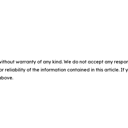
without warranty of any kind. We do not accept any responsib
r reliability of the information contained in this article. I
 above.