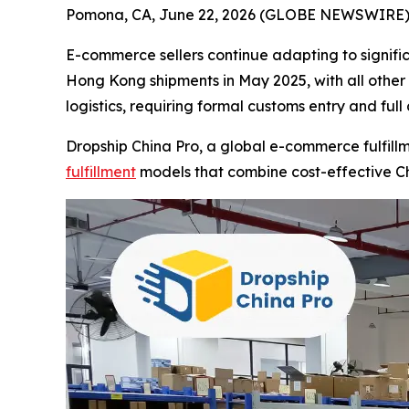
Pomona, CA, June 22, 2026 (GLOBE NEWSWIRE) -
E-commerce sellers continue adapting to signifi
Hong Kong shipments in May 2025, with all other 
logistics, requiring formal customs entry and ful
Dropship China Pro, a global e-commerce fulfillm
fulfillment
models that combine cost-effective Ch