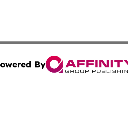
owered By
ubmit Press Release
Terms & Conditions
Copyright/DMCA
nc. dba Affinity Group Publishing & American Publisher To
Cookie Settings / Your Privacy Choices