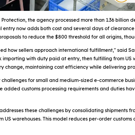
rotection, the agency processed more than 1.36 billion de 
l entry now adds both cost and several days of clearanc
roposals to reduce the $800 threshold for all origins, thou
d how sellers approach international fulfillment," said Sa
lk importing with duty paid at entry, then fulfilling from
ry change, maintaining cost efficiency while delivering pro
 challenges for small and medium-sized e-commerce busine
he added customs processing requirements and duties have 
ddresses these challenges by consolidating shipments from
om US warehouses. This model reduces per-order customs co