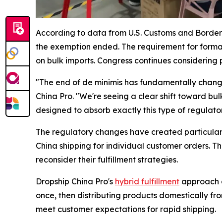
According to data from U.S. Customs and Border P
the exemption ended. The requirement for forma
on bulk imports. Congress continues considering p
"The end of de minimis has fundamentally change
China Pro. "We're seeing a clear shift toward bu
designed to absorb exactly this type of regulato
The regulatory changes have created particular
China shipping for individual customer orders. T
reconsider their fulfillment strategies.
Dropship China Pro's
hybrid fulfillment
approach a
once, then distributing products domestically fr
meet customer expectations for rapid shipping.