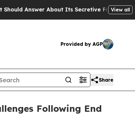
r About Its Secretive Frontier AI Framework
Th
View all
Provided by AGP
Share
llenges Following End