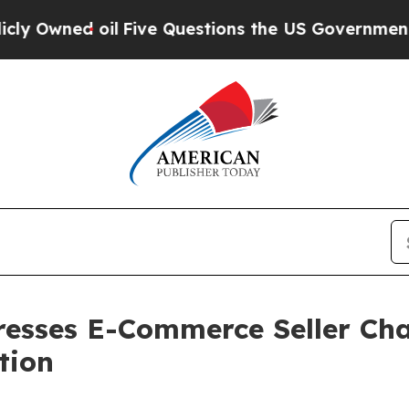
Five Questions the US Government Should Answe
resses E-Commerce Seller Cha
tion