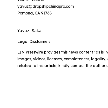
yavuz@dropshipchinapro.com
Pomona, CA 91768
Yavuz Saka
Legal Disclaimer:
EIN Presswire provides this news content "as is" 
images, videos, licenses, completeness, legality, o
related to this article, kindly contact the author