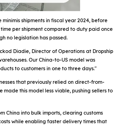
minimis shipments in fiscal year 2024, before
e time per shipment compared to duty paid once
gh no legislation has passed.
ckod Diadie, Director of Operations at Dropship
 US warehouses. Our China-to-US model was
ducts to customers in one to three days."
sses that previously relied on direct-from-
made this model less viable, pushing sellers to
 China into bulk imports, clearing customs
sts while enabling faster delivery times that