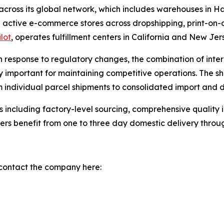
 across its global network, which includes warehouses i
 active e-commerce stores across dropshipping, print-on-
ilot
, operates fulfillment centers in California and New Jers
n response to regulatory changes, the combination of inter
y important for maintaining competitive operations. The shi
individual parcel shipments to consolidated import and d
 including factory-level sourcing, comprehensive quality i
lers benefit from one to three day domestic delivery throu
 contact the company here: