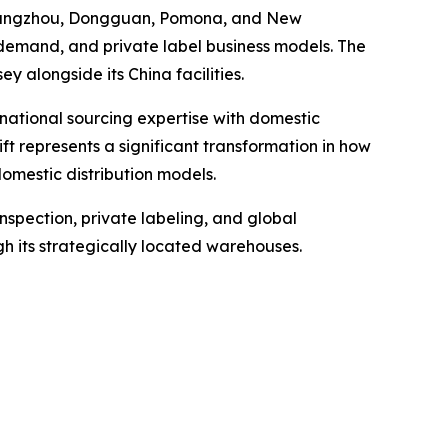
n Hangzhou, Dongguan, Pomona, and New
demand, and private label business models. The
ey alongside its China facilities.
national sourcing expertise with domestic
ft represents a significant transformation in how
omestic distribution models.
nspection, private labeling, and global
gh its strategically located warehouses.