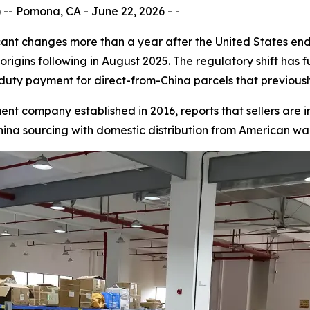
- Pomona, CA - June 22, 2026 - -
cant changes more than a year after the United States en
origins following in August 2025. The regulatory shift ha
l duty payment for direct-from-China parcels that previous
ent company established in 2016, reports that sellers are i
ina sourcing with domestic distribution from American wa