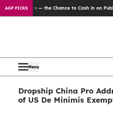
s — the Chance to Cash in on Publicly Owned oil
AGP PICKS
Menu
Dropship China Pro Add
of US De Minimis Exemp