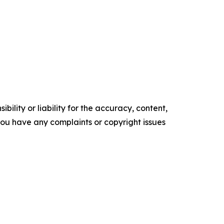
ility or liability for the accuracy, content,
f you have any complaints or copyright issues