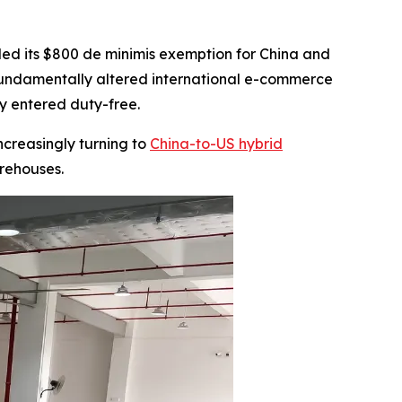
ded its $800 de minimis exemption for China and
s fundamentally altered international e-commerce
ly entered duty-free.
ncreasingly turning to
China-to-US hybrid
rehouses.