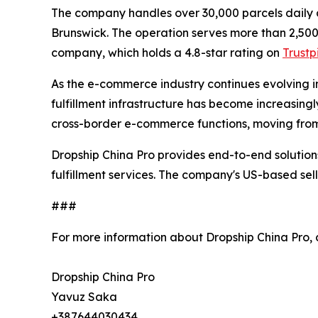
The company handles over 30,000 parcels daily
Brunswick. The operation serves more than 2,500
company, which holds a 4.8-star rating on
Trustp
As the e-commerce industry continues evolving i
fulfillment infrastructure has become increasingl
cross-border e-commerce functions, moving from 
Dropship China Pro provides end-to-end solutions
fulfillment services. The company's US-based sel
###
For more information about Dropship China Pro,
Dropship China Pro
Yavuz Saka
+387644030434