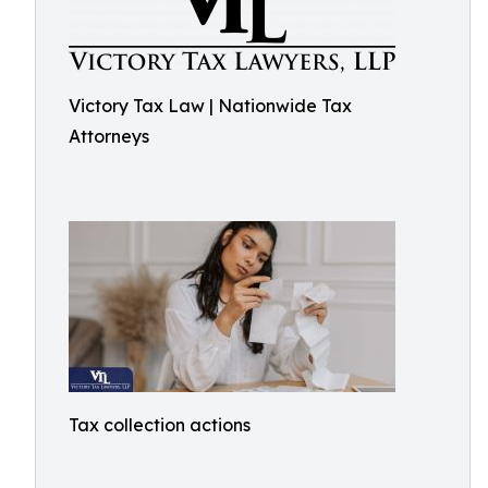
Victory Tax Law | Nationwide Tax
Attorneys
Tax collection actions