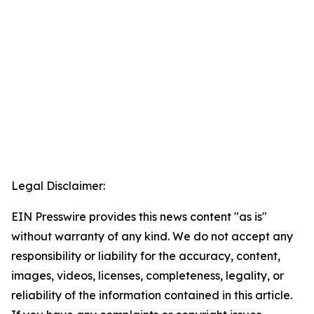
Legal Disclaimer:
EIN Presswire provides this news content "as is"
without warranty of any kind. We do not accept any
responsibility or liability for the accuracy, content,
images, videos, licenses, completeness, legality, or
reliability of the information contained in this article.