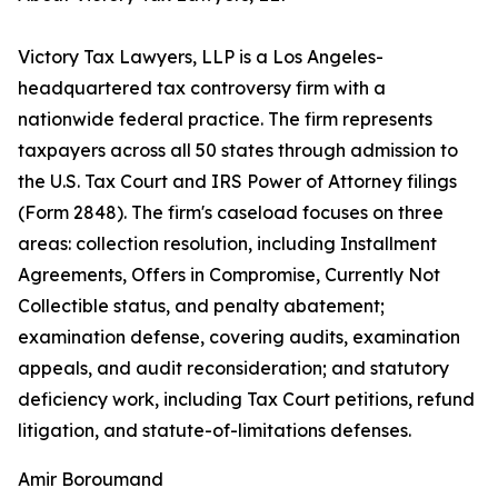
Victory Tax Lawyers, LLP is a Los Angeles-
headquartered tax controversy firm with a
nationwide federal practice. The firm represents
taxpayers across all 50 states through admission to
the U.S. Tax Court and IRS Power of Attorney filings
(Form 2848). The firm's caseload focuses on three
areas: collection resolution, including Installment
Agreements, Offers in Compromise, Currently Not
Collectible status, and penalty abatement;
examination defense, covering audits, examination
appeals, and audit reconsideration; and statutory
deficiency work, including Tax Court petitions, refund
litigation, and statute-of-limitations defenses.
Amir Boroumand