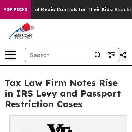
ts Social Media Controls for Their Kids. Should the US
AGP PICKS
Tax Law Firm Notes Rise
in IRS Levy and Passport
Restriction Cases