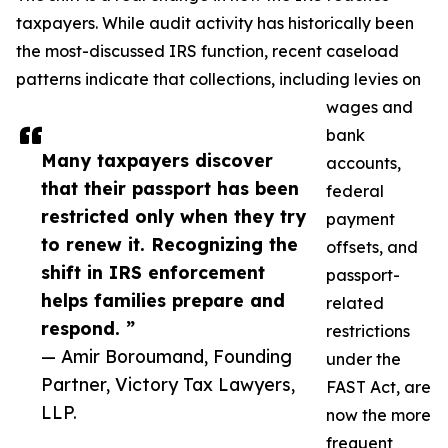
taxpayers. While audit activity has historically been
the most-discussed IRS function, recent caseload
patterns indicate that collections, including levies on
wages and
bank
Many taxpayers discover
accounts,
that their passport has been
federal
restricted only when they try
payment
to renew it. Recognizing the
offsets, and
shift in IRS enforcement
passport-
helps families prepare and
related
respond. ”
restrictions
— Amir Boroumand, Founding
under the
Partner, Victory Tax Lawyers,
FAST Act, are
LLP.
now the more
frequent