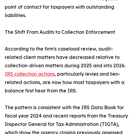
point of contact for taxpayers with outstanding
liabilities.
The Shift From Audits to Collection Enforcement
According to the firm's caseload review, audit-
related client matters have decreased relative to
collection-driven matters during 2025 and into 2026.
IRS collection actions
, particularly levies and lien-
related actions, are now how most taxpayers with a
balance first hear from the IRS.
The pattern is consistent with the IRS Data Book for
fiscal year 2024 and recent reports from the Treasury
Inspector General for Tax Administration (TIGTA),
which show the agency closing previously assessed