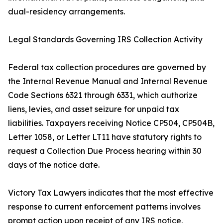
dual-residency arrangements.
Legal Standards Governing IRS Collection Activity
Federal tax collection procedures are governed by
the Internal Revenue Manual and Internal Revenue
Code Sections 6321 through 6331, which authorize
liens, levies, and asset seizure for unpaid tax
liabilities. Taxpayers receiving Notice CP504, CP504B,
Letter 1058, or Letter LT11 have statutory rights to
request a Collection Due Process hearing within 30
days of the notice date.
Victory Tax Lawyers indicates that the most effective
response to current enforcement patterns involves
prompt action upon receipt of any IRS notice,