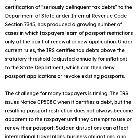
certification of "seriously delinquent tax debts" to the
Department of State under Internal Revenue Code
Section 7345, has produced a growing number of
cases in which taxpayers learn of passport restrictions
only at the point of renewal or new application. Under
current rules, the IRS certifies tax debts above the
statutory threshold (adjusted annually for inflation)
to the State Department, which can then deny
passport applications or revoke existing passports.
The challenge for many taxpayers is timing. The IRS
issues Notice CP508C when it certifies a debt, but the
resulting passport restriction does not always become
apparent to the taxpayer until they attempt to use or
renew their passport. Sudden disruptions can affect
international travel plans, business obligations, and