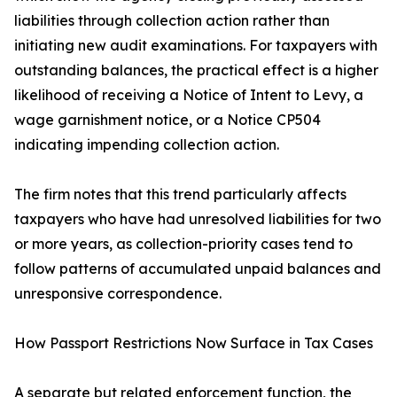
liabilities through collection action rather than
initiating new audit examinations. For taxpayers with
outstanding balances, the practical effect is a higher
likelihood of receiving a Notice of Intent to Levy, a
wage garnishment notice, or a Notice CP504
indicating impending collection action.
The firm notes that this trend particularly affects
taxpayers who have had unresolved liabilities for two
or more years, as collection-priority cases tend to
follow patterns of accumulated unpaid balances and
unresponsive correspondence.
How Passport Restrictions Now Surface in Tax Cases
A separate but related enforcement function, the