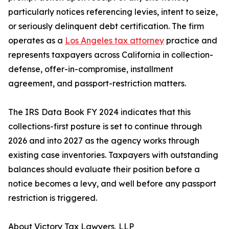
particularly notices referencing levies, intent to seize,
or seriously delinquent debt certification. The firm
operates as a
Los Angeles tax attorney
practice and
represents taxpayers across California in collection-
defense, offer-in-compromise, installment
agreement, and passport-restriction matters.
The IRS Data Book FY 2024 indicates that this
collections-first posture is set to continue through
2026 and into 2027 as the agency works through
existing case inventories. Taxpayers with outstanding
balances should evaluate their position before a
notice becomes a levy, and well before any passport
restriction is triggered.
About Victory Tax Lawyers, LLP