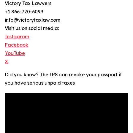
Victory Tax Lawyers
+1 866-720-6099
info@victorytaxlaw.com
Visit us on social media:
Instagram
Facebook
YouTube
X
Did you know? The IRS can revoke your passport if
you have serious unpaid taxes