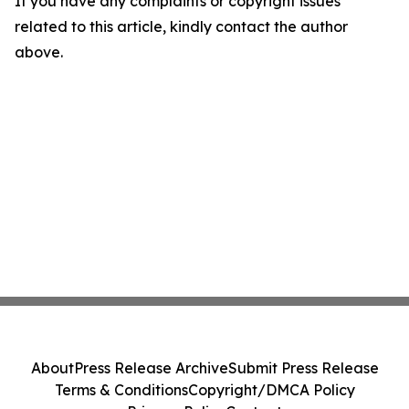
If you have any complaints or copyright issues
related to this article, kindly contact the author
above.
About
Press Release Archive
Submit Press Release
Terms & Conditions
Copyright/DMCA Policy