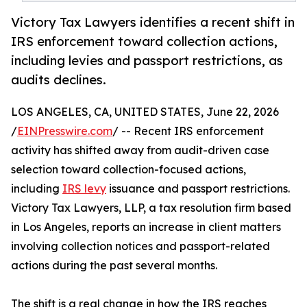
Victory Tax Lawyers identifies a recent shift in
IRS enforcement toward collection actions,
including levies and passport restrictions, as
audits declines.
LOS ANGELES, CA, UNITED STATES, June 22, 2026
/
EINPresswire.com
/ -- Recent IRS enforcement
activity has shifted away from audit-driven case
selection toward collection-focused actions,
including
IRS levy
issuance and passport restrictions.
Victory Tax Lawyers, LLP, a tax resolution firm based
in Los Angeles, reports an increase in client matters
involving collection notices and passport-related
actions during the past several months.
The shift is a real change in how the IRS reaches