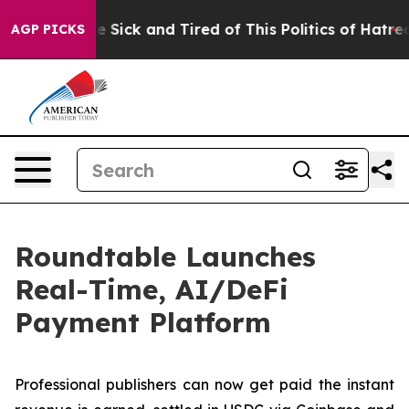
ople Are Sick and Tired of This Politics of Hatred”
The
AGP PICKS
Roundtable Launches
Real-Time, AI/DeFi
Payment Platform
Professional publishers can now get paid the instant