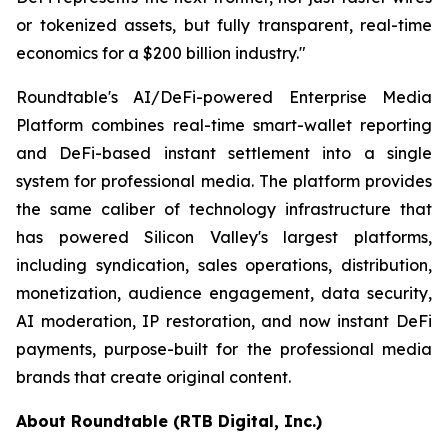
or tokenized assets, but fully transparent, real-time
economics for a $200 billion industry."
Roundtable's AI/DeFi-powered Enterprise Media
Platform combines real-time smart-wallet reporting
and DeFi-based instant settlement into a single
system for professional media. The platform provides
the same caliber of technology infrastructure that
has powered Silicon Valley's largest platforms,
including syndication, sales operations, distribution,
monetization, audience engagement, data security,
AI moderation, IP restoration, and now instant DeFi
payments, purpose-built for the professional media
brands that create original content.
About Roundtable (RTB Digital, Inc.)