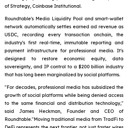
of Strategy, Coinbase Institutional.
Roundtable's Media Liquidity Pool and smart-wallet
network automatically settles earned ad revenue as
USDC, recording every transaction onchain, the
industry's first real-time, immutable reporting and
payment infrastructure for professional media. It's
designed to restore economic equity, data
sovereignty, and IP control to a $200 billion industry
that has long been marginalized by social platforms.
"For decades, professional media has subsidized the
growth of social platforms while being denied access
to the same financial and distribution technology,"
said James Heckman, Founder and CEO of
Roundtable."Moving traditional media from TradFi to
DeFi represents the next frontier, not just faster wires