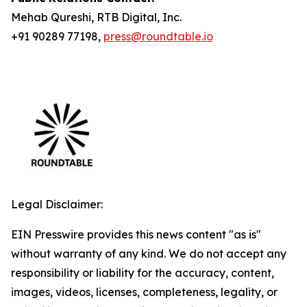
Mehab Qureshi, RTB Digital, Inc.
+91 90289 77198,
press@roundtable.io
Legal Disclaimer:
EIN Presswire provides this news content "as is"
without warranty of any kind. We do not accept any
responsibility or liability for the accuracy, content,
images, videos, licenses, completeness, legality, or