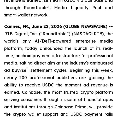
revenue is earned, settled in USDC via Coinbase and
through Roundtable's Media Liquidity Pool and
smart-wallet network.
Cannes, FR., June 22, 2026 (GLOBE NEWSWIRE) --
RTB Digital, Inc. (“Roundtable”) (NASDAQ: RTB), the
world's only AI/DeFi-powered enterprise media
platform, today announced the launch of its real-
time, onchain payment infrastructure for professional
media, taking direct aim at the industry's antiquated
ad buy/sell settlement cycles. Beginning this week,
nearly 200 professional publishers are gaining the
ability to receive USDC the moment ad revenue is
earned. Coinbase, the most trusted crypto platform
serving consumers through its suite of financial apps
and institutions through Coinbase Prime, will provide
the crypto wallet support and USDC payment rails