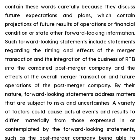
contain these words carefully because they discuss
future expectations and plans, which contain
projections of future results of operations or financial
condition or state other forward-looking information.
Such forward-looking statements include statements
regarding the timing and effects of the merger
transaction and the integration of the business of RTB
into the combined post-merger company and the
effects of the overall merger transaction and future
operations of the post-merger company. By their
nature, forward-looking statements address matters
that are subject to risks and uncertainties. A variety
of factors could cause actual events and results to
differ materially from those expressed in or
contemplated by the forward-looking statements,
such as the post-merger company being able to