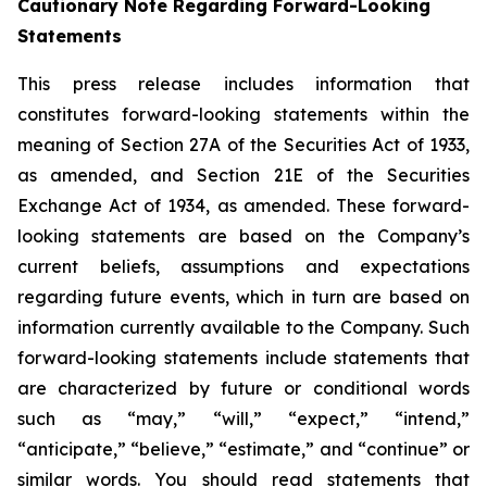
Cautionary Note Regarding Forward-Looking
Statements
This press release includes information that
constitutes forward-looking statements within the
meaning of Section 27A of the Securities Act of 1933,
as amended, and Section 21E of the Securities
Exchange Act of 1934, as amended. These forward-
looking statements are based on the Company’s
current beliefs, assumptions and expectations
regarding future events, which in turn are based on
information currently available to the Company. Such
forward-looking statements include statements that
are characterized by future or conditional words
such as “may,” “will,” “expect,” “intend,”
“anticipate,” “believe,” “estimate,” and “continue” or
similar words. You should read statements that