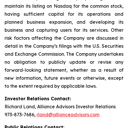
maintain its listing on Nasdaq for the common stock,
having sufficient capital for its operations and
planned business expansion, and developing its
business and capturing users for its services. Other
risk factors affecting the Company are discussed in
detail in the Company’s filings with the U.S. Securities
and Exchange Commission. The Company undertakes
no obligation to publicly update or revise any
forward-looking statement, whether as a result of
new information, future events or otherwise, except
to the extent required by applicable laws.
Investor Relations Contact:
Richard Land, Alliance Advisors Investor Relations
973-873-7686,
rland@allianceadvisors.com
Public Relations Contact: