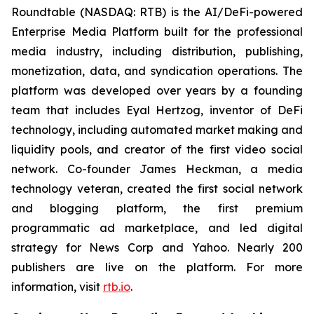
Roundtable (NASDAQ: RTB) is the AI/DeFi-powered
Enterprise Media Platform built for the professional
media industry, including distribution, publishing,
monetization, data, and syndication operations. The
platform was developed over years by a founding
team that includes Eyal Hertzog, inventor of DeFi
technology, including automated market making and
liquidity pools, and creator of the first video social
network. Co-founder James Heckman, a media
technology veteran, created the first social network
and blogging platform, the first premium
programmatic ad marketplace, and led digital
strategy for News Corp and Yahoo. Nearly 200
publishers are live on the platform. For more
information, visit
rtb.io
.