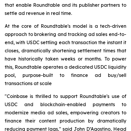
that enable Roundtable and its publisher partners to
settle ad revenue in real time.
At the core of Roundtable's model is a tech-driven
approach to brokering and tracking ad sales end-to-
end, with USDC settling each transaction the instant it
closes, dramatically shortening settlement times that
have historically taken weeks or months. To power
this, Roundtable operates a dedicated USDC liquidity
pool, purpose-built to finance ad buy/sell
transactions at scale
"Coinbase is thrilled to support Roundtable's use of
USDC and blockchain-enabled payments to
modernize media ad sales, empowering creators to
finance their content production by dramatically
reducing payment lags," said John D’Agostino, Head