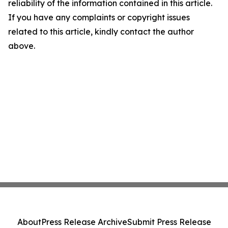
reliability of the information contained in this article.
If you have any complaints or copyright issues
related to this article, kindly contact the author
above.
About
Press Release Archive
Submit Press Release