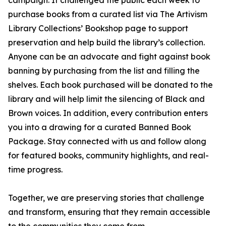
campaign. It challenged the public each week to
purchase books from a curated list via The Artivism
Library Collections’ Bookshop page to support
preservation and help build the library’s collection.
Anyone can be an advocate and fight against book
banning by purchasing from the list and filling the
shelves. Each book purchased will be donated to the
library and will help limit the silencing of Black and
Brown voices. In addition, every contribution enters
you into a drawing for a curated Banned Book
Package. Stay connected with us and follow along
for featured books, community highlights, and real-
time progress.
Together, we are preserving stories that challenge
and transform, ensuring that they remain accessible