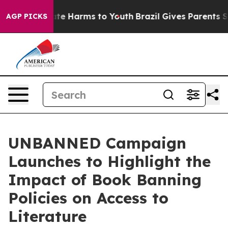
nd to Abate Harms to Youth
Brazil Gives Parents Social
AGP PICKS
UNBANNED Campaign
Launches to Highlight the
Impact of Book Banning
Policies on Access to
Literature