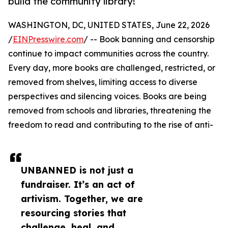
build the community library!
WASHINGTON, DC, UNITED STATES, June 22, 2026
/
EINPresswire.com
/ -- Book banning and censorship
continue to impact communities across the country.
Every day, more books are challenged, restricted, or
removed from shelves, limiting access to diverse
perspectives and silencing voices. Books are being
removed from schools and libraries, threatening the
freedom to read and contributing to the rise of anti-
UNBANNED is not just a
fundraiser. It’s an act of
artivism. Together, we are
resourcing stories that
challenge, heal, and