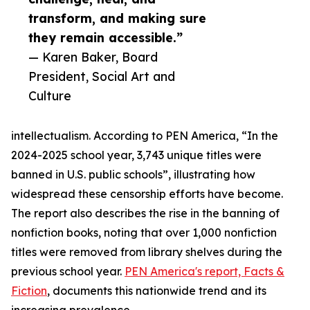
transform, and making sure
they remain accessible.”
— Karen Baker, Board
President, Social Art and
Culture
intellectualism. According to PEN America, “In the
2024-2025 school year, 3,743 unique titles were
banned in U.S. public schools”, illustrating how
widespread these censorship efforts have become.
The report also describes the rise in the banning of
nonfiction books, noting that over 1,000 nonfiction
titles were removed from library shelves during the
previous school year.
PEN America's report, Facts &
Fiction
, documents this nationwide trend and its