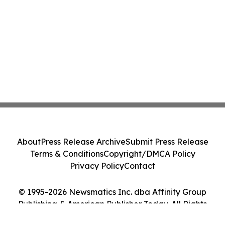
About
Press Release Archive
Submit Press Release
Terms & Conditions
Copyright/DMCA Policy
Privacy Policy
Contact
© 1995-2026 Newsmatics Inc. dba Affinity Group
Publishing & American Publisher Today. All Rights
Reserved.