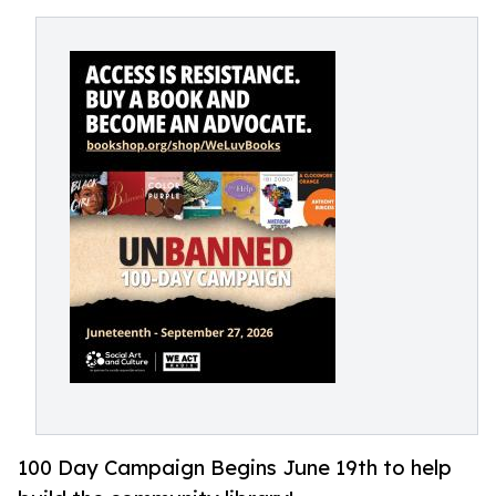
100 Day Campaign Begins June 19th to help