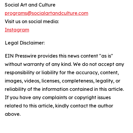
Social Art and Culture
programs@socialartandculture.com
Visit us on social media:
Instagram
Legal Disclaimer:
EIN Presswire provides this news content "as is"
without warranty of any kind. We do not accept any
responsibility or liability for the accuracy, content,
images, videos, licenses, completeness, legality, or
reliability of the information contained in this article.
If you have any complaints or copyright issues
related to this article, kindly contact the author
above.