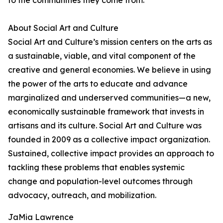
to the communities they come from.
About Social Art and Culture
Social Art and Culture’s mission centers on the arts as
a sustainable, viable, and vital component of the
creative and general economies. We believe in using
the power of the arts to educate and advance
marginalized and underserved communities—a new,
economically sustainable framework that invests in
artisans and its culture. Social Art and Culture was
founded in 2009 as a collective impact organization.
Sustained, collective impact provides an approach to
tackling these problems that enables systemic
change and population-level outcomes through
advocacy, outreach, and mobilization.
JaMia Lawrence