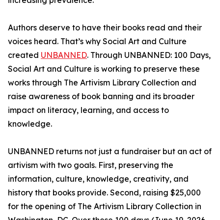
increasing prevalence.
Authors deserve to have their books read and their
voices heard. That’s why Social Art and Culture
created
UNBANNED
. Through UNBANNED: 100 Days,
Social Art and Culture is working to preserve these
works through The Artivism Library Collection and
raise awareness of book banning and its broader
impact on literacy, learning, and access to
knowledge.
UNBANNED returns not just a fundraiser but an act of
artivism with two goals. First, preserving the
information, culture, knowledge, creativity, and
history that books provide. Second, raising $25,000
for the opening of The Artivism Library Collection in