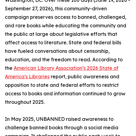
Washington, DC. Over these 100 days (June 19, 2026 -
September 27, 2026), this community-driven
campaign preserves access to banned, challenged,
and rare books while educating the community and
the public at large about legislative efforts that
affect access to literature. State and federal bills
have fueled conversations about censorship,
education, and the freedom to read. According to
the
American Library Association’s 2026 State of
America's Libraries
report, public awareness and
opposition to state and federal efforts to restrict
access to books and information continued to grow
throughout 2025.
In May 2025, UNBANNED raised awareness to
challenge banned books through a social media