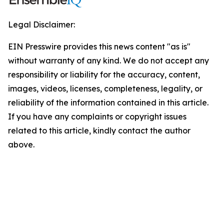
Legal Disclaimer:
EIN Presswire provides this news content "as is"
without warranty of any kind. We do not accept any
responsibility or liability for the accuracy, content,
images, videos, licenses, completeness, legality, or
reliability of the information contained in this article.
If you have any complaints or copyright issues
related to this article, kindly contact the author
above.