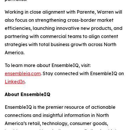
Working in close alignment with Parente, Warren will
also focus on strengthening cross-border market
efficiencies, launching innovative new products, and
partnering with commercial teams to align content
strategies with total business growth across North
America.
To learn more about EnsembleIQ, visit:
ensembleiq.com
. Stay connected with EnsembleIQ on
LinkedIn
.
About EnsembleIQ
EnsembleIQ is the premier resource of actionable
connections and insightful information in North
America’s retail, technology, consumer goods,