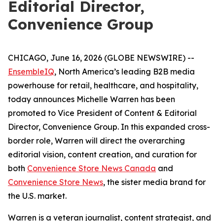
Editorial Director,
Convenience Group
CHICAGO, June 16, 2026 (GLOBE NEWSWIRE) --
EnsembleIQ
, North America’s leading B2B media
powerhouse for retail, healthcare, and hospitality,
today announces Michelle Warren has been
promoted to Vice President of Content & Editorial
Director, Convenience Group. In this expanded cross-
border role, Warren will direct the overarching
editorial vision, content creation, and curation for
both
Convenience Store News Canada
and
Convenience Store News
, the sister media brand for
the U.S. market.
Warren is a veteran journalist, content strategist, and