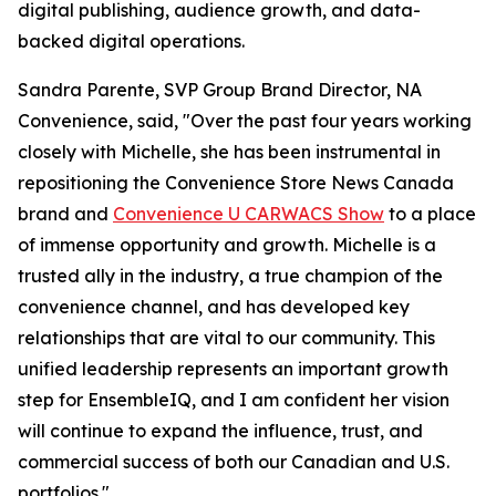
digital publishing, audience growth, and data-
backed digital operations.
Sandra Parente, SVP Group Brand Director, NA
Convenience, said, "Over the past four years working
closely with Michelle, she has been instrumental in
repositioning the Convenience Store News Canada
brand and
Convenience U CARWACS Show
to a place
of immense opportunity and growth. Michelle is a
trusted ally in the industry, a true champion of the
convenience channel, and has developed key
relationships that are vital to our community. This
unified leadership represents an important growth
step for EnsembleIQ, and I am confident her vision
will continue to expand the influence, trust, and
commercial success of both our Canadian and U.S.
portfolios."