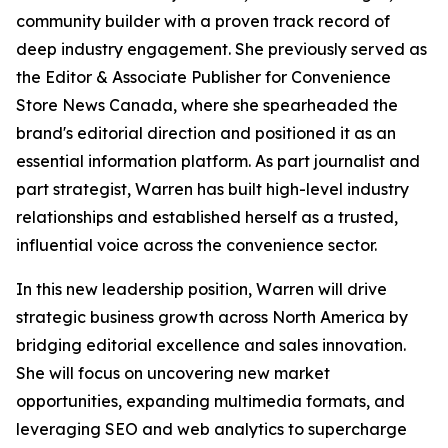
community builder with a proven track record of
deep industry engagement. She previously served as
the Editor & Associate Publisher for Convenience
Store News Canada, where she spearheaded the
brand's editorial direction and positioned it as an
essential information platform. As part journalist and
part strategist, Warren has built high-level industry
relationships and established herself as a trusted,
influential voice across the convenience sector.
In this new leadership position, Warren will drive
strategic business growth across North America by
bridging editorial excellence and sales innovation.
She will focus on uncovering new market
opportunities, expanding multimedia formats, and
leveraging SEO and web analytics to supercharge