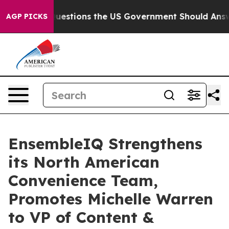
oil
Five Questions the US Government Should Answer A
AGP PICKS
EnsembleIQ Strengthens
its North American
Convenience Team,
Promotes Michelle Warren
to VP of Content &