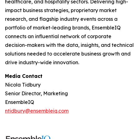
healthcare, and hospitality sectors. Delivering high-
impact business strategies, proprietary market
research, and flagship industry events across a
portfolio of market-leading brands, EnsembleIQ
connects an influential network of corporate
decision-makers with the data, insights, and technical
solutions needed to accelerate business growth and
drive industry-wide innovation.
Media Contact
Nicola Tidbury
Senior Director, Marketing
EnsembleIQ
ntidbury@ensembleiq.com