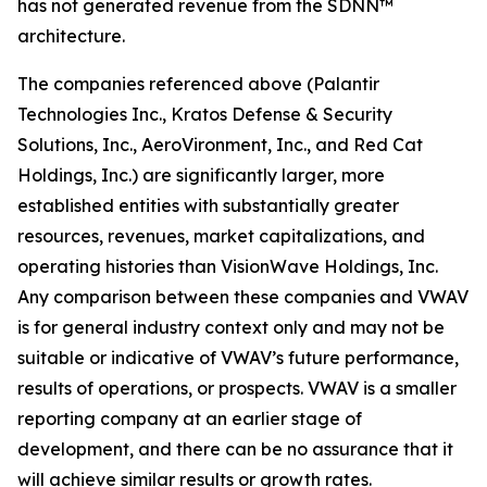
has not generated revenue from the SDNN™
architecture.
The companies referenced above (Palantir
Technologies Inc., Kratos Defense & Security
Solutions, Inc., AeroVironment, Inc., and Red Cat
Holdings, Inc.) are significantly larger, more
established entities with substantially greater
resources, revenues, market capitalizations, and
operating histories than VisionWave Holdings, Inc.
Any comparison between these companies and VWAV
is for general industry context only and may not be
suitable or indicative of VWAV’s future performance,
results of operations, or prospects. VWAV is a smaller
reporting company at an earlier stage of
development, and there can be no assurance that it
will achieve similar results or growth rates.