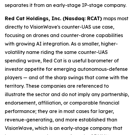
separates it from an early-stage IP-stage company.
Red Cat Holdings, Inc. (Nasdaq: RCAT)
maps most
directly to VisionWave's counter-UAS use case,
focusing on drones and counter-drone capabilities
with growing AI integration. As a smaller, higher-
volatility name riding the same counter-UAS
spending wave, Red Cat is a useful barometer of
investor appetite for emerging autonomous-defense
players — and of the sharp swings that come with the
territory. These companies are referenced to
illustrate the sector and do not imply any partnership,
endorsement, affiliation, or comparable financial
performance; they are in most cases far larger,
revenue-generating, and more established than
VisionWave, which is an early-stage company that