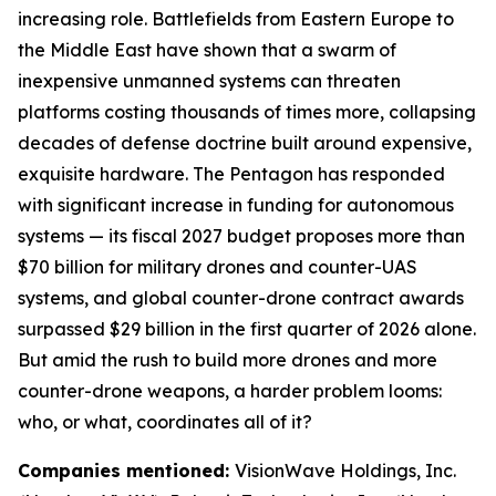
increasing role. Battlefields from Eastern Europe to
the Middle East have shown that a swarm of
inexpensive unmanned systems can threaten
platforms costing thousands of times more, collapsing
decades of defense doctrine built around expensive,
exquisite hardware. The Pentagon has responded
with significant increase in funding for autonomous
systems — its fiscal 2027 budget proposes more than
$70 billion for military drones and counter-UAS
systems, and global counter-drone contract awards
surpassed $29 billion in the first quarter of 2026 alone.
But amid the rush to build more drones and more
counter-drone weapons, a harder problem looms:
who, or what, coordinates all of it?
Companies mentioned:
VisionWave Holdings, Inc.