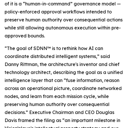
of it is a “human-in-command” governance model —
policy-enforced approval workflows intended to
preserve human authority over consequential actions
while still allowing autonomous execution within pre-
approved bounds.
“The goal of SDNN™ is to rethink how AI can
coordinate distributed intelligent systems,” said
Danny Rittman, the architecture's inventor and chief
technology architect, describing the goal as a unified
intelligence layer that can “fuse information, reason
across an operational picture, coordinate networked
nodes, and learn from each mission cycle, while
preserving human authority over consequential
decisions.” Executive Chairman and CEO Douglas
Davis framed the filing as “an important milestone in