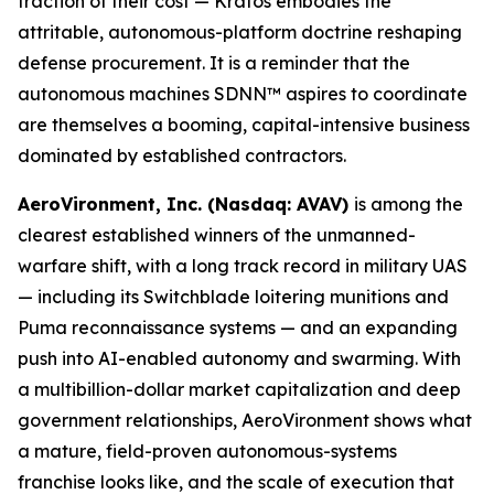
fraction of their cost — Kratos embodies the
attritable, autonomous-platform doctrine reshaping
defense procurement. It is a reminder that the
autonomous machines SDNN™ aspires to coordinate
are themselves a booming, capital-intensive business
dominated by established contractors.
AeroVironment, Inc. (Nasdaq: AVAV)
is among the
clearest established winners of the unmanned-
warfare shift, with a long track record in military UAS
— including its Switchblade loitering munitions and
Puma reconnaissance systems — and an expanding
push into AI-enabled autonomy and swarming. With
a multibillion-dollar market capitalization and deep
government relationships, AeroVironment shows what
a mature, field-proven autonomous-systems
franchise looks like, and the scale of execution that