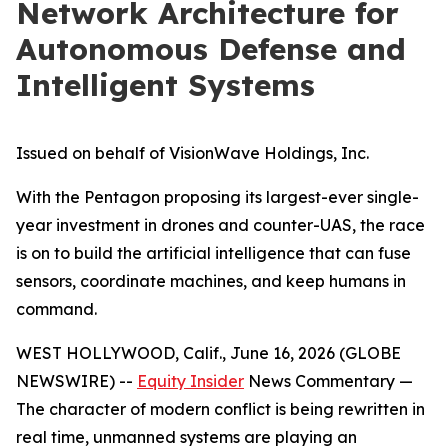
Network Architecture for
Autonomous Defense and
Intelligent Systems
Issued on behalf of VisionWave Holdings, Inc.
With the Pentagon proposing its largest-ever single-
year investment in drones and counter-UAS, the race
is on to build the artificial intelligence that can fuse
sensors, coordinate machines, and keep humans in
command.
WEST HOLLYWOOD, Calif., June 16, 2026 (GLOBE
NEWSWIRE) --
Equity Insider
News Commentary —
The character of modern conflict is being rewritten in
real time, unmanned systems are playing an