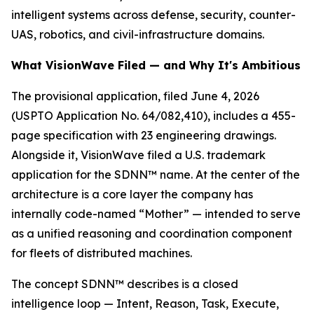
intelligent systems across defense, security, counter-
UAS, robotics, and civil-infrastructure domains.
What VisionWave Filed — and Why It's Ambitious
The provisional application, filed June 4, 2026
(USPTO Application No. 64/082,410), includes a 455-
page specification with 23 engineering drawings.
Alongside it, VisionWave filed a U.S. trademark
application for the SDNN™ name. At the center of the
architecture is a core layer the company has
internally code-named “Mother” — intended to serve
as a unified reasoning and coordination component
for fleets of distributed machines.
The concept SDNN™ describes is a closed
intelligence loop — Intent, Reason, Task, Execute,