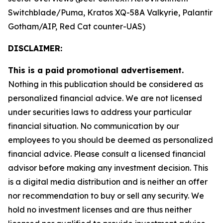
Switchblade/Puma, Kratos XQ-58A Valkyrie, Palantir
Gotham/AIP, Red Cat counter-UAS)
DISCLAIMER:
This is a paid promotional advertisement.
Nothing in this publication should be considered as
personalized financial advice. We are not licensed
under securities laws to address your particular
financial situation. No communication by our
employees to you should be deemed as personalized
financial advice. Please consult a licensed financial
advisor before making any investment decision. This
is a digital media distribution and is neither an offer
nor recommendation to buy or sell any security. We
hold no investment licenses and are thus neither