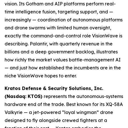
vision. Its Gotham and AIP platforms perform real-
time intelligence fusion, targeting support, and —
increasingly — coordination of autonomous platforms
and drone swarms with limited human oversight,
exactly the command-and-control role VisionWave is
describing. Palantir, with quarterly revenue in the
billions and a deep government backlog, illustrates
how richly the market values battle-management AI
— and just how established the incumbents are in the
niche VisionWave hopes to enter.
Kratos Defense & Security Solutions, Inc.
(Nasdaq: KTOS)
represents the autonomous-systems
hardware end of the trade. Best known for its XQ-58A
Valkyrie — a jet-powered “loyal wingman” drone
designed to fly alongside crewed fighters at a