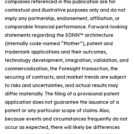
companies referenced in this publication are for
contextual and illustrative purposes only and do not
imply any partnership, endorsement, affiliation, or
comparable financial performance. Forward-looking
statements regarding the SDNN™ architecture
(internally code-named “Mother”), patent and
trademark applications and their outcomes,
technology development, integration, validation, and
commercialization, the Foresight transaction, the
securing of contracts, and market trends are subject
to risks and uncertainties, and actual results may
differ materially. The filing of a provisional patent
application does not guarantee the issuance of a
patent or any particular scope of claims. Also,
because events and circumstances frequently do not
occur as expected, there will likely be differences