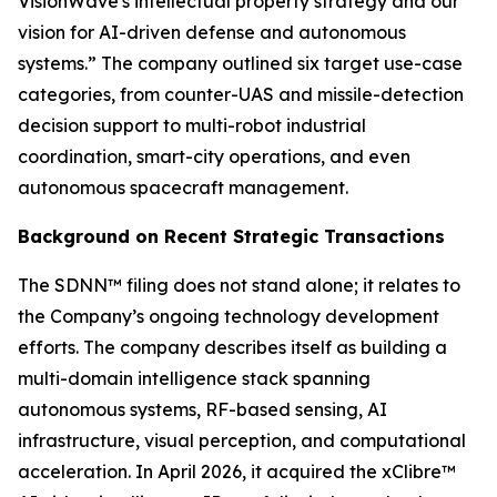
VisionWave's intellectual property strategy and our
vision for AI-driven defense and autonomous
systems.” The company outlined six target use-case
categories, from counter-UAS and missile-detection
decision support to multi-robot industrial
coordination, smart-city operations, and even
autonomous spacecraft management.
Background on Recent Strategic Transactions
The SDNN™ filing does not stand alone; it relates to
the Company’s ongoing technology development
efforts. The company describes itself as building a
multi-domain intelligence stack spanning
autonomous systems, RF-based sensing, AI
infrastructure, visual perception, and computational
acceleration. In April 2026, it acquired the xClibre™