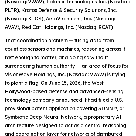
(Nasdaq: VWAV), Palantir Technologies Inc. (Nasdaq:
PLTR), Kratos Defense & Security Solutions, Inc.
(Nasdaq: KTOS), AeroVironment, Inc. (Nasdaq:
AVAV), Red Cat Holdings, Inc. (Nasdaq: RCAT)
That coordination problem — fusing data from
countless sensors and machines, reasoning across it
fast enough to matter, and doing so without
surrendering human authority — an area of focus for
VisionWave Holdings, Inc. (Nasdaq: VWAV) is trying
to plant a flag. On June 15, 2026, the West
Hollywood-based defense and advanced-sensing
technology company announced it had filed a U.S.
provisional patent application covering SDNN™, or
Symbiotic Deep Neural Network, a proprietary AI
architecture designed to act as a central reasoning
and coordination layer for networks of distributed