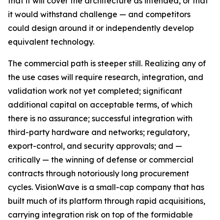
that it will cover the architecture as intended, or that
it would withstand challenge — and competitors
could design around it or independently develop
equivalent technology.
The commercial path is steeper still. Realizing any of
the use cases will require research, integration, and
validation work not yet completed; significant
additional capital on acceptable terms, of which
there is no assurance; successful integration with
third-party hardware and networks; regulatory,
export-control, and security approvals; and —
critically — the winning of defense or commercial
contracts through notoriously long procurement
cycles. VisionWave is a small-cap company that has
built much of its platform through rapid acquisitions,
carrying integration risk on top of the formidable