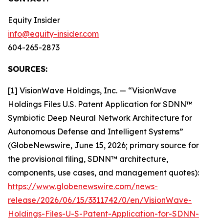
Equity Insider
info@equity-insider.com
604-265-2873
SOURCES:
[1] VisionWave Holdings, Inc. — “VisionWave
Holdings Files U.S. Patent Application for SDNN™
Symbiotic Deep Neural Network Architecture for
Autonomous Defense and Intelligent Systems”
(GlobeNewswire, June 15, 2026; primary source for
the provisional filing, SDNN™ architecture,
components, use cases, and management quotes):
https://www.globenewswire.com/news-
release/2026/06/15/3311742/0/en/VisionWave-
Holdings-Files-U-S-Patent-Application-for-SDNN-