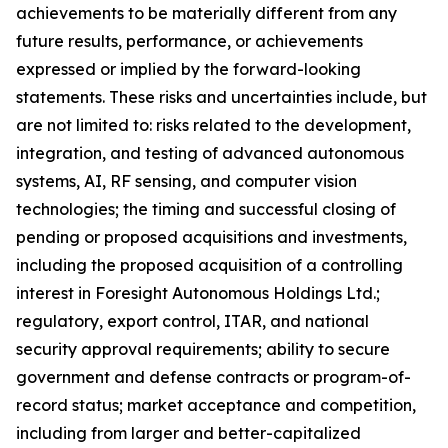
achievements to be materially different from any
future results, performance, or achievements
expressed or implied by the forward-looking
statements. These risks and uncertainties include, but
are not limited to: risks related to the development,
integration, and testing of advanced autonomous
systems, AI, RF sensing, and computer vision
technologies; the timing and successful closing of
pending or proposed acquisitions and investments,
including the proposed acquisition of a controlling
interest in Foresight Autonomous Holdings Ltd.;
regulatory, export control, ITAR, and national
security approval requirements; ability to secure
government and defense contracts or program-of-
record status; market acceptance and competition,
including from larger and better-capitalized