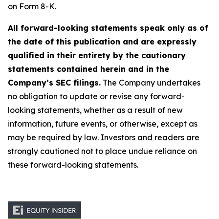
on Form 8-K.
All forward-looking statements speak only as of
the date of this publication and are expressly
qualified in their entirety by the cautionary
statements contained herein and in the
Company’s SEC filings.
The Company undertakes
no obligation to update or revise any forward-
looking statements, whether as a result of new
information, future events, or otherwise, except as
may be required by law. Investors and readers are
strongly cautioned not to place undue reliance on
these forward-looking statements.