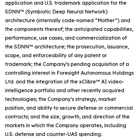
application and U.S. trademark application for the
SDNN™ (Symbiotic Deep Neural Network)
architecture (internally code-named “Mother”) and
the components thereof; the anticipated capabilities,
performance, use cases, and commercialization of
the SDNN™ architecture; the prosecution, issuance,
scope, and enforceability of any patent or
trademark; the Company’s pending acquisition of a
controlling interest in Foresight Autonomous Holdings
Ltd. and the integration of the xClibre™ AI video-
intelligence portfolio and other recently acquired
technologies; the Company’s strategy, market
position, and ability to secure defense or commercial
contracts; and the size, growth, and direction of the
markets in which the Company operates, including
U.S. defense and counter-UAS spending.