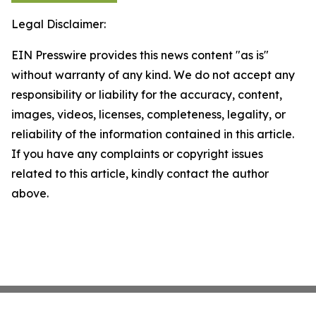
Legal Disclaimer:
EIN Presswire provides this news content "as is"
without warranty of any kind. We do not accept any
responsibility or liability for the accuracy, content,
images, videos, licenses, completeness, legality, or
reliability of the information contained in this article.
If you have any complaints or copyright issues
related to this article, kindly contact the author
above.