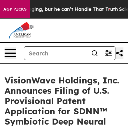
g, but he can’t Handle That Truth
Scientists Designed
AGP PICKS
VisionWave Holdings, Inc.
Announces Filing of U.S.
Provisional Patent
Application for SDNN™
Symbiotic Deep Neural