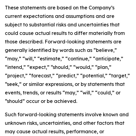
These statements are based on the Company’s
current expectations and assumptions and are
subject to substantial risks and uncertainties that
could cause actual results to differ materially from
those described. Forward-looking statements are
generally identified by words such as “believe,”
“may,” “will,” “estimate,” “continue,” “anticipate,”
“intend,” “expect,” “should,” “would,” “plan,”
“project,” “forecast,” “predict,” “potential,” “target,”
“seek,” or similar expressions, or by statements that
events, trends, or results “may,” “will,” “could,” or
“should” occur or be achieved.
Such forward-looking statements involve known and
unknown risks, uncertainties, and other factors that
may cause actual results, performance, or