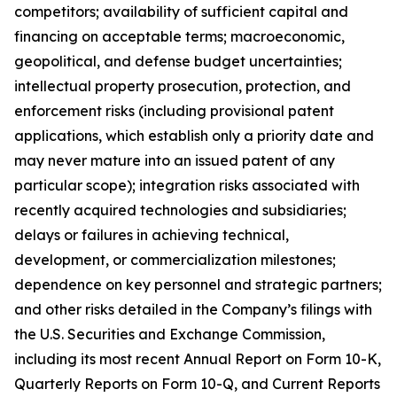
competitors; availability of sufficient capital and
financing on acceptable terms; macroeconomic,
geopolitical, and defense budget uncertainties;
intellectual property prosecution, protection, and
enforcement risks (including provisional patent
applications, which establish only a priority date and
may never mature into an issued patent of any
particular scope); integration risks associated with
recently acquired technologies and subsidiaries;
delays or failures in achieving technical,
development, or commercialization milestones;
dependence on key personnel and strategic partners;
and other risks detailed in the Company’s filings with
the U.S. Securities and Exchange Commission,
including its most recent Annual Report on Form 10-K,
Quarterly Reports on Form 10-Q, and Current Reports