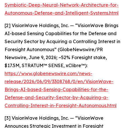
Symbiotic-Deep-Neural-Network-Architecture-for-
Autonomous-Defense-and-Intelligent-Systems.html
[2] VisionWave Holdings, Inc. — “VisionWave Brings
AI-based Sensing Capabilities for the Defense and
Security Sector by Acquiring a Controlling Interest in
Foresight Autonomous” (GlobeNewswire/PR
Newswire, June 9, 2026; ~52% Foresight stake,
$17.5M, STRATUM™ SENSE, xClibre™):
https://www.globenewswire.com/news-
release/2026/06/09/3308768/0/en/VisionWave-
Brings-AI-based-Sensing-Capabilities-for-the-
Defense-and-Security-Sector-by-Acquiring-a-
Controlling-Interest-in-Foresight-Autonomous.html
[3] VisionWave Holdings, Inc. — “VisionWave
Announces Strategic Investment in Foresight