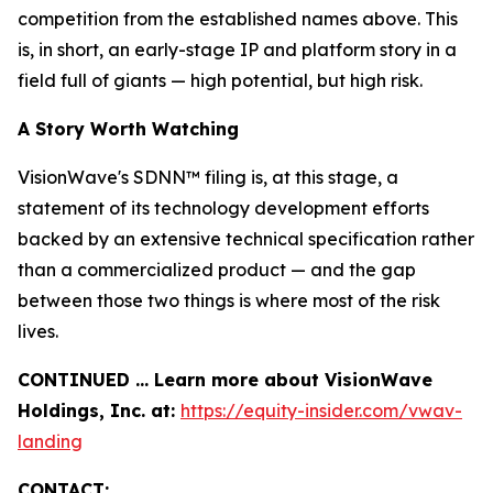
competition from the established names above. This
is, in short, an early-stage IP and platform story in a
field full of giants — high potential, but high risk.
A Story Worth Watching
VisionWave's SDNN™ filing is, at this stage, a
statement of its technology development efforts
backed by an extensive technical specification rather
than a commercialized product — and the gap
between those two things is where most of the risk
lives.
CONTINUED … Learn more about VisionWave
Holdings, Inc. at:
https://equity-insider.com/vwav-
landing
CONTACT: