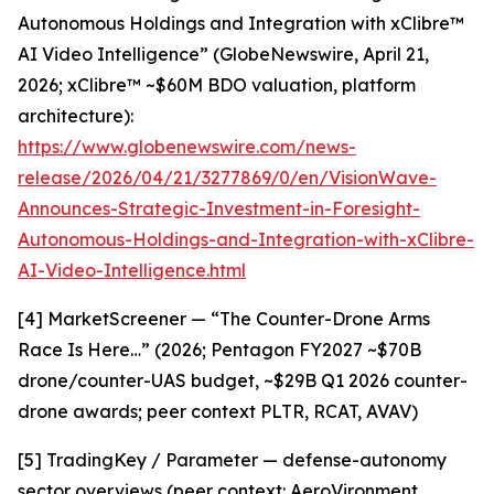
Autonomous Holdings and Integration with xClibre™
AI Video Intelligence” (GlobeNewswire, April 21,
2026; xClibre™ ~$60M BDO valuation, platform
architecture):
https://www.globenewswire.com/news-
release/2026/04/21/3277869/0/en/VisionWave-
Announces-Strategic-Investment-in-Foresight-
Autonomous-Holdings-and-Integration-with-xClibre-
AI-Video-Intelligence.html
[4] MarketScreener — “The Counter-Drone Arms
Race Is Here…” (2026; Pentagon FY2027 ~$70B
drone/counter-UAS budget, ~$29B Q1 2026 counter-
drone awards; peer context PLTR, RCAT, AVAV)
[5] TradingKey / Parameter — defense-autonomy
sector overviews (peer context: AeroVironment