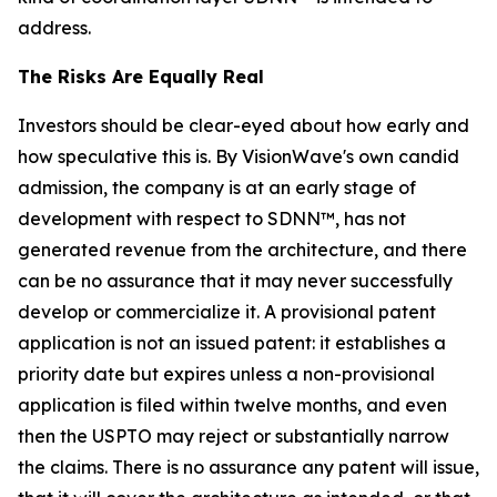
address.
The Risks Are Equally Real
Investors should be clear-eyed about how early and
how speculative this is. By VisionWave's own candid
admission, the company is at an early stage of
development with respect to SDNN™, has not
generated revenue from the architecture, and there
can be no assurance that it may never successfully
develop or commercialize it. A provisional patent
application is not an issued patent: it establishes a
priority date but expires unless a non-provisional
application is filed within twelve months, and even
then the USPTO may reject or substantially narrow
the claims. There is no assurance any patent will issue,