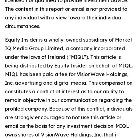
licensed nor qualified to provide investment advice.
The content in this report or email is not provided to
any individual with a view toward their individual
circumstances.
Equity Insider is a wholly-owned subsidiary of Market
IQ Media Group Limited, a company incorporated
under the laws of Ireland (“MIQL”). This article is
being distributed by Equity Insider on behalf of MIQL.
MIQL has been paid a fee for VisionWave Holdings,
Inc. advertising and digital media. This compensation
constitutes a conflict of interest as to our ability to
remain objective in our communication regarding the
profiled company. Because of this conflict, individuals
are strongly encouraged to not use this article or
email as the basis for any investment decision. MIQL
owns shares of VisionWave Holdings, Inc. that it