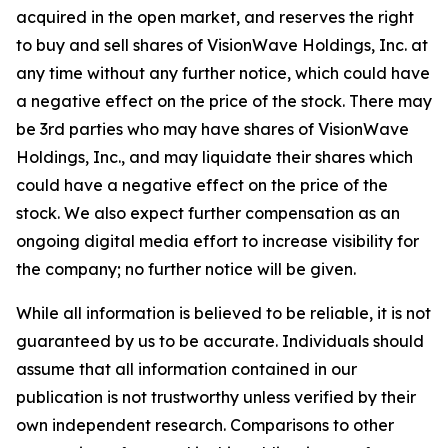
acquired in the open market, and reserves the right
to buy and sell shares of VisionWave Holdings, Inc. at
any time without any further notice, which could have
a negative effect on the price of the stock. There may
be 3rd parties who may have shares of VisionWave
Holdings, Inc., and may liquidate their shares which
could have a negative effect on the price of the
stock. We also expect further compensation as an
ongoing digital media effort to increase visibility for
the company; no further notice will be given.
While all information is believed to be reliable, it is not
guaranteed by us to be accurate. Individuals should
assume that all information contained in our
publication is not trustworthy unless verified by their
own independent research. Comparisons to other