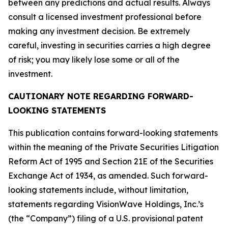
between any predictions and actual results. Always
consult a licensed investment professional before
making any investment decision. Be extremely
careful, investing in securities carries a high degree
of risk; you may likely lose some or all of the
investment.
CAUTIONARY NOTE REGARDING FORWARD-
LOOKING STATEMENTS
This publication contains forward-looking statements
within the meaning of the Private Securities Litigation
Reform Act of 1995 and Section 21E of the Securities
Exchange Act of 1934, as amended. Such forward-
looking statements include, without limitation,
statements regarding VisionWave Holdings, Inc.’s
(the “Company”) filing of a U.S. provisional patent