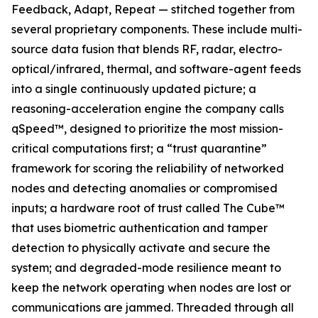
Feedback, Adapt, Repeat — stitched together from
several proprietary components. These include multi-
source data fusion that blends RF, radar, electro-
optical/infrared, thermal, and software-agent feeds
into a single continuously updated picture; a
reasoning-acceleration engine the company calls
qSpeed™, designed to prioritize the most mission-
critical computations first; a “trust quarantine”
framework for scoring the reliability of networked
nodes and detecting anomalies or compromised
inputs; a hardware root of trust called The Cube™
that uses biometric authentication and tamper
detection to physically activate and secure the
system; and degraded-mode resilience meant to
keep the network operating when nodes are lost or
communications are jammed. Threaded through all