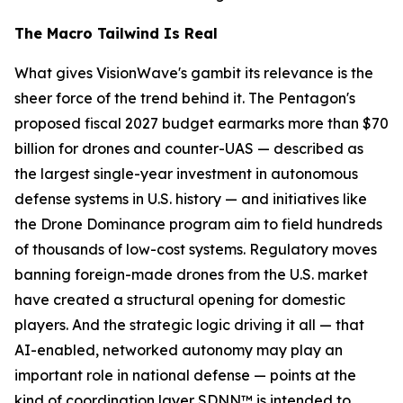
The Macro Tailwind Is Real
What gives VisionWave's gambit its relevance is the
sheer force of the trend behind it. The Pentagon's
proposed fiscal 2027 budget earmarks more than $70
billion for drones and counter-UAS — described as
the largest single-year investment in autonomous
defense systems in U.S. history — and initiatives like
the Drone Dominance program aim to field hundreds
of thousands of low-cost systems. Regulatory moves
banning foreign-made drones from the U.S. market
have created a structural opening for domestic
players. And the strategic logic driving it all — that
AI-enabled, networked autonomy may play an
important role in national defense — points at the
kind of coordination layer SDNN™ is intended to