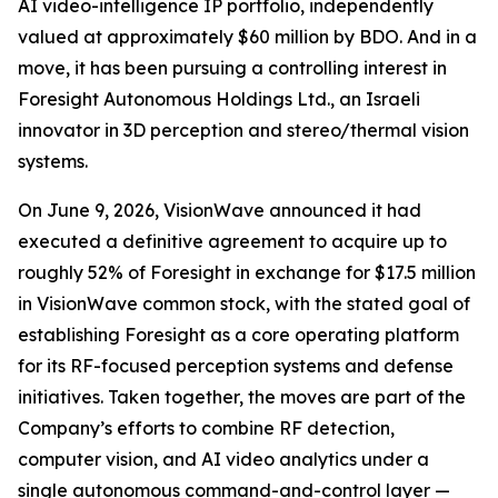
AI video-intelligence IP portfolio, independently
valued at approximately $60 million by BDO. And in a
move, it has been pursuing a controlling interest in
Foresight Autonomous Holdings Ltd., an Israeli
innovator in 3D perception and stereo/thermal vision
systems.
On June 9, 2026, VisionWave announced it had
executed a definitive agreement to acquire up to
roughly 52% of Foresight in exchange for $17.5 million
in VisionWave common stock, with the stated goal of
establishing Foresight as a core operating platform
for its RF-focused perception systems and defense
initiatives. Taken together, the moves are part of the
Company’s efforts to combine RF detection,
computer vision, and AI video analytics under a
single autonomous command-and-control layer —