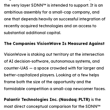
the very layer SDNN™ is intended to support. It is an
ambitious assembly for a small-cap company, and
one that depends heavily on successful integration of
recently acquired technologies and on access to
substantial additional capital.
The Companies VisionWave Is Measured Against
VisionWave is staking out territory at the intersection
of AI decision-software, autonomous systems, and
counter-UAS — a space crowded with far larger and
better-capitalized players. Looking at a few helps
frame both the size of the opportunity and the
formidable competition a small-cap newcomer faces.
Palantir Technologies Inc. (Nasdaq: PLTR)
is the
most direct conceptual comparison for the SDNN™