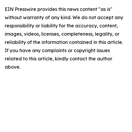
EIN Presswire provides this news content "as is"
without warranty of any kind. We do not accept any
responsibility or liability for the accuracy, content,
images, videos, licenses, completeness, legality, or
reliability of the information contained in this article.
If you have any complaints or copyright issues
related to this article, kindly contact the author
above.