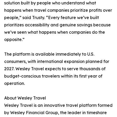
solution built by people who understand what
happens when travel companies prioritize profits over
people,” said Trusty. “Every feature we’ve built
prioritizes accessibility and genuine savings because
we’ve seen what happens when companies do the
opposite.”
The platform is available immediately to U.S.
consumers, with international expansion planned for
2027. Wesley Travel expects to serve thousands of
budget-conscious travelers within its first year of
operation.
About Wesley Travel
Wesley Travel is an innovative travel platform formed
by Wesley Financial Group, the leader in timeshare