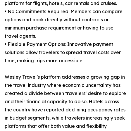
platform for flights, hotels, car rentals and cruises.
• No Commitments Required: Members can compare
options and book directly without contracts or
minimum purchase requirement or having to use
travel agents.
• Flexible Payment Options: Innovative payment
solutions allow travelers to spread travel costs over
time, making trips more accessible.
Wesley Travel’s platform addresses a growing gap in
the travel industry where economic uncertainty has
created a divide between travelers’ desire to explore
and their financial capacity to do so. Hotels across
the country have reported declining occupancy rates
in budget segments, while travelers increasingly seek
platforms that offer both value and flexibility.