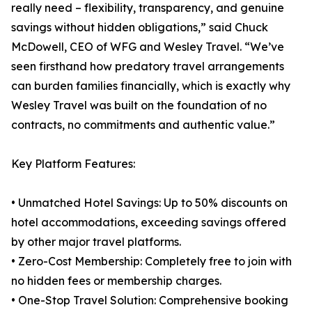
really need – flexibility, transparency, and genuine
savings without hidden obligations,” said Chuck
McDowell, CEO of WFG and Wesley Travel. “We’ve
seen firsthand how predatory travel arrangements
can burden families financially, which is exactly why
Wesley Travel was built on the foundation of no
contracts, no commitments and authentic value.”
Key Platform Features:
• Unmatched Hotel Savings: Up to 50% discounts on
hotel accommodations, exceeding savings offered
by other major travel platforms.
• Zero-Cost Membership: Completely free to join with
no hidden fees or membership charges.
• One-Stop Travel Solution: Comprehensive booking