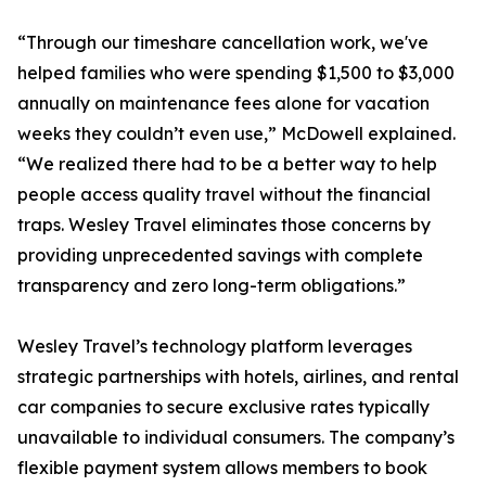
“Through our timeshare cancellation work, we've
helped families who were spending $1,500 to $3,000
annually on maintenance fees alone for vacation
weeks they couldn’t even use,” McDowell explained.
“We realized there had to be a better way to help
people access quality travel without the financial
traps. Wesley Travel eliminates those concerns by
providing unprecedented savings with complete
transparency and zero long-term obligations.”
Wesley Travel’s technology platform leverages
strategic partnerships with hotels, airlines, and rental
car companies to secure exclusive rates typically
unavailable to individual consumers. The company’s
flexible payment system allows members to book