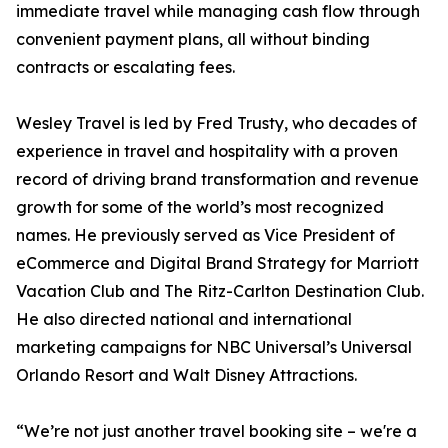
immediate travel while managing cash flow through
convenient payment plans, all without binding
contracts or escalating fees.
Wesley Travel is led by Fred Trusty, who decades of
experience in travel and hospitality with a proven
record of driving brand transformation and revenue
growth for some of the world’s most recognized
names. He previously served as Vice President of
eCommerce and Digital Brand Strategy for Marriott
Vacation Club and The Ritz-Carlton Destination Club.
He also directed national and international
marketing campaigns for NBC Universal’s Universal
Orlando Resort and Walt Disney Attractions.
“We’re not just another travel booking site – we're a