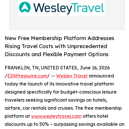
New Free Membership Platform Addresses
Rising Travel Costs with Unprecedented
Discounts and Flexible Payment Options
FRANKLIN, TN, UNITED STATES, June 16, 2026
/
EINPresswire.com
/ --
Wesley Travel
announced
today the launch of its innovative travel platform
designed specifically for budget-conscious leisure
travelers seeking significant savings on hotels,
airfare, car rentals and cruises. The free membership
platform at
www.wesleytravel.com
offers hotel
discounts up to 50% – surpassing savings available on