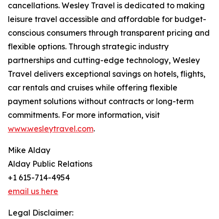
cancellations. Wesley Travel is dedicated to making
leisure travel accessible and affordable for budget-
conscious consumers through transparent pricing and
flexible options. Through strategic industry
partnerships and cutting-edge technology, Wesley
Travel delivers exceptional savings on hotels, flights,
car rentals and cruises while offering flexible
payment solutions without contracts or long-term
commitments. For more information, visit
www.wesleytravel.com
.
Mike Alday
Alday Public Relations
+1 615-714-4954
email us here
Legal Disclaimer: