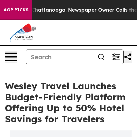
aos in Chattanooga. Newspaper Owner Calls the Peopl
AGP PICKS
Wesley Travel Launches
Budget-Friendly Platform
Offering Up to 50% Hotel
Savings for Travelers