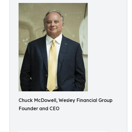
Chuck McDowell, Wesley Financial Group
Founder and CEO