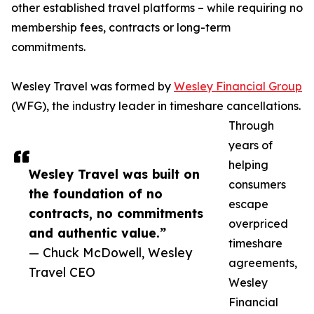
other established travel platforms – while requiring no
membership fees, contracts or long-term
commitments.
Wesley Travel was formed by
Wesley Financial Group
(WFG), the industry leader in timeshare cancellations.
Through
years of
helping
Wesley Travel was built on
consumers
the foundation of no
escape
contracts, no commitments
overpriced
and authentic value.”
timeshare
— Chuck McDowell, Wesley
agreements,
Travel CEO
Wesley
Financial