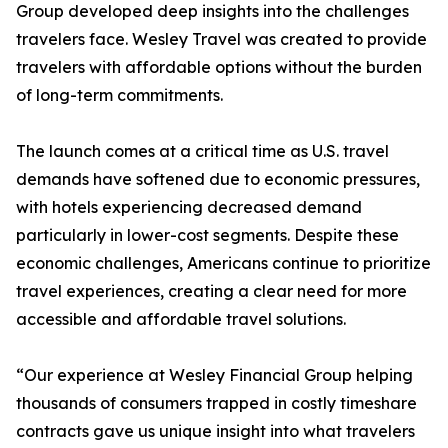
Group developed deep insights into the challenges
travelers face. Wesley Travel was created to provide
travelers with affordable options without the burden
of long-term commitments.
The launch comes at a critical time as U.S. travel
demands have softened due to economic pressures,
with hotels experiencing decreased demand
particularly in lower-cost segments. Despite these
economic challenges, Americans continue to prioritize
travel experiences, creating a clear need for more
accessible and affordable travel solutions.
“Our experience at Wesley Financial Group helping
thousands of consumers trapped in costly timeshare
contracts gave us unique insight into what travelers