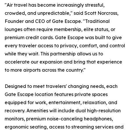
"Air travel has become increasingly stressful,
crowded, and unpredictable," said Scott Norcross,
Founder and CEO of Gate Escape. "Traditional
lounges often require membership, elite status, or
premium credit cards. Gate Escape was built to give
every traveler access to privacy, comfort, and control
while they wait. This partnership allows us to
accelerate our expansion and bring that experience
to more airports across the country."
Designed to meet travelers' changing needs, each
Gate Escape location features private spaces
equipped for work, entertainment, relaxation, and
recovery. Amenities will include dual high-resolution
monitors, premium noise-canceling headphones,
ergonomic seating, access to streaming services and