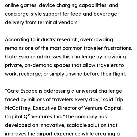
online games, device charging capabilities, and
concierge-style support for food and beverage
delivery from terminal vendors.
According to industry research, overcrowding
remains one of the most common traveler frustrations.
Gate Escape addresses this challenge by providing
private, on-demand spaces that allow travelers to
work, recharge, or simply unwind before their flight.
"Gate Escape is addressing a universal challenge
faced by millions of travelers every day," said Trip
McCaffrey, Executive Director of Venture Capital,
®
Capital Q
Ventures Inc. "The company has
developed an innovative, scalable solution that
improves the airport experience while creating a