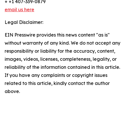
+ +1 407-339-0879
email us here
Legal Disclaimer:
EIN Presswire provides this news content "as is"
without warranty of any kind. We do not accept any
responsibility or liability for the accuracy, content,
images, videos, licenses, completeness, legality, or
reliability of the information contained in this article.
If you have any complaints or copyright issues
related to this article, kindly contact the author
above.