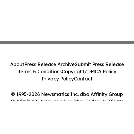
About
Press Release Archive
Submit Press Release
Terms & Conditions
Copyright/DMCA Policy
Privacy Policy
Contact
© 1995-2026 Newsmatics Inc. dba Affinity Group
Publishing & American Publisher Today. All Rights
Reserved.
Cookie Settings / Your Privacy Choices