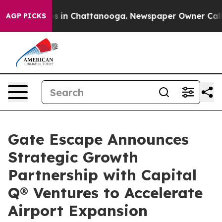
pse
Chaos in Chattanooga. Newspaper Owner Calls the
AGP PICKS
Gate Escape Announces
Strategic Growth
Partnership with Capital
Q® Ventures to Accelerate
Airport Expansion