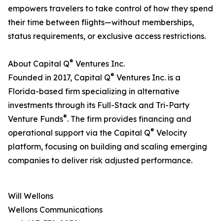
empowers travelers to take control of how they spend
their time between flights—without memberships,
status requirements, or exclusive access restrictions.
®
About Capital Q
Ventures Inc.
®
Founded in 2017, Capital Q
Ventures Inc. is a
Florida-based firm specializing in alternative
investments through its Full-Stack and Tri-Party
®
Venture Funds
. The firm provides financing and
®
operational support via the Capital Q
Velocity
platform, focusing on building and scaling emerging
companies to deliver risk adjusted performance.
Will Wellons
Wellons Communications