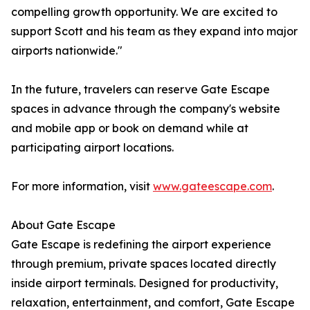
compelling growth opportunity. We are excited to
support Scott and his team as they expand into major
airports nationwide."
In the future, travelers can reserve Gate Escape
spaces in advance through the company's website
and mobile app or book on demand while at
participating airport locations.
For more information, visit
www.gateescape.com
.
About Gate Escape
Gate Escape is redefining the airport experience
through premium, private spaces located directly
inside airport terminals. Designed for productivity,
relaxation, entertainment, and comfort, Gate Escape