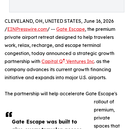
CLEVELAND, OH, UNITED STATES, June 16, 2026
/
EINPresswire.com
/ --
Gate Escape
, the premium
private airport retreat designed to help travelers
work, relax, recharge, and escape terminal
congestion, today announced a strategic growth
®
partnership with
Capital Q
Ventures Inc
. as the
company advances its current growth financing
initiative and expands into major U.S. airports.
The partnership will help accelerate Gate Escape's
rollout of
premium,
private
Gate Escape was built to
spaces that