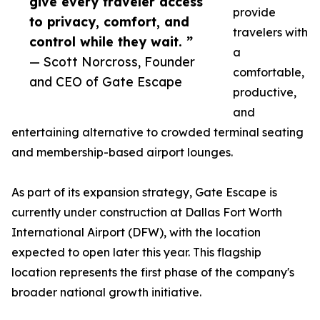
give every traveler access
provide
to privacy, comfort, and
travelers with
control while they wait. ”
a
— Scott Norcross, Founder
comfortable,
and CEO of Gate Escape
productive,
and
entertaining alternative to crowded terminal seating
and membership-based airport lounges.
As part of its expansion strategy, Gate Escape is
currently under construction at Dallas Fort Worth
International Airport (DFW), with the location
expected to open later this year. This flagship
location represents the first phase of the company's
broader national growth initiative.